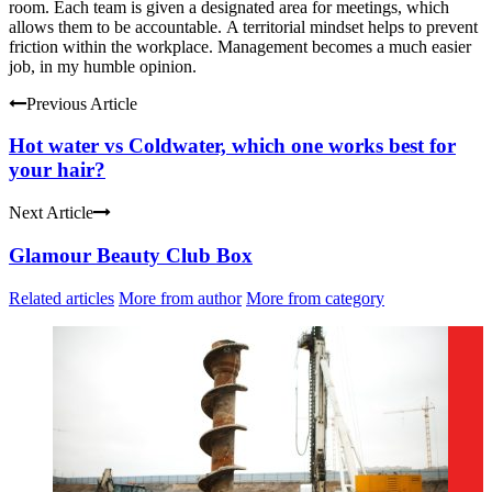
room.
Each team is given a designated area for meetings, which
allows them to be accountable.
A territorial mindset helps to prevent
friction within the workplace.
Management becomes a much easier
job, in my humble opinion.
Previous Article
Hot water vs Coldwater, which one works best for
your hair?
Next Article
Glamour Beauty Club Box
Related articles
More from author
More from category