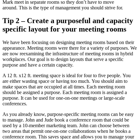
Mark meet in separate rooms so they don’t have to move
around.
This is the type of management you should strive for.
Tip 2 – Create a purposeful and capacity
specific layout for your meeting rooms
We have been focusing on designing meeting rooms based on their
appearance.
Meeting rooms were there for a variety of purposes.
We
are now reexamining the infrastructure of meeting rooms in hybrid
workplaces. Our goal is to design layouts that serve a specific
purpose and have a certain capacity.
A 12 ft. x12 ft. meeting space is ideal for four to five people.
You
are either wasting space or having too much.
You should aim to
make spaces that are occupied at all times.
Each meeting room
should be assigned a purpose.
Each meeting room is assigned a
purpose. It can be used for one-on-one meetings or large-scale
conferences.
As you already know, purpose-specific meeting rooms can be easy
to manage.
John and Jude book a conference room that could be
used by a 10-member marketing team.
John can choose between
two areas that permit one-on-one collaborations when he books a
conference room.
This saves space and allows you to manage your