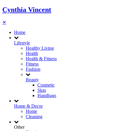
Cynthia Vincent
✕
Home
Lifestyle
Healthy Living
Health
Health & Fitness
Fitness
Fashion
Beauty
Cosmetic
Skin
Handbags
Home & Decor
Home
Cleaning
Other