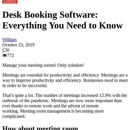
Others
Desk Booking Software:
Everything You Need to Know
William
October 23, 2019
0
772
Manage your meeting rooms!
Only solution!
Meetings are essential for productivity and efficiency.
Meetings are a
way to improve productivity and efficiency.
Businesses need to meet
in order to be successful.
That’s quite a lot.
The number of meetings increased 12.9% with the
outbreak of the pandemic.
Meetings are now more important than
ever thanks to remote work and the advent of remote
working.
Meeting room management is becoming more
complicated.
How about meeting room