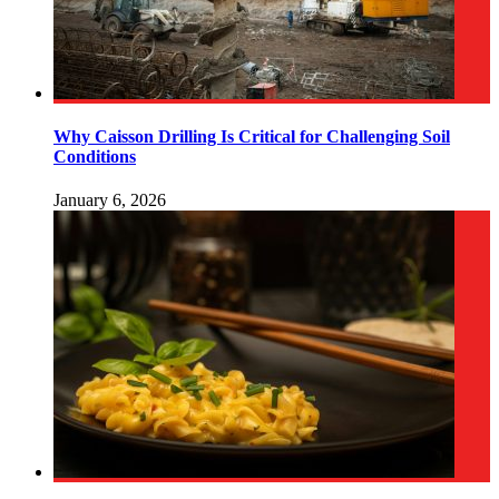
Why Caisson Drilling Is Critical for Challenging Soil
Conditions
January 6, 2026