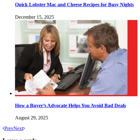
Quick Lobster Mac and Cheese Recipes for Busy Nights
December 15, 2025
How a Buyer’s Advocate Helps You Avoid Bad Deals
August 29, 2025
Prev
Next