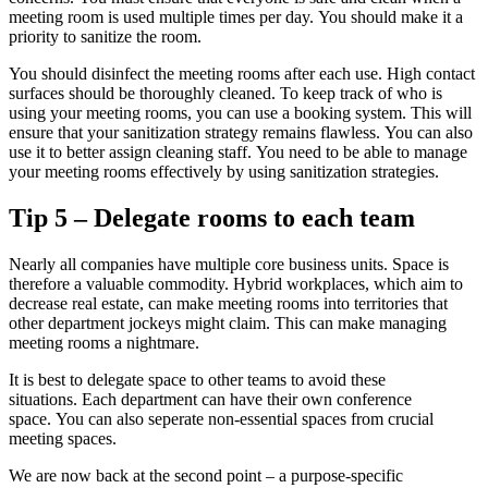
meeting room is used multiple times per day.
You should make it a
priority to sanitize the room.
You should disinfect the meeting rooms after each use.
High contact
surfaces should be thoroughly cleaned.
To keep track of who is
using your meeting rooms, you can use a booking system. This will
ensure that your sanitization strategy remains flawless.
You can also
use it to better assign cleaning staff.
You need to be able to manage
your meeting rooms effectively by using sanitization strategies.
Tip 5 – Delegate rooms to each team
Nearly all companies have multiple core business units.
Space is
therefore a valuable commodity.
Hybrid workplaces, which aim to
decrease real estate, can make meeting rooms into territories that
other department jockeys might claim.
This can make managing
meeting rooms a nightmare.
It is best to delegate space to other teams to avoid these
situations.
Each department can have their own conference
space.
You can also seperate non-essential spaces from crucial
meeting spaces.
We are now back at the second point – a purpose-specific