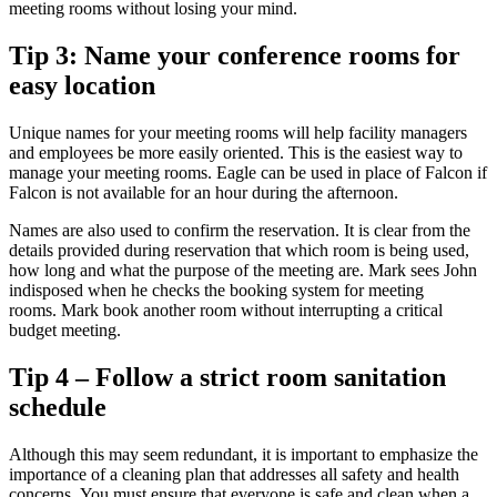
meeting rooms without losing your mind.
Tip 3: Name your conference rooms for
easy location
Unique names for your meeting rooms will help facility managers
and employees be more easily oriented.
This is the easiest way to
manage your meeting rooms.
Eagle can be used in place of Falcon if
Falcon is not available for an hour during the afternoon.
Names are also used to confirm the reservation.
It is clear from the
details provided during reservation that which room is being used,
how long and what the purpose of the meeting are.
Mark sees John
indisposed when he checks the booking system for meeting
rooms.
Mark book another room without interrupting a critical
budget meeting.
Tip 4 – Follow a strict room sanitation
schedule
Although this may seem redundant, it is important to emphasize the
importance of a cleaning plan that addresses all safety and health
concerns.
You must ensure that everyone is safe and clean when a