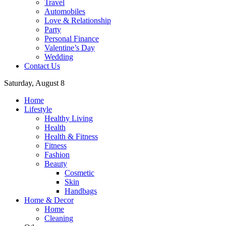
Travel
Automobiles
Love & Relationship
Party
Personal Finance
Valentine’s Day
Wedding
Contact Us
Saturday, August 8
Home
Lifestyle
Healthy Living
Health
Health & Fitness
Fitness
Fashion
Beauty
Cosmetic
Skin
Handbags
Home & Decor
Home
Cleaning