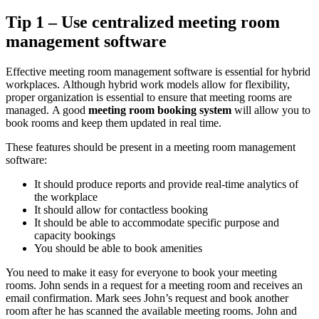
Tip 1 – Use centralized meeting room
management software
Effective meeting room management software is essential for hybrid
workplaces.
Although hybrid work models allow for flexibility,
proper organization is essential to ensure that meeting rooms are
managed.
A good
meeting room booking system
will allow you to
book rooms and keep them updated in real time.
These features should be present in a meeting room management
software:
It should produce reports and provide real-time analytics of
the workplace
It should allow for contactless booking
It should be able to accommodate specific purpose and
capacity bookings
You should be able to book amenities
You need to make it easy for everyone to book your meeting
rooms.
John sends in a request for a meeting room and receives an
email confirmation.
Mark sees John’s request and book another
room after he has scanned the available meeting rooms.
John and