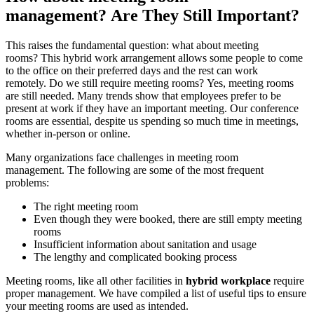
management?
Are They Still Important?
This raises the fundamental question: what about meeting
rooms?
This hybrid work arrangement allows some people to come
to the office on their preferred days and the rest can work
remotely.
Do we still require meeting rooms?
Yes, meeting rooms
are still needed.
Many trends show that employees prefer to be
present at work if they have an important meeting.
Our conference
rooms are essential, despite us spending so much time in meetings,
whether in-person or online.
Many organizations face challenges in meeting room
management.
The following are some of the most frequent
problems:
The right meeting room
Even though they were booked, there are still empty meeting
rooms
Insufficient information about sanitation and usage
The lengthy and complicated booking process
Meeting rooms, like all other facilities in
hybrid workplace
require
proper management.
We have compiled a list of useful tips to ensure
your meeting rooms are used as intended.