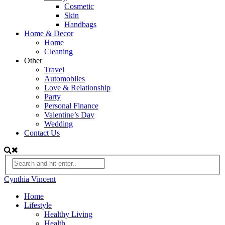
Cosmetic
Skin
Handbags
Home & Decor
Home
Cleaning
Other
Travel
Automobiles
Love & Relationship
Party
Personal Finance
Valentine’s Day
Wedding
Contact Us
Cynthia Vincent
Home
Lifestyle
Healthy Living
Health