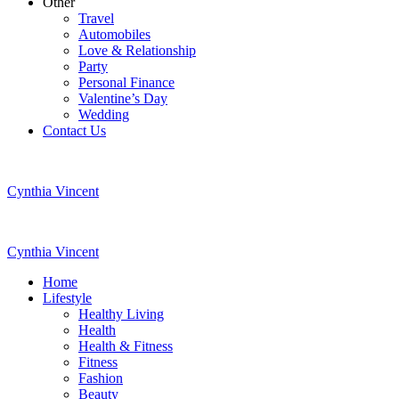
Other
Travel
Automobiles
Love & Relationship
Party
Personal Finance
Valentine’s Day
Wedding
Contact Us
Cynthia Vincent
Cynthia Vincent
Home
Lifestyle
Healthy Living
Health
Health & Fitness
Fitness
Fashion
Beauty