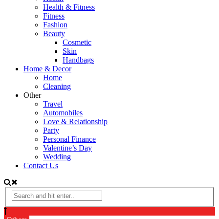
Health & Fitness
Fitness
Fashion
Beauty
Cosmetic
Skin
Handbags
Home & Decor
Home
Cleaning
Other
Travel
Automobiles
Love & Relationship
Party
Personal Finance
Valentine’s Day
Wedding
Contact Us