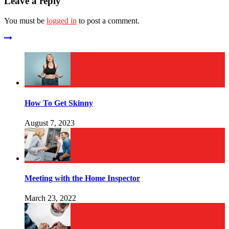
Leave a reply
You must be
logged in
to post a comment.
How To Get Skinny
August 7, 2023
Meeting with the Home Inspector
March 23, 2022