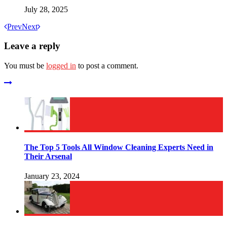
July 28, 2025
Prev
Next
Leave a reply
You must be
logged in
to post a comment.
The Top 5 Tools All Window Cleaning Experts Need in
Their Arsenal
January 23, 2024