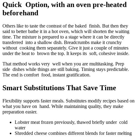
Quick Option, with an oven pre-heated
beforehand
Others like to taste the contrast of the baked finish. But then they
said to better bathe it in a hot oven, which will shorten the waiting
time. The mixture is prepared to a stage where it can be directly
transferred into a shallow dish. Breadcrumbs make it crunchy
without cooking them separately. Give it just a couple of minutes
under the heat to brown the top. It keeps its soft, cohesive inside.
That method works very well when you are multitasking. Prep
side dishes while things are still baking. Timing stays predictable.
The end is comfort food, instant gratification.
Smart Substitutions That Save Time
Flexibility supports faster meals. Substitutes modify recipes based on
what you have on hand. While maintaining quality, they make
preparation easier.
Lobster meat frozen previously, thawed briefly under cold
water
Shredded cheese combines different blends for faster melting