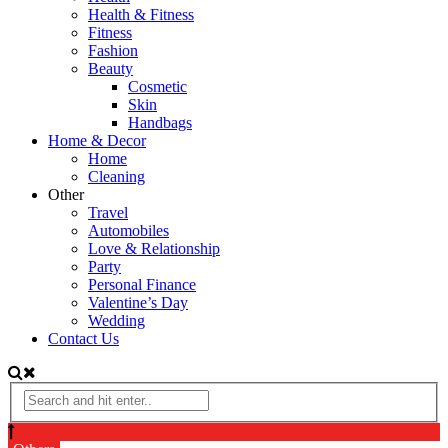
Health & Fitness
Fitness
Fashion
Beauty
Cosmetic
Skin
Handbags
Home & Decor
Home
Cleaning
Other
Travel
Automobiles
Love & Relationship
Party
Personal Finance
Valentine’s Day
Wedding
Contact Us