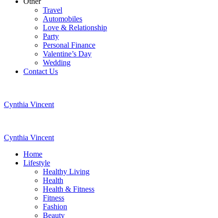
Other
Travel
Automobiles
Love & Relationship
Party
Personal Finance
Valentine’s Day
Wedding
Contact Us
Cynthia Vincent
Cynthia Vincent
Home
Lifestyle
Healthy Living
Health
Health & Fitness
Fitness
Fashion
Beauty