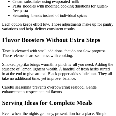
Cream substitutes using evaporated milk
Pasta noodles with modified cooking durations for gluten-
free pasta
Seasoning blends instead of individual spices
Each option keeps effort low. Those adjustments make up for pantry
variations and help deliver consistent results.
Flavor Boosters Without Extra Steps
Taste is elevated with small additions that do not slow progress.
These elements are seamless with cooking.
Smoked paprika brings warmth; a pinch is all you need. Adding the
squeeze of lemon lightens wealth. A handful of fresh herbs stirred
in at the end to give aroma! Black pepper adds subtle heat. They all
take no additional time, yet improve balance.
Careful seasoning prevents overpowering seafood. Gentle
enhancements respect natural flavors.
Serving Ideas for Complete Meals
Even when the nights get busy, presentation has a place. Simple