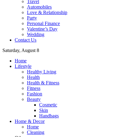
Travel
Automobiles
Love & Relationship
Party
Personal Finance
Valentine’s Day
Wedding
Contact Us
Saturday, August 8
Home
Lifestyle
Healthy Living
Health
Health & Fitness
Fitness
Fashion
Beauty
Cosmetic
Skin
Handbags
Home & Decor
Home
Cleaning