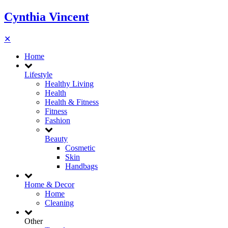
Cynthia Vincent
✕
Home
Lifestyle
Healthy Living
Health
Health & Fitness
Fitness
Fashion
Beauty
Cosmetic
Skin
Handbags
Home & Decor
Home
Cleaning
Other