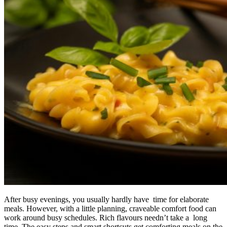
After busy evenings, you usually hardly have time for elaborate
meals. However, with a little planning, craveable comfort food can
work around busy schedules. Rich flavours needn’t take a long
time. The easy steps and smart shortcuts get comforting meals on the