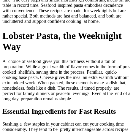
table in record time. Seafood-inspired pasta embodies decadence
with convenience. These recipes are made for weeknights but are
rather special. Both methods are fast and balanced, and both are
uncluttered and support confident cooking at home.
Lobster Pasta, the Weeknight
Way
A choice of seafood gives you this richness without a ton of
preparation. While a great wealth of flavor comes in the form of pre-
cooked shellfish, saving time in the process. Familiar, quick-
cooking base pasta. Cheese gives the meal an extra warmth without
extra added work. When packed, these elements make a dish that,
nonetheless, feels like a dish. The results, if timed properly, are
perfect for family dinners or peaceful evenings. Even at the end of a
long day, preparation remains simple.
Essential Ingredients for Fast Results
Stashing a few staples in your cabinet can cut your cooking time
considerably. They tend to be pretty interchangeable across recipes