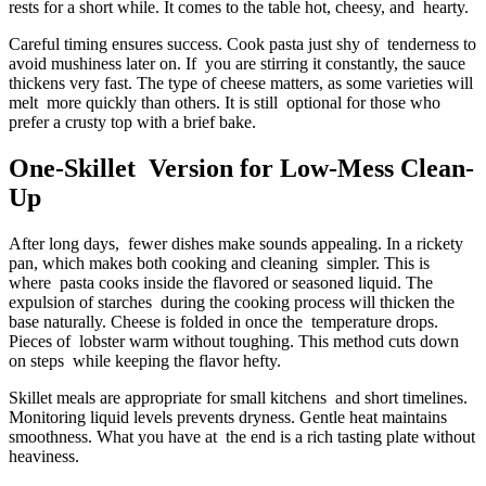
rests for a short while. It comes to the table hot, cheesy, and hearty.
Careful timing ensures success. Cook pasta just shy of tenderness to
avoid mushiness later on. If you are stirring it constantly, the sauce
thickens very fast. The type of cheese matters, as some varieties will
melt more quickly than others. It is still optional for those who
prefer a crusty top with a brief bake.
One-Skillet Version for Low-Mess Clean-
Up
After long days, fewer dishes make sounds appealing. In a rickety
pan, which makes both cooking and cleaning simpler. This is
where pasta cooks inside the flavored or seasoned liquid. The
expulsion of starches during the cooking process will thicken the
base naturally. Cheese is folded in once the temperature drops.
Pieces of lobster warm without toughing. This method cuts down
on steps while keeping the flavor hefty.
Skillet meals are appropriate for small kitchens and short timelines.
Monitoring liquid levels prevents dryness. Gentle heat maintains
smoothness. What you have at the end is a rich tasting plate without
heaviness.