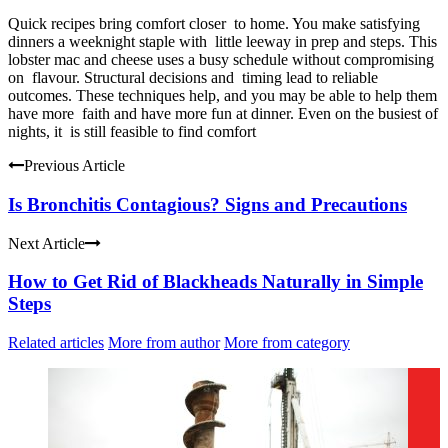
Quick recipes bring comfort closer to home. You make satisfying
dinners a weeknight staple with little leeway in prep and steps. This
lobster mac and cheese uses a busy schedule without compromising
on flavour. Structural decisions and timing lead to reliable
outcomes. These techniques help, and you may be able to help them
have more faith and have more fun at dinner. Even on the busiest of
nights, it is still feasible to find comfort
Previous Article
Is Bronchitis Contagious? Signs and Precautions
Next Article
How to Get Rid of Blackheads Naturally in Simple
Steps
Related articles
More from author
More from category