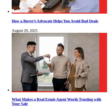
How a Buyer’s Advocate Helps You Avoid Bad Deals
August 29, 2025
What Makes a Real Estate Agent Worth Trusting with
Your Sale