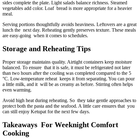
sides complete the plate. Light salads balance richness. Steamed
vegetables add color. Loaf bread is more appropriate for a heavier
meal.
Serving portions thoughtfully avoids heaviness. Leftovers are a great
lunch the next day. Reheating gently preserves texture. These meals
are easy-going when it comes to schedules.
Storage and Reheating Tips
Proper storage maintains quality. Airtight containers keep moisture
balanced. To ensure that it is safe, it must be refrigerated not later
than two hours after the cooling was completed compared to the 5
°C. Low-temperature reheat keeps it from separating. You can pour
a little milk, and it will be as creamy as before. Stirring often helps
even warming.
Avoid high heat during reheating. So they take gentle approaches to
protect both the pasta and the seafood. A little care ensures that you
can still enjoy Ketupat for the next few days.
Takeaways For Weeknight Comfort
Cooking