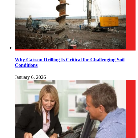
Why Caisson Drilling Is Critical for Challenging Soil
Conditions
January 6, 2026