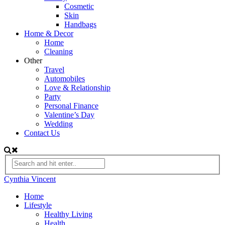
Cosmetic
Skin
Handbags
Home & Decor
Home
Cleaning
Other
Travel
Automobiles
Love & Relationship
Party
Personal Finance
Valentine’s Day
Wedding
Contact Us
Cynthia Vincent
Home
Lifestyle
Healthy Living
Health