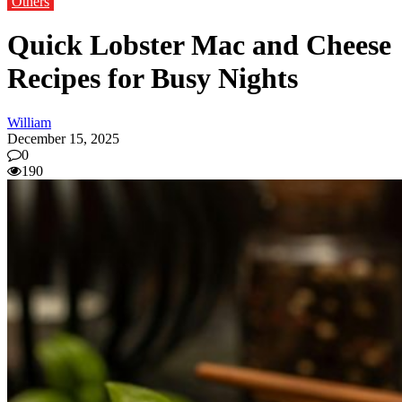
Others
Quick Lobster Mac and Cheese
Recipes for Busy Nights
William
December 15, 2025
0
190