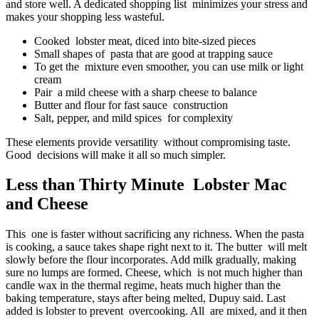
and store well. A dedicated shopping list minimizes your stress and
makes your shopping less wasteful.
Cooked lobster meat, diced into bite-sized pieces
Small shapes of pasta that are good at trapping sauce
To get the mixture even smoother, you can use milk or light
cream
Pair a mild cheese with a sharp cheese to balance
Butter and flour for fast sauce construction
Salt, pepper, and mild spices for complexity
These elements provide versatility without compromising taste.
Good decisions will make it all so much simpler.
Less than Thirty Minute Lobster Mac
and Cheese
This one is faster without sacrificing any richness. When the pasta
is cooking, a sauce takes shape right next to it. The butter will melt
slowly before the flour incorporates. Add milk gradually, making
sure no lumps are formed. Cheese, which is not much higher than
candle wax in the thermal regime, heats much higher than the
baking temperature, stays after being melted, Dupuy said. Last
added is lobster to prevent overcooking. All are mixed, and it then