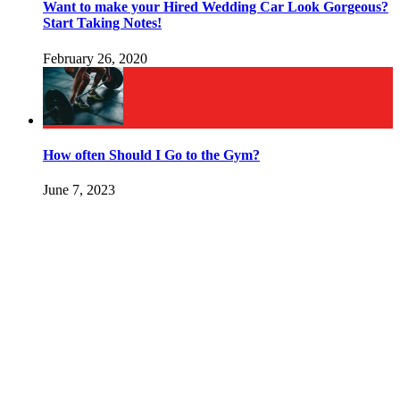
Want to make your Hired Wedding Car Look Gorgeous?
Start Taking Notes!
February 26, 2020
How often Should I Go to the Gym?
June 7, 2023