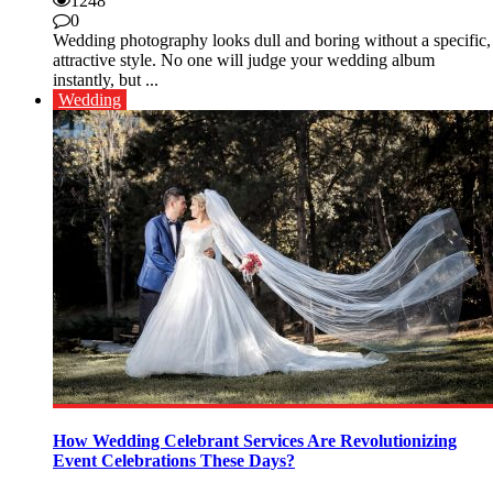
1248
0
Wedding photography looks dull and boring without a specific,
attractive style. No one will judge your wedding album
instantly, but ...
Wedding
How Wedding Celebrant Services Are Revolutionizing
Event Celebrations These Days?