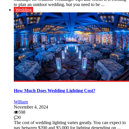
to plan an outdoor wedding, but you need to be ...
Wedding
How Much Does Wedding Lighting Cost?
William
November 4, 2024
598
0
The cost of wedding lighting varies greatly. You can expect to
pay between $200 and $5,000 for lighting depending on ...