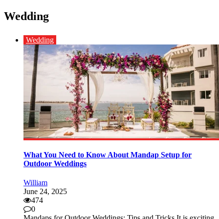
Wedding
Wedding
What You Need to Know About Mandap Setup for
Outdoor Weddings
William
June 24, 2025
474
0
Mandaps for Outdoor Weddings: Tips and Tricks It is exciting