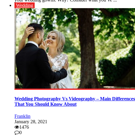
Wedding
Wedding Photography Vs Videography – Main Differences
That You Should Know About
Franklin
January 28, 2021
1476
0