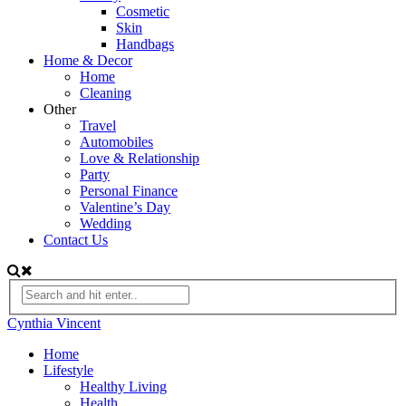
Cosmetic
Skin
Handbags
Home & Decor
Home
Cleaning
Other
Travel
Automobiles
Love & Relationship
Party
Personal Finance
Valentine’s Day
Wedding
Contact Us
Cynthia Vincent
Home
Lifestyle
Healthy Living
Health