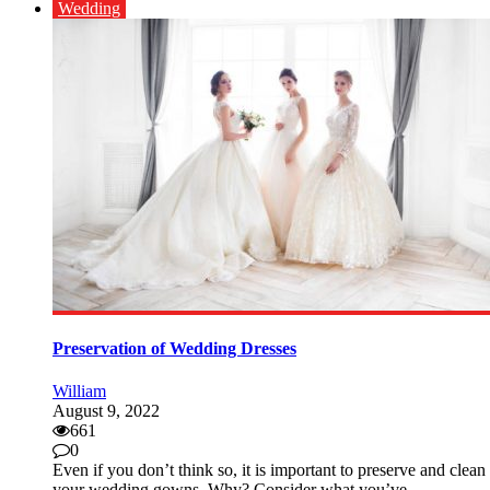
Wedding
Preservation of Wedding Dresses
William
August 9, 2022
661
0
Even if you don’t think so, it is important to preserve and clean
your wedding gowns. Why? Consider what you’ve ...