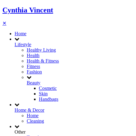
Cynthia Vincent
✕
Home
Lifestyle
Healthy Living
Health
Health & Fitness
Fitness
Fashion
Beauty
Cosmetic
Skin
Handbags
Home & Decor
Home
Cleaning
Other