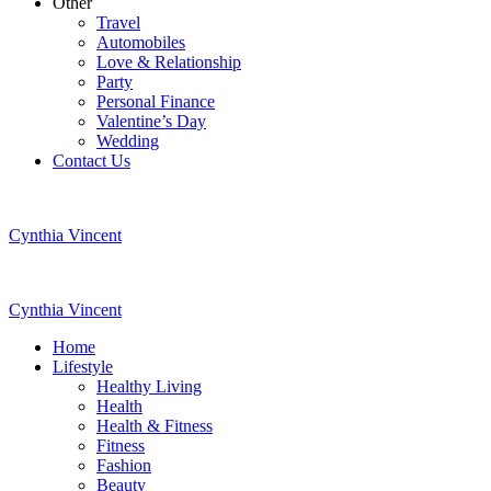
Other
Travel
Automobiles
Love & Relationship
Party
Personal Finance
Valentine’s Day
Wedding
Contact Us
Cynthia Vincent
Cynthia Vincent
Home
Lifestyle
Healthy Living
Health
Health & Fitness
Fitness
Fashion
Beauty