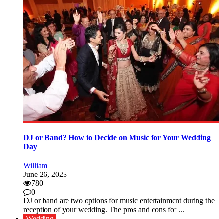
DJ or Band? How to Decide on Music for Your Wedding
Day
William
June 26, 2023
780
0
DJ or band are two options for music entertainment during the
reception of your wedding. The pros and cons for ...
Wedding