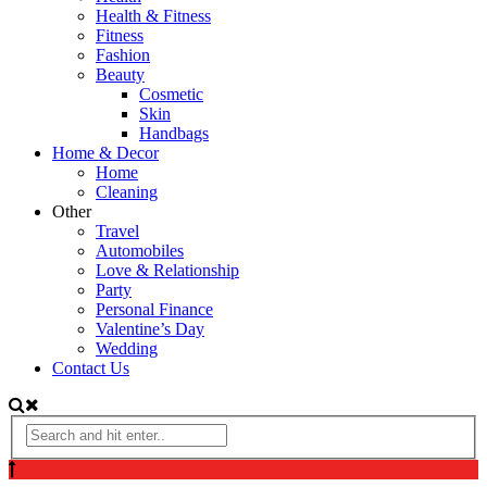
Health & Fitness
Fitness
Fashion
Beauty
Cosmetic
Skin
Handbags
Home & Decor
Home
Cleaning
Other
Travel
Automobiles
Love & Relationship
Party
Personal Finance
Valentine’s Day
Wedding
Contact Us