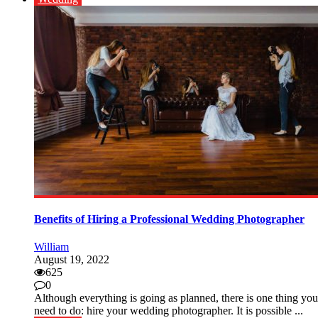
Benefits of Hiring a Professional Wedding Photographer
William
August 19, 2022
625
0
Although everything is going as planned, there is one thing you
need to do: hire your wedding photographer. It is possible ...