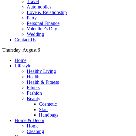
Travel
Automobiles
Love & Relationship
Party
Personal Finance
Valentine’s Day
Wedding
Contact Us
Thursday, August 6
Home
Lifestyle
Healthy Living
Health
Health & Fitness
Fitness
Fashion
Beauty
Cosmetic
Skin
Handbags
Home & Decor
Home
Cleaning