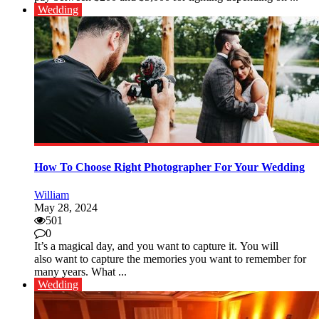
Wedding
How To Choose Right Photographer For Your Wedding
William
May 28, 2024
501
0
It’s a magical day, and you want to capture it. You will
also want to capture the memories you want to remember for
many years. What ...
Wedding