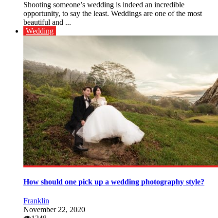
Shooting someone’s wedding is indeed an incredible
opportunity, to say the least. Weddings are one of the most
beautiful and ...
Wedding
How should one pick up a wedding photography style?
Franklin
November 22, 2020