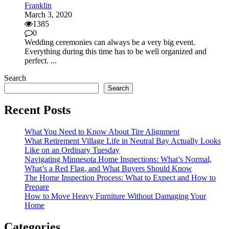
Franklin
March 3, 2020
1385
0
Wedding ceremonies can always be a very big event.
Everything during this time has to be well organized and
perfect. ...
Search
Search
Recent Posts
What You Need to Know About Tire Alignment
What Retirement Village Life in Neutral Bay Actually Looks
Like on an Ordinary Tuesday
Navigating Minnesota Home Inspections: What’s Normal,
What’s a Red Flag, and What Buyers Should Know
The Home Inspection Process: What to Expect and How to
Prepare
How to Move Heavy Furniture Without Damaging Your
Home
Categories