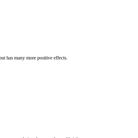
t but has many more positive effects.