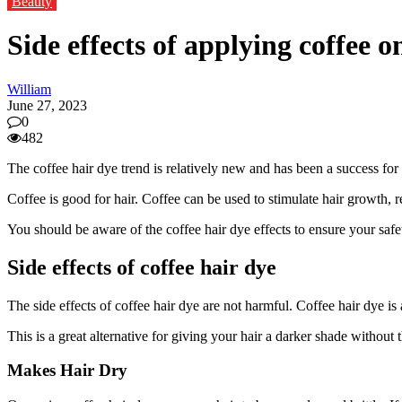
Beauty
Side effects of applying coffee o
William
June 27, 2023
0
482
The coffee hair dye trend is relatively new and has been a success for i
Coffee is good for hair. Coffee can be used to stimulate hair growth, 
You should be aware of the coffee hair dye effects to ensure your safe
Side effects of coffee hair dye
The side effects of coffee hair dye are not harmful. Coffee hair dye is 
This is a great alternative for giving your hair a darker shade without
Makes Hair Dry