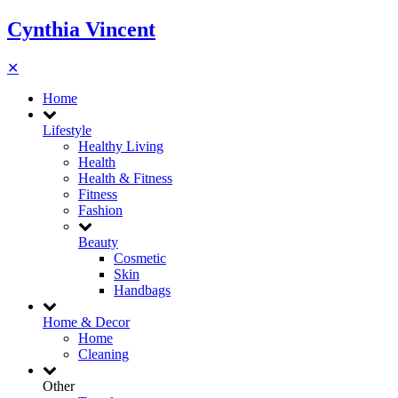
Cynthia Vincent
✕
Home
Lifestyle
Healthy Living
Health
Health & Fitness
Fitness
Fashion
Beauty
Cosmetic
Skin
Handbags
Home & Decor
Home
Cleaning
Other