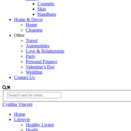
Cosmetic
Skin
Handbags
Home & Decor
Home
Cleaning
Other
Travel
Automobiles
Love & Relationship
Party
Personal Finance
Valentine’s Day
Wedding
Contact Us
Cynthia Vincent
Home
Lifestyle
Healthy Living
Health