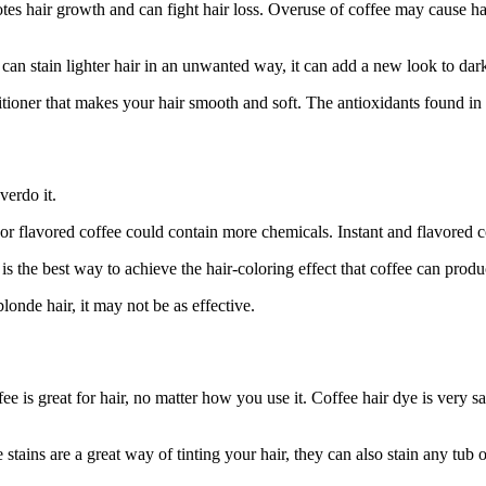
motes hair growth and can fight hair loss. Overuse of coffee may cause 
can stain lighter hair in an unwanted way, it can add a new look to dark
itioner that makes your hair smooth and soft. The antioxidants found in 
verdo it.
t or flavored coffee could contain more chemicals. Instant and flavored c
is the best way to achieve the hair-coloring effect that coffee can produ
londe hair, it may not be as effective.
fee is great for hair, no matter how you use it. Coffee hair dye is very 
stains are a great way of tinting your hair, they can also stain any tub or