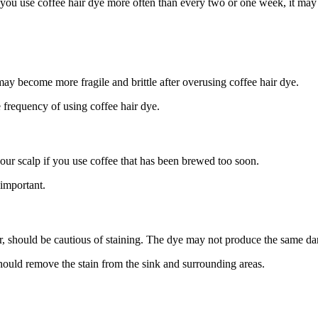
f you use coffee hair dye more often than every two or one week, it may 
 may become more fragile and brittle after overusing coffee hair dye.
he frequency of using coffee hair dye.
our scalp if you use coffee that has been brewed too soon.
 important.
r, should be cautious of staining. The dye may not produce the same dar
ould remove the stain from the sink and surrounding areas.