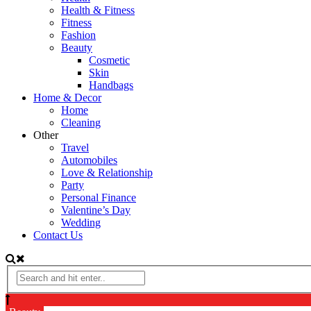
Health & Fitness
Fitness
Fashion
Beauty
Cosmetic
Skin
Handbags
Home & Decor
Home
Cleaning
Other
Travel
Automobiles
Love & Relationship
Party
Personal Finance
Valentine’s Day
Wedding
Contact Us