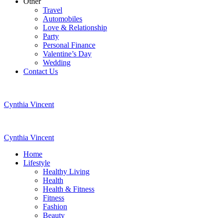
Other
Travel
Automobiles
Love & Relationship
Party
Personal Finance
Valentine’s Day
Wedding
Contact Us
Cynthia Vincent
Cynthia Vincent
Home
Lifestyle
Healthy Living
Health
Health & Fitness
Fitness
Fashion
Beauty