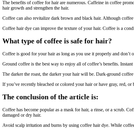
The benefits of coffee for hair are numerous. Caffeine in coffee pro
hair growth and strengthen the hair.
Coffee can also revitalize dark brown and black hair. Although coffee 
Coffee hair dye can improve the texture of your hair. Coffee is a cond
What type of coffee is safe for hair?
Coffee is good for your hair as long as you use it properly and don’t o
Ground coffee is the best way to enjoy all of coffee’s benefits. Instan
The darker the roast, the darker your hair will be. Dark-ground coffee 
If you’ve recently bleached or colored your hair or have gray, red, or b
The conclusion of the article is:
Coffee has become popular as a mask for hair, a rinse, or a scrub. Cof
damaged or dry hair.
Avoid scalp irritation and burns by using coffee hair dye. While coffee 