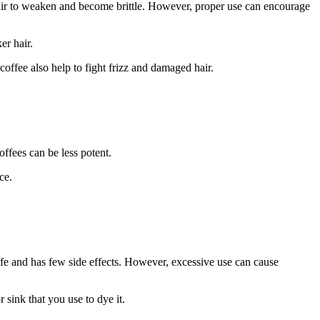
hair to weaken and become brittle. However, proper use can encourage
er hair.
coffee also help to fight frizz and damaged hair.
offees can be less potent.
ce.
safe and has few side effects. However, excessive use can cause
 sink that you use to dye it.