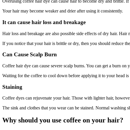
Overusing coffee hair dye can cause hair to become dry and brittle. I
Your hair may become weaker and drier after using it consistently.
It can cause hair loss and breakage
Hair loss and breakage are also possible side effects of dry hair. Hair
If you notice that your hair is brittle or dry, then you should reduce t
Can Cause Scalp Burn
Coffee hair dye can cause severe scalp burns. You can get a burn on y
Waiting for the coffee to cool down before applying it to your head is
Staining
Coffee dyes can rejuvenate your hair. Those with lighter hair, howeve
The sink and clothes that you wear can be stained. Normal washing sh
Why should you use coffee on your hair?