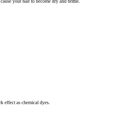
cause your hair to become dry and brittle.
k effect as chemical dyes.