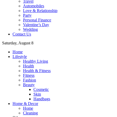
Travel
Automobiles
Love & Relationship
Party
Personal Finance
Valentine’s Day
Wedding
Contact Us
Saturday, August 8
Home
Lifestyle
Healthy Living
Health
Health & Fitness
Fitness
Fashion
Beauty
Cosmetic
Skin
Handbags
Home & Decor
Home
Cleaning