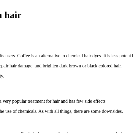
n hair
ts users. Coffee is an alternative to chemical hair dyes. It is less poten
repair hair damage, and brighten dark brown or black colored hair.
ty.
a very popular treatment for hair and has few side effects.
 the use of chemicals. As with all things, there are some downsides.