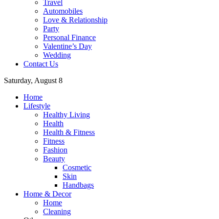
Travel
Automobiles
Love & Relationship
Party
Personal Finance
Valentine’s Day
Wedding
Contact Us
Saturday, August 8
Home
Lifestyle
Healthy Living
Health
Health & Fitness
Fitness
Fashion
Beauty
Cosmetic
Skin
Handbags
Home & Decor
Home
Cleaning