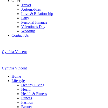
Other
Travel
Automobiles
Love & Relationship
Party
Personal Finance
Valentine’s Day
Wedding
Contact Us
Cynthia Vincent
Cynthia Vincent
Home
Lifestyle
Healthy Living
Health
Health & Fitness
Fitness
Fashion
Beauty