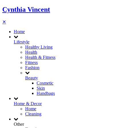
Cynthia Vincent
✕
Home
Lifestyle
Healthy Living
Health
Health & Fitness
Fitness
Fashion
Beauty
Cosmetic
Skin
Handbags
Home & Decor
Home
Cleaning
Other