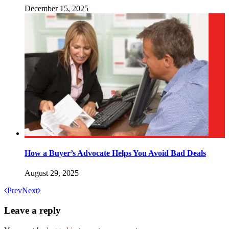
December 15, 2025
How a Buyer’s Advocate Helps You Avoid Bad Deals
August 29, 2025
Prev
Next
Leave a reply