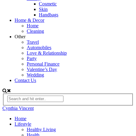
Cosmetic
Skin
Handbags
Home & Decor
Home
Cleaning
Other
Travel
Automobiles
Love & Relationship
Party
Personal Finance
Valentine’s Day
Wedding
Contact Us
Cynthia Vincent
Home
Lifestyle
Healthy Living
Health