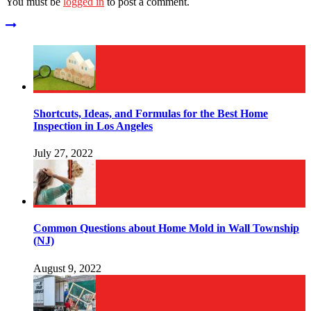
You must be
logged in
to post a comment.
Shortcuts, Ideas, and Formulas for the Best Home
Inspection in Los Angeles
July 27, 2022
Common Questions about Home Mold in Wall Township
(NJ)
August 9, 2022