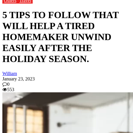
Others
Travel
5 TIPS TO FOLLOW THAT
WILL HELP A TIRED
HOMEMAKER UNWIND
EASILY AFTER THE
HOLIDAY SEASON.
William
January 23, 2023
0
553