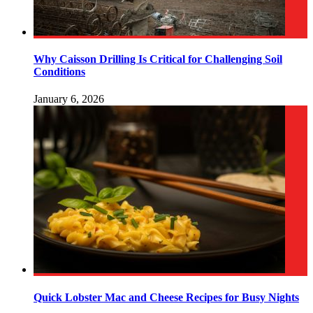
Why Caisson Drilling Is Critical for Challenging Soil
Conditions
January 6, 2026
Quick Lobster Mac and Cheese Recipes for Busy Nights