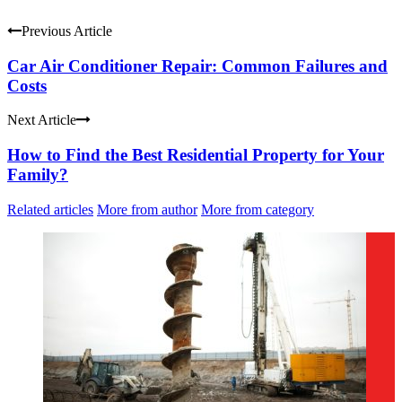
Previous Article
Car Air Conditioner Repair: Common Failures and
Costs
Next Article
How to Find the Best Residential Property for Your
Family?
Related articles
More from author
More from category