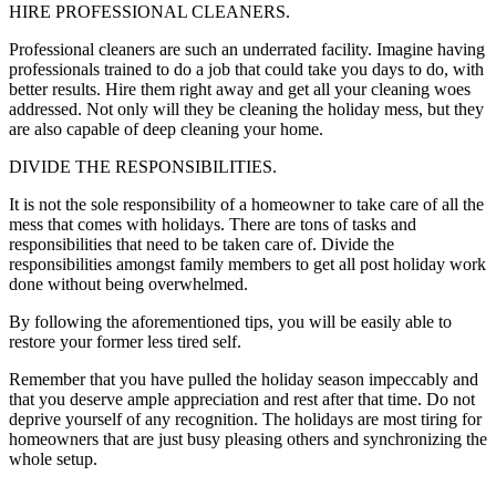
HIRE PROFESSIONAL CLEANERS.
Professional cleaners are such an underrated facility. Imagine having
professionals trained to do a job that could take you days to do, with
better results. Hire them right away and get all your cleaning woes
addressed. Not only will they be cleaning the holiday mess, but they
are also capable of deep cleaning your home.
DIVIDE THE RESPONSIBILITIES.
It is not the sole responsibility of a homeowner to take care of all the
mess that comes with holidays. There are tons of tasks and
responsibilities that need to be taken care of. Divide the
responsibilities amongst family members to get all post holiday work
done without being overwhelmed.
By following the aforementioned tips, you will be easily able to
restore your former less tired self.
Remember that you have pulled the holiday season impeccably and
that you deserve ample appreciation and rest after that time. Do not
deprive yourself of any recognition. The holidays are most tiring for
homeowners that are just busy pleasing others and synchronizing the
whole setup.