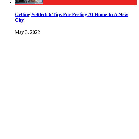
Getting Settled: 6 Tips For Feeling At Home In A New
City
May 3, 2022