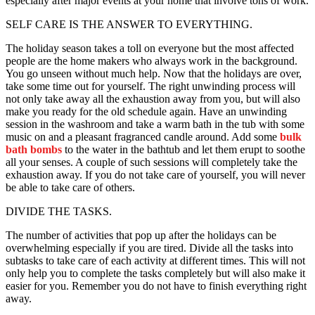
especially after major events at your home that involve tons of work.
SELF CARE IS THE ANSWER TO EVERYTHING.
The holiday season takes a toll on everyone but the most affected
people are the home makers who always work in the background.
You go unseen without much help. Now that the holidays are over,
take some time out for yourself. The right unwinding process will
not only take away all the exhaustion away from you, but will also
make you ready for the old schedule again. Have an unwinding
session in the washroom and take a warm bath in the tub with some
music on and a pleasant fragranced candle around. Add some
bulk
bath bombs
to the water in the bathtub and let them erupt to soothe
all your senses. A couple of such sessions will completely take the
exhaustion away. If you do not take care of yourself, you will never
be able to take care of others.
DIVIDE THE TASKS.
The number of activities that pop up after the holidays can be
overwhelming especially if you are tired. Divide all the tasks into
subtasks to take care of each activity at different times. This will not
only help you to complete the tasks completely but will also make it
easier for you. Remember you do not have to finish everything right
away.