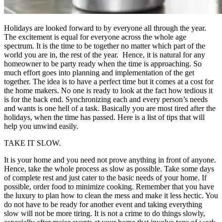
Holidays are looked forward to by everyone all through the year.
The excitement is equal for everyone across the whole age
spectrum. It is the time to be together no matter which part of the
world you are in, the rest of the year. Hence, it is natural for any
homeowner to be party ready when the time is approaching. So
much effort goes into planning and implementation of the get
together. The idea is to have a perfect time but it comes at a cost for
the home makers. No one is ready to look at the fact how tedious it
is for the back end. Synchronizing each and every person’s needs
and wants is one hell of a task. Basically you are most tired after the
holidays, when the time has passed. Here is a list of tips that will
help you unwind easily.
TAKE IT SLOW.
It is your home and you need not prove anything in front of anyone.
Hence, take the whole process as slow as possible. Take some days
of complete rest and just cater to the basic needs of your home. If
possible, order food to minimize cooking. Remember that you have
the luxury to plan how to clean the mess and make it less hectic. You
do not have to be ready for another event and taking everything
slow will not be more tiring. It is not a crime to do things slowly,