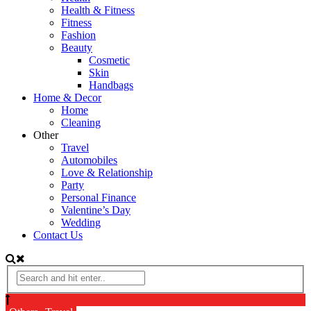
Health & Fitness
Fitness
Fashion
Beauty
Cosmetic
Skin
Handbags
Home & Decor
Home
Cleaning
Other
Travel
Automobiles
Love & Relationship
Party
Personal Finance
Valentine’s Day
Wedding
Contact Us