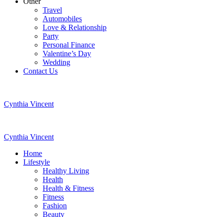
Other
Travel
Automobiles
Love & Relationship
Party
Personal Finance
Valentine’s Day
Wedding
Contact Us
Cynthia Vincent
Cynthia Vincent
Home
Lifestyle
Healthy Living
Health
Health & Fitness
Fitness
Fashion
Beauty