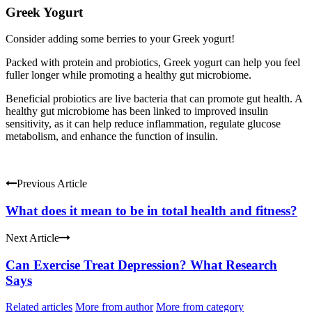
Greek Yogurt
Consider adding some berries to your Greek yogurt!
Packed with protein and probiotics, Greek yogurt can help you feel
fuller longer while promoting a healthy gut microbiome.
Beneficial probiotics are live bacteria that can promote gut health. A
healthy gut microbiome has been linked to improved insulin
sensitivity, as it can help reduce inflammation, regulate glucose
metabolism, and enhance the function of insulin.
Previous Article
What does it mean to be in total health and fitness?
Next Article
Can Exercise Treat Depression? What Research
Says
Related articles
More from author
More from category