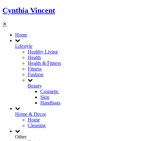
Cynthia Vincent
✕
Home
Lifestyle
Healthy Living
Health
Health & Fitness
Fitness
Fashion
Beauty
Cosmetic
Skin
Handbags
Home & Decor
Home
Cleaning
Other