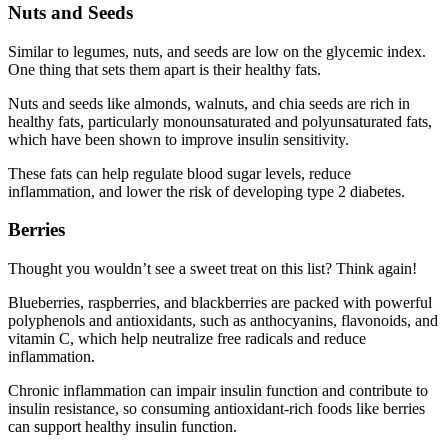
Nuts and Seeds
Similar to legumes, nuts, and seeds are low on the glycemic index.
One thing that sets them apart is their healthy fats.
Nuts and seeds like almonds, walnuts, and chia seeds are rich in
healthy fats, particularly monounsaturated and polyunsaturated fats,
which have been shown to improve insulin sensitivity.
These fats can help regulate blood sugar levels, reduce
inflammation, and lower the risk of developing type 2 diabetes.
Berries
Thought you wouldn’t see a sweet treat on this list? Think again!
Blueberries, raspberries, and blackberries are packed with powerful
polyphenols and antioxidants, such as anthocyanins, flavonoids, and
vitamin C, which help neutralize free radicals and reduce
inflammation.
Chronic inflammation can impair insulin function and contribute to
insulin resistance, so consuming antioxidant-rich foods like berries
can support healthy insulin function.