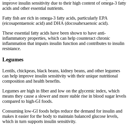
improve insulin sensitivity due to their high content of omega-3 fatty
acids and other essential nutrients.
Fatty fish are rich in omega-3 fatty acids, particularly EPA
(eicosapentaenoic acid) and DHA (docosahexaenoic acid).
These essential fatty acids have been shown to have anti-
inflammatory properties, which can help counteract chronic
inflammation that impairs insulin function and contributes to insulin
resistance.
Legumes
Lentils, chickpeas, black beans, kidney beans, and other legumes
can help improve insulin sensitivity with their unique nutritional
composition and health benefits.
Legumes are high in fiber and low on the glycemic index, which
means they cause a slower and more stable rise in blood sugar levels
compared to high-GI foods.
Consuming low-GI foods helps reduce the demand for insulin and
makes it easier for the body to maintain balanced glucose levels,
which in turn supports insulin sensitivity.