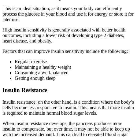
This is an ideal situation, as it means your body can efficiently
process the glucose in your blood and use it for energy or store it for
later use.
High insulin sensitivity is generally associated with better health
outcomes, including a lower risk of developing type 2 diabetes,
heart disease, and obesity.
Factors that can improve insulin sensitivity include the following:
Regular exercise
Maintaining a healthy weight
Consuming a well-balanced
Getting enough sleep
Insulin Resistance
Insulin resistance, on the other hand, is a condition where the body’s
cells become less responsive to insulin. This means that more insulin
is required to maintain normal blood sugar levels.
When insulin resistance develops, the pancreas produces more
insulin to compensate, but over time, it may not be able to keep up
with the increased demand. This can lead to elevated blood sugar