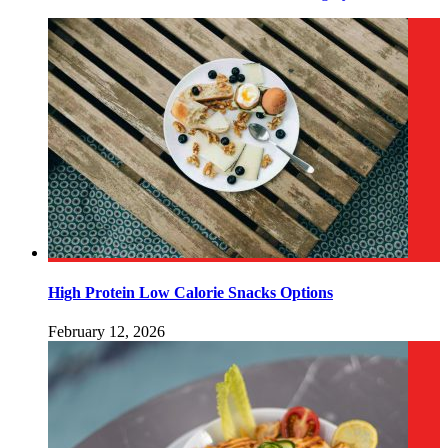
High Protein Low Calorie Snacks Options
February 12, 2026