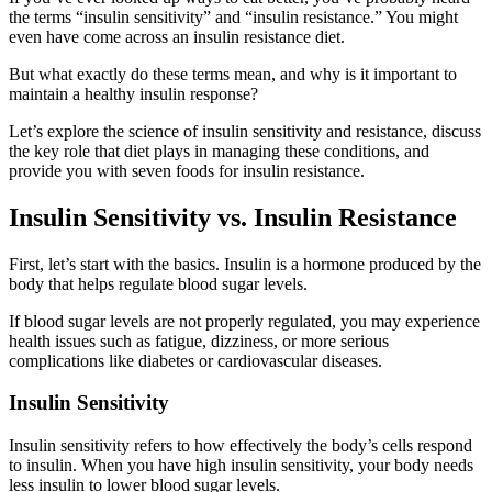
the terms “insulin sensitivity” and “insulin resistance.” You might
even have come across an insulin resistance diet.
But what exactly do these terms mean, and why is it important to
maintain a healthy insulin response?
Let’s explore the science of insulin sensitivity and resistance, discuss
the key role that diet plays in managing these conditions, and
provide you with seven foods for insulin resistance.
Insulin Sensitivity vs. Insulin Resistance
First, let’s start with the basics. Insulin is a hormone produced by the
body that helps regulate blood sugar levels.
If blood sugar levels are not properly regulated, you may experience
health issues such as fatigue, dizziness, or more serious
complications like diabetes or cardiovascular diseases.
Insulin Sensitivity
Insulin sensitivity refers to how effectively the body’s cells respond
to insulin. When you have high insulin sensitivity, your body needs
less insulin to lower blood sugar levels.