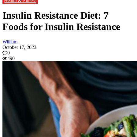
Health & Fitness
Insulin Resistance Diet: 7
Foods for Insulin Resistance
William
October 17, 2023
0
490