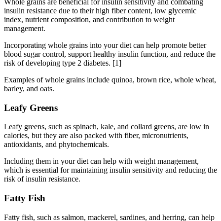
Whole grains are beneficial for insulin sensitivity and combating
insulin resistance due to their high fiber content, low glycemic
index, nutrient composition, and contribution to weight
management.
Incorporating whole grains into your diet can help promote better
blood sugar control, support healthy insulin function, and reduce the
risk of developing type 2 diabetes.
[1]
Examples of whole grains include quinoa, brown rice, whole wheat,
barley, and oats.
Leafy Greens
Leafy greens, such as spinach, kale, and collard greens, are low in
calories, but they are also packed with fiber, micronutrients,
antioxidants, and phytochemicals.
Including them in your diet can help with weight management,
which is essential for maintaining insulin sensitivity and reducing the
risk of insulin resistance.
Fatty Fish
Fatty fish, such as salmon, mackerel, sardines, and herring, can help