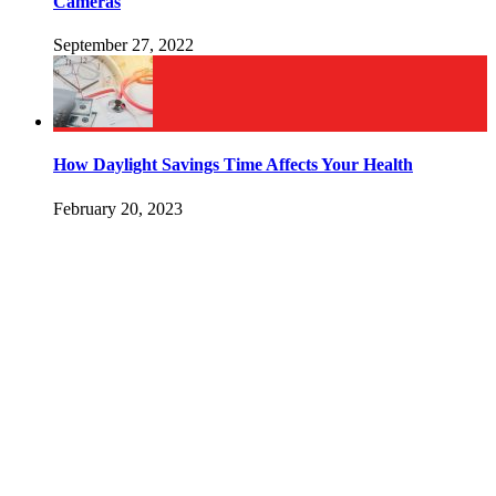
Cameras
September 27, 2022
How Daylight Savings Time Affects Your Health
February 20, 2023