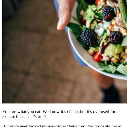
You are what you eat. We know it’s cliche, but it’s overused for a
reason: because it’s true!
If you’ve ever looked up ways to eat better, you’ve probably heard