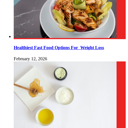
Healthiest Fast Food Options For Weight Loss
February 12, 2026