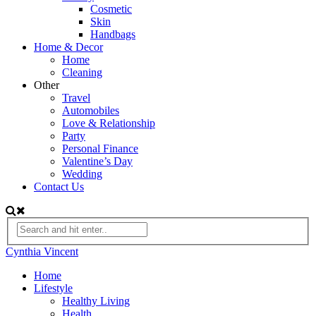
Cosmetic
Skin
Handbags
Home & Decor
Home
Cleaning
Other
Travel
Automobiles
Love & Relationship
Party
Personal Finance
Valentine’s Day
Wedding
Contact Us
Cynthia Vincent
Home
Lifestyle
Healthy Living
Health