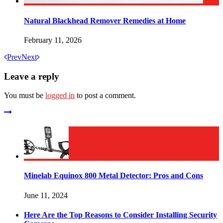
Natural Blackhead Remover Remedies at Home
February 11, 2026
Prev
Next
Leave a reply
You must be
logged in
to post a comment.
Minelab Equinox 800 Metal Detector: Pros and Cons
June 11, 2024
Here Are the Top Reasons to Consider Installing Security