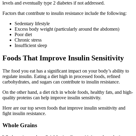
levels and eventually type 2 diabetes if not addressed.
Factors that contribute to insulin resistance include the following:
Sedentary lifestyle
Excess body weight (particularly around the abdomen)
Poor diet
Chronic stress
Insufficient sleep
Foods That Improve Insulin Sensitivity
The food you eat has a significant impact on your body’s ability to
regulate insulin. Eating a diet high in processed foods, refined
carbohydrates, and sugars can contribute to insulin resistance.
On the other hand, a diet rich in whole foods, healthy fats, and high-
quality proteins can help improve insulin sensitivity.
Here are our top seven foods that improve insulin sensitivity and
fight insulin resistance.
Whole Grains