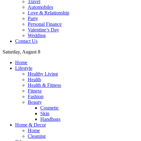
Travel
Automobiles
Love & Relationship
Party
Personal Finance
Valentine’s Day
Wedding
Contact Us
Saturday, August 8
Home
Lifestyle
Healthy Living
Health
Health & Fitness
Fitness
Fashion
Beauty
Cosmetic
Skin
Handbags
Home & Decor
Home
Cleaning