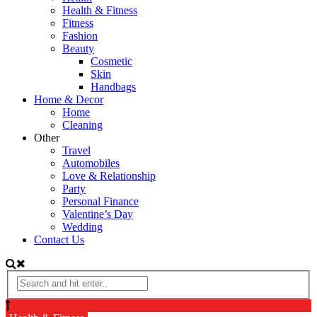
Health & Fitness
Fitness
Fashion
Beauty
Cosmetic
Skin
Handbags
Home & Decor
Home
Cleaning
Other
Travel
Automobiles
Love & Relationship
Party
Personal Finance
Valentine’s Day
Wedding
Contact Us