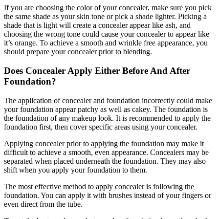
If you are choosing the color of your concealer, make sure you pick
the same shade as your skin tone or pick a shade lighter. Picking a
shade that is light will create a concealer appear like ash, and
choosing the wrong tone could cause your concealer to appear like
it’s orange. To achieve a smooth and wrinkle free appearance, you
should prepare your concealer prior to blending.
Does Concealer Apply Either Before And After
Foundation?
The application of concealer and foundation incorrectly could make
your foundation appear patchy as well as cakey. The foundation is
the foundation of any makeup look. It is recommended to apply the
foundation first, then cover specific areas using your concealer.
Applying concealer prior to applying the foundation may make it
difficult to achieve a smooth, even appearance. Concealers may be
separated when placed underneath the foundation. They may also
shift when you apply your foundation to them.
The most effective method to apply concealer is following the
foundation. You can apply it with brushes instead of your fingers or
even direct from the tube.