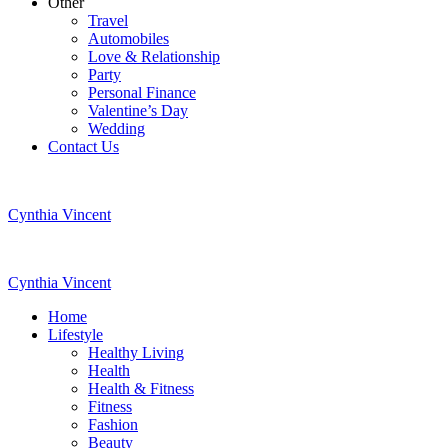
Other
Travel
Automobiles
Love & Relationship
Party
Personal Finance
Valentine’s Day
Wedding
Contact Us
Cynthia Vincent
Cynthia Vincent
Home
Lifestyle
Healthy Living
Health
Health & Fitness
Fitness
Fashion
Beauty