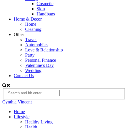
Cosmetic
Skin
Handbags
Home & Decor
Home
Cleaning
Other
Travel
Automobiles
Love & Relationship
Party
Personal Finance
Valentine’s Day
Wedding
Contact Us
Cynthia Vincent
Home
Lifestyle
Healthy Living
Health