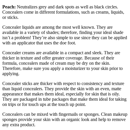
Peach:
Neutralizes grey and dark spots as well as black circles.
Concealers come in different formulations, such as creams, liquids,
or sticks.
Concealer liquids are among the most well known. They are
available in a variety of shades; therefore, finding your ideal shade
isn’t a problem! They’re also simple to use since they can be applied
with an applicator that uses the doe foot.
Concealer creams are available in a compact and sleek. They are
thicker in texture and offer greater coverage. Because of their
formula, concealers made of cream may be dry on the skin.
Therefore, make sure you apply a moisturizer to your skin prior to
applying.
Concealer sticks are thicker with respect to consistency and texture
than liquid concealers. They provide the skin with an even, matte
appearance that makes them ideal, especially for skin that is oily.
They are packaged in tube packages that make them ideal for taking
on trips or for touch ups at the touch up point.
Concealers can be mixed with fingernails or sponges. Clean makeup
sponges provide your skin with an organic look and help to remove
any extra product.