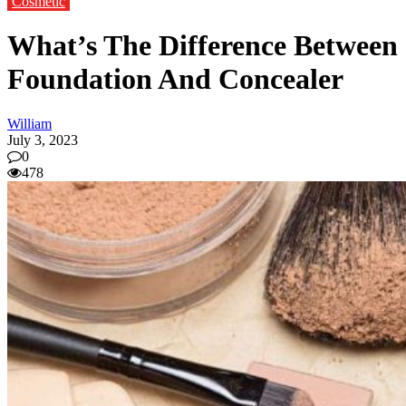
Cosmetic
What’s The Difference Between
Foundation And Concealer
William
July 3, 2023
0
478