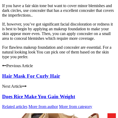
If you have a fair skin tone but want to cover minor blemishes and
dark circles, use concealer that has a excellent concealer that covers
the imperfections..
If, however, you’ve got significant facial discoloration or redness it
is best to begin by applying an makeup foundation to make your
skin appear more even. Then, you can apply concealer on a small
area to conceal blemishes which require more coverage.
For flawless makeup foundation and concealer are essential. For a
natural looking look You can pick one of them based on the skin
type you prefer.
Previous Article
Hair Mask For Curly Hair
Next Article
Does Rice Make You Gain Weight
Related articles
More from author
More from category