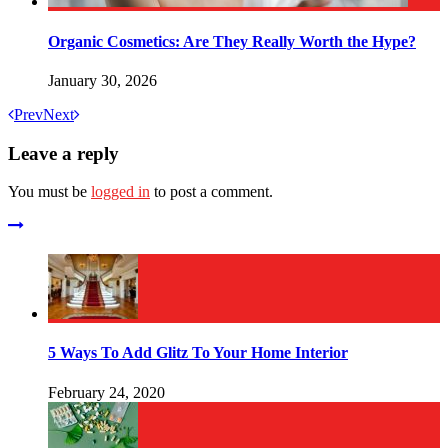
Organic Cosmetics: Are They Really Worth the Hype?
January 30, 2026
Prev
Next
Leave a reply
You must be
logged in
to post a comment.
5 Ways To Add Glitz To Your Home Interior
February 24, 2020