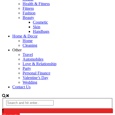
Health & Fitness
Fitness
Fashion
Beauty
Cosmetic
Skin
Handbags
Home & Decor
Home
Cleaning
Other
Travel
Automobiles
Love & Relationship
Party
Personal Finance
Valentine’s Day
Wedding
Contact Us