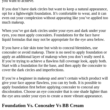
you want to achieve.
If you don’t have dark circles but want to keep a natural appearance,
opt for a lightweight foundation. It’s comfortable to wear, and it can
even out your complexion without appearing like you’ve applied too
much makeup.
When you’ve got dark circles under your eyes and dark under your
eyes, you must apply concealers. Foundations for the face have
liquid formulas that may not be appropriate for the eye area below.
If you have a fair skin tone but wish to conceal blemishes, use
concealer or avoid makeup. There is no need to apply foundation or
apply an additional layer of makeup when you don’t really need it.
If you’re trying to achieve a flawless full coverage look, apply both.
Start with a foundation for the base, and then apply the concealer to
cover the dark circles and imperfections.
If you’re a beginner in makeup and aren’t certain which product will
give your face appear flawless, you can try both. It is possible to
apply foundation first before applying concealer to conceal any
discoloration. Choose an eye concealer that is one shade lighter than
the eye area under your eyes to create a more vibrant appearance.
Foundation Vs. Concealer Vs BB Cream