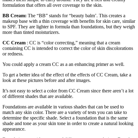
formulation that offers all over coverage to the skin.
BB Cream:
The “BB” stands for “beauty balm’. This creates a
makeup base with a thin coverage with benefits for skin care, similar
to SPF. They are lighter in formula than foundations, but they weigh
more than tinted moisturizers.
CC Cream
: CC is “color correcting,” meaning that a cream
containing CC is intended to correct the color of skin discolorations
or redness.
You could apply a cream CC as a an enhancing primer as well.
To get a better idea of the effect of the effects of CC Cream, take a
look at these pictures before and after images.
It’s not easy to select a color from CC Cream since there aren’t a lot
of different shades that are available.
Foundations are available in various shades that can be used to
match any skin color. There are a variety of tests you can take to
determine the specific shade. Select a foundation that is the same
shade and tone as your skin tone in order to create a natural looking
appearance.