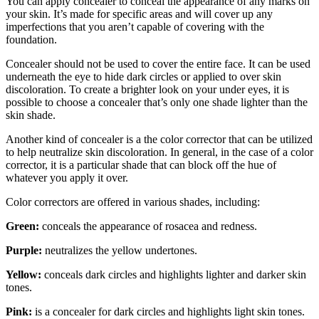
You can apply concealer to conceal the appearance of any marks on
your skin. It’s made for specific areas and will cover up any
imperfections that you aren’t capable of covering with the
foundation.
Concealer should not be used to cover the entire face. It can be used
underneath the eye to hide dark circles or applied to over skin
discoloration. To create a brighter look on your under eyes, it is
possible to choose a concealer that’s only one shade lighter than the
skin shade.
Another kind of concealer is a the color corrector that can be utilized
to help neutralize skin discoloration. In general, in the case of a color
corrector, it is a particular shade that can block off the hue of
whatever you apply it over.
Color correctors are offered in various shades, including:
Green:
conceals the appearance of rosacea and redness.
Purple:
neutralizes the yellow undertones.
Yellow:
conceals dark circles and highlights lighter and darker skin
tones.
Pink:
is a concealer for dark circles and highlights light skin tones.