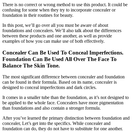
There is no correct or wrong method to use this product. It could be
confusing for some when they try to incorporate concealer or
foundation in their routines for beauty.
In this post, we’ll go over all you must be aware of about
foundations and concealers. We’ll also talk about the differences
between these products and one another, as well as provide
examples of how you can make use of both effectively.
Concealer Can Be Used To Conceal Imperfections.
Foundation Can Be Used All Over The Face To
Balance The Skin Tone.
The most significant difference between concealer and foundation
can be found in their formula. Based on its name, concealer is
designed to conceal imperfections and dark circles.
It comes in a smaller tube than the foundation, as it’s not designed to
be applied to the whole face. Concealers have more pigmentation
than foundations and also contain a stronger formula.
After you’ve learned the primary distinction between foundation and
concealer, Let’s get into the specifics. While concealer and
foundation can do, they do not have to substitute for one another.