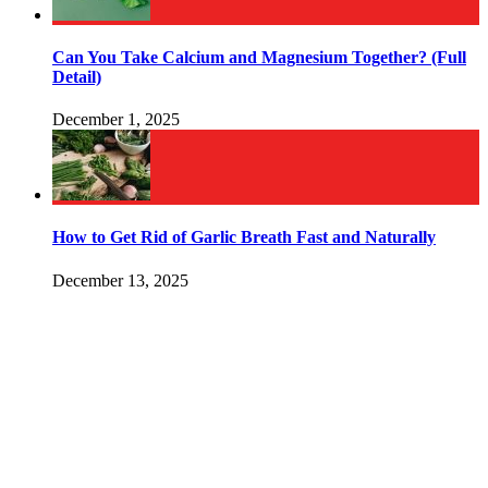
Can You Take Calcium and Magnesium Together? (Full
Detail)
December 1, 2025
How to Get Rid of Garlic Breath Fast and Naturally
December 13, 2025