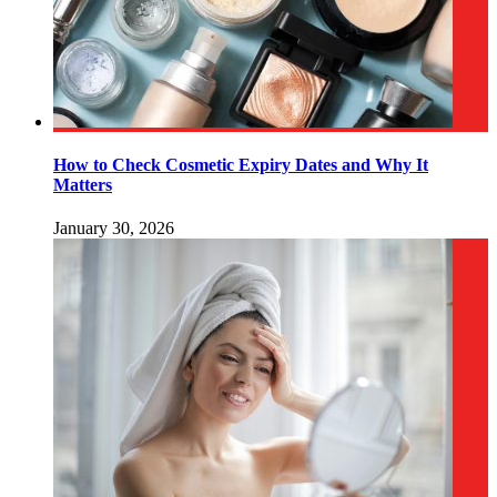
How to Check Cosmetic Expiry Dates and Why It
Matters
January 30, 2026