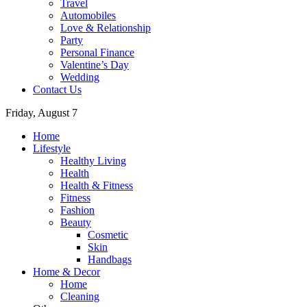
Travel
Automobiles
Love & Relationship
Party
Personal Finance
Valentine’s Day
Wedding
Contact Us
Friday, August 7
Home
Lifestyle
Healthy Living
Health
Health & Fitness
Fitness
Fashion
Beauty
Cosmetic
Skin
Handbags
Home & Decor
Home
Cleaning