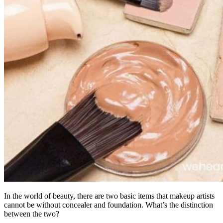
In the world of beauty, there are two basic items that makeup artists
cannot be without concealer and foundation. What’s the distinction
between the two?