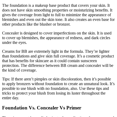
The foundation is a makeup base product that covers your skin. It
does not have skin smoothing properties or moisturizing benefits. It
gives the coverage from light to full to minimize the appearance of
blemishes and even out the skin tone. It also creates an even base for
other products like the blusher or bronzer.
Concealer is designed to cover imperfections on the skin. It is used
to cover up blemishes, the appearance of redness, and dark circles
under the eyes.
Creams for BB are extremely light in the formula. They’re lighter
than foundations and give skin full coverage. It’s a cosmetic product
that has benefits for skincare as it could contain sunscreen
protection. The difference between BB cream and concealer will be
the kind of coverage.
Tips: If there aren’t pimples or skin discoloration, then it’s possible
to apply bronzers without foundation to create an unnatural look. It’s
possible to use blush with no foundation, also. Use these tips and
tricks to protect your blush from losing its luster throughout the
entire day.
Foundation Vs. Concealer Vs Primer