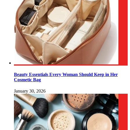
Beauty Essentials Every Woman Should Keep in Her
Cosmetic Bag
January 30, 2026