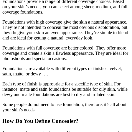
Foundations provide a range of different coverage choices. Based
on your skin’s needs, you can select among sheer, medium, and full
coverage foundations.
Foundations with high coverage give the skin a natural appearance.
They’re not intended to conceal the most obvious discoloration, but
they do give your skin an even appearance. They’re simple to blend
and are ideal for getting a natural, everyday look.
Foundations with full coverage are better colored. They offer more
coverage and create a skin a flawless appearance. They are ideal for
photoshoots and special occasions.
Foundations are available with different types of finishes: velvet,
satin, matte, or dewy ….
Each type of finish is appropriate for a specific type of skin. For
instance, matte and satin foundations be suitable for oily skin, while
dewy and matte foundations are best to dry and irritated skin.
Some people do not need to use foundation; therefore, it’s all about
your skin’s needs.
How Do You Define Concealer?