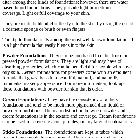
after among these kinds of foundations; however, there are water
based liquid foundations. They provide light or medium
coverage. Light or full coverage to your skin.
They are made to blend effortlessly into the skin by using the use of
a cosmetic sponge or brush or even fingers.
The liquid foundation is among the most well known foundations. It
is a light formula that easily blends into the skin.
Powder Foundations:
They can be purchased in either loose or
pressed powder formulations. They are light and may have oil
absorbing properties, which can be beneficial for people who have
oily skin. Certain foundations for powders come with an emollient
formula that gives the skin a beautiful, natural, and naturally
minimalist makeup appearance. For more information, look up
these foundations with powder for skin that is older.
Cream Foundations:
They have the consistency of a thick
foundation and tend to be much more pigmented than liquid or
powder foundations. The main distinction between powder and
cream foundations is in the texture and coverage. Cream foundations
can be used for covering acne, pimples, or any large discolorations.
Sticks Foundations:
The foundations are kept in tubes which
makes them simple to carry around. They are a rich and creamy