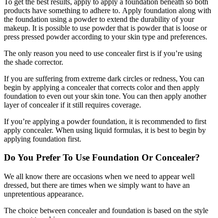
To get the best results, apply to apply a foundation beneath so both
products have something to adhere to. Apply foundation along with
the foundation using a powder to extend the durability of your
makeup. It is possible to use powder that is powder that is loose or
press pressed powder according to your skin type and preferences.
The only reason you need to use concealer first is if you’re using
the shade corrector.
If you are suffering from extreme dark circles or redness, You can
begin by applying a concealer that corrects color and then apply
foundation to even out your skin tone. You can then apply another
layer of concealer if it still requires coverage.
If you’re applying a powder foundation, it is recommended to first
apply concealer. When using liquid formulas, it is best to begin by
applying foundation first.
Do You Prefer To Use Foundation Or Concealer?
We all know there are occasions when we need to appear well
dressed, but there are times when we simply want to have an
unpretentious appearance.
The choice between concealer and foundation is based on the style