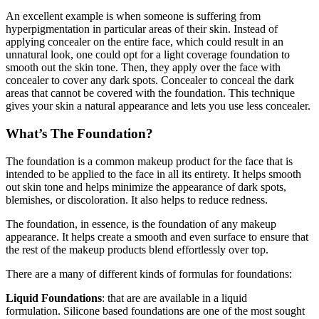
An excellent example is when someone is suffering from
hyperpigmentation in particular areas of their skin. Instead of
applying concealer on the entire face, which could result in an
unnatural look, one could opt for a light coverage foundation to
smooth out the skin tone. Then, they apply over the face with
concealer to cover any dark spots. Concealer to conceal the dark
areas that cannot be covered with the foundation. This technique
gives your skin a natural appearance and lets you use less concealer.
What’s The Foundation?
The foundation is a common makeup product for the face that is
intended to be applied to the face in all its entirety. It helps smooth
out skin tone and helps minimize the appearance of dark spots,
blemishes, or discoloration. It also helps to reduce redness.
The foundation, in essence, is the foundation of any makeup
appearance. It helps create a smooth and even surface to ensure that
the rest of the makeup products blend effortlessly over top.
There are a many of different kinds of formulas for foundations:
Liquid Foundations
: that are are available in a liquid
formulation. Silicone based foundations are one of the most sought