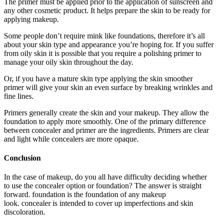
The primer must be applied prior to the application of sunscreen and
any other cosmetic product. It helps prepare the skin to be ready for
applying makeup.
Some people don’t require mink like foundations, therefore it’s all
about your skin type and appearance you’re hoping for. If you suffer
from oily skin it is possible that you require a polishing primer to
manage your oily skin throughout the day.
Or, if you have a mature skin type applying the skin smoother
primer will give your skin an even surface by breaking wrinkles and
fine lines.
Primers generally create the skin and your makeup. They allow the
foundation to apply more smoothly. One of the primary difference
between concealer and primer are the ingredients. Primers are clear
and light while concealers are more opaque.
Conclusion
In the case of makeup, do you all have difficulty deciding whether
to use the concealer option or foundation? The answer is straight
forward. foundation is the foundation of any makeup
look. concealer is intended to cover up imperfections and skin
discoloration.