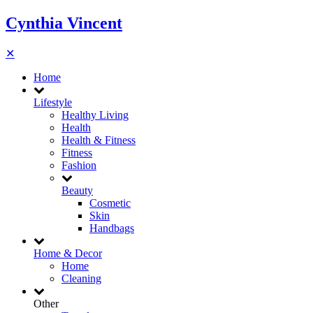
Cynthia Vincent
✕
Home
Lifestyle
Healthy Living
Health
Health & Fitness
Fitness
Fashion
Beauty
Cosmetic
Skin
Handbags
Home & Decor
Home
Cleaning
Other