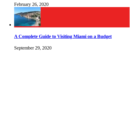
February 26, 2020
A Complete Guide to Visiting Miami on a Budget
September 29, 2020