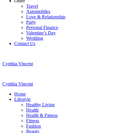
Other
Travel
Automobiles
Love & Relationship
Party
Personal Finance
Valentine’s Day
Wedding
Contact Us
Cynthia Vincent
Cynthia Vincent
Home
Lifestyle
Healthy Living
Health
Health & Fitness
Fitness
Fashion
Beauty