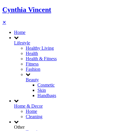
Cynthia Vincent
✕
Home
Lifestyle
Healthy Living
Health
Health & Fitness
Fitness
Fashion
Beauty
Cosmetic
Skin
Handbags
Home & Decor
Home
Cleaning
Other