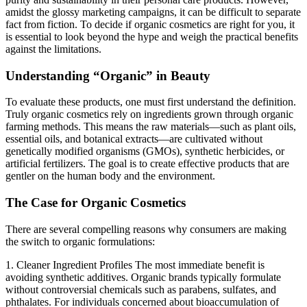
amidst the glossy marketing campaigns, it can be difficult to separate
fact from fiction. To decide if organic cosmetics are right for you, it
is essential to look beyond the hype and weigh the practical benefits
against the limitations.
Understanding “Organic” in Beauty
To evaluate these products, one must first understand the definition.
Truly organic cosmetics rely on ingredients grown through organic
farming methods. This means the raw materials—such as plant oils,
essential oils, and botanical extracts—are cultivated without
genetically modified organisms (GMOs), synthetic herbicides, or
artificial fertilizers. The goal is to create effective products that are
gentler on the human body and the environment.
The Case for Organic Cosmetics
There are several compelling reasons why consumers are making
the switch to organic formulations:
1. Cleaner Ingredient Profiles
The most immediate benefit is
avoiding synthetic additives. Organic brands typically formulate
without controversial chemicals such as parabens, sulfates, and
phthalates. For individuals concerned about bioaccumulation of