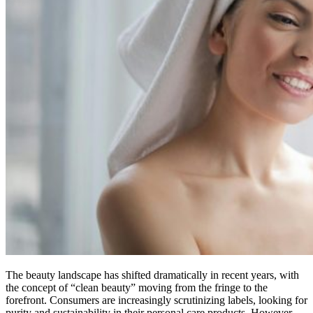
The beauty landscape has shifted dramatically in recent years, with
the concept of “clean beauty” moving from the fringe to the
forefront. Consumers are increasingly scrutinizing labels, looking for
purity and sustainability in their personal care products. However,