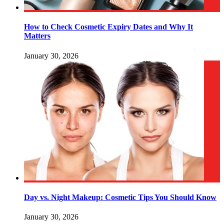
How to Check Cosmetic Expiry Dates and Why It
Matters
January 30, 2026
Day vs. Night Makeup: Cosmetic Tips You Should Know
January 30, 2026