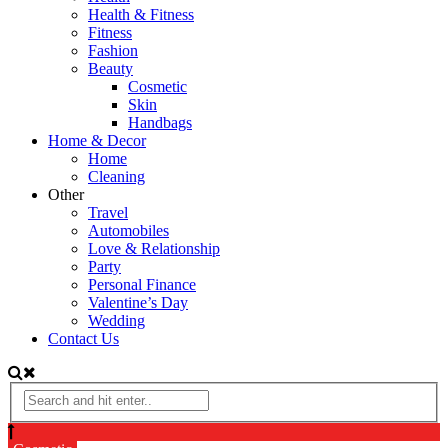
Health & Fitness
Fitness
Fashion
Beauty
Cosmetic
Skin
Handbags
Home & Decor
Home
Cleaning
Other
Travel
Automobiles
Love & Relationship
Party
Personal Finance
Valentine’s Day
Wedding
Contact Us