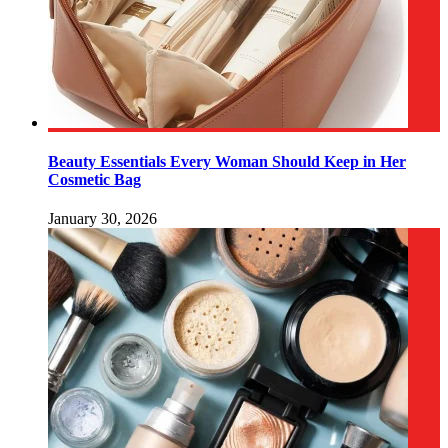
Beauty Essentials Every Woman Should Keep in Her
Cosmetic Bag
January 30, 2026