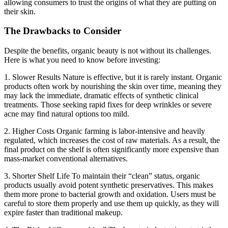
allowing consumers to trust the origins of what they are putting on
their skin.
The Drawbacks to Consider
Despite the benefits, organic beauty is not without its challenges.
Here is what you need to know before investing:
1. Slower Results
Nature is effective, but it is rarely instant. Organic
products often work by nourishing the skin over time, meaning they
may lack the immediate, dramatic effects of synthetic clinical
treatments. Those seeking rapid fixes for deep wrinkles or severe
acne may find natural options too mild.
2. Higher Costs
Organic farming is labor-intensive and heavily
regulated, which increases the cost of raw materials. As a result, the
final product on the shelf is often significantly more expensive than
mass-market conventional alternatives.
3. Shorter Shelf Life
To maintain their “clean” status, organic
products usually avoid potent synthetic preservatives. This makes
them more prone to bacterial growth and oxidation. Users must be
careful to store them properly and use them up quickly, as they will
expire faster than traditional makeup.