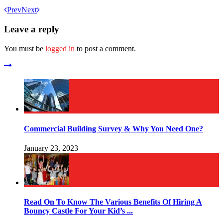
Prev
Next
Leave a reply
You must be
logged in
to post a comment.
Commercial Building Survey & Why You Need One?
January 23, 2023
Read On To Know The Various Benefits Of Hiring A
Bouncy Castle For Your Kid’s ...