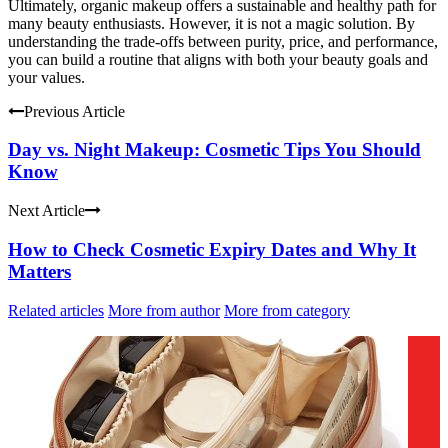
Ultimately, organic makeup offers a sustainable and healthy path for
many beauty enthusiasts. However, it is not a magic solution. By
understanding the trade-offs between purity, price, and performance,
you can build a routine that aligns with both your beauty goals and
your values.
Previous Article
Day vs. Night Makeup: Cosmetic Tips You Should
Know
Next Article
How to Check Cosmetic Expiry Dates and Why It
Matters
Related articles
More from author
More from category