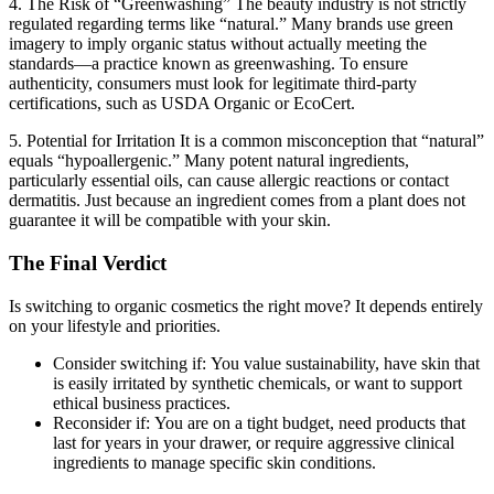
4. The Risk of “Greenwashing”
The beauty industry is not strictly
regulated regarding terms like “natural.” Many brands use green
imagery to imply organic status without actually meeting the
standards—a practice known as greenwashing. To ensure
authenticity, consumers must look for legitimate third-party
certifications, such as USDA Organic or EcoCert.
5. Potential for Irritation
It is a common misconception that “natural”
equals “hypoallergenic.” Many potent natural ingredients,
particularly essential oils, can cause allergic reactions or contact
dermatitis. Just because an ingredient comes from a plant does not
guarantee it will be compatible with your skin.
The Final Verdict
Is switching to organic cosmetics the right move? It depends entirely
on your lifestyle and priorities.
Consider switching if:
You value sustainability, have skin that
is easily irritated by synthetic chemicals, or want to support
ethical business practices.
Reconsider if:
You are on a tight budget, need products that
last for years in your drawer, or require aggressive clinical
ingredients to manage specific skin conditions.