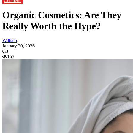
Cosmetic
Organic Cosmetics: Are They
Really Worth the Hype?
William
January 30, 2026
0
155