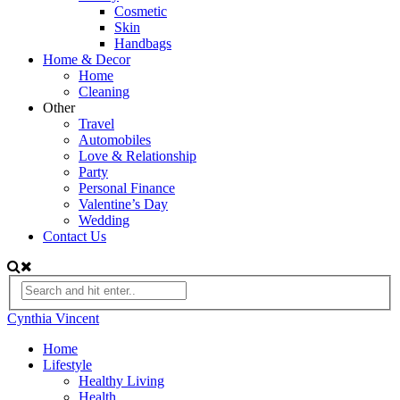
Cosmetic
Skin
Handbags
Home & Decor
Home
Cleaning
Other
Travel
Automobiles
Love & Relationship
Party
Personal Finance
Valentine’s Day
Wedding
Contact Us
Cynthia Vincent
Home
Lifestyle
Healthy Living
Health