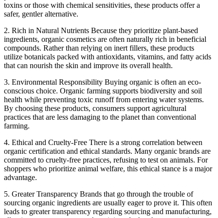
toxins or those with chemical sensitivities, these products offer a
safer, gentler alternative.
2. Rich in Natural Nutrients
Because they prioritize plant-based
ingredients, organic cosmetics are often naturally rich in beneficial
compounds. Rather than relying on inert fillers, these products
utilize botanicals packed with antioxidants, vitamins, and fatty acids
that can nourish the skin and improve its overall health.
3. Environmental Responsibility
Buying organic is often an eco-
conscious choice. Organic farming supports biodiversity and soil
health while preventing toxic runoff from entering water systems.
By choosing these products, consumers support agricultural
practices that are less damaging to the planet than conventional
farming.
4. Ethical and Cruelty-Free
There is a strong correlation between
organic certification and ethical standards. Many organic brands are
committed to cruelty-free practices, refusing to test on animals. For
shoppers who prioritize animal welfare, this ethical stance is a major
advantage.
5. Greater Transparency
Brands that go through the trouble of
sourcing organic ingredients are usually eager to prove it. This often
leads to greater transparency regarding sourcing and manufacturing,