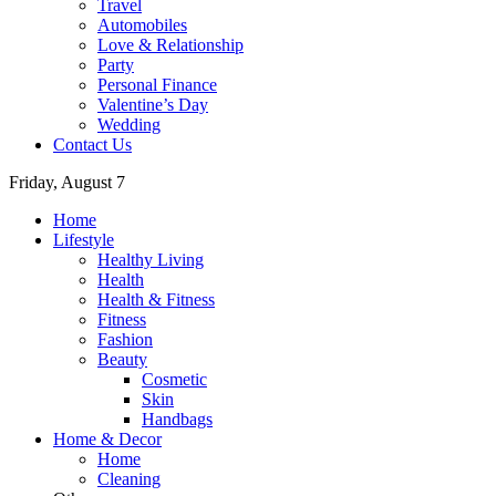
Travel
Automobiles
Love & Relationship
Party
Personal Finance
Valentine’s Day
Wedding
Contact Us
Friday, August 7
Home
Lifestyle
Healthy Living
Health
Health & Fitness
Fitness
Fashion
Beauty
Cosmetic
Skin
Handbags
Home & Decor
Home
Cleaning