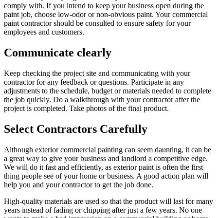
comply with. If you intend to keep your business open during the
paint job, choose low-odor or non-obvious paint. Your commercial
paint contractor should be consulted to ensure safety for your
employees and customers.
Communicate clearly
Keep checking the project site and communicating with your
contractor for any feedback or questions. Participate in any
adjustments to the schedule, budget or materials needed to complete
the job quickly. Do a walkthrough with your contractor after the
project is completed. Take photos of the final product.
Select Contractors Carefully
Although exterior commercial painting can seem daunting, it can be
a great way to give your business and landlord a competitive edge.
We will do it fast and efficiently, as exterior paint is often the first
thing people see of your home or business. A good action plan will
help you and your contractor to get the job done.
High-quality materials are used so that the product will last for many
years instead of fading or chipping after just a few years. No one