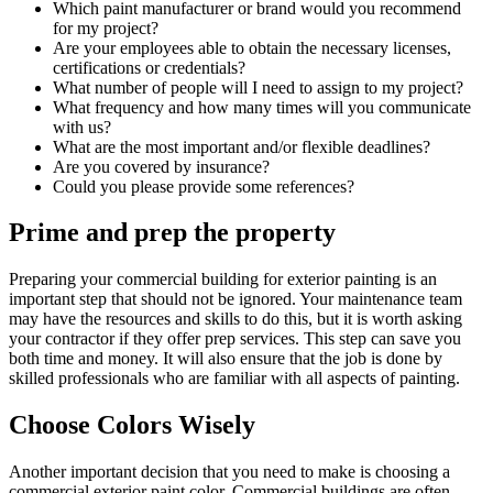
Which paint manufacturer or brand would you recommend
for my project?
Are your employees able to obtain the necessary licenses,
certifications or credentials?
What number of people will I need to assign to my project?
What frequency and how many times will you communicate
with us?
What are the most important and/or flexible deadlines?
Are you covered by insurance?
Could you please provide some references?
Prime and prep the property
Preparing your commercial building for exterior painting is an
important step that should not be ignored. Your maintenance team
may have the resources and skills to do this, but it is worth asking
your contractor if they offer prep services. This step can save you
both time and money. It will also ensure that the job is done by
skilled professionals who are familiar with all aspects of painting.
Choose Colors Wisely
Another important decision that you need to make is choosing a
commercial exterior paint color. Commercial buildings are often