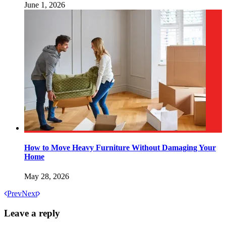
June 1, 2026
How to Move Heavy Furniture Without Damaging Your
Home
May 28, 2026
Prev
Next
Leave a reply