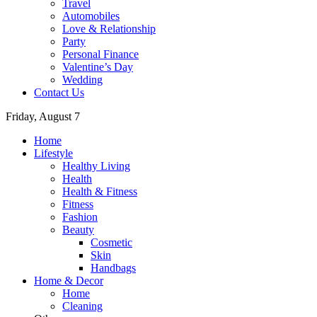
Travel
Automobiles
Love & Relationship
Party
Personal Finance
Valentine’s Day
Wedding
Contact Us
Friday, August 7
Home
Lifestyle
Healthy Living
Health
Health & Fitness
Fitness
Fashion
Beauty
Cosmetic
Skin
Handbags
Home & Decor
Home
Cleaning