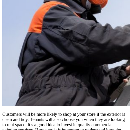
Customers will be more likely to shop at your store if the exterior is
clean and tidy. Tenants will also choose you when they are looking
to rent space. It’s a good idea to invest in quality commercial
painting services. However, it is important to understand how the