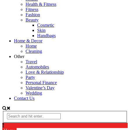
Health & Fitness
Fitness
Fashion
Beauty
Cosmetic
Skin
Handbags
Home & Decor
Home
Cleaning
Other
Travel
Automobiles
Love & Relationship
Party
Personal Finance
Valentine’s Day
Wedding
Contact Us