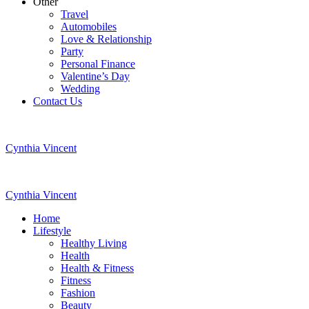
Other
Travel
Automobiles
Love & Relationship
Party
Personal Finance
Valentine’s Day
Wedding
Contact Us
Cynthia Vincent
Cynthia Vincent
Home
Lifestyle
Healthy Living
Health
Health & Fitness
Fitness
Fashion
Beauty