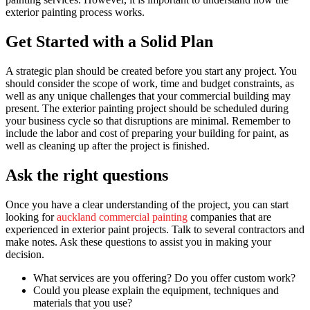
exterior painting process works.
Get Started with a Solid Plan
A strategic plan should be created before you start any project. You
should consider the scope of work, time and budget constraints, as
well as any unique challenges that your commercial building may
present. The exterior painting project should be scheduled during
your business cycle so that disruptions are minimal. Remember to
include the labor and cost of preparing your building for paint, as
well as cleaning up after the project is finished.
Ask the right questions
Once you have a clear understanding of the project, you can start
looking for
auckland commercial painting
companies that are
experienced in exterior paint projects. Talk to several contractors and
make notes. Ask these questions to assist you in making your
decision.
What services are you offering? Do you offer custom work?
Could you please explain the equipment, techniques and
materials that you use?