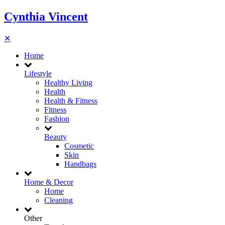
Cynthia Vincent
✕
Home
Lifestyle
Healthy Living
Health
Health & Fitness
Fitness
Fashion
Beauty
Cosmetic
Skin
Handbags
Home & Decor
Home
Cleaning
Other