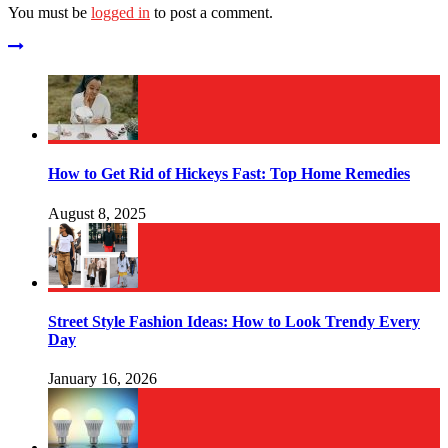
You must be
logged in
to post a comment.
How to Get Rid of Hickeys Fast: Top Home Remedies
August 8, 2025
Street Style Fashion Ideas: How to Look Trendy Every
Day
January 16, 2026