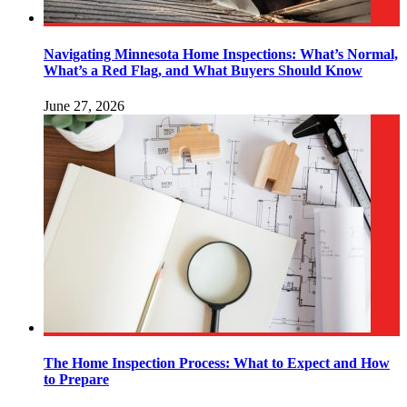
Navigating Minnesota Home Inspections: What’s Normal,
What’s a Red Flag, and What Buyers Should Know
June 27, 2026
The Home Inspection Process: What to Expect and How
to Prepare