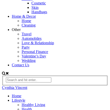
Cosmetic
Skin
Handbags
Home & Decor
Home
Cleaning
Other
Travel
Automobiles
Love & Relationship
Party
Personal Finance
Valentine’s Day
Wedding
Contact Us
Cynthia Vincent
Home
Lifestyle
Healthy Living
Health