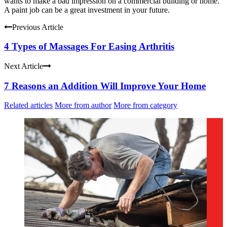
wants to make a bad impression on a commercial building or home.
A paint job can be a great investment in your future.
Previous Article
4 Types of Massages For Easing Arthritis
Next Article
7 Reasons an Addition Will Improve Your Home
Related articles
More from author
More from category