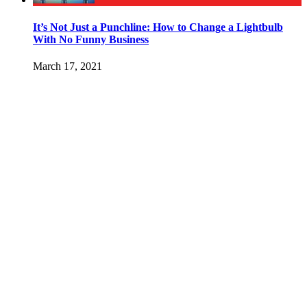
It’s Not Just a Punchline: How to Change a Lightbulb
With No Funny Business
March 17, 2021