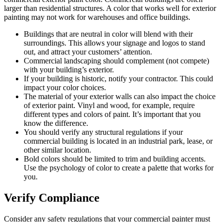
larger than residential structures. A color that works well for exterior
painting may not work for warehouses and office buildings.
Buildings that are neutral in color will blend with their
surroundings. This allows your signage and logos to stand
out, and attract your customers’ attention.
Commercial landscaping should complement (not compete)
with your building’s exterior.
If your building is historic, notify your contractor. This could
impact your color choices.
The material of your exterior walls can also impact the choice
of exterior paint. Vinyl and wood, for example, require
different types and colors of paint. It’s important that you
know the difference.
You should verify any structural regulations if your
commercial building is located in an industrial park, lease, or
other similar location.
Bold colors should be limited to trim and building accents.
Use the psychology of color to create a palette that works for
you.
Verify Compliance
Consider any safety regulations that your commercial painter must