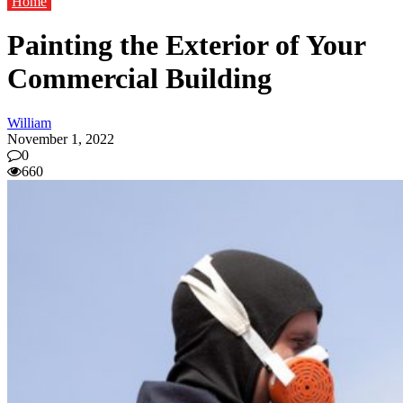
Home
Painting the Exterior of Your
Commercial Building
William
November 1, 2022
0
660