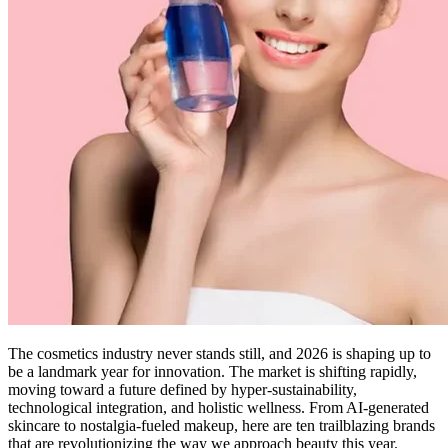
The cosmetics industry never stands still, and 2026 is shaping up to
be a landmark year for innovation. The market is shifting rapidly,
moving toward a future defined by hyper-sustainability,
technological integration, and holistic wellness. From AI-generated
skincare to nostalgia-fueled makeup, here are ten trailblazing brands
that are revolutionizing the way we approach beauty this year.