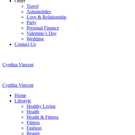
Other
Travel
Automobiles
Love & Relationship
Party
Personal Finance
Valentine’s Day
Wedding
Contact Us
Cynthia Vincent
Cynthia Vincent
Home
Lifestyle
Healthy Living
Health
Health & Fitness
Fitness
Fashion
Beauty