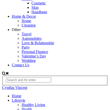
Cosmetic
Skin
Handbags
Home & Decor
Home
Cleaning
Other
Travel
Automobiles
Love & Relationship
Party
Personal Finance
Valentine’s Day
Wedding
Contact Us
Cynthia Vincent
Home
Lifestyle
Healthy Living
Health