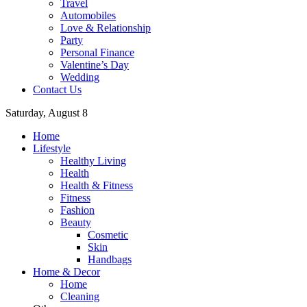
Travel
Automobiles
Love & Relationship
Party
Personal Finance
Valentine’s Day
Wedding
Contact Us
Saturday, August 8
Home
Lifestyle
Healthy Living
Health
Health & Fitness
Fitness
Fashion
Beauty
Cosmetic
Skin
Handbags
Home & Decor
Home
Cleaning