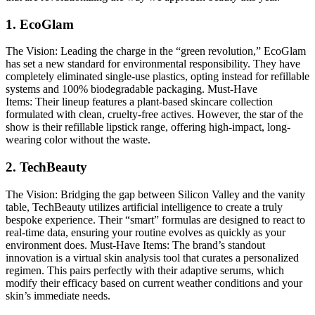
1. EcoGlam
The Vision:
Leading the charge in the “green revolution,” EcoGlam
has set a new standard for environmental responsibility. They have
completely eliminated single-use plastics, opting instead for refillable
systems and 100% biodegradable packaging.
Must-Have
Items:
Their lineup features a plant-based skincare collection
formulated with clean, cruelty-free actives. However, the star of the
show is their refillable lipstick range, offering high-impact, long-
wearing color without the waste.
2. TechBeauty
The Vision:
Bridging the gap between Silicon Valley and the vanity
table, TechBeauty utilizes artificial intelligence to create a truly
bespoke experience. Their “smart” formulas are designed to react to
real-time data, ensuring your routine evolves as quickly as your
environment does.
Must-Have Items:
The brand’s standout
innovation is a virtual skin analysis tool that curates a personalized
regimen. This pairs perfectly with their adaptive serums, which
modify their efficacy based on current weather conditions and your
skin’s immediate needs.