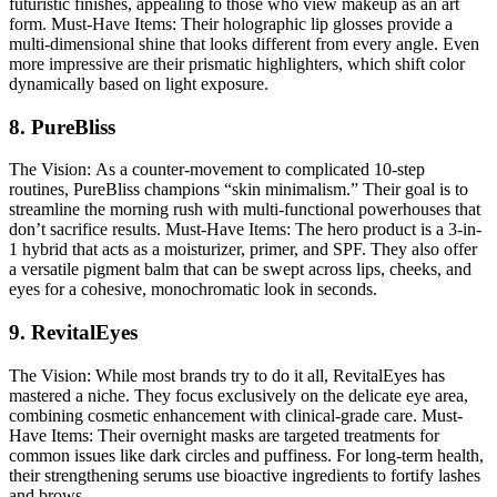
futuristic finishes, appealing to those who view makeup as an art
form.
Must-Have Items:
Their holographic lip glosses provide a
multi-dimensional shine that looks different from every angle. Even
more impressive are their prismatic highlighters, which shift color
dynamically based on light exposure.
8. PureBliss
The Vision:
As a counter-movement to complicated 10-step
routines, PureBliss champions “skin minimalism.” Their goal is to
streamline the morning rush with multi-functional powerhouses that
don’t sacrifice results.
Must-Have Items:
The hero product is a 3-in-
1 hybrid that acts as a moisturizer, primer, and SPF. They also offer
a versatile pigment balm that can be swept across lips, cheeks, and
eyes for a cohesive, monochromatic look in seconds.
9. RevitalEyes
The Vision:
While most brands try to do it all, RevitalEyes has
mastered a niche. They focus exclusively on the delicate eye area,
combining cosmetic enhancement with clinical-grade care.
Must-
Have Items:
Their overnight masks are targeted treatments for
common issues like dark circles and puffiness. For long-term health,
their strengthening serums use bioactive ingredients to fortify lashes
and brows.