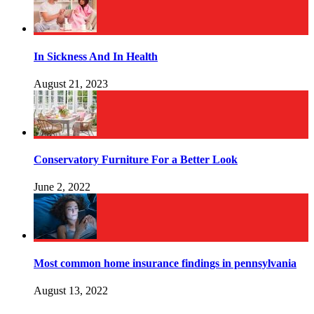
In Sickness And In Health
August 21, 2023
Conservatory Furniture For a Better Look
June 2, 2022
Most common home insurance findings in pennsylvania
August 13, 2022