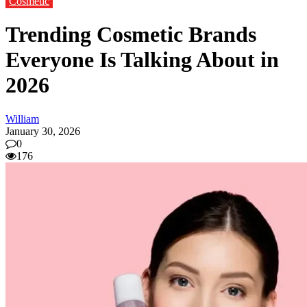
Cosmetic
Trending Cosmetic Brands
Everyone Is Talking About in
2026
William
January 30, 2026
0
176