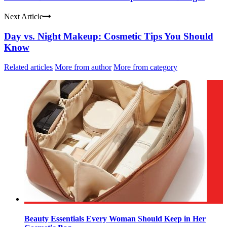
Next Article
Day vs. Night Makeup: Cosmetic Tips You Should
Know
Related articles
More from author
More from category
Beauty Essentials Every Woman Should Keep in Her