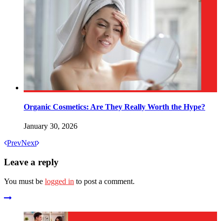
Organic Cosmetics: Are They Really Worth the Hype?
January 30, 2026
Prev
Next
Leave a reply
You must be
logged in
to post a comment.