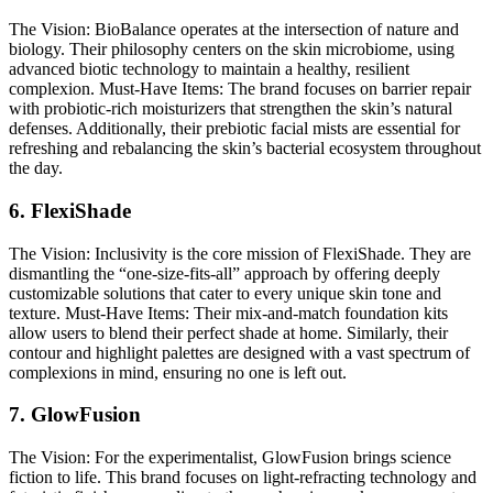
The Vision:
BioBalance operates at the intersection of nature and
biology. Their philosophy centers on the skin microbiome, using
advanced biotic technology to maintain a healthy, resilient
complexion.
Must-Have Items:
The brand focuses on barrier repair
with probiotic-rich moisturizers that strengthen the skin’s natural
defenses. Additionally, their prebiotic facial mists are essential for
refreshing and rebalancing the skin’s bacterial ecosystem throughout
the day.
6. FlexiShade
The Vision:
Inclusivity is the core mission of FlexiShade. They are
dismantling the “one-size-fits-all” approach by offering deeply
customizable solutions that cater to every unique skin tone and
texture.
Must-Have Items:
Their mix-and-match foundation kits
allow users to blend their perfect shade at home. Similarly, their
contour and highlight palettes are designed with a vast spectrum of
complexions in mind, ensuring no one is left out.
7. GlowFusion
The Vision:
For the experimentalist, GlowFusion brings science
fiction to life. This brand focuses on light-refracting technology and