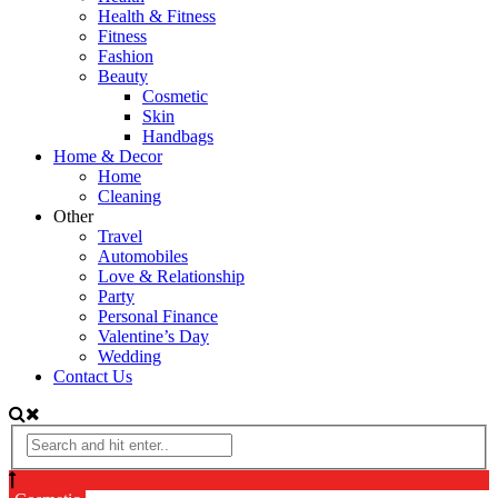
Health & Fitness
Fitness
Fashion
Beauty
Cosmetic
Skin
Handbags
Home & Decor
Home
Cleaning
Other
Travel
Automobiles
Love & Relationship
Party
Personal Finance
Valentine’s Day
Wedding
Contact Us