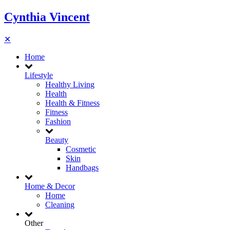
Cynthia Vincent
✕
Home
Lifestyle
Healthy Living
Health
Health & Fitness
Fitness
Fashion
Beauty
Cosmetic
Skin
Handbags
Home & Decor
Home
Cleaning
Other