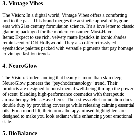
3. Vintage Vibes
The Vision:
In a digital world, Vintage Vibes offers a comforting
nod to the past. This brand merges the aesthetic appeal of bygone
eras with 21st-century formulation science. It’s a love letter to classic
glamour, packaged for the modern consumer.
Must-Have
Items:
Expect to see rich, velvety matte lipsticks in iconic shades
reminiscent of Old Hollywood. They also offer retro-styled
eyeshadow palettes packed with versatile pigments that pay homage
to vintage fashion trends.
4. NeuroGlow
The Vision:
Understanding that beauty is more than skin deep,
NeuroGlow pioneers the “psychodermatology” trend. Their
products are designed to boost mental well-being through the power
of scent, blending high-performance cosmetics with therapeutic
aromatherapy.
Must-Have Items:
Their stress-relief foundation does
double duty by providing coverage while releasing calming essential
oils. For a mood lift, their aromatherapy-infused highlighters are
designed to make you look radiant while enhancing your emotional
state.
5. BioBalance