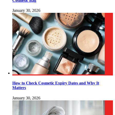
Cosmetic Bag
January 30, 2026
How to Check Cosmetic Expiry Dates and Why It
Matters
January 30, 2026