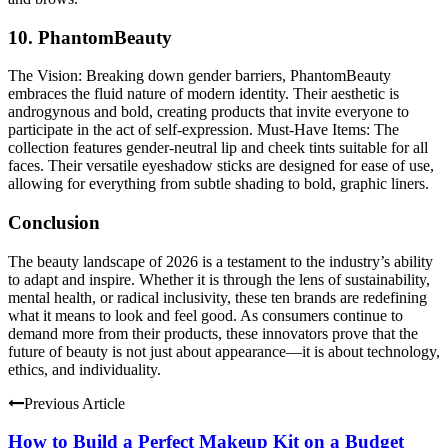
10. PhantomBeauty
The Vision:
Breaking down gender barriers, PhantomBeauty
embraces the fluid nature of modern identity. Their aesthetic is
androgynous and bold, creating products that invite everyone to
participate in the act of self-expression.
Must-Have Items:
The
collection features gender-neutral lip and cheek tints suitable for all
faces. Their versatile eyeshadow sticks are designed for ease of use,
allowing for everything from subtle shading to bold, graphic liners.
Conclusion
The beauty landscape of 2026 is a testament to the industry’s ability
to adapt and inspire. Whether it is through the lens of sustainability,
mental health, or radical inclusivity, these ten brands are redefining
what it means to look and feel good. As consumers continue to
demand more from their products, these innovators prove that the
future of beauty is not just about appearance—it is about technology,
ethics, and individuality.
Previous Article
How to Build a Perfect Makeup Kit on a Budget