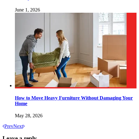
June 1, 2026
How to Move Heavy Furniture Without Damaging Your
Home
May 28, 2026
Prev
Next
Leave a reply