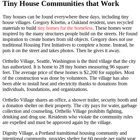
Tiny House Communities that Work
Tiny houses can be found everywhere these days, including tiny
house villages. Gregory Kloehn, a Oakland resident, uses recycled
materials to build
tiny homes for the homeless
. These homes were
inspired by the many structures people build on the streets. He found
inspiration to create homes from old objects. Gregory does not use
traditional Housing First Initiatives to complete a home. Instead, he
puts it on the street and takes photos. Then he gives it away.
Orthello Village, Seattle, Washington is the third village that the city
has authorized. It is home to 28 tiny homes measuring 96 square
feet. The average price of these homes is $2,200 for supplies. Most
of the construction was done by volunteers. The village has also
been able to install heat and electricity thanks to donations from
individuals, foundations, and organizations.
Orthello Village shares an office, a shower trailer, security booth and
a donation shelter on their property. The city pays for water, garbage
collection and counseling. Orthello Village prohibits fighting,
drinking and drug use. Residents who violate the community rules
are expelled and must be approved again by the village.
Dignity Village, a Portland transitional housing community and
intentional community, provides shelter for 60 people per night year