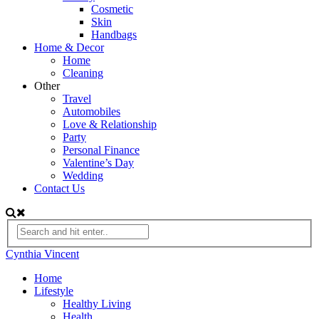
Cosmetic
Skin
Handbags
Home & Decor
Home
Cleaning
Other
Travel
Automobiles
Love & Relationship
Party
Personal Finance
Valentine’s Day
Wedding
Contact Us
Cynthia Vincent
Home
Lifestyle
Healthy Living
Health