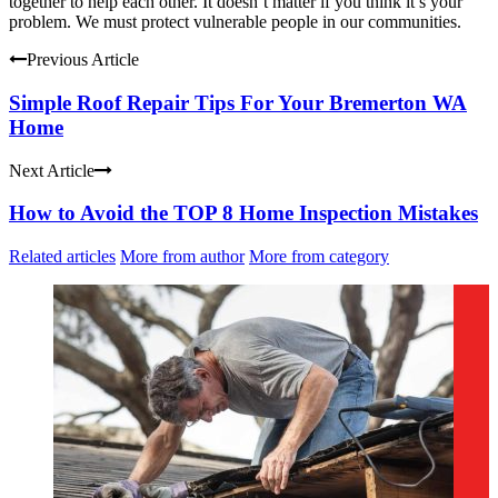
together to help each other. It doesn’t matter if you think it’s your
problem. We must protect vulnerable people in our communities.
Previous Article
Simple Roof Repair Tips For Your Bremerton WA
Home
Next Article
How to Avoid the TOP 8 Home Inspection Mistakes
Related articles
More from author
More from category