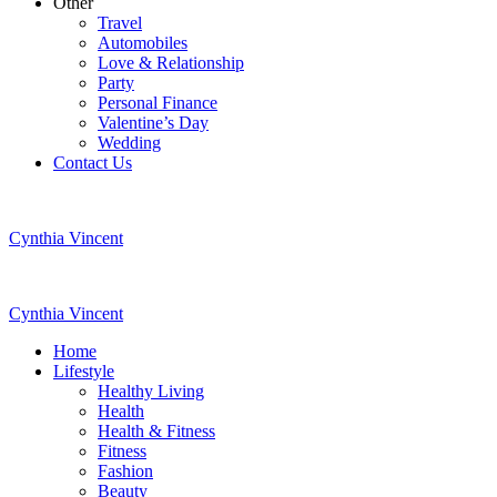
Other
Travel
Automobiles
Love & Relationship
Party
Personal Finance
Valentine’s Day
Wedding
Contact Us
Cynthia Vincent
Cynthia Vincent
Home
Lifestyle
Healthy Living
Health
Health & Fitness
Fitness
Fashion
Beauty