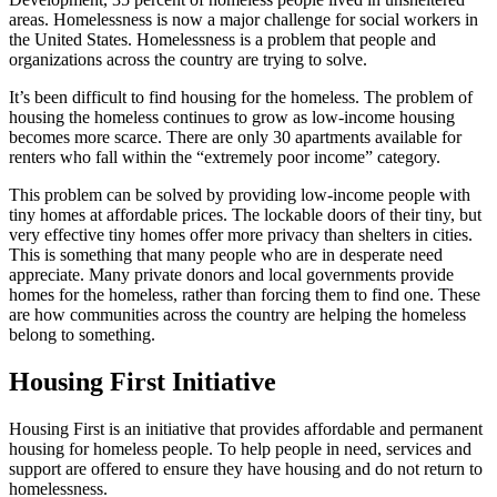
areas. Homelessness is now a major challenge for social workers in
the United States. Homelessness is a problem that people and
organizations across the country are trying to solve.
It’s been difficult to find housing for the homeless. The problem of
housing the homeless continues to grow as low-income housing
becomes more scarce. There are only 30 apartments available for
renters who fall within the “extremely poor income” category.
This problem can be solved by providing low-income people with
tiny homes at affordable prices. The lockable doors of their tiny, but
very effective tiny homes offer more privacy than shelters in cities.
This is something that many people who are in desperate need
appreciate. Many private donors and local governments provide
homes for the homeless, rather than forcing them to find one. These
are how communities across the country are helping the homeless
belong to something.
Housing First Initiative
Housing First is an initiative that provides affordable and permanent
housing for homeless people. To help people in need, services and
support are offered to ensure they have housing and do not return to
homelessness.