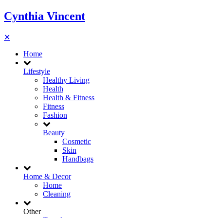
Cynthia Vincent
✕
Home
Lifestyle
Healthy Living
Health
Health & Fitness
Fitness
Fashion
Beauty
Cosmetic
Skin
Handbags
Home & Decor
Home
Cleaning
Other