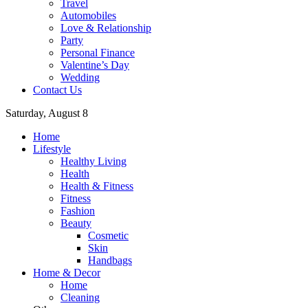
Travel
Automobiles
Love & Relationship
Party
Personal Finance
Valentine’s Day
Wedding
Contact Us
Saturday, August 8
Home
Lifestyle
Healthy Living
Health
Health & Fitness
Fitness
Fashion
Beauty
Cosmetic
Skin
Handbags
Home & Decor
Home
Cleaning