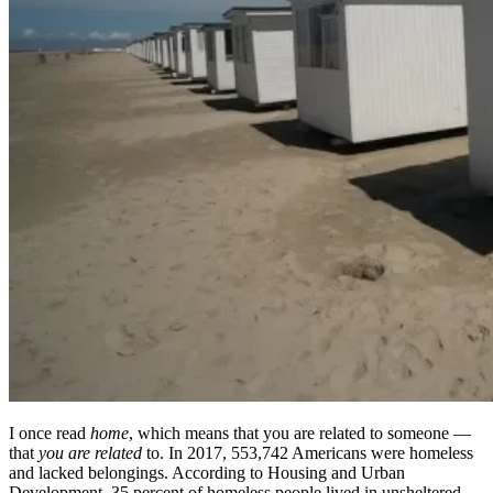
I once read
home
, which means that you are related to someone —
that
you are related
to. In 2017, 553,742 Americans were homeless
and lacked belongings. According to Housing and Urban
Development, 35 percent of homeless people lived in unsheltered