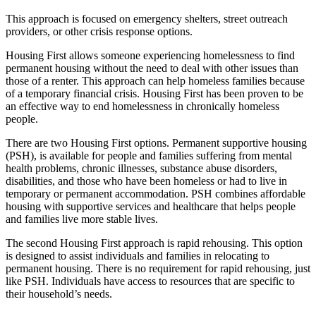
This approach is focused on emergency shelters, street outreach
providers, or other crisis response options.
Housing First allows someone experiencing homelessness to find
permanent housing without the need to deal with other issues than
those of a renter. This approach can help homeless families because
of a temporary financial crisis. Housing First has been proven to be
an effective way to end homelessness in chronically homeless
people.
There are two Housing First options. Permanent supportive housing
(PSH), is available for people and families suffering from mental
health problems, chronic illnesses, substance abuse disorders,
disabilities, and those who have been homeless or had to live in
temporary or permanent accommodation. PSH combines affordable
housing with supportive services and healthcare that helps people
and families live more stable lives.
The second Housing First approach is rapid rehousing. This option
is designed to assist individuals and families in relocating to
permanent housing. There is no requirement for rapid rehousing, just
like PSH. Individuals have access to resources that are specific to
their household’s needs.