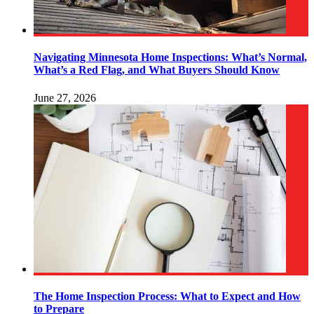
Navigating Minnesota Home Inspections: What’s Normal,
What’s a Red Flag, and What Buyers Should Know
June 27, 2026
The Home Inspection Process: What to Expect and How
to Prepare