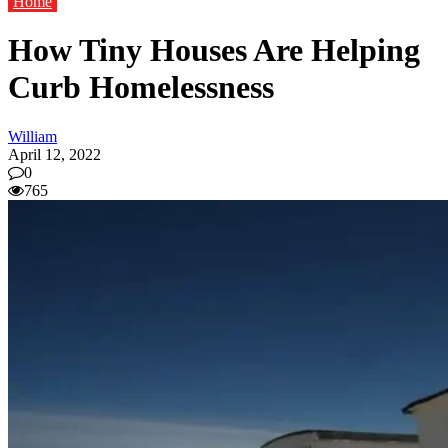
Home
How Tiny Houses Are Helping
Curb Homelessness
William
April 12, 2022
0
765