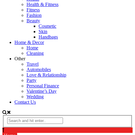
Health & Fitness
Fitness
Fashion
Beauty
Cosmetic
Skin
Handbags
Home & Decor
Home
Cleaning
Other
Travel
Automobiles
Love & Relationship
Party
Personal Finance
Valentine’s Day
Wedding
Contact Us