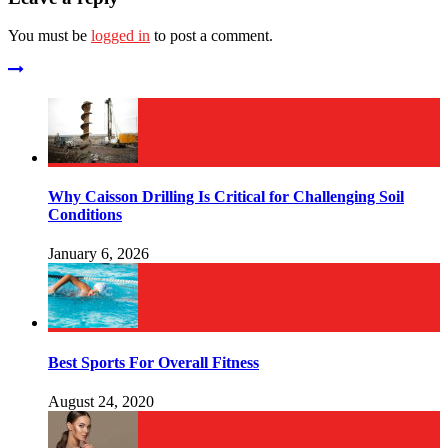
You must be
logged in
to post a comment.
Why Caisson Drilling Is Critical for Challenging Soil
Conditions
January 6, 2026
Best Sports For Overall Fitness
August 24, 2020