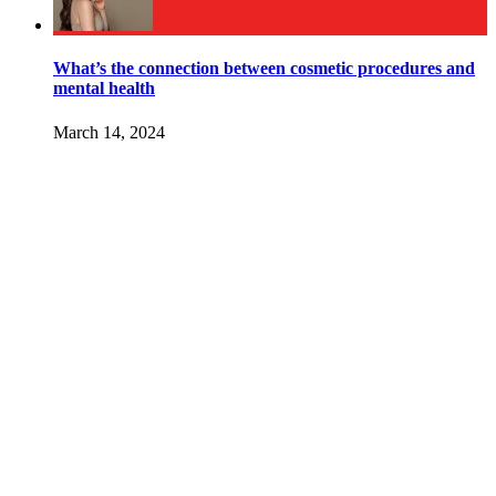
What’s the connection between cosmetic procedures and
mental health
March 14, 2024