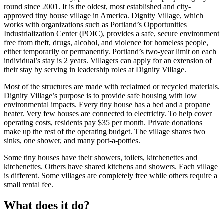
round since 2001. It is the oldest, most established and city-
approved tiny house village in America. Dignity Village, which
works with organizations such as Portland’s Opportunities
Industrialization Center (POIC), provides a safe, secure environment
free from theft, drugs, alcohol, and violence for homeless people,
either temporarily or permanently. Portland’s two-year limit on each
individual’s stay is 2 years. Villagers can apply for an extension of
their stay by serving in leadership roles at Dignity Village.
Most of the structures are made with reclaimed or recycled materials.
Dignity Village’s purpose is to provide safe housing with low
environmental impacts. Every tiny house has a bed and a propane
heater. Very few houses are connected to electricity. To help cover
operating costs, residents pay $35 per month. Private donations
make up the rest of the operating budget. The village shares two
sinks, one shower, and many port-a-potties.
Some tiny houses have their showers, toilets, kitchenettes and
kitchenettes. Others have shared kitchens and showers. Each village
is different. Some villages are completely free while others require a
small rental fee.
What does it do?