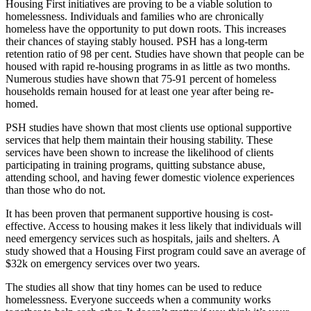
Housing First initiatives are proving to be a viable solution to
homelessness. Individuals and families who are chronically
homeless have the opportunity to put down roots. This increases
their chances of staying stably housed. PSH has a long-term
retention ratio of 98 per cent. Studies have shown that people can be
housed with rapid re-housing programs in as little as two months.
Numerous studies have shown that 75-91 percent of homeless
households remain housed for at least one year after being re-
homed.
PSH studies have shown that most clients use optional supportive
services that help them maintain their housing stability. These
services have been shown to increase the likelihood of clients
participating in training programs, quitting substance abuse,
attending school, and having fewer domestic violence experiences
than those who do not.
It has been proven that permanent supportive housing is cost-
effective. Access to housing makes it less likely that individuals will
need emergency services such as hospitals, jails and shelters. A
study showed that a Housing First program could save an average of
$32k on emergency services over two years.
The studies all show that tiny homes can be used to reduce
homelessness. Everyone succeeds when a community works