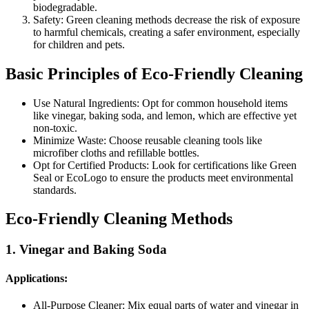
biodegradable.
Safety: Green cleaning methods decrease the risk of exposure
to harmful chemicals, creating a safer environment, especially
for children and pets.
Basic Principles of Eco-Friendly Cleaning
Use Natural Ingredients: Opt for common household items
like vinegar, baking soda, and lemon, which are effective yet
non-toxic.
Minimize Waste: Choose reusable cleaning tools like
microfiber cloths and refillable bottles.
Opt for Certified Products: Look for certifications like Green
Seal or EcoLogo to ensure the products meet environmental
standards.
Eco-Friendly Cleaning Methods
1. Vinegar and Baking Soda
Applications:
All-Purpose Cleaner: Mix equal parts of water and vinegar in