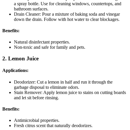
a spray bottle. Use for cleaning windows, countertops, and
bathroom surfaces.
Drain Cleaner: Pour a mixture of baking soda and vinegar
down the drain. Follow with hot water to clear blockages.
Benefits:
Natural disinfectant properties.
Non-toxic and safe for family and pets.
2. Lemon Juice
Applications:
Deodorizer: Cut a lemon in half and run it through the
garbage disposal to eliminate odors.
Stain Remover: Apply lemon juice to stains on cutting boards
and let sit before rinsing.
Benefits:
Antimicrobial properties.
Fresh citrus scent that naturally deodorizes.