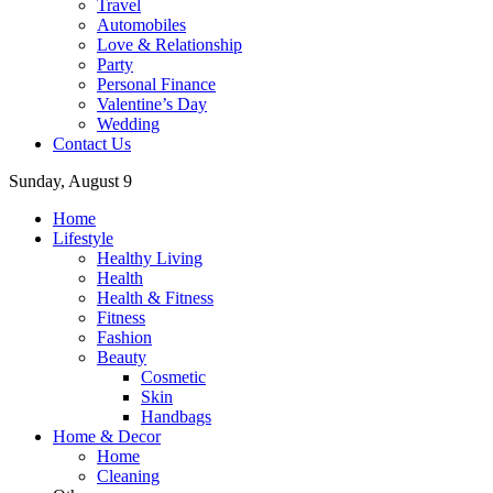
Travel
Automobiles
Love & Relationship
Party
Personal Finance
Valentine’s Day
Wedding
Contact Us
Sunday, August 9
Home
Lifestyle
Healthy Living
Health
Health & Fitness
Fitness
Fashion
Beauty
Cosmetic
Skin
Handbags
Home & Decor
Home
Cleaning