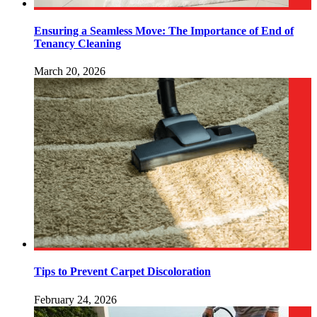
Ensuring a Seamless Move: The Importance of End of
Tenancy Cleaning
March 20, 2026
Tips to Prevent Carpet Discoloration
February 24, 2026