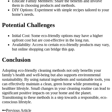
Educate Family Members: Share the benefits and involve
them in choosing products and methods.
DIY Options: Experiment with simple recipes tailored to your
home’s needs.
Potential Challenges
Initial Cost: Some eco-friendly options may have a higher
upfront cost but are cost-effective in the long run.
Availability: Access to certain eco-friendly products may vary,
but online shopping can bridge this gap.
Conclusion
Adopting eco-friendly cleaning methods not only benefits your
family’s health and well-being but also supports environmental
sustainability. By using natural ingredients and sustainable tools, you
can effectively maintain a clean, green home while promoting a
healthier lifestyle. Small changes in your cleaning routine can lead to
significant positive impacts on your home and the planet.
Transitioning to these methods is a step towards a responsible, eco-
conscious lifestyle.
Previous Article