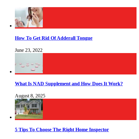
How To Get Rid Of Adderall Tongue
June 23, 2022
What Is NAD Supplement and How Does It Work?
August 8, 2025
5 Tips To Choose The Right Home Inspector