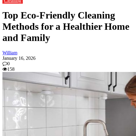
Cleaning
Top Eco-Friendly Cleaning
Methods for a Healthier Home
and Family
William
January 16, 2026
0
158