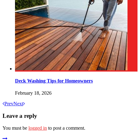
Deck Washing Tips for Homeowners
February 18, 2026
Prev
Next
Leave a reply
You must be
logged in
to post a comment.