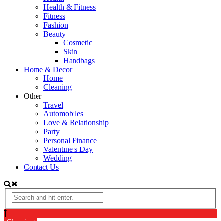
Health & Fitness
Fitness
Fashion
Beauty
Cosmetic
Skin
Handbags
Home & Decor
Home
Cleaning
Other
Travel
Automobiles
Love & Relationship
Party
Personal Finance
Valentine’s Day
Wedding
Contact Us