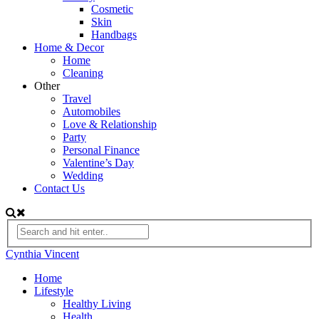
Cosmetic
Skin
Handbags
Home & Decor
Home
Cleaning
Other
Travel
Automobiles
Love & Relationship
Party
Personal Finance
Valentine’s Day
Wedding
Contact Us
Cynthia Vincent
Home
Lifestyle
Healthy Living
Health