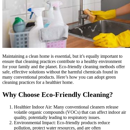
Maintaining a clean home is essential, but it’s equally important to
ensure that cleaning practices contribute to a healthy environment
for your family and the planet. Eco-friendly cleaning methods offer
safe, effective solutions without the harmful chemicals found in
many conventional products. Here’s how you can adopt green
cleaning practices for a healthier home.
Why Choose Eco-Friendly Cleaning?
Healthier Indoor Air: Many conventional cleaners release
volatile organic compounds (VOCs) that can affect indoor air
quality, potentially leading to respiratory issues.
Environmental Impact: Eco-friendly products reduce
pollution, protect water resources, and are often