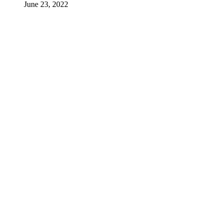
June 23, 2022