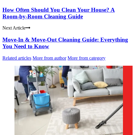
How Often Should You Clean Your House? A
Room-by-Room Cleaning Guide
Next Article
Move-In & Move-Out Cleaning Guide: Everything
You Need to Know
Related articles
More from author
More from category