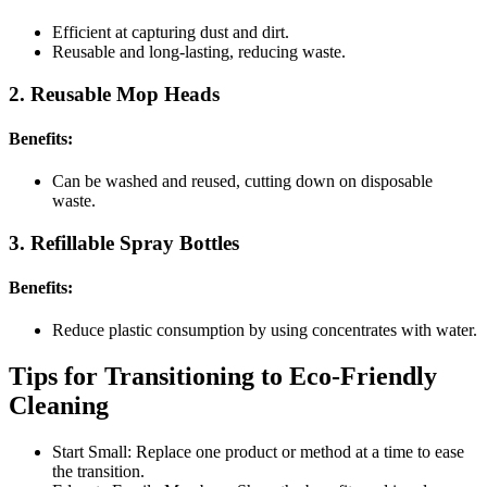
Efficient at capturing dust and dirt.
Reusable and long-lasting, reducing waste.
2. Reusable Mop Heads
Benefits:
Can be washed and reused, cutting down on disposable
waste.
3. Refillable Spray Bottles
Benefits:
Reduce plastic consumption by using concentrates with water.
Tips for Transitioning to Eco-Friendly
Cleaning
Start Small: Replace one product or method at a time to ease
the transition.