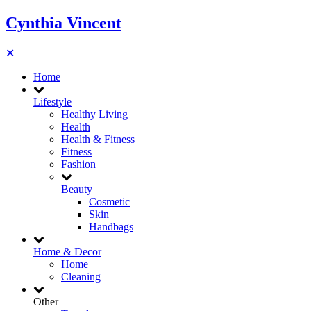
Cynthia Vincent
✕
Home
Lifestyle
Healthy Living
Health
Health & Fitness
Fitness
Fashion
Beauty
Cosmetic
Skin
Handbags
Home & Decor
Home
Cleaning
Other