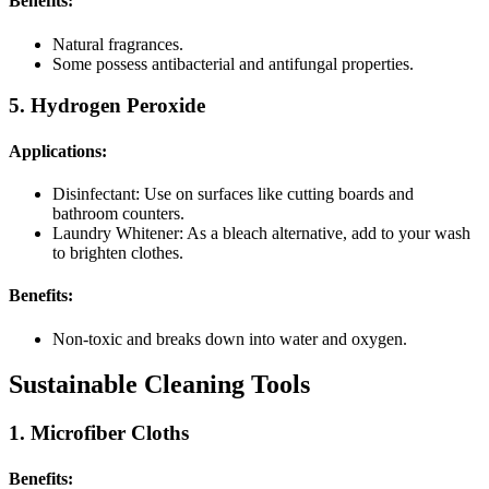
Benefits:
Natural fragrances.
Some possess antibacterial and antifungal properties.
5. Hydrogen Peroxide
Applications:
Disinfectant: Use on surfaces like cutting boards and
bathroom counters.
Laundry Whitener: As a bleach alternative, add to your wash
to brighten clothes.
Benefits:
Non-toxic and breaks down into water and oxygen.
Sustainable Cleaning Tools
1. Microfiber Cloths
Benefits: