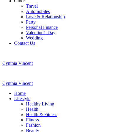
Other
Travel
Automobiles
Love & Relationship
Party
Personal Finance
Valentine’s Day
Wedding
Contact Us
Cynthia Vincent
Cynthia Vincent
Home
Lifestyle
Healthy Living
Health
Health & Fitness
Fitness
Fashion
Beauty