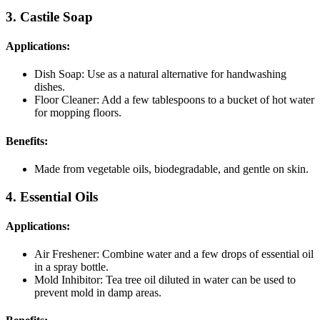
3. Castile Soap
Applications:
Dish Soap: Use as a natural alternative for handwashing
dishes.
Floor Cleaner: Add a few tablespoons to a bucket of hot water
for mopping floors.
Benefits:
Made from vegetable oils, biodegradable, and gentle on skin.
4. Essential Oils
Applications:
Air Freshener: Combine water and a few drops of essential oil
in a spray bottle.
Mold Inhibitor: Tea tree oil diluted in water can be used to
prevent mold in damp areas.