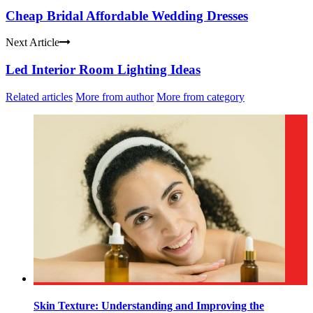
Cheap Bridal Affordable Wedding Dresses
Next Article
Led Interior Room Lighting Ideas
Related articles
More from author
More from category
Skin Texture: Understanding and Improving the