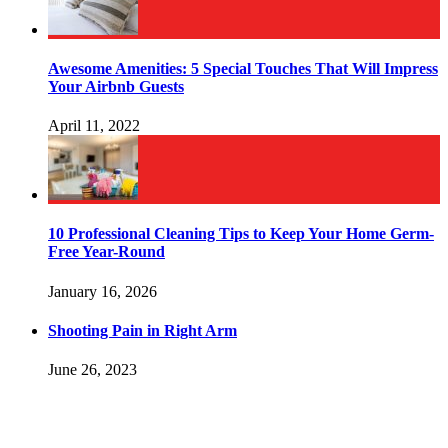
Awesome Amenities: 5 Special Touches That Will Impress
Your Airbnb Guests
April 11, 2022
10 Professional Cleaning Tips to Keep Your Home Germ-
Free Year-Round
January 16, 2026
Shooting Pain in Right Arm
June 26, 2023