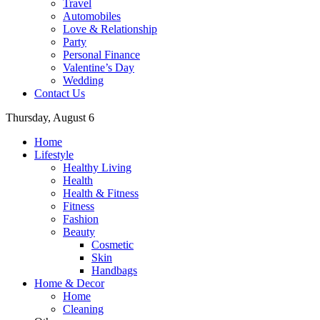
Travel
Automobiles
Love & Relationship
Party
Personal Finance
Valentine’s Day
Wedding
Contact Us
Thursday, August 6
Home
Lifestyle
Healthy Living
Health
Health & Fitness
Fitness
Fashion
Beauty
Cosmetic
Skin
Handbags
Home & Decor
Home
Cleaning