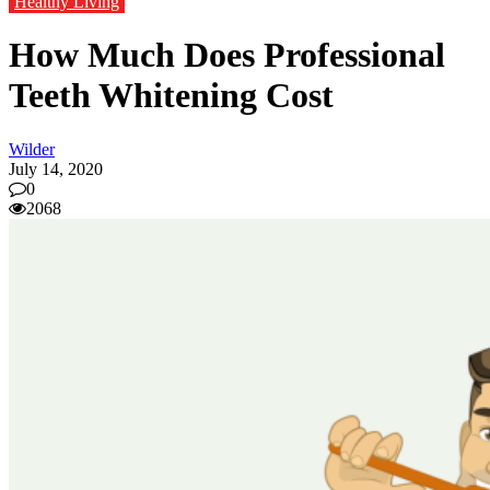
Healthy Living
How Much Does Professional
Teeth Whitening Cost
Wilder
July 14, 2020
0
2068