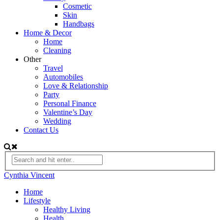
Cosmetic
Skin
Handbags
Home & Decor
Home
Cleaning
Other
Travel
Automobiles
Love & Relationship
Party
Personal Finance
Valentine’s Day
Wedding
Contact Us
Cynthia Vincent
Home
Lifestyle
Healthy Living
Health