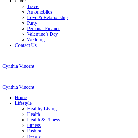
Other
Travel
Automobiles
Love & Relationship
Party
Personal Finance
Valentine’s Day
Wedding
Contact Us
Cynthia Vincent
Cynthia Vincent
Home
Lifestyle
Healthy Living
Health
Health & Fitness
Fitness
Fashion
Beauty