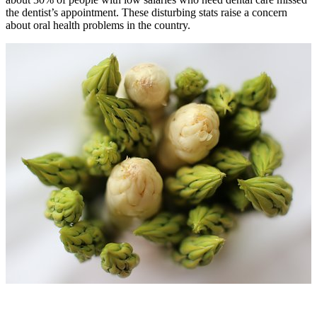
the dentist’s appointment. These disturbing stats raise a concern
about
oral health problems
in the country.