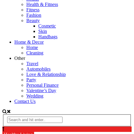
Health & Fitness
Fitness
Fashion
Beauty
Cosmetic
Skin
Handbags
Home & Decor
Home
Cleaning
Other
Travel
Automobiles
Love & Relationship
Party
Personal Finance
Valentine’s Day
Wedding
Contact Us