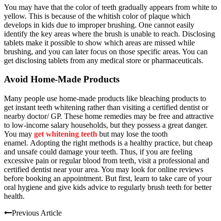
You may have that the color of teeth gradually appears from white to
yellow. This is because of the whitish color of plaque which
develops in kids due to improper brushing. One cannot easily
identify the key areas where the brush is unable to reach.
Disclosing
tablets make it possible to show which areas are missed while
brushing, and you can later focus on those specific areas. You can
get disclosing tablets from any medical store or pharmaceuticals.
Avoid Home-Made Products
Many people use home-made products like bleaching products to
get instant teeth whitening rather than
v
isiting
a
certified dentist
or
nearby doctor/ GP. These home remedies may be free and attractive
to low-income salary households, but they possess a great danger.
You may
get whitening teeth
but may lose the tooth
enamel.
Adopting the right methods is a healthy practice, but cheap
and unsafe could damage your teeth. Thus, if you are feeling
excessive pain or regular blood from teeth, visit a professional and
certified dentist near your area. You may look for online reviews
before booking an appointment. But first, learn to take care of your
oral hygiene and give kids advice to regularly brush teeth for better
health.
Previous Article