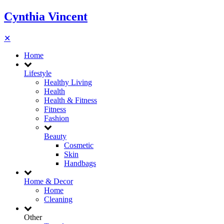
Cynthia Vincent
✕
Home
Lifestyle
Healthy Living
Health
Health & Fitness
Fitness
Fashion
Beauty
Cosmetic
Skin
Handbags
Home & Decor
Home
Cleaning
Other