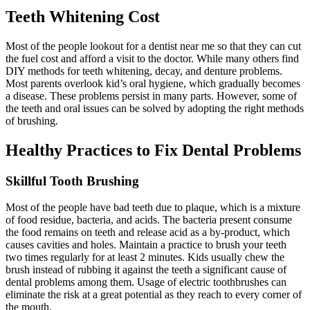
Teeth Whitening Cost
Most of the people lookout for a dentist near me so that they can cut
the fuel cost and afford a visit to the doctor. While many others find
DIY methods for teeth whitening, decay, and denture problems.
Most parents overlook kid’s oral hygiene, which gradually becomes
a disease. These problems persist in many parts. However, some of
the teeth and oral issues can be solved by adopting the right methods
of brushing.
Healthy Practices to Fix Dental Problems
Skillful Tooth Brushing
Most of the people have bad teeth due to plaque, which is a mixture
of food residue, bacteria, and acids. The bacteria present consume
the food remains on teeth and release acid as a by-product, which
causes cavities and holes.
Maintain a practice to brush your teeth
two times regularly for at least 2 minutes. Kids usually chew the
brush instead of rubbing it against the teeth a significant cause of
dental problems among them. Usage of electric toothbrushes can
eliminate the risk at a great potential as they reach to every corner of
the mouth.