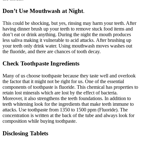
Don’t Use Mouthwash at Night
.
This could be shocking, but yes, rinsing may harm your teeth. After
having dinner brush up your teeth to remove stuck food items and
don’t eat or drink anything. During the night the mouth produces
less saliva making it vulnerable to acid attacks.
After brushing up
your teeth only drink water. Using mouthwash moves washes out
the fluoride, and there are chances of tooth decay.
Check Toothpaste Ingredients
Many of us choose toothpaste because they taste well and overlook
the factor that it might not be right for us. One of the essential
components of toothpaste is fluoride. This chemical has properties to
retain lost minerals which are lost by the effect of bacteria.
Moreover, it also strengthens the teeth foundations.
In addition to
teeth whitening look for the ingredients that make teeth immune to
attacks. Use toothpaste from 1350 to 1500 ppm (Fluoride). The
concentration is written at the back of the tube and always look for
composition while buying toothpaste.
Disclosing Tablets