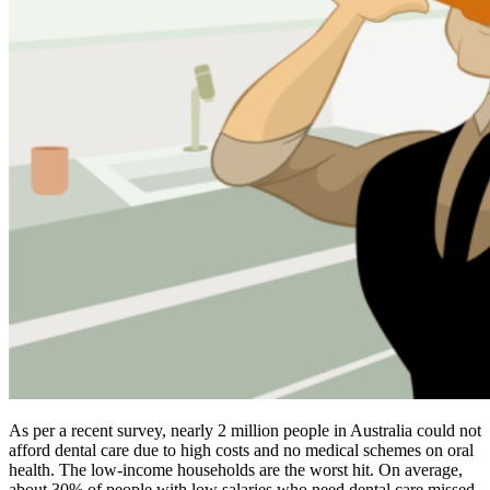
As per a recent survey, nearly 2 million people in Australia could not
afford dental care due to high costs and no medical schemes on oral
health. The low-income households are the worst hit. On average,
about 30% of people with low salaries who need dental care missed