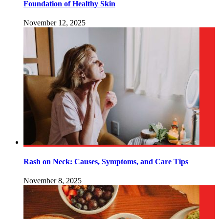
Foundation of Healthy Skin
November 12, 2025
Rash on Neck: Causes, Symptoms, and Care Tips
November 8, 2025