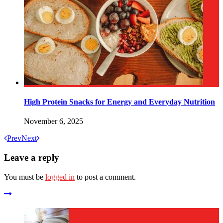
High Protein Snacks for Energy and Everyday Nutrition
November 6, 2025
Prev
Next
Leave a reply
You must be
logged in
to post a comment.