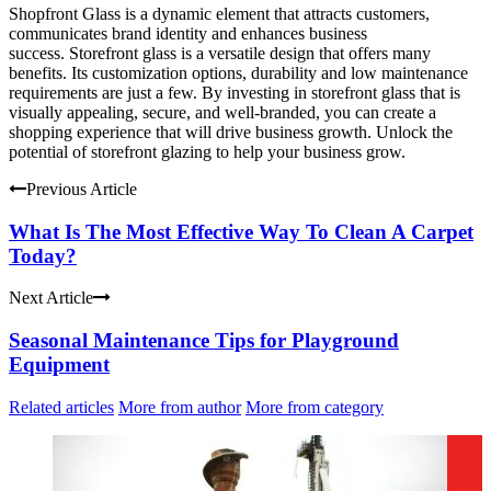
Shopfront Glass is a dynamic element that attracts customers,
communicates brand identity and enhances business
success.
Storefront glass is a versatile design that offers many
benefits. Its customization options, durability and low maintenance
requirements are just a few.
By investing in storefront glass that is
visually appealing, secure, and well-branded, you can create a
shopping experience that will drive business growth.
Unlock the
potential of storefront glazing to help your business grow.
Previous Article
What Is The Most Effective Way To Clean A Carpet
Today?
Next Article
Seasonal Maintenance Tips for Playground
Equipment
Related articles
More from author
More from category