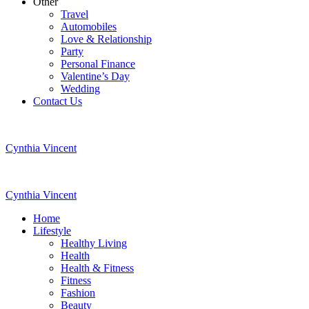
Other
Travel
Automobiles
Love & Relationship
Party
Personal Finance
Valentine’s Day
Wedding
Contact Us
Cynthia Vincent
Cynthia Vincent
Home
Lifestyle
Healthy Living
Health
Health & Fitness
Fitness
Fashion
Beauty