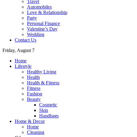
Travel
Automobiles
Love & Relationship
Party
Personal Finance
Valentine’s Day
Wedding
Contact Us
Friday, August 7
Home
Lifestyle
Healthy Living
Health
Health & Fitness
Fitness
Fashion
Beauty
Cosmetic
Skin
Handbags
Home & Decor
Home
Cleaning