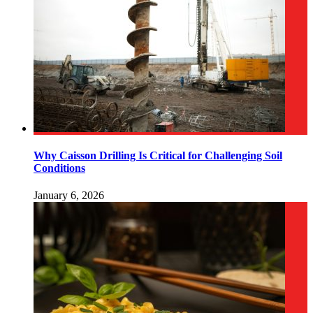
Why Caisson Drilling Is Critical for Challenging Soil
Conditions
January 6, 2026