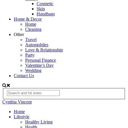
Cosmetic
Skin
Handbags
Home & Decor
Home
Cleaning
Other
Travel
Automobiles
Love & Relationship
Party
Personal Finance
Valentine’s Day
Wedding
Contact Us
Cynthia Vincent
Home
Lifestyle
Healthy Living
Health