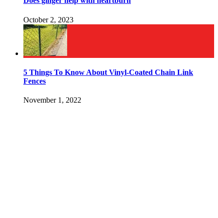
Does ginger help with heartburn
October 2, 2023
5 Things To Know About Vinyl-Coated Chain Link
Fences
November 1, 2022