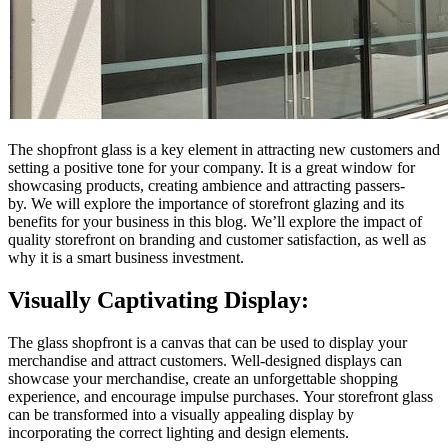
The shopfront glass is a key element in attracting new customers and
setting a positive tone for your company.
It is a great window for
showcasing products, creating ambience and attracting passers-
by.
We will explore the importance of storefront glazing and its
benefits for your business in this blog.
We’ll explore the impact of
quality storefront on branding and customer satisfaction, as well as
why it is a smart business investment.
Visually Captivating Display:
The glass shopfront is a canvas that can be used to display your
merchandise and attract customers.
Well-designed displays can
showcase your merchandise, create an unforgettable shopping
experience, and encourage impulse purchases.
Your storefront glass
can be transformed into a visually appealing display by
incorporating the correct lighting and design elements.