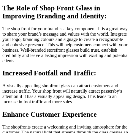
The Role of Shop Front Glass in
Improving Branding and Identity:
The shop front for your brand is a key component.
It is a great way
to share your brand’s message and values with the world.
Integrate
your logo, branding colours and signage to create a recognizable
and cohesive presence. This will help customers connect with your
business.
Well-branded storefront glasses build trust, establish
credibility and leave a lasting impression with existing and potential
clients.
Increased Footfall and Traffic:
A visually appealing shopfront glass can attract customers and
increase traffic.
Your shop front will naturally attract passersby’s
attention if it has a visually appealing design.
This leads to an
increase in foot traffic and more sales.
Enhance Customer Experience
The shopfronts create a welcoming and inviting atmosphere for the
customer.
The natural light that streams through the glass creates an