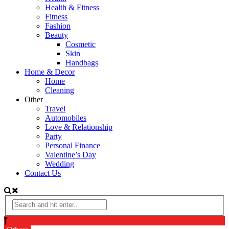
Health & Fitness
Fitness
Fashion
Beauty
Cosmetic
Skin
Handbags
Home & Decor
Home
Cleaning
Other
Travel
Automobiles
Love & Relationship
Party
Personal Finance
Valentine’s Day
Wedding
Contact Us