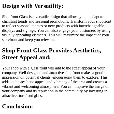
Design with Versatility:
Shopfront Glass is a versatile design that allows you to adapt to
changing trends and seasonal promotions.
Transform your shopfront
to reflect seasonal themes or new products with interchangeable
displays and signage.
You can also engage your customers by using
visually appealing elements. This will maximize the impact of your
storefront and keep you relevant.
Shop Front Glass Provides Aesthetics,
Street Appeal and:
Your shop with a glass front will add to the street appeal of your
company.
Well-designed and attractive shopfront makes a good
impression on potential clients, encouraging them to explore.
This
adds to the aesthetic appeal and vibrancy of the area and creates a
vibrant and welcoming atmosphere.
You can improve the image of
your company and its reputation in the community by investing in
attractive storefront glass.
Conclusion: