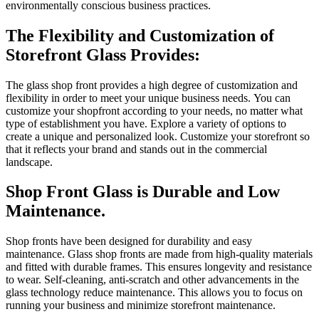
environmentally conscious business practices.
The Flexibility and Customization of
Storefront Glass Provides:
The glass shop front provides a high degree of customization and
flexibility in order to meet your unique business needs.
You can
customize your shopfront according to your needs, no matter what
type of establishment you have.
Explore a variety of options to
create a unique and personalized look.
Customize your storefront so
that it reflects your brand and stands out in the commercial
landscape.
Shop Front Glass is Durable and Low
Maintenance.
Shop fronts have been designed for durability and easy
maintenance.
Glass shop fronts are made from high-quality materials
and fitted with durable frames. This ensures longevity and resistance
to wear.
Self-cleaning, anti-scratch and other advancements in the
glass technology reduce maintenance.
This allows you to focus on
running your business and minimize storefront maintenance.