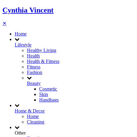
Cynthia Vincent
✕
Home
Lifestyle
Healthy Living
Health
Health & Fitness
Fitness
Fashion
Beauty
Cosmetic
Skin
Handbags
Home & Decor
Home
Cleaning
Other