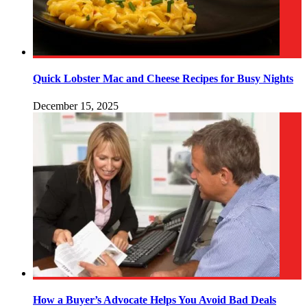
Quick Lobster Mac and Cheese Recipes for Busy Nights
December 15, 2025
How a Buyer’s Advocate Helps You Avoid Bad Deals