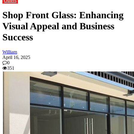
Others
Shop Front Glass: Enhancing
Visual Appeal and Business
Success
William
April 16, 2025
0
351