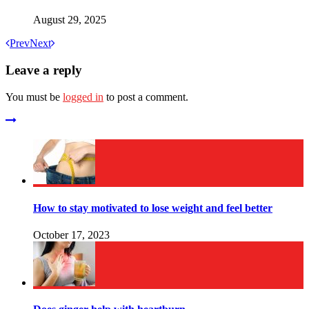
August 29, 2025
Prev
Next
Leave a reply
You must be
logged in
to post a comment.
How to stay motivated to lose weight and feel better
October 17, 2023