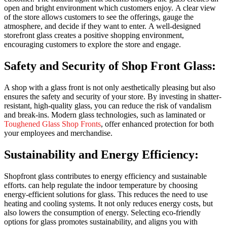
open and bright environment which customers enjoy.
A clear view
of the store allows customers to see the offerings, gauge the
atmosphere, and decide if they want to enter.
A well-designed
storefront glass creates a positive shopping environment,
encouraging customers to explore the store and engage.
Safety and Security of Shop Front Glass:
A shop with a glass front is not only aesthetically pleasing but also
ensures the safety and security of your store. By investing in shatter-
resistant, high-quality glass, you can reduce the risk of vandalism
and break-ins. Modern glass technologies, such as laminated or
Toughened Glass Shop Fronts
, offer enhanced protection for both
your employees and merchandise.
Sustainability and Energy Efficiency:
Shopfront glass contributes to energy efficiency and sustainable
efforts.
can help regulate the indoor temperature by choosing
energy-efficient solutions for glass. This reduces the need to use
heating and cooling systems.
It not only reduces energy costs, but
also lowers the consumption of energy.
Selecting eco-friendly
options for glass promotes sustainability, and aligns you with