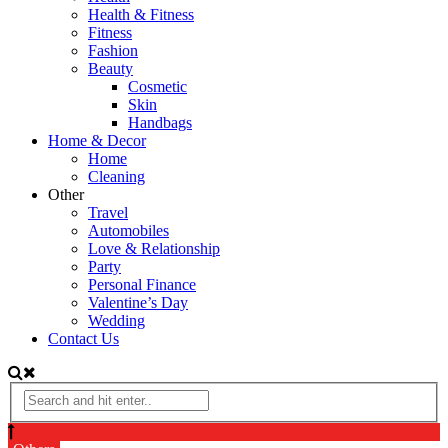
Health & Fitness
Fitness
Fashion
Beauty
Cosmetic
Skin
Handbags
Home & Decor
Home
Cleaning
Other
Travel
Automobiles
Love & Relationship
Party
Personal Finance
Valentine’s Day
Wedding
Contact Us