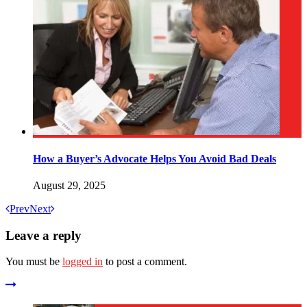
How a Buyer’s Advocate Helps You Avoid Bad Deals
August 29, 2025
Prev
Next
Leave a reply
You must be
logged in
to post a comment.