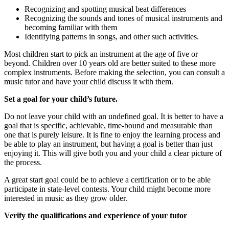
Recognizing and spotting musical beat differences
Recognizing the sounds and tones of musical instruments and
becoming familiar with them
Identifying patterns in songs, and other such activities.
Most children start to pick an instrument at the age of five or
beyond. Children over 10 years old are better suited to these more
complex instruments. Before making the selection, you can consult a
music tutor and have your child discuss it with them.
Set a goal for your child’s future.
Do not leave your child with an undefined goal. It is better to have a
goal that is specific, achievable, time-bound and measurable than
one that is purely leisure. It is fine to enjoy the learning process and
be able to play an instrument, but having a goal is better than just
enjoying it. This will give both you and your child a clear picture of
the process.
A great start goal could be to achieve a certification or to be able
participate in state-level contests. Your child might become more
interested in music as they grow older.
Verify the qualifications and experience of your tutor