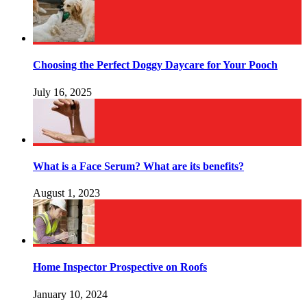
Choosing the Perfect Doggy Daycare for Your Pooch
July 16, 2025
What is a Face Serum? What are its benefits?
August 1, 2023
Home Inspector Prospective on Roofs
January 10, 2024