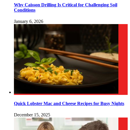
Why Caisson Drilling Is Critical for Challenging Soil
Conditions
January 6, 2026
Quick Lobster Mac and Cheese Recipes for Busy Nights
December 15, 2025