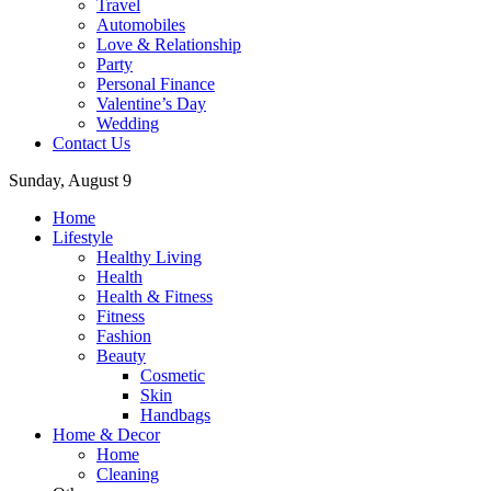
Travel
Automobiles
Love & Relationship
Party
Personal Finance
Valentine’s Day
Wedding
Contact Us
Sunday, August 9
Home
Lifestyle
Healthy Living
Health
Health & Fitness
Fitness
Fashion
Beauty
Cosmetic
Skin
Handbags
Home & Decor
Home
Cleaning