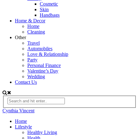
Cosmetic
Skin
Handbags
Home & Decor
Home
Cleaning
Other
Travel
Automobiles
Love & Relationship
Party
Personal Finance
Valentine’s Day
Wedding
Contact Us
Cynthia Vincent
Home
Lifestyle
Healthy Living
Health