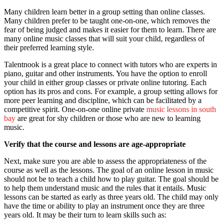
Many children learn better in a group setting than online classes.
Many children prefer to be taught one-on-one, which removes the
fear of being judged and makes it easier for them to learn. There are
many online music classes that will suit your child, regardless of
their preferred learning style.
Talentnook is a great place to connect with tutors who are experts in
piano, guitar and other instruments. You have the option to enroll
your child in either group classes or private online tutoring. Each
option has its pros and cons. For example, a group setting allows for
more peer learning and discipline, which can be facilitated by a
competitive spirit. One-on-one online private
music lessons in south
bay
are great for shy children or those who are new to learning
music.
Verify that the course and lessons are age-appropriate
Next, make sure you are able to assess the appropriateness of the
course as well as the lessons. The goal of an online lesson in music
should not be to teach a child how to play guitar. The goal should be
to help them understand music and the rules that it entails. Music
lessons can be started as early as three years old. The child may only
have the time or ability to play an instrument once they are three
years old. It may be their turn to learn skills such as: