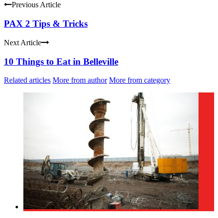
Previous Article
PAX 2 Tips & Tricks
Next Article
10 Things to Eat in Belleville
Related articles
More from author
More from category