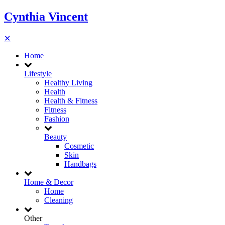
Cynthia Vincent
✕
Home
Lifestyle
Healthy Living
Health
Health & Fitness
Fitness
Fashion
Beauty
Cosmetic
Skin
Handbags
Home & Decor
Home
Cleaning
Other