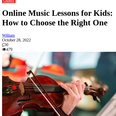
Others
Online Music Lessons for Kids:
How to Choose the Right One
William
October 28, 2022
0
479