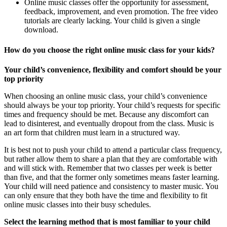
Online music classes offer the opportunity for assessment,
feedback, improvement, and even promotion. The free video
tutorials are clearly lacking. Your child is given a single
download.
How do you choose the right online music class for your kids?
Your child’s convenience, flexibility and comfort should be your
top priority
When choosing an online music class, your child’s convenience
should always be your top priority. Your child’s requests for specific
times and frequency should be met. Because any discomfort can
lead to disinterest, and eventually dropout from the class. Music is
an art form that children must learn in a structured way.
It is best not to push your child to attend a particular class frequency,
but rather allow them to share a plan that they are comfortable with
and will stick with. Remember that two classes per week is better
than five, and that the former only sometimes means faster learning.
Your child will need patience and consistency to master music. You
can only ensure that they both have the time and flexibility to fit
online music classes into their busy schedules.
Select the learning method that is most familiar to your child