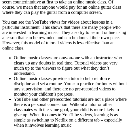
seem counterintuitive at first to take an online music class. Of
course, we mean that anyone would pay for an online guitar class
where they can play the guitar from a computer screen.
You can see the YouTube views for videos about lessons in a
particular instrument. This shows that there are many people who
are interested in learning music. They also try to learn it online using
a lesson that can be rewinded and can be done at their own pace.
However, this model of tutorial videos is less effective than an
online class.
Online music classes are one-on-one with an instructor who
clears up any doubts in real time. Tutorial videos are very
much up to the viewers to figure out what they don’t
understand.
Online music classes provide a tutor to help reinforce
discipline and set a routine. You can practice for hours without
any supervision, and there are no pre-recorded videos to
monitor your children’s progress.
YouTube and other prerecorded tutorials are not a place where
there is a personal connection. Without a tutor or other
classmates with the same goal, your child is more likely to
give up. When it comes to YouTube videos, learning is as
simple as switching to Netflix on a different tab – especially
when it involves learning music.