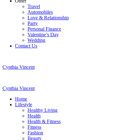
Other
Travel
Automobiles
Love & Relationship
Party
Personal Finance
Valentine’s Day
Wedding
Contact Us
Cynthia Vincent
Cynthia Vincent
Home
Lifestyle
Healthy Living
Health
Health & Fitness
Fitness
Fashion
Beauty