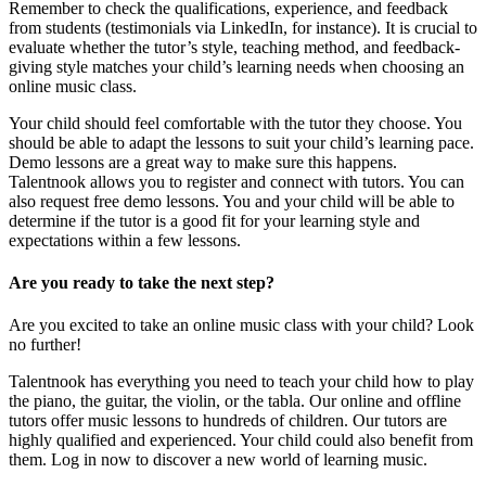
Remember to check the qualifications, experience, and feedback
from students (testimonials via LinkedIn, for instance). It is crucial to
evaluate whether the tutor’s style, teaching method, and feedback-
giving style matches your child’s learning needs when choosing an
online music class.
Your child should feel comfortable with the tutor they choose. You
should be able to adapt the lessons to suit your child’s learning pace.
Demo lessons are a great way to make sure this happens.
Talentnook allows you to register and connect with tutors. You can
also request free demo lessons. You and your child will be able to
determine if the tutor is a good fit for your learning style and
expectations within a few lessons.
Are you ready to take the next step?
Are you excited to take an online music class with your child? Look
no further!
Talentnook has everything you need to teach your child how to play
the piano, the guitar, the violin, or the tabla. Our online and offline
tutors offer music lessons to hundreds of children. Our tutors are
highly qualified and experienced. Your child could also benefit from
them. Log in now to discover a new world of learning music.