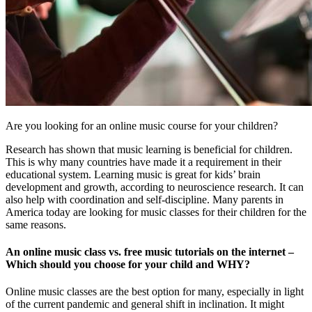
Are you looking for an online music course for your children?
Research has shown that music learning is beneficial for children.
This is why many countries have made it a requirement in their
educational system. Learning music is great for kids’ brain
development and growth, according to neuroscience research. It can
also help with coordination and self-discipline. Many parents in
America today are looking for music classes for their children for the
same reasons.
An online music class vs. free music tutorials on the internet –
Which should you choose for your child and WHY?
Online music classes are the best option for many, especially in light
of the current pandemic and general shift in inclination. It might