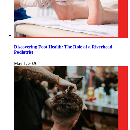
Discovering Foot Health: The Role of a Riverhead
Podiatrist
May 1, 2026