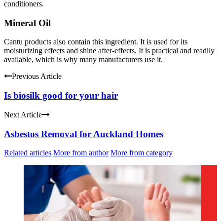
conditioners.
Mineral Oil
Cantu products also contain this ingredient. It is used for its
moisturizing effects and shine after-effects. It is practical and readily
available, which is why many manufacturers use it.
Previous Article
Is biosilk good for your hair
Next Article
Asbestos Removal for Auckland Homes
Related articles
More from author
More from category