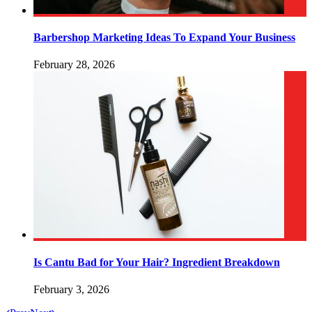
Barbershop Marketing Ideas To Expand Your Business
February 28, 2026
Is Cantu Bad for Your Hair? Ingredient Breakdown
February 3, 2026