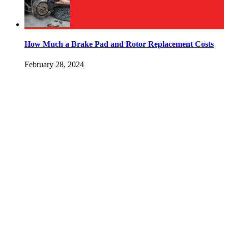
How Much a Brake Pad and Rotor Replacement Costs
February 28, 2024