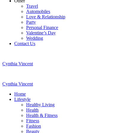
Other
Travel
Automobiles
Love & Relationship
Party
Personal Finance
Valentine’s Day
Wedding
Contact Us
Cynthia Vincent
Cynthia Vincent
Home
Lifestyle
Healthy Living
Health
Health & Fitness
Fitness
Fashion
Beauty