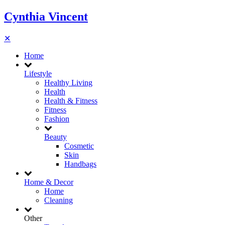
Cynthia Vincent
✕
Home
Lifestyle
Healthy Living
Health
Health & Fitness
Fitness
Fashion
Beauty
Cosmetic
Skin
Handbags
Home & Decor
Home
Cleaning
Other