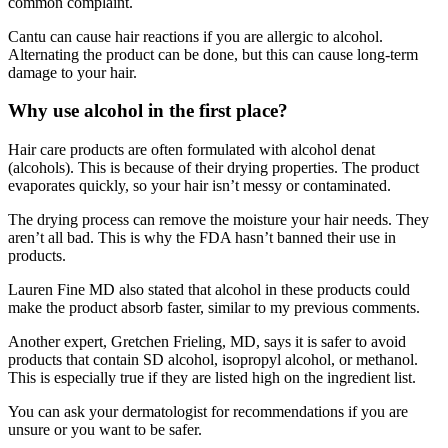
common complaint.
Cantu can cause hair reactions if you are allergic to alcohol.
Alternating the product can be done, but this can cause long-term
damage to your hair.
Why use alcohol in the first place?
Hair care products are often formulated with alcohol denat
(alcohols). This is because of their
drying properties
. The product
evaporates quickly, so your hair isn’t messy or contaminated.
The drying process can remove the moisture your hair needs. They
aren’t all bad. This is why the FDA hasn’t banned their use in
products.
Lauren Fine MD
also stated that alcohol in these products could
make the product absorb faster, similar to my previous comments.
Another expert,
Gretchen Frieling, MD
, says it is safer to avoid
products that contain SD alcohol, isopropyl alcohol, or methanol.
This is especially true if they are listed high on the ingredient list.
You can ask your dermatologist for recommendations if you are
unsure or you want to be safer.