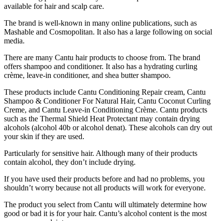
available for hair and scalp care.
The brand is well-known in many online publications, such as
Mashable and Cosmopolitan. It also has a large following on social
media.
There are many Cantu hair products to choose from. The brand
offers
shampoo
and conditioner. It also has a hydrating curling
crème, leave-in conditioner, and shea butter shampoo.
These products include Cantu Conditioning Repair cream, Cantu
Shampoo & Conditioner For Natural Hair, Cantu Coconut Curling
Creme, and Cantu Leave-in Conditioning Crème. Cantu products
such as the Thermal Shield Heat Protectant may contain drying
alcohols (alcohol 40b or alcohol denat). These alcohols can dry out
your skin if they are used.
Particularly for sensitive hair. Although many of their products
contain alcohol, they don’t include drying.
If you have used their products before and had no problems, you
shouldn’t worry because not all products will work for everyone.
The product you select from Cantu will ultimately determine how
good or bad it is for your hair. Cantu’s alcohol content is the most