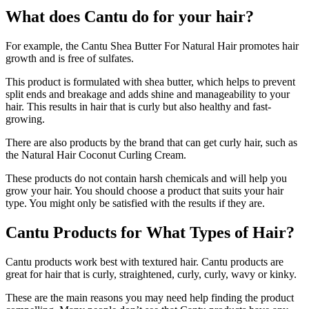
What does Cantu do for your hair?
For example, the Cantu Shea Butter For Natural Hair promotes hair
growth and is free of sulfates.
This product is formulated with shea butter, which helps to prevent
split ends and breakage and adds shine and manageability to your
hair. This results in hair that is curly but also healthy and fast-
growing.
There are also products by the brand that can get curly hair, such as
the Natural Hair Coconut Curling Cream.
These products do not contain harsh chemicals and will help you
grow your hair. You should choose a product that suits your hair
type. You might only be satisfied with the results if they are.
Cantu Products for What Types of Hair?
Cantu products work best with textured hair. Cantu products are
great for hair that is curly, straightened, curly, curly, wavy or kinky.
These are the main reasons you may need help finding the product