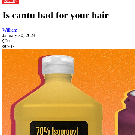
Beauty
Is cantu bad for your hair
William
January 30, 2023
0
937