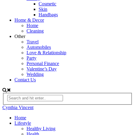
Cosmetic
Skin
Handbags
Home & Decor
Home
Cleaning
Other
Travel
Automobiles
Love & Relationship
Party
Personal Finance
Valentine’s Day
Wedding
Contact Us
Cynthia Vincent
Home
Lifestyle
Healthy Living
Health