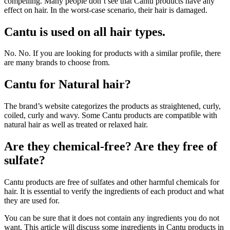
compelling. Many people don’t see that Cantu products have any
effect on hair. In the worst-case scenario, their hair is damaged.
Cantu is used on all hair types.
No. No. If you are looking for products with a similar profile, there
are many brands to choose from.
Cantu for Natural hair?
The brand’s website categorizes the products as straightened, curly,
coiled, curly and wavy. Some Cantu products are compatible with
natural hair as well as treated or relaxed hair.
Are they chemical-free? Are they free of
sulfate?
Cantu products are free of sulfates and other harmful chemicals for
hair. It is essential to verify the ingredients of each product and what
they are used for.
You can be sure that it does not contain any ingredients you do not
want. This article will discuss some ingredients in Cantu products in