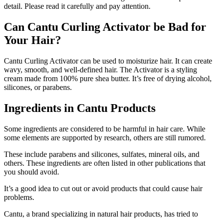
detail. Please read it carefully and pay attention.
Can Cantu Curling Activator be Bad for
Your Hair?
Cantu Curling Activator can be used to moisturize hair. It can create
wavy, smooth, and well-defined hair. The Activator is a styling
cream made from 100% pure shea butter. It’s free of drying alcohol,
silicones, or parabens.
Ingredients in Cantu Products
Some ingredients are considered to be harmful in hair care. While
some elements are supported by research, others are still rumored.
These include parabens and silicones, sulfates, mineral oils, and
others. These ingredients are often listed in other publications that
you should avoid.
It’s a good idea to cut out or avoid products that could cause hair
problems.
Cantu, a brand specializing in natural hair products, has tried to