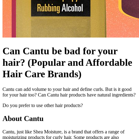
Can Cantu be bad for your
hair? (Popular and Affordable
Hair Care Brands)
Cantu can add volume to your hair and define curls. But is it good
for your hair too? Can Cantu hair products have natural ingredients?
Do you prefer to use other hair products?
About Cantu
Cantu, just like Shea Moisture, is a brand that offers a range of
moisturizing products for curly hair. Some products are also