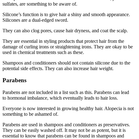
sulfates, are something to be aware of.
Silicone’s function is to give hair a shiny and smooth appearance.
Silicones are a dual-edged sword.
They can also clog pores, cause hair dryness, and coat the scalp.
They are essential in styling products that protect hair from the
damage of curling irons or straightening irons. They are okay to be
used in chemical treatments such as these.
Shampoos and conditioners should not contain silicone due to the
potential side effects. They can also increase
hair weight
.
Parabens
Parabens are not included in a list such as this. Parabens can lead
to
hormonal imbalance
, which eventually leads to hair loss.
Everyone is now interested in growing healthy hair. Alopecia is not
something to be ashamed of.
Parabens are used in shampoos and conditioners as preservatives.
They can be easily washed off. It may not be as potent, but it is
essential to know that parabens can be found in shampoos and