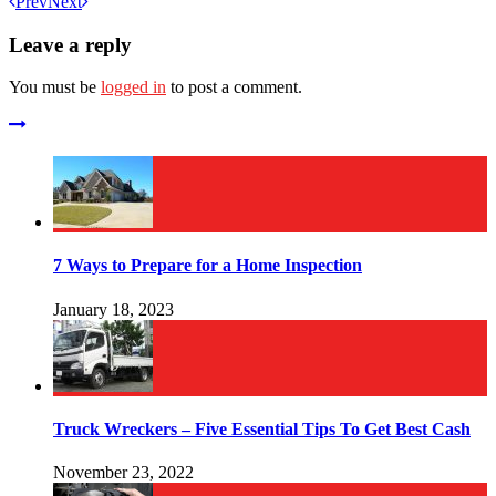
Prev
Next
Leave a reply
You must be
logged in
to post a comment.
7 Ways to Prepare for a Home Inspection
January 18, 2023
Truck Wreckers – Five Essential Tips To Get Best Cash
November 23, 2022