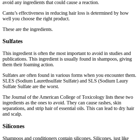
avoid any ingredients that could cause a reaction.
Cantu’s effectiveness in reducing hair loss is determined by how
well you choose the right product.
These are the ingredients.
Sulfates
This ingredient is often the most important to avoid in studies and
publications. This ingredient is usually found in shampoos, giving
them their foaming action.
Sulfates are often found in various forms when you encounter them.
SLES (Sodium Laurethsulfate Sulfate) and SLS (Sodium Laury
Sulfate Sulfate are the worst.
The Journal of the American College of Toxicology
lists these two
ingredients as the ones to avoid. They can cause rashes, skin
separations, and strip hair of essential oils. This can lead to dry hair
and scalp.
Silicones
Shampoos and conditioners contain silicones. Silicones, just like