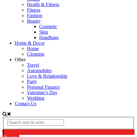
Health & Fitness
Fitness
Fashion
Beauty
Cosmetic
Skin
Handbags
Home & Decor
Home
Cleaning
Other
Travel
Automobiles
Love & Relationship
Party
Personal Finance
Valentine’s Day
Wedding
Contact Us