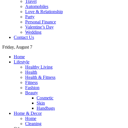
Travel
Automobiles
Love & Relationship
Party
Personal Finance
Valentine’s Day
Wedding
Contact Us
Friday, August 7
Home
Lifestyle
Healthy Living
Health
Health & Fitness
Fitness
Fashion
Beauty
Cosmetic
Skin
Handbags
Home & Decor
Home
Cleaning