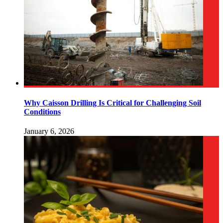
Why Caisson Drilling Is Critical for Challenging Soil
Conditions
January 6, 2026