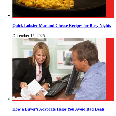
Quick Lobster Mac and Cheese Recipes for Busy Nights
December 15, 2025
How a Buyer’s Advocate Helps You Avoid Bad Deals