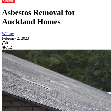
Others
Asbestos Removal for
Auckland Homes
William
February 2, 2023
0
712