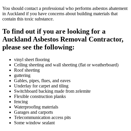
You should contact a professional who performs asbestos abatement
in Auckland if you have concerns about building materials that
contain this toxic substance.
To find out if you are looking for a
Auckland Asbestos Removal Contractor,
please see the following:
vinyl sheet flooring
Ceiling sheeting and wall sheeting (flat or weatherboard)
Roof sheeting
guttering
Gables, pipes, flues, and eaves
Underlay for carpet and tiling
Switchboard backing made from zelemite
Flexible construction planks
fencing
Waterproofing materials
Garages and carports
Telecommunication access pits
Some window sealant