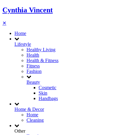
Cynthia Vincent
✕
Home
Lifestyle
Healthy Living
Health
Health & Fitness
Fitness
Fashion
Beauty
Cosmetic
Skin
Handbags
Home & Decor
Home
Cleaning
Other