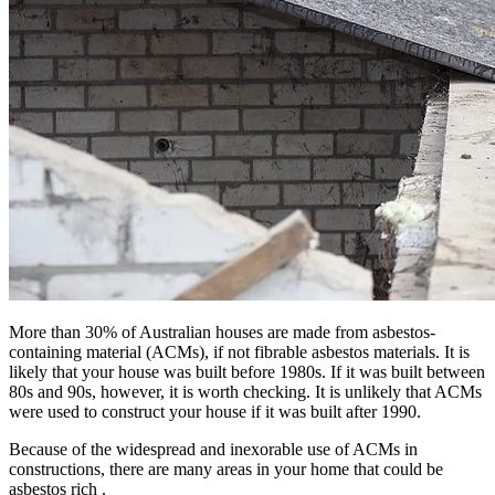
More than 30% of Australian houses are made from asbestos-
containing material (ACMs), if not fibrable asbestos materials. It is
likely that your house was built before 1980s. If it was built between
80s and 90s, however, it is worth checking. It is unlikely that ACMs
were used to construct your house if it was built after 1990.
Because of the widespread and inexorable use of ACMs in
constructions, there are many areas in your home that could be
asbestos rich .