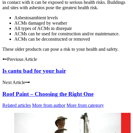
in contact with it can be exposed to serious health risks. Buildings
and sites with asbestos pose the greatest health risk.
Asbestosambient levels
ACMs damaged by weather
All types of ACMs in disrepair
ACMs can be used for construction and/or maintenance.
ACMs can be deconstructed or removed
These older products can pose a risk to your health and safety.
Previous Article
Is cantu bad for your hair
Next Article
Roof Paint – Choosing the Right One
Related articles
More from author
More from category