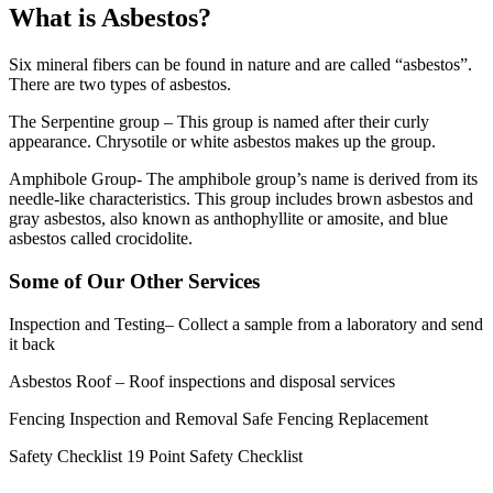
What is Asbestos?
Six mineral fibers can be found in nature and are called “asbestos”.
There are two types of asbestos.
The Serpentine group – This group is named after their curly
appearance. Chrysotile or white asbestos makes up the group.
Amphibole Group- The amphibole group’s name is derived from its
needle-like characteristics. This group includes brown asbestos and
gray asbestos, also known as anthophyllite or amosite, and blue
asbestos called crocidolite.
Some of Our Other Services
Inspection and Testing
– Collect a sample from a laboratory and send
it back
Asbestos Roof
– Roof inspections and disposal services
Fencing Inspection and Removal
Safe Fencing Replacement
Safety Checklist
19 Point Safety Checklist