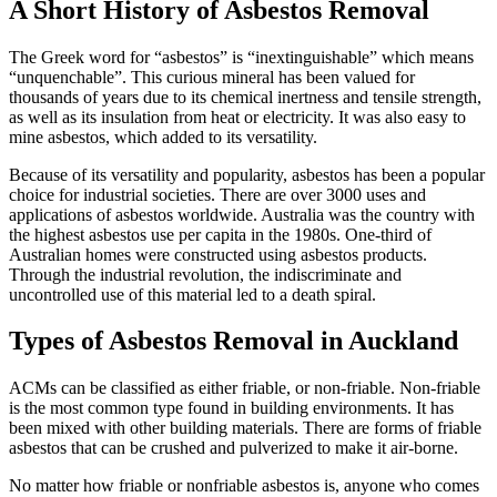
A Short History of Asbestos Removal
The Greek word for “asbestos” is “inextinguishable” which means
“unquenchable”. This curious mineral has been valued for
thousands of years due to its chemical inertness and tensile strength,
as well as its insulation from heat or electricity. It was also easy to
mine asbestos, which added to its versatility.
Because of its versatility and popularity, asbestos has been a popular
choice for industrial societies. There are over 3000 uses and
applications of asbestos worldwide. Australia was the country with
the highest asbestos use per capita in the 1980s. One-third of
Australian homes were constructed using asbestos products.
Through the industrial revolution, the indiscriminate and
uncontrolled use of this material led to a death spiral.
Types of Asbestos Removal in Auckland
ACMs can be classified as either friable, or non-friable. Non-friable
is the most common type found in building environments. It has
been mixed with other building materials. There are forms of friable
asbestos that can be crushed and pulverized to make it air-borne.
No matter how friable or nonfriable asbestos is, anyone who comes