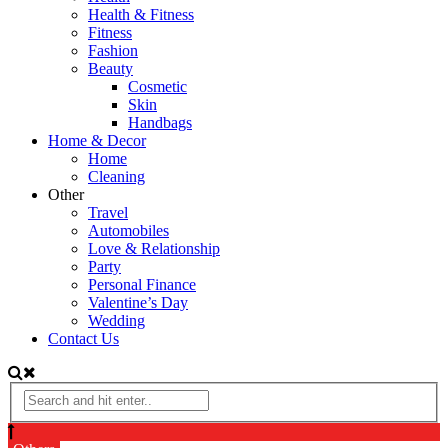
Health & Fitness
Fitness
Fashion
Beauty
Cosmetic
Skin
Handbags
Home & Decor
Home
Cleaning
Other
Travel
Automobiles
Love & Relationship
Party
Personal Finance
Valentine’s Day
Wedding
Contact Us