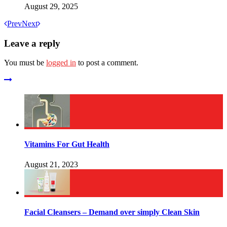
August 29, 2025
Prev
Next
Leave a reply
You must be
logged in
to post a comment.
Vitamins For Gut Health
August 21, 2023
Facial Cleansers – Demand over simply Clean Skin