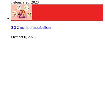
February 26, 2020
2 2 2 method metabolism
October 6, 2023