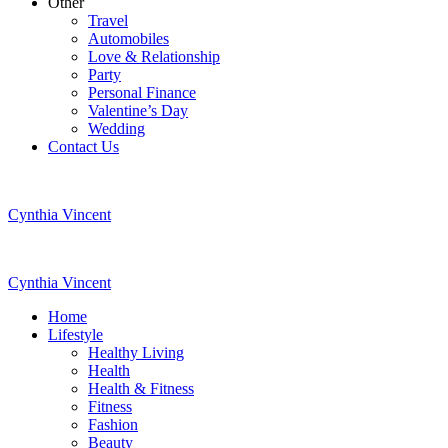
Other
Travel
Automobiles
Love & Relationship
Party
Personal Finance
Valentine’s Day
Wedding
Contact Us
Cynthia Vincent
Cynthia Vincent
Home
Lifestyle
Healthy Living
Health
Health & Fitness
Fitness
Fashion
Beauty