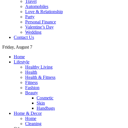
Travel
Automobiles
Love & Relationship
Party
Personal Finance
Valentine’s Day
Wedding
Contact Us
Friday, August 7
Home
Lifestyle
Healthy Living
Health
Health & Fitness
Fitness
Fashion
Beauty
Cosmetic
Skin
Handbags
Home & Decor
Home
Cleaning