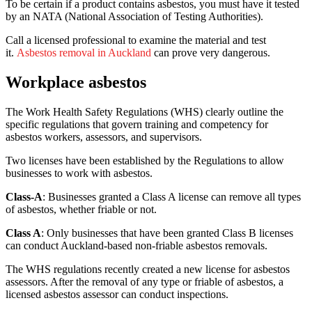
To be certain if a product contains asbestos, you must have it tested
by an NATA (National Association of Testing Authorities).
Call a licensed professional to examine the material and test
it.
Asbestos removal in Auckland
can prove very dangerous.
Workplace asbestos
The Work Health Safety Regulations (WHS) clearly outline the
specific regulations that govern training and competency for
asbestos workers, assessors, and supervisors.
Two licenses
have been established by the Regulations
to allow
businesses to work with asbestos.
Class-A
: Businesses granted a Class A license can remove all types
of asbestos, whether friable or not.
Class A
: Only businesses that have been granted Class B licenses
can conduct Auckland-based non-friable asbestos removals.
The WHS regulations recently created a new license for asbestos
assessors. After the removal of any type or friable of asbestos, a
licensed asbestos assessor can conduct inspections.