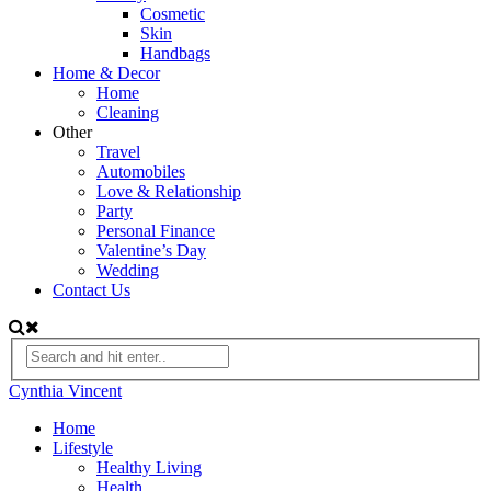
Cosmetic
Skin
Handbags
Home & Decor
Home
Cleaning
Other
Travel
Automobiles
Love & Relationship
Party
Personal Finance
Valentine’s Day
Wedding
Contact Us
Cynthia Vincent
Home
Lifestyle
Healthy Living
Health