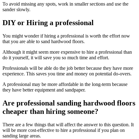
To avoid missing any spots, work in smaller sections and use the
sander slowly.
DIY or Hiring a professional
You might wonder if hiring a professional is worth the effort now
that you are able to sand hardwood floors.
Although it might seem more expensive to hire a professional than
do it yourself, it will save you so much time and effort.
Professionals will be able do the job better because they have more
experience. This saves you time and money on potential do-overs.
A professional may be more affordable in the long-term because
they have better equipment and sandpaper.
Are professional sanding hardwood floors
cheaper than hiring someone?
There are a few things that will affect the answer to this question. It
will be more cost-effective to hire a professional if you plan on
sanding large areas.