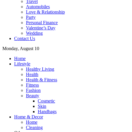
Travel
Automobiles
Love & Relationship
Party
Personal Finance
Valentine’s Day
Wedding
Contact Us
Monday, August 10
Home
Lifestyle
Healthy Living
Health
Health & Fitness
Fitness
Fashion
Beauty
Cosmetic
Skin
Handbags
Home & Decor
Home
Cleaning