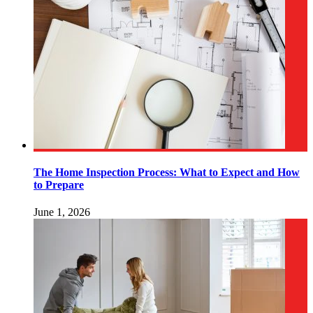
The Home Inspection Process: What to Expect and How
to Prepare
June 1, 2026