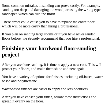
Some common mistakes in sanding can prove costly. For example,
sanding too deep and damaging the wood, or using the wrong type
sandpaper, which can ruin the finish.
These errors could cause you to have to replace the entire floor
which will be more costly than hiring a professional.
If you plan on sanding large rooms or if you have never sanded
floors before, we strongly recommend that you hire a professional.
Finishing your hardwood floor-sanding
project
After you are done sanding, it is time to apply a new coat. This will
protect your floors, and make them shine and new again.
You have a variety of options for finishes, including oil-based, water
based and polyurethane.
Water-based finishes are easier to apply and less odourless.
After you have chosen your finish, follow these instructions and
spread it evenly on the floor.