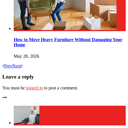
How to Move Heavy Furniture Without Damaging Your
Home
May 28, 2026
Prev
Next
Leave a reply
You must be
logged in
to post a comment.