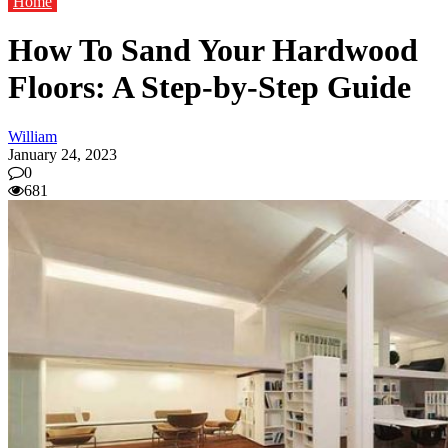
Home
How To Sand Your Hardwood
Floors: A Step-by-Step Guide
William
January 24, 2023
0
681