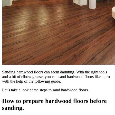
Sanding hardwood floors can seem daunting. With the right tools
and a bit of elbow grease, you can sand hardwood floors like a pro
with the help of the following guide.
Let’s take a look at the steps to
sand hardwood floors
.
How to prepare hardwood floors before
sanding.