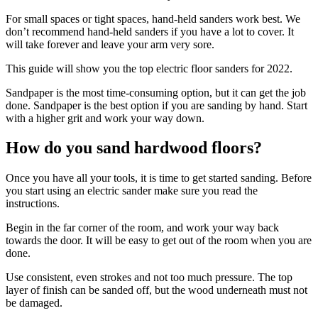
For small spaces or tight spaces, hand-held sanders work best. We
don’t recommend hand-held sanders if you have a lot to cover. It
will take forever and leave your arm very sore.
This
guide will show you the top electric floor sanders for 2022
.
Sandpaper is the most time-consuming option, but it can get the job
done. Sandpaper is the best option if you are sanding by hand. Start
with a higher grit and work your way down.
How do you sand hardwood floors?
Once you have all your tools, it is time to get started sanding. Before
you start using an electric sander make sure you read the
instructions.
Begin in the far corner of the room, and work your way back
towards the door. It will be easy to get out of the room when you are
done.
Use consistent, even strokes and not too much pressure. The top
layer of finish can be sanded off, but the wood underneath must not
be damaged.