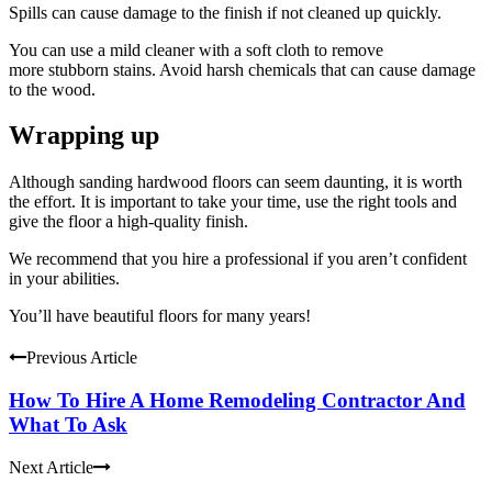
Spills can cause damage to the finish if not cleaned up quickly.
You can use a mild cleaner with a soft cloth to remove
more
stubborn stains
. Avoid harsh chemicals that can cause damage
to the wood.
Wrapping up
Although sanding hardwood floors can seem daunting, it is worth
the effort. It is important to take your time, use the right tools and
give the floor a high-quality finish.
We recommend that you hire a professional if you aren’t confident
in your abilities.
You’ll have beautiful floors for many years!
Previous Article
How To Hire A Home Remodeling Contractor And
What To Ask
Next Article