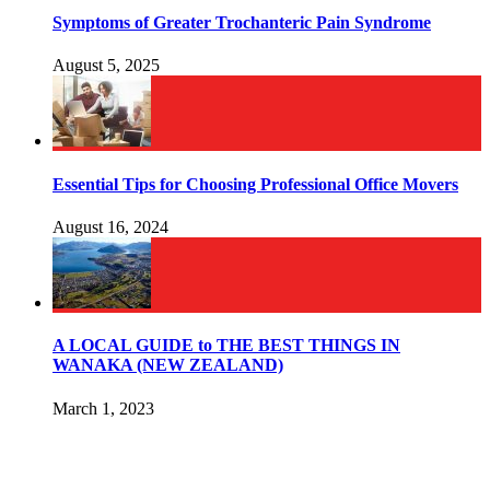
Symptoms of Greater Trochanteric Pain Syndrome
August 5, 2025
Essential Tips for Choosing Professional Office Movers
August 16, 2024
A LOCAL GUIDE to THE BEST THINGS IN
WANAKA (NEW ZEALAND)
March 1, 2023