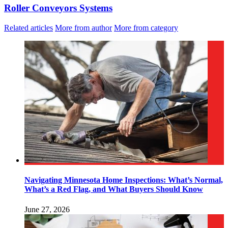
Roller Conveyors Systems
Related articles
More from author
More from category
Navigating Minnesota Home Inspections: What’s Normal,
What’s a Red Flag, and What Buyers Should Know
June 27, 2026