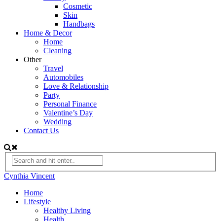
Cosmetic
Skin
Handbags
Home & Decor
Home
Cleaning
Other
Travel
Automobiles
Love & Relationship
Party
Personal Finance
Valentine’s Day
Wedding
Contact Us
Cynthia Vincent
Home
Lifestyle
Healthy Living
Health