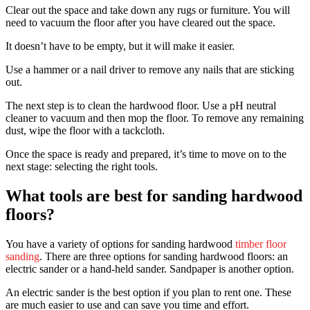
Clear out the space and take down any rugs or furniture. You will
need to vacuum the floor after you have cleared out the space.
It doesn’t have to be empty, but it will make it easier.
Use a hammer or a nail driver to remove any nails that are sticking
out.
The next step is to clean the hardwood floor. Use a pH neutral
cleaner to vacuum and then mop the floor. To remove any remaining
dust, wipe the floor with a tackcloth.
Once the space is ready and prepared, it’s time to move on to the
next stage: selecting the right tools.
What tools are best for sanding hardwood
floors?
You have a variety of options for sanding hardwood
timber floor
sanding
. There are three options for sanding hardwood floors: an
electric sander or a hand-held sander. Sandpaper is another option.
An electric sander is the best option if you plan to rent one. These
are much easier to use and can save you time and effort.