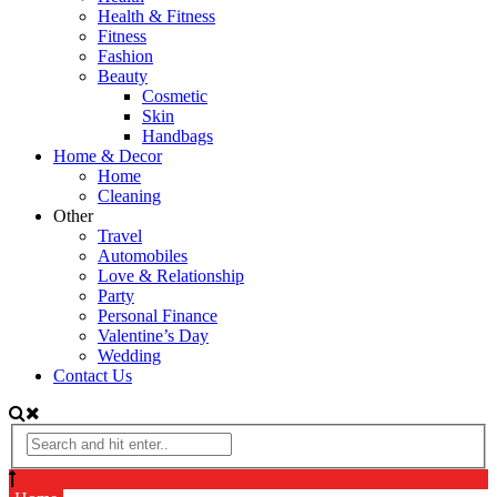
Health & Fitness
Fitness
Fashion
Beauty
Cosmetic
Skin
Handbags
Home & Decor
Home
Cleaning
Other
Travel
Automobiles
Love & Relationship
Party
Personal Finance
Valentine’s Day
Wedding
Contact Us