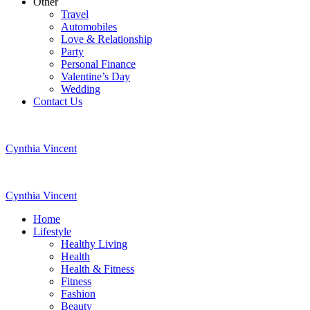
Other
Travel
Automobiles
Love & Relationship
Party
Personal Finance
Valentine’s Day
Wedding
Contact Us
Cynthia Vincent
Cynthia Vincent
Home
Lifestyle
Healthy Living
Health
Health & Fitness
Fitness
Fashion
Beauty