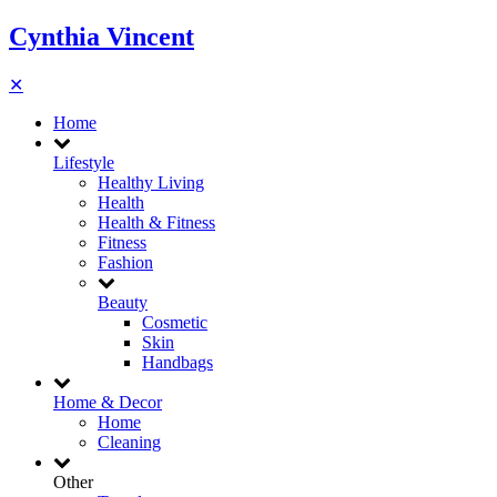
Cynthia Vincent
✕
Home
Lifestyle
Healthy Living
Health
Health & Fitness
Fitness
Fashion
Beauty
Cosmetic
Skin
Handbags
Home & Decor
Home
Cleaning
Other