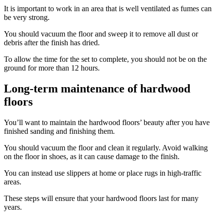
It is important to work in an area that is well ventilated as fumes can
be very strong.
You should vacuum the floor and sweep it to remove all dust or
debris after the finish has dried.
To allow the time for the set to complete, you should not be on the
ground for more than 12 hours.
Long-term maintenance of hardwood
floors
You’ll want to maintain the hardwood floors’ beauty after you have
finished sanding and finishing them.
You should vacuum the floor and clean it regularly. Avoid walking
on the floor in shoes, as it can cause damage to the finish.
You can instead use slippers at home or place rugs in high-traffic
areas.
These steps will ensure that your hardwood floors last for many
years.