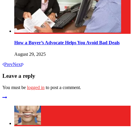
How a Buyer’s Advocate Helps You Avoid Bad Deals
August 29, 2025
Prev
Next
Leave a reply
You must be
logged in
to post a comment.