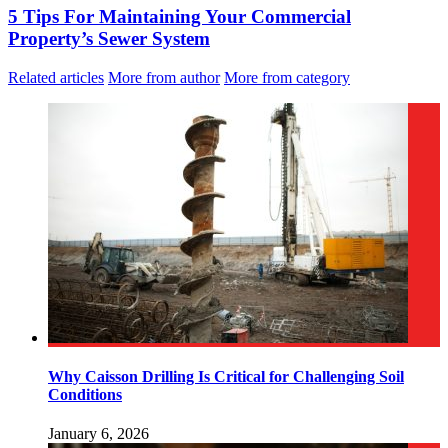
5 Tips For Maintaining Your Commercial
Property’s Sewer System
Related articles
More from author
More from category
Why Caisson Drilling Is Critical for Challenging Soil
Conditions
January 6, 2026