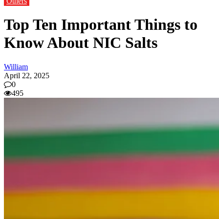
Others
Top Ten Important Things to
Know About NIC Salts
William
April 22, 2025
0
495