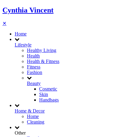
Cynthia Vincent
✕
Home
Lifestyle
Healthy Living
Health
Health & Fitness
Fitness
Fashion
Beauty
Cosmetic
Skin
Handbags
Home & Decor
Home
Cleaning
Other