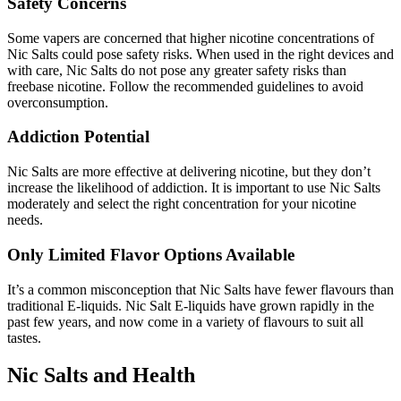
Safety Concerns
Some vapers are concerned that higher nicotine concentrations of
Nic Salts could pose safety risks.
When used in the right devices and
with care, Nic Salts do not pose any greater safety risks than
freebase nicotine.
Follow the recommended guidelines to avoid
overconsumption.
Addiction Potential
Nic Salts are more effective at delivering nicotine, but they don’t
increase the likelihood of addiction.
It is important to use Nic Salts
moderately and select the right concentration for your nicotine
needs.
Only Limited Flavor Options Available
It’s a common misconception that Nic Salts have fewer flavours than
traditional E-liquids.
Nic Salt E-liquids have grown rapidly in the
past few years, and now come in a variety of flavours to suit all
tastes.
Nic Salts and Health