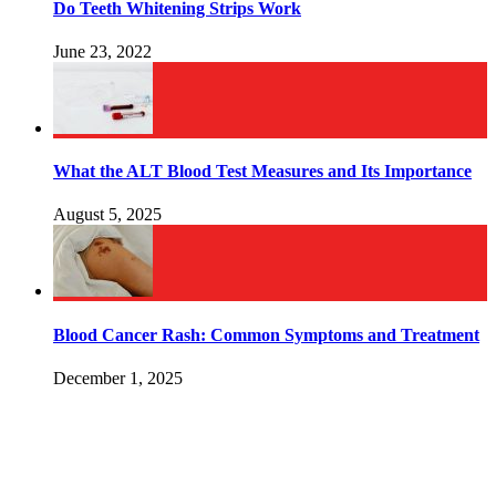
Do Teeth Whitening Strips Work
June 23, 2022
What the ALT Blood Test Measures and Its Importance
August 5, 2025
Blood Cancer Rash: Common Symptoms and Treatment
December 1, 2025