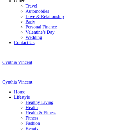
Other
Travel
Automobiles
Love & Relationship
Party
Personal Finance
Valentine’s Day
Wedding
Contact Us
Cynthia Vincent
Cynthia Vincent
Home
Lifestyle
Healthy Living
Health
Health & Fitness
Fitness
Fashion
Beauty