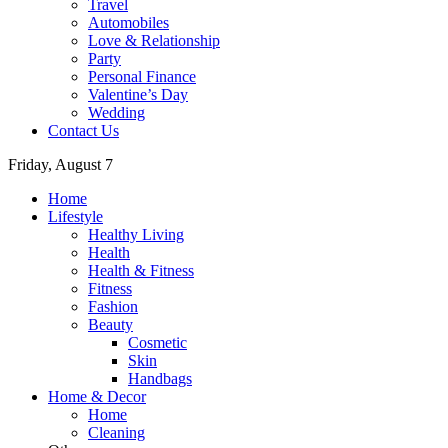
Travel
Automobiles
Love & Relationship
Party
Personal Finance
Valentine’s Day
Wedding
Contact Us
Friday, August 7
Home
Lifestyle
Healthy Living
Health
Health & Fitness
Fitness
Fashion
Beauty
Cosmetic
Skin
Handbags
Home & Decor
Home
Cleaning