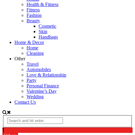
Health & Fitness
Fitness
Fashion
Beauty
Cosmetic
Skin
Handbags
Home & Decor
Home
Cleaning
Other
Travel
Automobiles
Love & Relationship
Party
Personal Finance
Valentine’s Day
Wedding
Contact Us