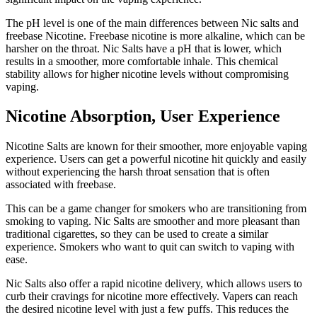
The pH level is one of the main differences between Nic salts and
freebase Nicotine.
Freebase nicotine is more alkaline, which can be
harsher on the throat.
Nic Salts have a pH that is lower, which
results in a smoother, more comfortable inhale.
This chemical
stability allows for higher nicotine levels without compromising
vaping.
Nicotine Absorption, User Experience
Nicotine Salts are known for their smoother, more enjoyable vaping
experience.
Users can get a powerful nicotine hit quickly and easily
without experiencing the harsh throat sensation that is often
associated with freebase.
This can be a game changer for smokers who are transitioning from
smoking to vaping.
Nic Salts are smoother and more pleasant than
traditional cigarettes, so they can be used to create a similar
experience.
Smokers who want to quit can switch to vaping with
ease.
Nic Salts also offer a rapid nicotine delivery, which allows users to
curb their cravings for nicotine more effectively.
Vapers can reach
the desired nicotine level with just a few puffs. This reduces the