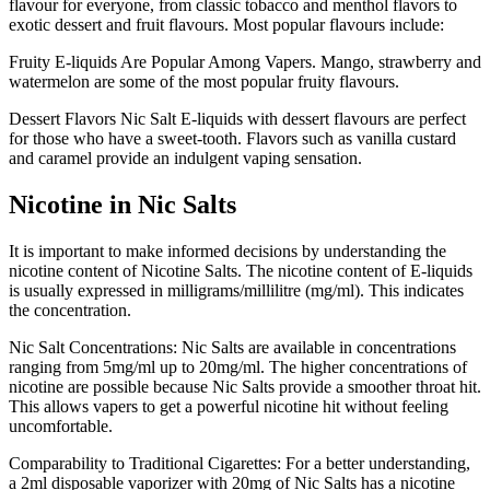
flavour for everyone, from classic tobacco and menthol flavors to
exotic dessert and fruit flavours.
Most popular flavours include:
Fruity E-liquids Are Popular Among Vapers.
Mango, strawberry and
watermelon are some of the most popular fruity flavours.
Dessert Flavors Nic Salt E-liquids with dessert flavours are perfect
for those who have a sweet-tooth.
Flavors such as vanilla custard
and caramel provide an indulgent vaping sensation.
Nicotine in Nic Salts
It is important to make informed decisions by understanding the
nicotine content of Nicotine Salts.
The nicotine content of E-liquids
is usually expressed in milligrams/millilitre (mg/ml). This indicates
the concentration.
Nic Salt Concentrations: Nic Salts are available in concentrations
ranging from 5mg/ml up to 20mg/ml.
The higher concentrations of
nicotine are possible because Nic Salts provide a smoother throat hit.
This allows vapers to get a powerful nicotine hit without feeling
uncomfortable.
Comparability to Traditional Cigarettes: For a better understanding,
a 2ml disposable vaporizer with 20mg of Nic Salts has a nicotine