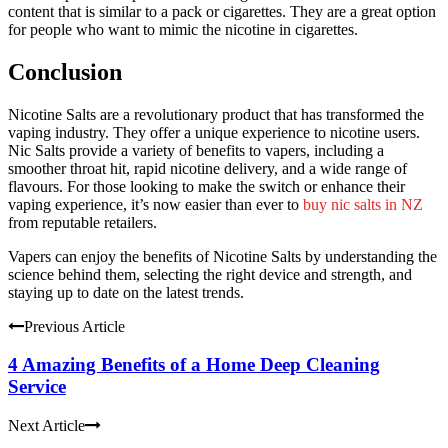
content that is similar to a pack or cigarettes.
They are a great option
for people who want to mimic the nicotine in cigarettes.
Conclusion
Nicotine Salts are a revolutionary product that has transformed the
vaping industry. They offer a unique experience to nicotine users.
Nic Salts provide a variety of benefits to vapers, including a
smoother throat hit, rapid nicotine delivery, and a wide range of
flavours. For those looking to make the switch or enhance their
vaping experience, it’s now easier than ever to
buy nic salts in NZ
from reputable retailers.
Vapers can enjoy the benefits of Nicotine Salts by understanding the
science behind them, selecting the right device and strength, and
staying up to date on the latest trends.
Previous Article
4 Amazing Benefits of a Home Deep Cleaning
Service
Next Article