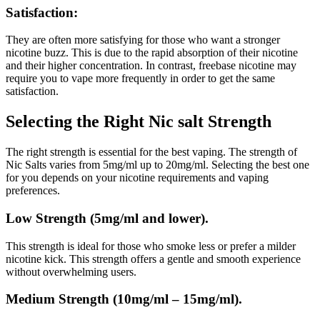
Satisfaction:
They are often more satisfying for those who want a stronger
nicotine buzz. This is due to the rapid absorption of their nicotine
and their higher concentration.
In contrast, freebase nicotine may
require you to vape more frequently in order to get the same
satisfaction.
Selecting the Right Nic salt Strength
The right strength is essential for the best vaping.
The strength of
Nic Salts varies from 5mg/ml up to 20mg/ml. Selecting the best one
for you depends on your nicotine requirements and vaping
preferences.
Low Strength (5mg/ml and lower).
This strength is ideal for those who smoke less or prefer a milder
nicotine kick.
This strength offers a gentle and smooth experience
without overwhelming users.
Medium Strength (10mg/ml – 15mg/ml).