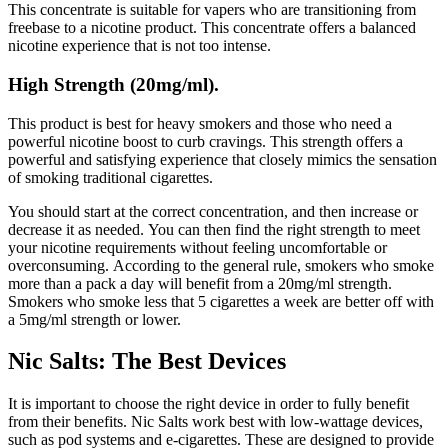
This concentrate is suitable for vapers who are transitioning from
freebase to a nicotine product.
This concentrate offers a balanced
nicotine experience that is not too intense.
High Strength (20mg/ml).
This product is best for heavy smokers and those who need a
powerful nicotine boost to curb cravings.
This strength offers a
powerful and satisfying experience that closely mimics the sensation
of smoking traditional cigarettes.
You should start at the correct concentration, and then increase or
decrease it as needed.
You can then find the right strength to meet
your nicotine requirements without feeling uncomfortable or
overconsuming.
According to the general rule, smokers who smoke
more than a pack a day will benefit from a 20mg/ml strength.
Smokers who smoke less that 5 cigarettes a week are better off with
a 5mg/ml strength or lower.
Nic Salts: The Best Devices
It is important to choose the right device in order to fully benefit
from their benefits.
Nic Salts work best with low-wattage devices,
such as pod systems and e-cigarettes. These are designed to provide