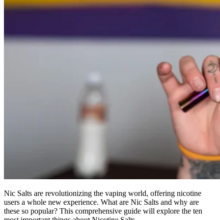
Nic Salts are revolutionizing the vaping world, offering nicotine
users a whole new experience.
What are Nic Salts and why are
these so popular?
This comprehensive guide will explore the ten
most important things about Nicotine Salts.