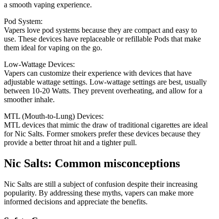
a smooth vaping experience.
Pod System:
Vapers love pod systems because they are compact and easy to
use.
These devices have replaceable or refillable Pods that make
them ideal for vaping on the go.
Low-Wattage Devices:
Vapers can customize their experience with devices that have
adjustable wattage settings.
Low-wattage settings are best, usually
between 10-20 Watts. They prevent overheating, and allow for a
smoother inhale.
MTL (Mouth-to-Lung) Devices:
MTL devices that mimic the draw of traditional cigarettes are ideal
for Nic Salts.
Former smokers prefer these devices because they
provide a better throat hit and a tighter pull.
Nic Salts: Common misconceptions
Nic Salts are still a subject of confusion despite their increasing
popularity.
By addressing these myths, vapers can make more
informed decisions and appreciate the benefits.