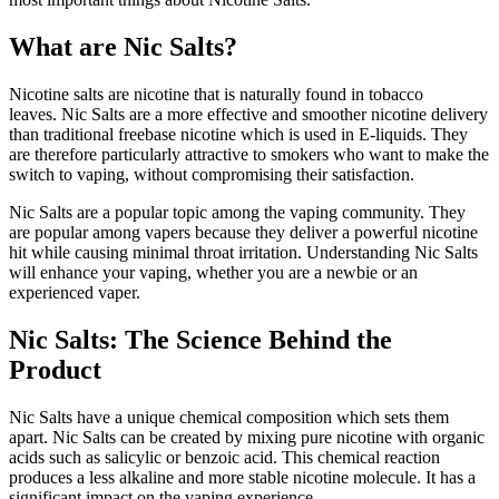
What are Nic Salts?
Nicotine salts are nicotine that is naturally found in tobacco
leaves.
Nic Salts are a more effective and smoother nicotine delivery
than traditional freebase nicotine which is used in E-liquids.
They
are therefore particularly attractive to smokers who want to make the
switch to vaping, without compromising their satisfaction.
Nic Salts are a popular topic among the vaping community.
They
are popular among vapers because they deliver a powerful nicotine
hit while causing minimal throat irritation.
Understanding Nic Salts
will enhance your vaping, whether you are a newbie or an
experienced vaper.
Nic Salts: The Science Behind the
Product
Nic Salts have a unique chemical composition which sets them
apart.
Nic Salts can be created by mixing pure nicotine with organic
acids such as salicylic or benzoic acid.
This chemical reaction
produces a less alkaline and more stable nicotine molecule. It has a
significant impact on the vaping experience.