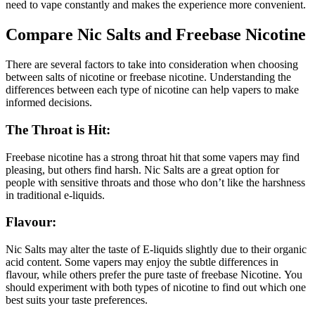
need to vape constantly and makes the experience more convenient.
Compare Nic Salts and Freebase Nicotine
There are several factors to take into consideration when choosing
between salts of nicotine or freebase nicotine.
Understanding the
differences between each type of nicotine can help vapers to make
informed decisions.
The Throat is Hit:
Freebase nicotine has a strong throat hit that some vapers may find
pleasing, but others find harsh.
Nic Salts are a great option for
people with sensitive throats and those who don’t like the harshness
in traditional e-liquids.
Flavour:
Nic Salts may alter the taste of E-liquids slightly due to their organic
acid content.
Some vapers may enjoy the subtle differences in
flavour, while others prefer the pure taste of freebase Nicotine.
You
should experiment with both types of nicotine to find out which one
best suits your taste preferences.