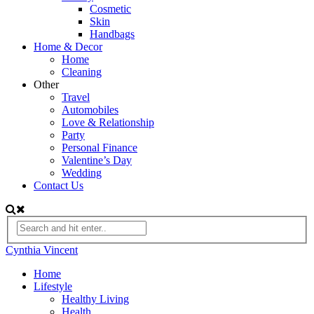
Cosmetic
Skin
Handbags
Home & Decor
Home
Cleaning
Other
Travel
Automobiles
Love & Relationship
Party
Personal Finance
Valentine’s Day
Wedding
Contact Us
Cynthia Vincent
Home
Lifestyle
Healthy Living
Health