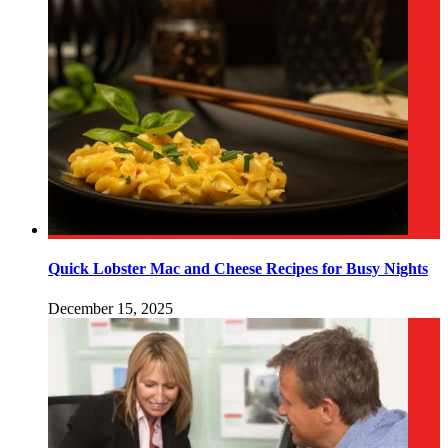
Quick Lobster Mac and Cheese Recipes for Busy Nights
December 15, 2025