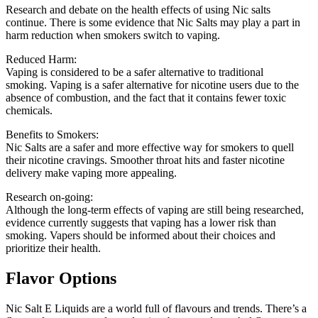
Research and debate on the health effects of using Nic salts
continue.
There is some evidence that Nic Salts may play a part in
harm reduction when smokers switch to vaping.
Reduced Harm:
Vaping is considered to be a safer alternative to traditional
smoking.
Vaping is a safer alternative for nicotine users due to the
absence of combustion, and the fact that it contains fewer toxic
chemicals.
Benefits to Smokers:
Nic Salts are a safer and more effective way for smokers to quell
their nicotine cravings.
Smoother throat hits and faster nicotine
delivery make vaping more appealing.
Research on-going:
Although the long-term effects of vaping are still being researched,
evidence currently suggests that vaping has a lower risk than
smoking.
Vapers should be informed about their choices and
prioritize their health.
Flavor Options
Nic Salt E Liquids are a world full of flavours and trends.
There’s a