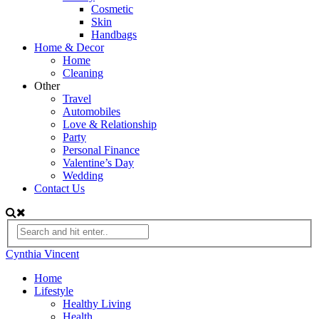
Cosmetic
Skin
Handbags
Home & Decor
Home
Cleaning
Other
Travel
Automobiles
Love & Relationship
Party
Personal Finance
Valentine’s Day
Wedding
Contact Us
Cynthia Vincent
Home
Lifestyle
Healthy Living
Health