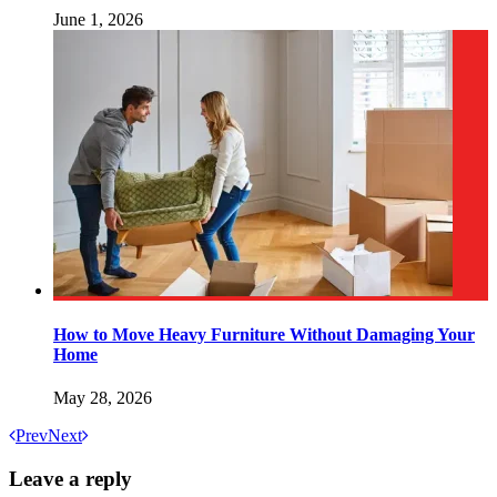
June 1, 2026
How to Move Heavy Furniture Without Damaging Your
Home
May 28, 2026
Prev
Next
Leave a reply