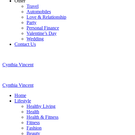
Other
Travel
Automobiles
Love & Relationship
Party
Personal Finance
Valentine’s Day
Wedding
Contact Us
Cynthia Vincent
Cynthia Vincent
Home
Lifestyle
Healthy Living
Health
Health & Fitness
Fitness
Fashion
Beauty