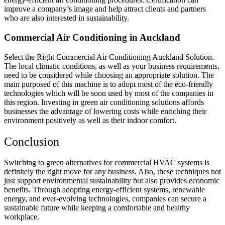
improve a company’s image and help attract clients and partners
who are also interested in sustainability.
Commercial Air Conditioning in Auckland
Select the Right Commercial Air Conditioning Auckland Solution.
The local climatic conditions, as well as your business requirements,
need to be considered while choosing an appropriate solution. The
main purposed of this machine is to adopt most of the eco-friendly
technologies which will be soon used by most of the companies in
this region. Investing in green air conditioning solutions affords
businesses the advantage of lowering costs while enriching their
environment positively as well as their indoor comfort.
Conclusion
Switching to green alternatives for commercial HVAC systems is
definitely the right move for any business. Also, these techniques not
just support environmental sustainability but also provides economic
benefits. Through adopting energy-efficient systems, renewable
energy, and ever-evolving technologies, companies can secure a
sustainable future while keeping a comfortable and healthy
workplace.