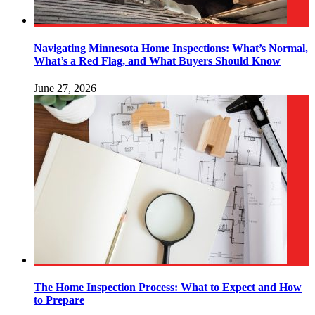
Navigating Minnesota Home Inspections: What’s Normal,
What’s a Red Flag, and What Buyers Should Know
June 27, 2026
The Home Inspection Process: What to Expect and How
to Prepare