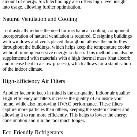
amount of energy. Such technology also offers high-level insight
into usage, allowing further optimisation.
Natural Ventilation and Cooling
To drastically reduce the need for mechanical cooling, component
incorporation of natural ventilation is required. Designing buildings
with windows and vents placed throughout allows the air to flow
throughout the buildings, which helps keep the temperature cooler
without running excessive energy to do so. This method can also be
supplemented with materials with a high thermal mass (that absorb
and release heat in a slow process), which allows for a stabilisation
of the indoor climate.
High-Efficiency Air Filters
Another factor to keep in mind is the air quality. Indoor air quality:
High-efficiency air filters increase the quality of air inside your
home, while also improving HVAC performance. These filters
capture more particles than others, keeping the system cleaner and
allowing it to run more efficiently. This helps to lower the energy
consumption and run the tool much longer.
Eco-Friendly Refrigerants