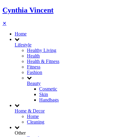
Cynthia Vincent
✕
Home
Lifestyle
Healthy Living
Health
Health & Fitness
Fitness
Fashion
Beauty
Cosmetic
Skin
Handbags
Home & Decor
Home
Cleaning
Other