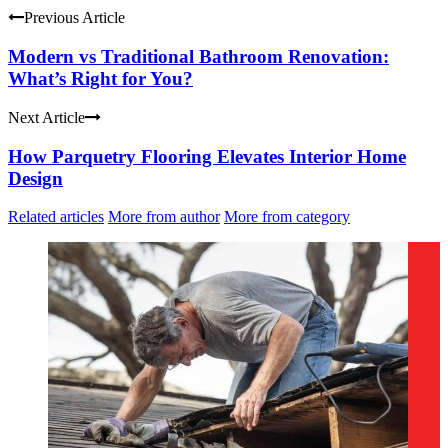
Previous Article
Modern vs Traditional Bathroom Renovation:
What’s Right for You?
Next Article
How Parquetry Flooring Elevates Interior Home
Design
Related articles
More from author
More from category