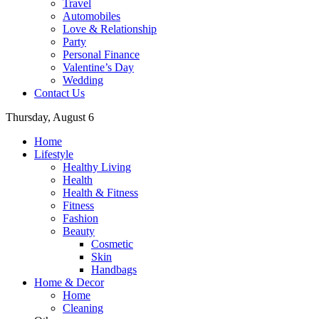
Travel
Automobiles
Love & Relationship
Party
Personal Finance
Valentine’s Day
Wedding
Contact Us
Thursday, August 6
Home
Lifestyle
Healthy Living
Health
Health & Fitness
Fitness
Fashion
Beauty
Cosmetic
Skin
Handbags
Home & Decor
Home
Cleaning