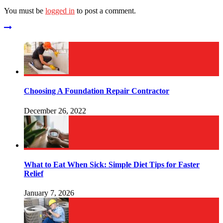
You must be
logged in
to post a comment.
Choosing A Foundation Repair Contractor
December 26, 2022
What to Eat When Sick: Simple Diet Tips for Faster
Relief
January 7, 2026