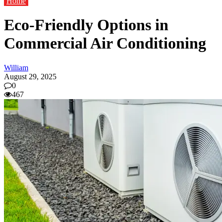
Home
Eco-Friendly Options in
Commercial Air Conditioning
William
August 29, 2025
0
467