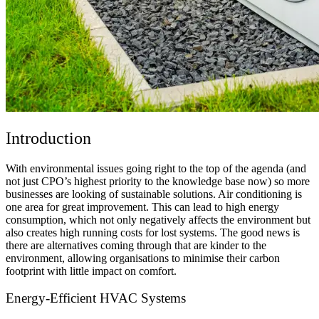
Introduction
With environmental issues going right to the top of the agenda (and
not just CPO’s highest priority to the knowledge base now) so more
businesses are looking of sustainable solutions. Air conditioning is
one area for great improvement. This can lead to high energy
consumption, which not only negatively affects the environment but
also creates high running costs for lost systems. The good news is
there are alternatives coming through that are kinder to the
environment, allowing organisations to minimise their carbon
footprint with little impact on comfort.
Energy-Efficient HVAC Systems