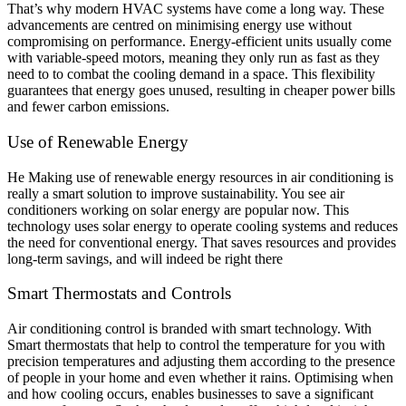
That’s why modern HVAC systems have come a long way. These
advancements are centred on minimising energy use without
compromising on performance. Energy-efficient units usually come
with variable-speed motors, meaning they only run as fast as they
need to to combat the cooling demand in a space. This flexibility
guarantees that energy goes unused, resulting in cheaper power bills
and fewer carbon emissions.
Use of Renewable Energy
He Making use of renewable energy resources in air conditioning is
really a smart solution to improve sustainability. You see air
conditioners working on solar energy are popular now. This
technology uses solar energy to operate cooling systems and reduces
the need for conventional energy. That saves resources and provides
long-term savings, and will indeed be right there
Smart Thermostats and Controls
Air conditioning control is branded with smart technology. With
Smart thermostats that help to control the temperature for you with
precision temperatures and adjusting them according to the presence
of people in your home and even whether it rains. Optimising when
and how cooling occurs, enables businesses to save a significant