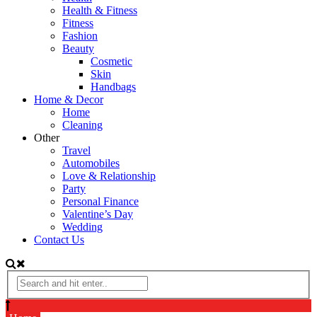
Health & Fitness
Fitness
Fashion
Beauty
Cosmetic
Skin
Handbags
Home & Decor
Home
Cleaning
Other
Travel
Automobiles
Love & Relationship
Party
Personal Finance
Valentine’s Day
Wedding
Contact Us