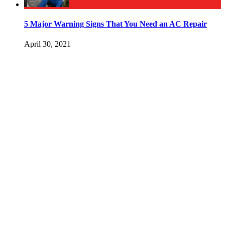
5 Major Warning Signs That You Need an AC Repair
April 30, 2021