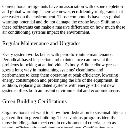
Conventional refrigerants have an association with ozone depletion
and global warming. There are newer, eco-friendly refrigerants that
are easier on the environment. Those compounds have less global
warming potential and do not damage the ozone layer. Shifting to
these refrigerants can make a massive difference on how much these
air conditioning systems impact the environment.
Regular Maintenance and Upgrades
Every system works better with periodic routine maintenance.
Periodical-based inspection and maintenance can prevent the
problems knocking at an individual’s body. A little elbow grease
goes a long way in maintaining systems’ cleanliness and
performance to keep them operating at peak efficiency, lowering
energy consumption and prolonging the life of the equipment. In
addition, replacing outdated systems with energy-efficient new
systems offers both an instant environmental and economic sense.
Green Building Certifications
Organisations that want to show their dedication to sustainability can
get certified in green building. These various programs identify
those buildings that meet certain environmental criteria, such as
energy-efficient air conditioning procedures. Certification can