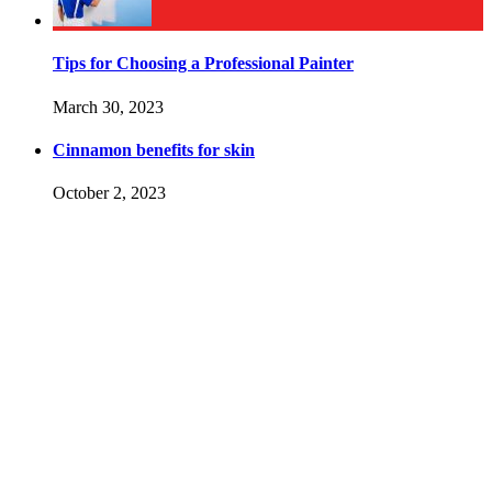
Tips for Choosing a Professional Painter
March 30, 2023
Cinnamon benefits for skin
October 2, 2023