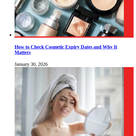
How to Check Cosmetic Expiry Dates and Why It
Matters
January 30, 2026