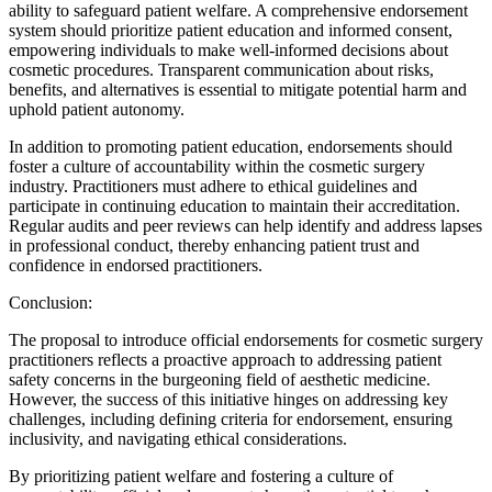
ability to safeguard patient welfare. A comprehensive endorsement
system should prioritize patient education and informed consent,
empowering individuals to make well-informed decisions about
cosmetic procedures. Transparent communication about risks,
benefits, and alternatives is essential to mitigate potential harm and
uphold patient autonomy.
In addition to promoting patient education, endorsements should
foster a culture of accountability within the cosmetic surgery
industry. Practitioners must adhere to ethical guidelines and
participate in continuing education to maintain their accreditation.
Regular audits and peer reviews can help identify and address lapses
in professional conduct, thereby enhancing patient trust and
confidence in endorsed practitioners.
Conclusion:
The proposal to introduce official endorsements for cosmetic surgery
practitioners reflects a proactive approach to addressing patient
safety concerns in the burgeoning field of aesthetic medicine.
However, the success of this initiative hinges on addressing key
challenges, including defining criteria for endorsement, ensuring
inclusivity, and navigating ethical considerations.
By prioritizing patient welfare and fostering a culture of