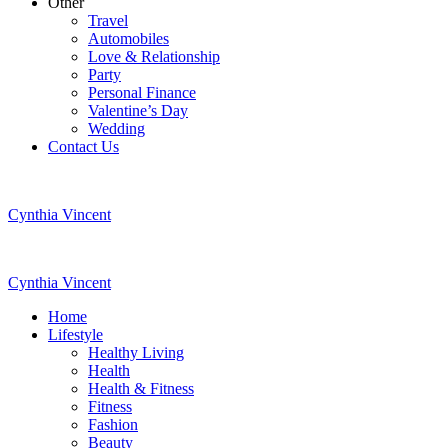
Other
Travel
Automobiles
Love & Relationship
Party
Personal Finance
Valentine’s Day
Wedding
Contact Us
Cynthia Vincent
Cynthia Vincent
Home
Lifestyle
Healthy Living
Health
Health & Fitness
Fitness
Fashion
Beauty