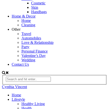
Cosmetic
Skin
Handbags
Home & Decor
Home
Cleaning
Other
Travel
Automobiles
Love & Relationship
Party
Personal Finance
Valentine’s Day
Wedding
Contact Us
Cynthia Vincent
Home
Lifestyle
Healthy Living
Health