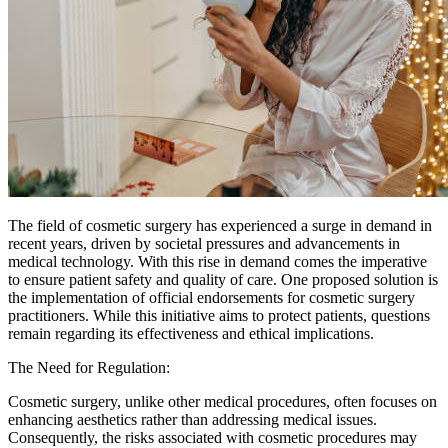
The field of cosmetic surgery has experienced a surge in demand in
recent years, driven by societal pressures and advancements in
medical technology. With this rise in demand comes the imperative
to ensure patient safety and quality of care. One proposed solution is
the implementation of official endorsements for cosmetic surgery
practitioners. While this initiative aims to protect patients, questions
remain regarding its effectiveness and ethical implications.
The Need for Regulation:
Cosmetic surgery, unlike other medical procedures, often focuses on
enhancing aesthetics rather than addressing medical issues.
Consequently, the risks associated with cosmetic procedures may