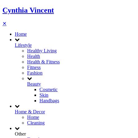
Cynthia Vincent
✕
Home
Lifestyle
Healthy Living
Health
Health & Fitness
Fitness
Fashion
Beauty
Cosmetic
Skin
Handbags
Home & Decor
Home
Cleaning
Other