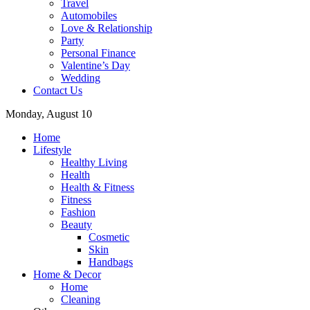
Travel
Automobiles
Love & Relationship
Party
Personal Finance
Valentine’s Day
Wedding
Contact Us
Monday, August 10
Home
Lifestyle
Healthy Living
Health
Health & Fitness
Fitness
Fashion
Beauty
Cosmetic
Skin
Handbags
Home & Decor
Home
Cleaning