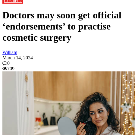
Cosmetic
Doctors may soon get official
‘endorsements’ to practise
cosmetic surgery
William
March 14, 2024
0
709