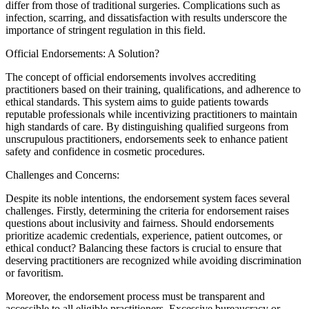
differ from those of traditional surgeries. Complications such as
infection, scarring, and dissatisfaction with results underscore the
importance of stringent regulation in this field.
Official Endorsements: A Solution?
The concept of official endorsements involves accrediting
practitioners based on their training, qualifications, and adherence to
ethical standards. This system aims to guide patients towards
reputable professionals while incentivizing practitioners to maintain
high standards of care. By distinguishing qualified surgeons from
unscrupulous practitioners, endorsements seek to enhance patient
safety and confidence in cosmetic procedures.
Challenges and Concerns:
Despite its noble intentions, the endorsement system faces several
challenges. Firstly, determining the criteria for endorsement raises
questions about inclusivity and fairness. Should endorsements
prioritize academic credentials, experience, patient outcomes, or
ethical conduct? Balancing these factors is crucial to ensure that
deserving practitioners are recognized while avoiding discrimination
or favoritism.
Moreover, the endorsement process must be transparent and
accessible to all eligible practitioners. Excessive bureaucracy or