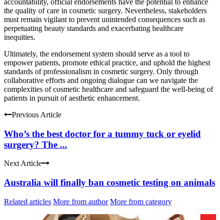
accountability, official endorsements have the potential to enhance
the quality of care in cosmetic surgery. Nevertheless, stakeholders
must remain vigilant to prevent unintended consequences such as
perpetuating beauty standards and exacerbating healthcare
inequities.
Ultimately, the endorsement system should serve as a tool to
empower patients, promote ethical practice, and uphold the highest
standards of professionalism in cosmetic surgery. Only through
collaborative efforts and ongoing dialogue can we navigate the
complexities of cosmetic healthcare and safeguard the well-being of
patients in pursuit of aesthetic enhancement.
Previous Article
Who’s the best doctor for a tummy tuck or eyelid
surgery? The ...
Next Article
Australia will finally ban cosmetic testing on animals
Related articles
More from author
More from category