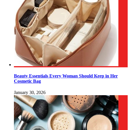
Beauty Essentials Every Woman Should Keep in Her
Cosmetic Bag
January 30, 2026