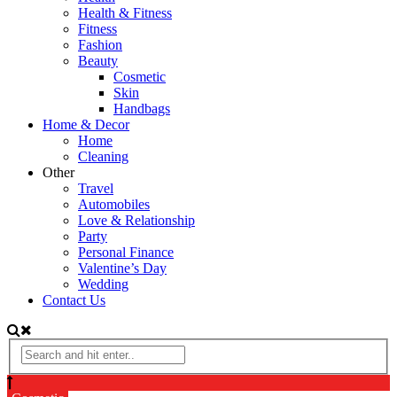
Health & Fitness
Fitness
Fashion
Beauty
Cosmetic
Skin
Handbags
Home & Decor
Home
Cleaning
Other
Travel
Automobiles
Love & Relationship
Party
Personal Finance
Valentine’s Day
Wedding
Contact Us