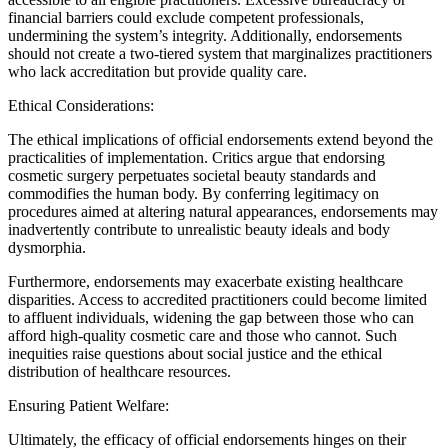
financial barriers could exclude competent professionals,
undermining the system’s integrity. Additionally, endorsements
should not create a two-tiered system that marginalizes practitioners
who lack accreditation but provide quality care.
Ethical Considerations:
The ethical implications of official endorsements extend beyond the
practicalities of implementation. Critics argue that endorsing
cosmetic surgery perpetuates societal beauty standards and
commodifies the human body. By conferring legitimacy on
procedures aimed at altering natural appearances, endorsements may
inadvertently contribute to unrealistic beauty ideals and body
dysmorphia.
Furthermore, endorsements may exacerbate existing healthcare
disparities. Access to accredited practitioners could become limited
to affluent individuals, widening the gap between those who can
afford high-quality cosmetic care and those who cannot. Such
inequities raise questions about social justice and the ethical
distribution of healthcare resources.
Ensuring Patient Welfare:
Ultimately, the efficacy of official endorsements hinges on their