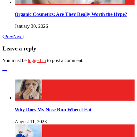
Organic Cosmetics: Are They Really Worth the Hype?
January 30, 2026
Prev
Next
Leave a reply
You must be
logged in
to post a comment.
Why Does My Nose Run When I Eat
August 11, 2023