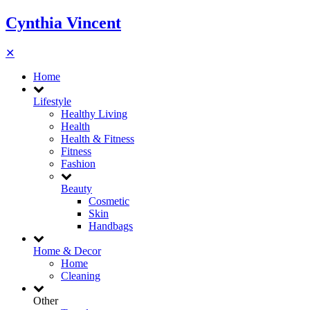
Cynthia Vincent
✕
Home
Lifestyle
Healthy Living
Health
Health & Fitness
Fitness
Fashion
Beauty
Cosmetic
Skin
Handbags
Home & Decor
Home
Cleaning
Other