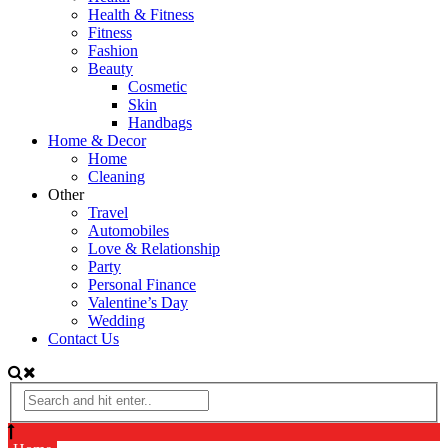
Health & Fitness
Fitness
Fashion
Beauty
Cosmetic
Skin
Handbags
Home & Decor
Home
Cleaning
Other
Travel
Automobiles
Love & Relationship
Party
Personal Finance
Valentine’s Day
Wedding
Contact Us