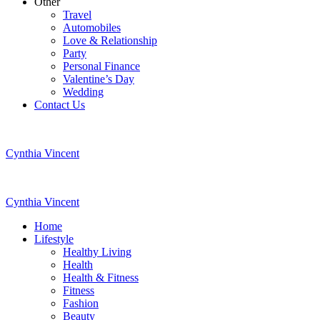
Other
Travel
Automobiles
Love & Relationship
Party
Personal Finance
Valentine’s Day
Wedding
Contact Us
Cynthia Vincent
Cynthia Vincent
Home
Lifestyle
Healthy Living
Health
Health & Fitness
Fitness
Fashion
Beauty