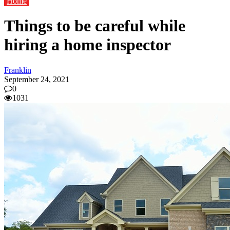
Home
Things to be careful while
hiring a home inspector
Franklin
September 24, 2021
0
1031