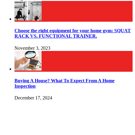
Choose the right equipment for your home gym: SQUAT
RACK VS. FUNCTIONAL TRAINER.
November 3, 2023
Buying A House? What To Expect From A Home
Inspection
December 17, 2024