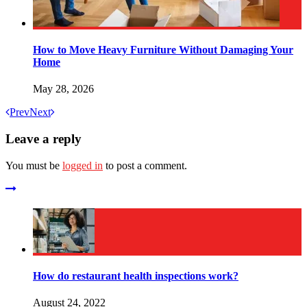
How to Move Heavy Furniture Without Damaging Your
Home
May 28, 2026
Prev
Next
Leave a reply
You must be
logged in
to post a comment.
How do restaurant health inspections work?
August 24, 2022