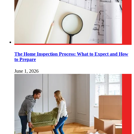
The Home Inspection Process: What to Expect and How
to Prepare
June 1, 2026