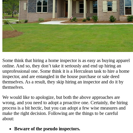
Some think that hiring a home inspector is as easy as buying apparel
online. And so, they don’t take it seriously and end up hiring an
unprofessional one. Some think it is a Herculean task to hire a home
inspector, and are entangled in the house purchase or sale deed
themselves. As a result, they skip hiring an inspector and do it by
themselves.
We would like to apologize, but both the above approaches are
wrong, and you need to adopt a proactive one. Certainly, the hiring
process is a bit hectic, but you can adopt a few wise measures and
make the right decision. Following are the things to be careful
about:
Beware of the pseudo inspectors.