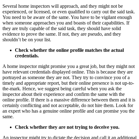
Several home inspectors will approach, and they might not be
experienced, or licensed, or even qualified to carry out the said task.
You need to be aware of the same. You have to be vigilant enough
when someone approaches you and boasts of their capabilities. If
they are truly capable of the said task, they should have solid
evidence to prove the same. If not, they are pseudo, and they
shouldn’t be on your list.
Check whether the online profile matches the actual
credentials.
A home inspector might promise you a great job, but they might not
have relevant credentials displayed online. This is because they are
portrayed as someone they are not. They try to convince you of a
timely and appropriate report, but their online presence is not up-to-
the-mark. Hence, we suggest being careful when you ask the
inspector about their experience and confirm the same with the
online profile. If there is a massive difference between them and it is
certainly conflicting and not acceptable, do not hire them. Look for
an expert
who has a genuine online profile and can promise you the
same.
Check whether they are not trying to deceive you.
An inspector might try to dictate the decision and call it an additional