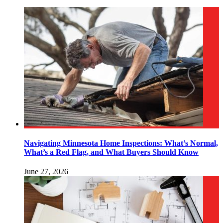
Navigating Minnesota Home Inspections: What’s Normal,
What’s a Red Flag, and What Buyers Should Know
June 27, 2026