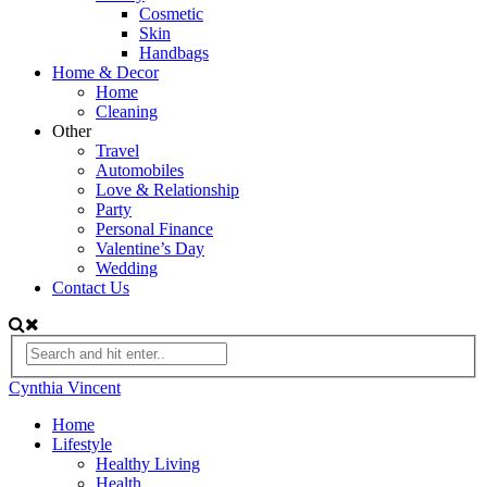
Cosmetic
Skin
Handbags
Home & Decor
Home
Cleaning
Other
Travel
Automobiles
Love & Relationship
Party
Personal Finance
Valentine’s Day
Wedding
Contact Us
Cynthia Vincent
Home
Lifestyle
Healthy Living
Health