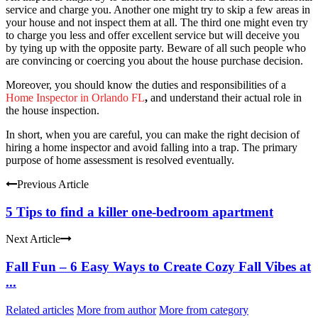
service and charge you. Another one might try to skip a few areas in
your house and not inspect them at all. The third one might even try
to charge you less and offer excellent service but will deceive you
by tying up with the opposite party. Beware of all such people who
are convincing or coercing you about the house purchase decision.
Moreover, you should know the duties and responsibilities of a
Home Inspector
in
Orlando FL
,
and understand their actual role in
the house inspection.
In short, when you are careful, you can make the right decision of
hiring a home inspector and avoid falling into a trap. The primary
purpose of home assessment is resolved eventually.
Previous Article
5 Tips to find a killer one-bedroom apartment
Next Article
Fall Fun – 6 Easy Ways to Create Cozy Fall Vibes at
...
Related articles
More from author
More from category