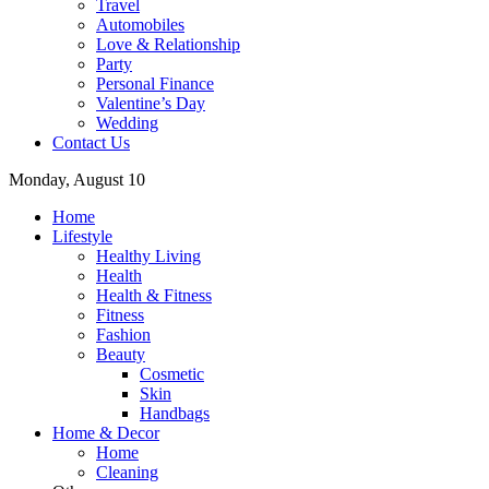
Travel
Automobiles
Love & Relationship
Party
Personal Finance
Valentine’s Day
Wedding
Contact Us
Monday, August 10
Home
Lifestyle
Healthy Living
Health
Health & Fitness
Fitness
Fashion
Beauty
Cosmetic
Skin
Handbags
Home & Decor
Home
Cleaning