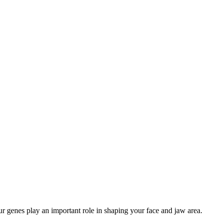
r genes play an important role in shaping your face and jaw area.