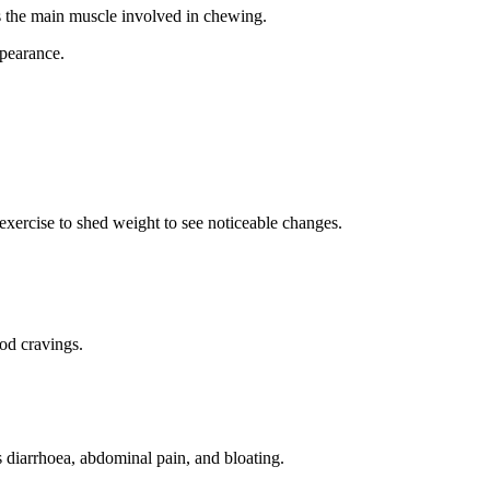
is the main muscle involved in chewing.
ppearance.
exercise
to
shed weight
to see noticeable changes.
ood cravings.
diarrhoea, abdominal pain, and bloating.