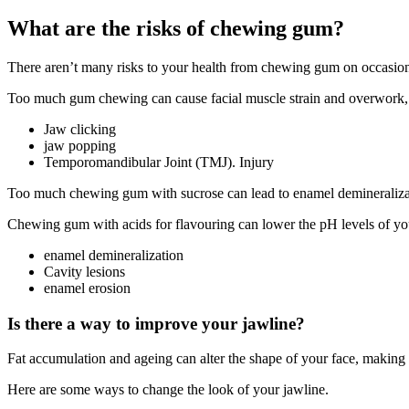
What are the risks of chewing gum?
There aren’t many risks to your health from chewing gum on occasion.
Too much gum chewing can cause facial muscle strain and overwork, l
Jaw clicking
jaw popping
Temporomandibular Joint (TMJ).
Injury
Too much chewing gum with sucrose
can lead to
enamel demineraliza
Chewing gum with acids for flavouring can lower the pH levels of you
enamel demineralization
Cavity lesions
enamel erosion
Is there a way to improve your jawline?
Fat accumulation and ageing
can alter the shape of your face, making i
Here are some ways to change the look of your jawline.