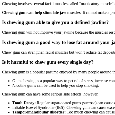
Chewing involves several facial muscles called “masticatory muscle” (
Chewing gum can help stimulate jaw muscles
. It cannot make a pe
Is chewing gum able to give you a defined jawline?
Chewing gum will not improve your jawline because the muscles respo
Is chewing gum a good way to lose fat around your j
Chew gum can strengthen facial muscles but won’t reduce fat deposit
Is it harmful to chew gum every single day?
Chewing gum is a popular pastime enjoyed by many people around th
Gum chewing is a popular way to get rid of stress, increase co
Nicotine
gums can be used to help you
stop smoking
.
Chewing gum can have some serious side effects, however.
Tooth Decay
:
Regular
sugar-coated
gums (sucrose) can cause d
Irritable Bowel Syndrome (IBS). Chewing gum can cause excess 
Temporomandibular disorder
:
Too much chewing can cause c