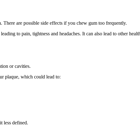
 There are possible side effects if you chew gum too frequently.
eading to pain, tightness and
headaches
. It can also lead to other heal
tion
or
cavities
.
r plaque, which could lead to:
t less defined.