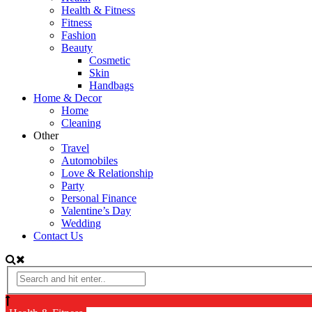
Health & Fitness
Fitness
Fashion
Beauty
Cosmetic
Skin
Handbags
Home & Decor
Home
Cleaning
Other
Travel
Automobiles
Love & Relationship
Party
Personal Finance
Valentine’s Day
Wedding
Contact Us