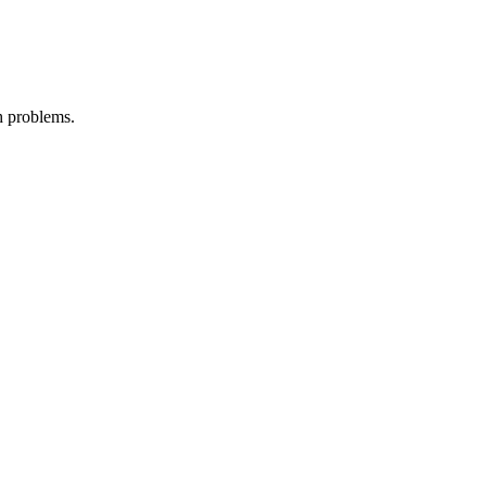
th problems.