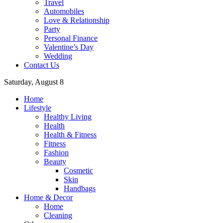
Travel
Automobiles
Love & Relationship
Party
Personal Finance
Valentine’s Day
Wedding
Contact Us
Saturday, August 8
Home
Lifestyle
Healthy Living
Health
Health & Fitness
Fitness
Fashion
Beauty
Cosmetic
Skin
Handbags
Home & Decor
Home
Cleaning