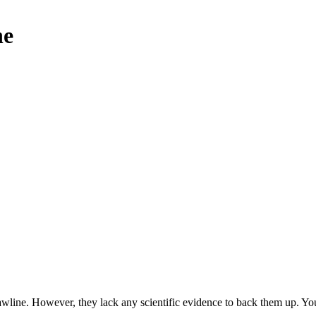
ne
wline. However, they lack any scientific evidence to back them up. You