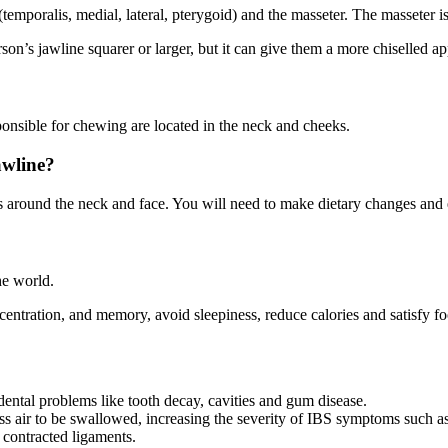
temporalis, medial, lateral, pterygoid) and the masseter. The masseter 
rson’s jawline squarer or larger, but it can give them a more chiselled a
nsible for chewing are located in the neck and cheeks.
awline?
s around the neck and face. You will need to make dietary changes and
e world.
ncentration, and memory, avoid sleepiness,
reduce
calories and satisfy f
ental problems like tooth decay,
cavities
and gum disease.
air to be swallowed, increasing the severity of IBS symptoms such as 
ontracted ligaments.