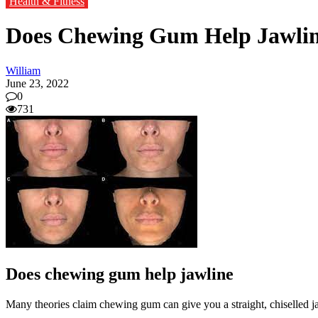
Health & Fitness
Does Chewing Gum Help Jawli
William
June 23, 2022
0
731
Does chewing gum help jawline
Many theories claim chewing gum can give you a straight, chiselled ja