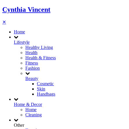
Cynthia Vincent
✕
Home
Lifestyle
Healthy Living
Health
Health & Fitness
Fitness
Fashion
Beauty
Cosmetic
Skin
Handbags
Home & Decor
Home
Cleaning
Other