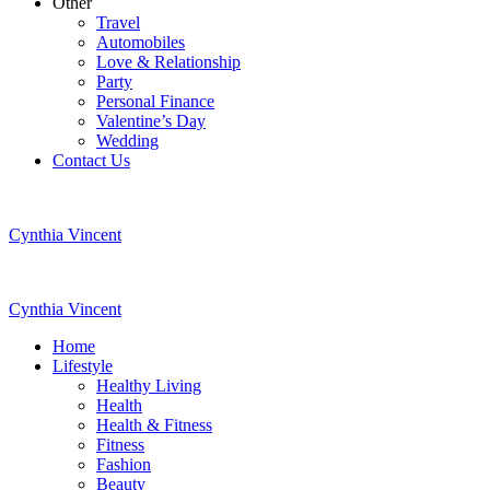
Other
Travel
Automobiles
Love & Relationship
Party
Personal Finance
Valentine’s Day
Wedding
Contact Us
Cynthia Vincent
Cynthia Vincent
Home
Lifestyle
Healthy Living
Health
Health & Fitness
Fitness
Fashion
Beauty