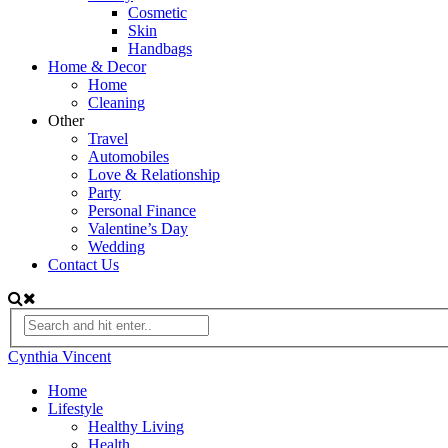
Cosmetic
Skin
Handbags
Home & Decor
Home
Cleaning
Other
Travel
Automobiles
Love & Relationship
Party
Personal Finance
Valentine’s Day
Wedding
Contact Us
Cynthia Vincent
Home
Lifestyle
Healthy Living
Health