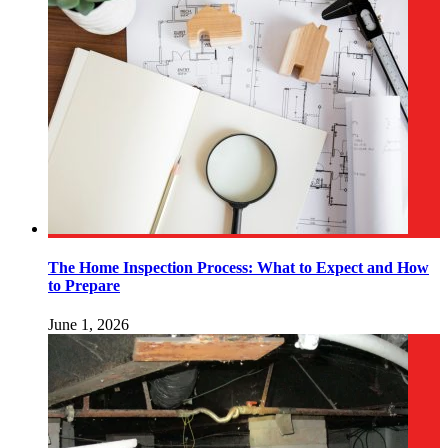
The Home Inspection Process: What to Expect and How
to Prepare
June 1, 2026