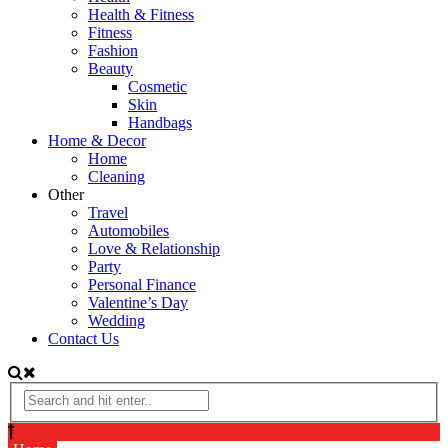
Health & Fitness
Fitness
Fashion
Beauty
Cosmetic
Skin
Handbags
Home & Decor
Home
Cleaning
Other
Travel
Automobiles
Love & Relationship
Party
Personal Finance
Valentine’s Day
Wedding
Contact Us