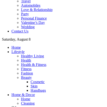
Travel
Automobiles
Love & Relationship
Party
Personal Finance
Valentine’s Day
Wedding
Contact Us
Saturday, August 8
Home
Lifestyle
Healthy Living
Health
Health & Fitness
Fitness
Fashion
Beauty
Cosmetic
Skin
Handbags
Home & Decor
Home
Cleaning