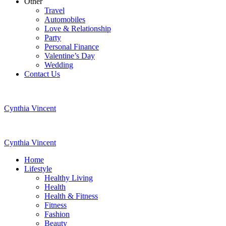
Other
Travel
Automobiles
Love & Relationship
Party
Personal Finance
Valentine’s Day
Wedding
Contact Us
Cynthia Vincent
Cynthia Vincent
Home
Lifestyle
Healthy Living
Health
Health & Fitness
Fitness
Fashion
Beauty