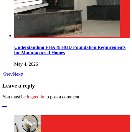
Understanding FHA & HUD Foundation Requirements
for Manufactured Homes
May 4, 2026
Prev
Next
Leave a reply
You must be
logged in
to post a comment.