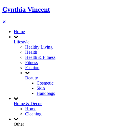
Cynthia Vincent
✕
Home
Lifestyle
Healthy Living
Health
Health & Fitness
Fitness
Fashion
Beauty
Cosmetic
Skin
Handbags
Home & Decor
Home
Cleaning
Other