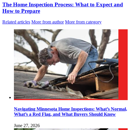
The Home Inspection Process: What to Expect and
How to Prepare
Related articles
More from author
More from category
Navigating Minnesota Home Inspections: What’s Normal,
What’s a Red Flag, and What Buyers Should Know
June 27, 2026