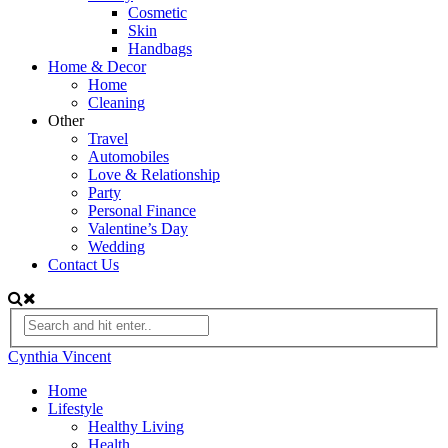
Cosmetic
Skin
Handbags
Home & Decor
Home
Cleaning
Other
Travel
Automobiles
Love & Relationship
Party
Personal Finance
Valentine’s Day
Wedding
Contact Us
Cynthia Vincent
Home
Lifestyle
Healthy Living
Health