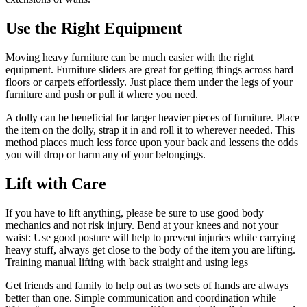
Use the Right Equipment
Moving heavy furniture can be much easier with the right
equipment. Furniture sliders are great for getting things across hard
floors or carpets effortlessly. Just place them under the legs of your
furniture and push or pull it where you need.
A dolly can be beneficial for larger heavier pieces of furniture. Place
the item on the dolly, strap it in and roll it to wherever needed. This
method places much less force upon your back and lessens the odds
you will drop or harm any of your belongings.
Lift with Care
If you have to lift anything, please be sure to use good body
mechanics and not risk injury. Bend at your knees and not your
waist: Use good posture will help to prevent injuries while carrying
heavy stuff, always get close to the body of the item you are lifting.
Training manual lifting with back straight and using legs
Get friends and family to help out as two sets of hands are always
better than one. Simple communication and coordination while