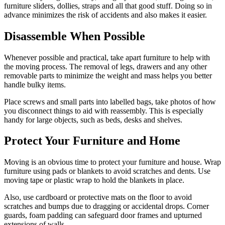
furniture sliders, dollies, straps and all that good stuff. Doing so in
advance minimizes the risk of accidents and also makes it easier.
Disassemble When Possible
Whenever possible and practical, take apart furniture to help with
the moving process. The removal of legs, drawers and any other
removable parts to minimize the weight and mass helps you better
handle bulky items.
Place screws and small parts into labelled bags, take photos of how
you disconnect things to aid with reassembly. This is especially
handy for large objects, such as beds, desks and shelves.
Protect Your Furniture and Home
Moving is an obvious time to protect your furniture and house. Wrap
furniture using pads or blankets to avoid scratches and dents. Use
moving tape or plastic wrap to hold the blankets in place.
Also, use cardboard or protective mats on the floor to avoid
scratches and bumps due to dragging or accidental drops. Corner
guards, foam padding can safeguard door frames and upturned
extensions of walls.