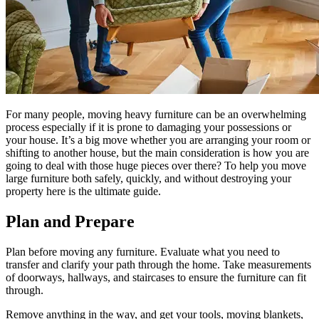
For many people, moving heavy furniture can be an overwhelming
process especially if it is prone to damaging your possessions or
your house. It’s a big move whether you are arranging your room or
shifting to another house, but the main consideration is how you are
going to deal with those huge pieces over there? To help you move
large furniture both safely, quickly, and without destroying your
property here is the ultimate guide.
Plan and Prepare
Plan before moving any furniture. Evaluate what you need to
transfer and clarify your path through the home. Take measurements
of doorways, hallways, and staircases to ensure the furniture can fit
through.
Remove anything in the way, and get your tools, moving blankets,