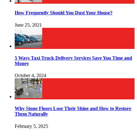
How Frequently Should You Dust Your House?
June 25, 2021
5 Ways Taxi Truck Delivery Services Save You Time and
Money
October 4, 2024
Why Stone Floors Lose Their Shine and How to Restore
Them Naturally
February 5, 2025