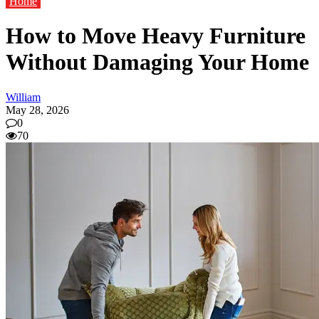
Home
How to Move Heavy Furniture
Without Damaging Your Home
William
May 28, 2026
0
70