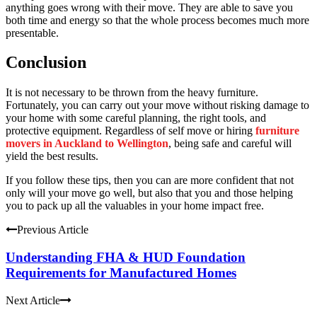
anything goes wrong with their move. They are able to save you
both time and energy so that the whole process becomes much more
presentable.
Conclusion
It is not necessary to be thrown from the heavy furniture.
Fortunately, you can carry out your move without risking damage to
your home with some careful planning, the right tools, and
protective equipment. Regardless of self move or hiring
furniture
movers in Auckland to Wellington
, being safe and careful will
yield the best results.
If you follow these tips, then you can are more confident that not
only will your move go well, but also that you and those helping
you to pack up all the valuables in your home impact free.
Previous Article
Understanding FHA & HUD Foundation
Requirements for Manufactured Homes
Next Article