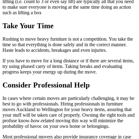
lifting (i.e. count to 3 or even say lift) are typically all that you need
to make sure everyone is moving at the same time doing an action
such as lifting a box
Take Your Time
Rushing to move heavy furniture is not a competition. You take the
time so that everything is done safely and in the correct manner.
Haste leads to accidents, breakages and even injuries.
If you have to move for a long distance or if there are several items,
try using phased carry of items. Taking breaks and evaluating
progress keeps your energy up during the move.
Consider Professional Help
In cases where certain moves are particularly challenging, it may be
best to go with professionals. Hiring professionals in furniture
moves Auckland to Wellington for your heavy items, assuring that
your stuff will be taken care of properly. Owning the right tools and
profuse know-how-related moving this way will minimize the
probability of havoc on your own home or belongings.
Most professional movers also provide insurance coverage in case