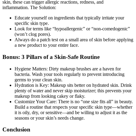
skin, these can trigger allergic reactions, redness, and
inflammation.
The Solution:
Educate yourself on ingredients that typically irritate your
specific skin type.
Look for terms like “hypoallergenic” or “non-comedogenic”
(won’t clog pores).
Always do a patch test on a small area of skin before applying
a new product to your entire face.
Bonus: 3 Pillars of a Skin-Safe Routine
Hygiene Matters:
Dirty makeup brushes are a haven for
bacteria. Wash your tools regularly to prevent introducing
germs to your clean skin.
Hydration is Key:
Makeup sits better on hydrated skin. Drink
plenty of water and never skip moisturizer; this prevents your
makeup from looking cakey or flaky.
Customize Your Care:
There is no “one size fits all” in beauty.
Build a routine that respects your specific skin type—whether
it is oily, dry, or sensitive—and be willing to adjust it as the
seasons or your skin’s needs change.
Conclusion