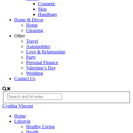
Cosmetic
Skin
Handbags
Home & Decor
Home
Cleaning
Other
Travel
Automobiles
Love & Relationship
Party
Personal Finance
Valentine’s Day
Wedding
Contact Us
Cynthia Vincent
Home
Lifestyle
Healthy Living
Health