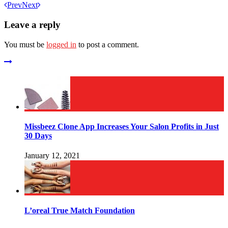
Prev
Next
Leave a reply
You must be
logged in
to post a comment.
Missbeez Clone App Increases Your Salon Profits in Just
30 Days
January 12, 2021
L’oreal True Match Foundation