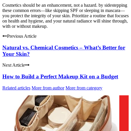
Cosmetics should be an enhancement, not a hazard. by sidestepping
these common errors—like skipping SPF or sleeping in mascara—
you protect the integrity of your skin. Prioritize a routine that focuses
on health and hygiene, and your natural radiance will shine through,
with or without makeup.
Previous Article
Natural vs. Chemical Cosmetics – What’s Better for
Your Skin?
Next Article
How to Build a Perfect Makeup Kit on a Budget
Related articles
More from author
More from category