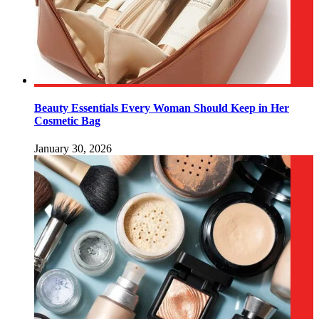
Beauty Essentials Every Woman Should Keep in Her
Cosmetic Bag
January 30, 2026