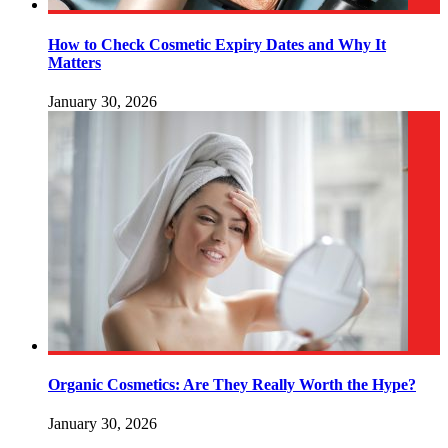
How to Check Cosmetic Expiry Dates and Why It
Matters
January 30, 2026
Organic Cosmetics: Are They Really Worth the Hype?
January 30, 2026