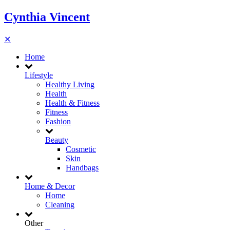
Cynthia Vincent
✕
Home
Lifestyle
Healthy Living
Health
Health & Fitness
Fitness
Fashion
Beauty
Cosmetic
Skin
Handbags
Home & Decor
Home
Cleaning
Other