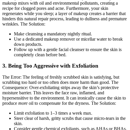
makeup mixes with oil and environmental pollutants, creating a
recipe for clogged pores and acne. Furthermore, your skin
regenerates while you sleep; a layer of makeup creates a barrier that
hinders this natural repair process, leading to dullness and premature
wrinkles.
The Solution:
Make cleansing a mandatory nightly ritual.
Use a dedicated makeup remover or micellar water to break
down products.
Follow up with a gentle facial cleanser to ensure the skin is
completely clean before bed.
3. Being Too Aggressive with Exfoliation
The Error:
The feeling of freshly scrubbed skin is satisfying, but
scrubbing too hard or too often does more harm than good.
The
Consequence:
Over-exfoliating strips away the skin’s protective
moisture barrier. This leaves the face raw, inflamed, and
hypersensitive to the environment. It can ironically cause the skin to
produce
more
oil to compensate for the dryness.
The Solution:
Limit exfoliation to 1–3 times a week max.
Steer clear of harsh, gritty scrubs that cause micro-tears in the
skin.
Consider gentle chemical exfoliants, such as AHAs or BHAs,