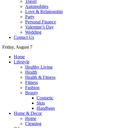
Travel
Automobiles
Love & Relationship
Party
Personal Finance
Valentine’s Day
Wedding
Contact Us
Friday, August 7
Home
Lifestyle
Healthy Living
Health
Health & Fitness
Fitness
Fashion
Beauty
Cosmetic
Skin
Handbags
Home & Decor
Home
Cleaning