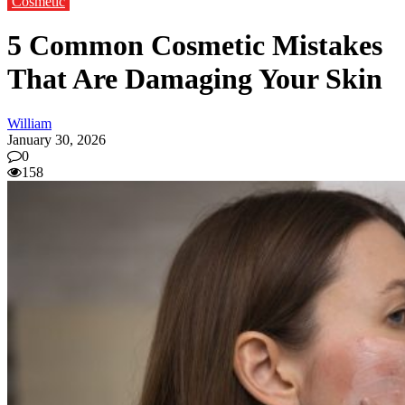
Cosmetic
5 Common Cosmetic Mistakes
That Are Damaging Your Skin
William
January 30, 2026
0
158