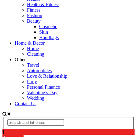
Health & Fitness
Fitness
Fashion
Beauty
Cosmetic
Skin
Handbags
Home & Decor
Home
Cleaning
Other
Travel
Automobiles
Love & Relationship
Party
Personal Finance
Valentine’s Day
Wedding
Contact Us