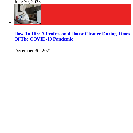
June 30, 2023
How To Hire A Professional House Cleaner During Times
Of The COVID-19 Pandemic
December 30, 2021