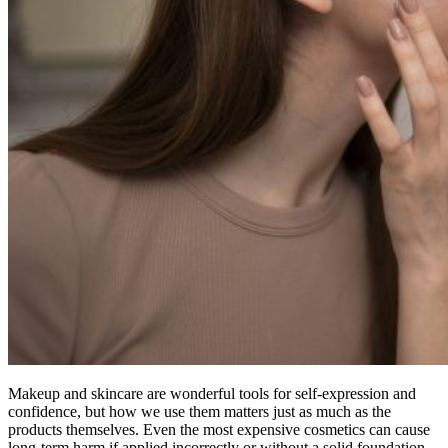
Makeup and skincare are wonderful tools for self-expression and
confidence, but how we use them matters just as much as the
products themselves. Even the most expensive cosmetics can cause
long-term harm if applied incorrectly or without a solid foundation