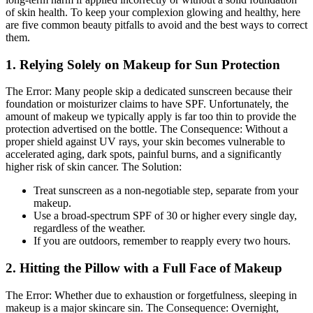
of skin health. To keep your complexion glowing and healthy, here
are five common beauty pitfalls to avoid and the best ways to correct
them.
1. Relying Solely on Makeup for Sun Protection
The Error:
Many people skip a dedicated sunscreen because their
foundation or moisturizer claims to have SPF. Unfortunately, the
amount of makeup we typically apply is far too thin to provide the
protection advertised on the bottle.
The Consequence:
Without a
proper shield against UV rays, your skin becomes vulnerable to
accelerated aging, dark spots, painful burns, and a significantly
higher risk of skin cancer.
The Solution:
Treat sunscreen as a non-negotiable step, separate from your
makeup.
Use a broad-spectrum SPF of 30 or higher every single day,
regardless of the weather.
If you are outdoors, remember to reapply every two hours.
2. Hitting the Pillow with a Full Face of Makeup
The Error:
Whether due to exhaustion or forgetfulness, sleeping in
makeup is a major skincare sin.
The Consequence:
Overnight,