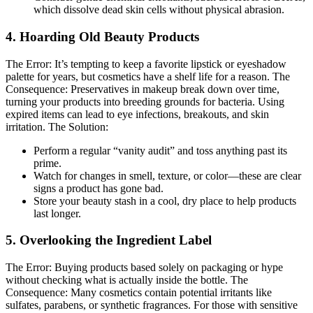
which dissolve dead skin cells without physical abrasion.
4. Hoarding Old Beauty Products
The Error:
It’s tempting to keep a favorite lipstick or eyeshadow
palette for years, but cosmetics have a shelf life for a reason.
The
Consequence:
Preservatives in makeup break down over time,
turning your products into breeding grounds for bacteria. Using
expired items can lead to eye infections, breakouts, and skin
irritation.
The Solution:
Perform a regular “vanity audit” and toss anything past its
prime.
Watch for changes in smell, texture, or color—these are clear
signs a product has gone bad.
Store your beauty stash in a cool, dry place to help products
last longer.
5. Overlooking the Ingredient Label
The Error:
Buying products based solely on packaging or hype
without checking what is actually inside the bottle.
The
Consequence:
Many cosmetics contain potential irritants like
sulfates, parabens, or synthetic fragrances. For those with sensitive