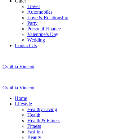
Other
Travel
Automobiles
Love & Relationship
Party
Personal Finance
Valentine’s Day
Wedding
Contact Us
Cynthia Vincent
Cynthia Vincent
Home
Lifestyle
Healthy Living
Health
Health & Fitness
Fitness
Fashion
Beauty