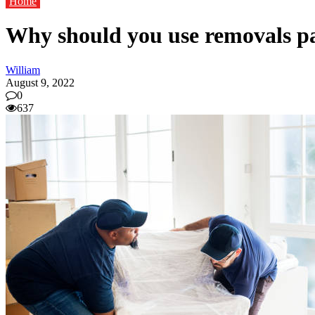
Home
Why should you use removals pa
William
August 9, 2022
0
637