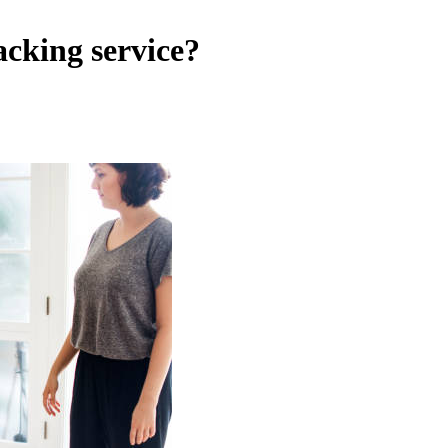
cking service?