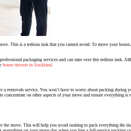
e move. This is a tedious task that you cannot avoid. To move your hou
 professional
packaging services
and can take over this tedious task. Al
re
house movers in Auckland
.
 a removals service. You won’t have to worry about packing during you
e to concentrate on other aspects of your move and ensure everything is
 the move. This will help you avoid rushing to pack everything the da
ck everything on your move day when you hire a full-service packing c