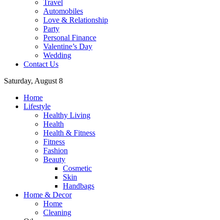
Travel
Automobiles
Love & Relationship
Party
Personal Finance
Valentine’s Day
Wedding
Contact Us
Saturday, August 8
Home
Lifestyle
Healthy Living
Health
Health & Fitness
Fitness
Fashion
Beauty
Cosmetic
Skin
Handbags
Home & Decor
Home
Cleaning