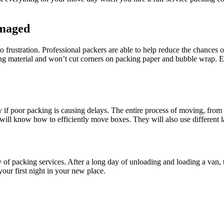
amaged
rustration. Professional packers are able to help reduce the chances 
ng material
and won’t cut corners on packing paper and bubble wrap. Ev
ally if poor packing is causing delays. The entire process of moving, fr
ill know how to efficiently move boxes. They will also use different la
 of packing services. After a long day of unloading and loading a van,
our first night in your new place.