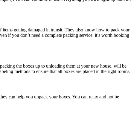
of items getting damaged in transit. They also know how to pack your
en if you don’t need a complete packing service, it’s worth booking
om packing the boxes up to unloading them at your new house, will be
beling methods to ensure that all boxes are placed in the right rooms.
 they can help you unpack your boxes. You can relax and not be