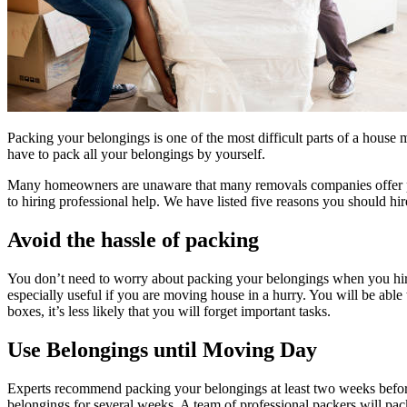
Packing your belongings is one of the most difficult parts of a hous
have to pack all your belongings by yourself.
Many homeowners are unaware that many
removals companies
offer
to hiring professional help. We have listed five reasons you should hi
Avoid the hassle of packing
You don’t need to worry about packing your belongings when you hire
especially useful if you are moving house in a hurry. You will be abl
boxes, it’s less likely that you will forget important tasks.
Use Belongings until Moving Day
Experts recommend packing your belongings at least two weeks before
belongings for several weeks. A team of professional packers will pa