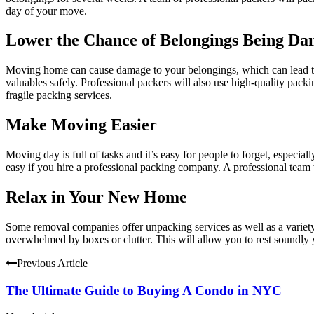
day of your move.
Lower the Chance of Belongings Being D
Moving home can cause damage to your belongings, which can lead to f
valuables safely. Professional packers will also use high-quality
packi
fragile packing services.
Make Moving Easier
Moving day is full of tasks and it’s easy for people to forget, especi
easy if you hire a professional packing company. A professional team w
Relax in Your New Home
Some removal companies offer unpacking services as well as a variety
overwhelmed by boxes or clutter. This will allow you to rest soundly y
Previous Article
The Ultimate Guide to Buying A Condo in NYC