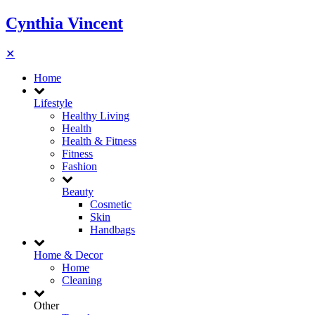
Cynthia Vincent
✕
Home
Lifestyle
Healthy Living
Health
Health & Fitness
Fitness
Fashion
Beauty
Cosmetic
Skin
Handbags
Home & Decor
Home
Cleaning
Other