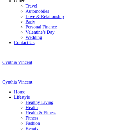
Other
Travel
Automobiles
Love & Relationship
Party
Personal Finance
Valentine’s Day
Wedding
Contact Us
Cynthia Vincent
Cynthia Vincent
Home
Lifestyle
Healthy Living
Health
Health & Fitness
Fitness
Fashion
Beauty