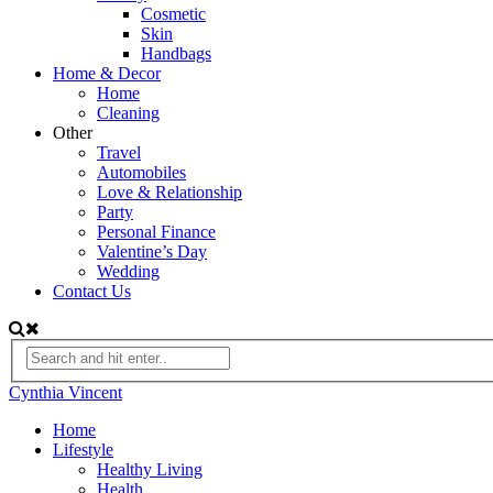
Cosmetic
Skin
Handbags
Home & Decor
Home
Cleaning
Other
Travel
Automobiles
Love & Relationship
Party
Personal Finance
Valentine’s Day
Wedding
Contact Us
Cynthia Vincent
Home
Lifestyle
Healthy Living
Health