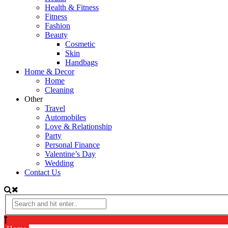
Health & Fitness
Fitness
Fashion
Beauty
Cosmetic
Skin
Handbags
Home & Decor
Home
Cleaning
Other
Travel
Automobiles
Love & Relationship
Party
Personal Finance
Valentine’s Day
Wedding
Contact Us