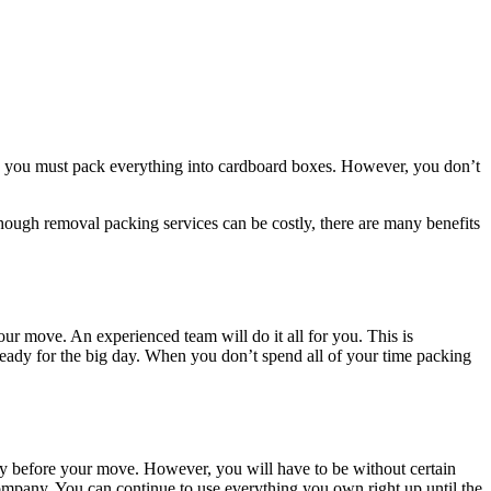
se, you must pack everything into cardboard boxes. However, you don’t
though removal packing services can be costly, there are many benefits
r move. An experienced team will do it all for you. This is
 ready for the big day. When you don’t spend all of your time packing
y before your move. However, you will have to be without certain
ompany. You can continue to use everything you own right up until the