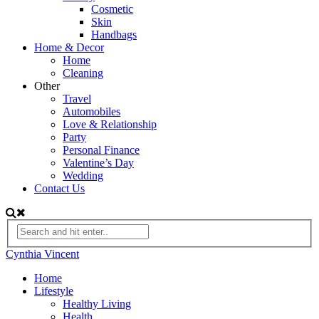
Cosmetic
Skin
Handbags
Home & Decor
Home
Cleaning
Other
Travel
Automobiles
Love & Relationship
Party
Personal Finance
Valentine’s Day
Wedding
Contact Us
Cynthia Vincent
Home
Lifestyle
Healthy Living
Health