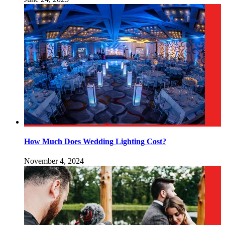
How Much Does Wedding Lighting Cost?
November 4, 2024