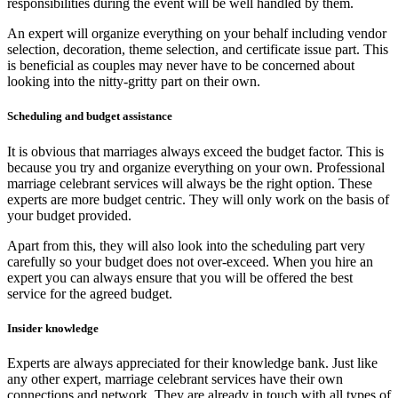
responsibilities during the event will be well handled by them.
An expert will organize everything on your behalf including vendor
selection, decoration, theme selection, and certificate issue part. This
is beneficial as couples may never have to be concerned about
looking into the nitty-gritty part on their own.
Scheduling and budget assistance
It is obvious that marriages always exceed the budget factor. This is
because you try and organize everything on your own. Professional
marriage celebrant services will always be the right option. These
experts are more budget centric. They will only work on the basis of
your budget provided.
Apart from this, they will also look into the scheduling part very
carefully so your budget does not over-exceed. When you hire an
expert you can always ensure that you will be offered the best
service for the agreed budget.
Insider knowledge
Experts are always appreciated for their knowledge bank. Just like
any other expert, marriage celebrant services have their own
connections and network. They are already in touch with all types of