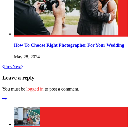
How To Choose Right Photographer For Your Wedding
May 28, 2024
Prev
Next
Leave a reply
You must be
logged in
to post a comment.