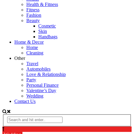
Health & Fitness
Fitness
Fashion
Beauty
Cosmetic
Skin
Handbags
Home & Decor
Home
Cleaning
Other
Travel
Automobiles
Love & Relationship
Party
Personal Finance
Valentine’s Day
Wedding
Contact Us