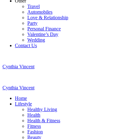
Other
Travel
Automobiles
Love & Relationship
Party
Personal Finance
Valentine’s Day
Wedding
Contact Us
Cynthia Vincent
Cynthia Vincent
Home
Lifestyle
Healthy Living
Health
Health & Fitness
Fitness
Fashion
Beauty