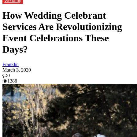
Wedding
How Wedding Celebrant
Services Are Revolutionizing
Event Celebrations These
Days?
Franklin
March 3, 2020
0
1386