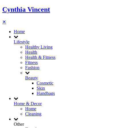
Cynthia Vincent
✕
Home
Lifestyle
Healthy Living
Health
Health & Fitness
Fitness
Fashion
Beauty
Cosmetic
Skin
Handbags
Home & Decor
Home
Cleaning
Other