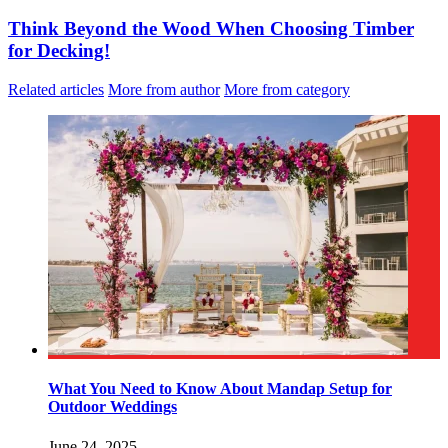
Think Beyond the Wood When Choosing Timber
for Decking!
Related articles
More from author
More from category
What You Need to Know About Mandap Setup for
Outdoor Weddings
June 24, 2025