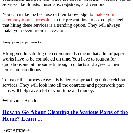
services like florists, musicians, registrars, and vendors.
You can make the best use of their knowledge to
make your
ceremony more successful
. In the present time, most couples feel
that hiring these services is a trending option. They will always
make your event more successful.
Easy your paper works
Hiring vendors during the ceremony also mean that a lot of paper
works have to be completed on time. You have to request for
quotations and at the same time sign contacts and agree to their
terms and conditions.
To make this process easy it is better to approach genuine celebrant
services. They will look into all the contracts and paperwork part.
This will help save a lot of your time and money.
Previous Article
How to Go About Cleaning the Various Parts of the
Home? Learn ...
Next Article