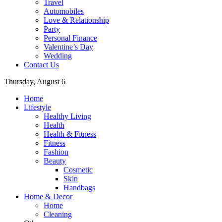
Travel
Automobiles
Love & Relationship
Party
Personal Finance
Valentine’s Day
Wedding
Contact Us
Thursday, August 6
Home
Lifestyle
Healthy Living
Health
Health & Fitness
Fitness
Fashion
Beauty
Cosmetic
Skin
Handbags
Home & Decor
Home
Cleaning