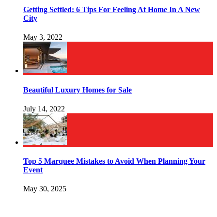
Getting Settled: 6 Tips For Feeling At Home In A New
City
May 3, 2022
Beautiful Luxury Homes for Sale
July 14, 2022
Top 5 Marquee Mistakes to Avoid When Planning Your
Event
May 30, 2025