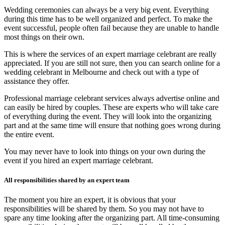
Wedding ceremonies can always be a very big event. Everything
during this time has to be well organized and perfect. To make the
event successful, people often fail because they are unable to handle
most things on their own.
This is where the services of an expert marriage celebrant are really
appreciated. If you are still not sure, then you can search online for a
wedding celebrant in Melbourne
and check out with a type of
assistance they offer.
Professional marriage celebrant services
always advertise online and
can easily be hired by couples. These are experts who will take care
of everything during the event. They will look into the organizing
part and at the same time will ensure that nothing goes wrong during
the entire event.
You may never have to look into things on your own during the
event if you hired an expert marriage celebrant.
All responsibilities shared by an expert team
The moment you hire an expert, it is obvious that your
responsibilities will be shared by them. So you may not have to
spare any time looking after the organizing part. All time-consuming