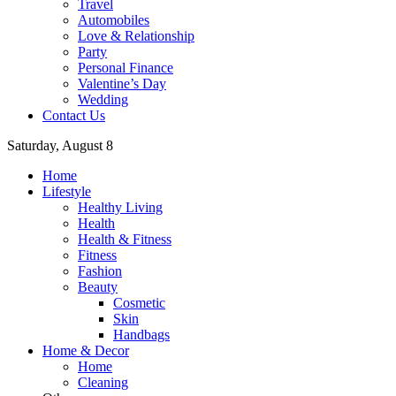
Travel
Automobiles
Love & Relationship
Party
Personal Finance
Valentine’s Day
Wedding
Contact Us
Saturday, August 8
Home
Lifestyle
Healthy Living
Health
Health & Fitness
Fitness
Fashion
Beauty
Cosmetic
Skin
Handbags
Home & Decor
Home
Cleaning