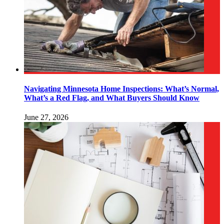
Navigating Minnesota Home Inspections: What’s Normal,
What’s a Red Flag, and What Buyers Should Know
June 27, 2026