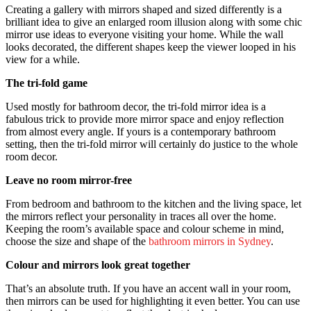
Creating a gallery with mirrors shaped and sized differently is a
brilliant idea to give an enlarged room illusion along with some chic
mirror use ideas to everyone visiting your home. While the wall
looks decorated, the different shapes keep the viewer looped in his
view for a while.
The tri-fold game
Used mostly for bathroom decor, the tri-fold mirror idea is a
fabulous trick to provide more mirror space and enjoy reflection
from almost every angle. If yours is a contemporary bathroom
setting, then the tri-fold mirror will certainly do justice to the whole
room decor.
Leave no room mirror-free
From bedroom and bathroom to the kitchen and the living space, let
the mirrors reflect your personality in traces all over the home.
Keeping the room’s available space and colour scheme in mind,
choose the size and shape of the
bathroom mirrors in Sydney
.
Colour and mirrors look great together
That’s an absolute truth. If you have an accent wall in your room,
then mirrors can be used for highlighting it even better. You can use