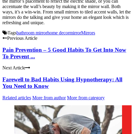
the mirror’s placement to reflect the electric shade, or you can
accentuate the wall’s beauty by making it the mirror wall. Both
ways, it’s a win-win.
From small mirrors to tiled accent walls, let the
mirrors do the talking and give your home an elegant look which is
refreshing and unique.
Tags
bathroom mirror
home decor
mirror
Mirrors
Previous Article
Pain Prevention – 5 Good Habits To Get Into Now
To Prevent ...
Next Article
Farewell to Bad Habits Using Hypnotherapy: All
You Need to Know
Related articles
More from author
More from category