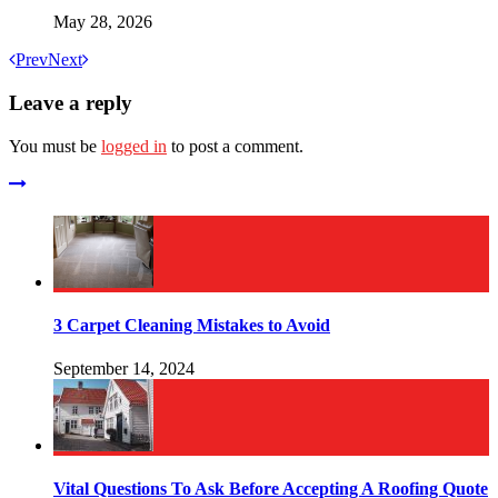
May 28, 2026
Prev
Next
Leave a reply
You must be
logged in
to post a comment.
3 Carpet Cleaning Mistakes to Avoid
September 14, 2024
Vital Questions To Ask Before Accepting A Roofing Quote