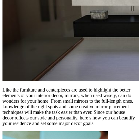
Like the furniture and centerpieces are used to highlight the better
elements of your interior decor, mirrors, when used wisely, can do
wonders for your home. From small mirrors to the full-length ones,
knowledge of the right spots and some creative mirror placement
techniques will make the task easier than ever. Since our house
decor reflects our style and personality, here’s how you can beautify
your residence and set some major decor goals.