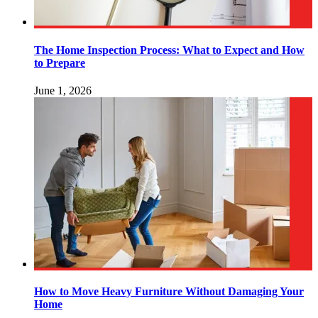
The Home Inspection Process: What to Expect and How
to Prepare
June 1, 2026
How to Move Heavy Furniture Without Damaging Your
Home