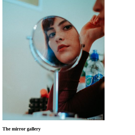
The mirror gallery