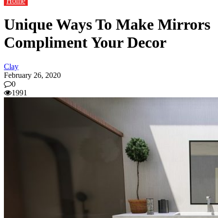
Home
Unique Ways To Make Mirrors
Compliment Your Decor
Clay
February 26, 2020
0
1991