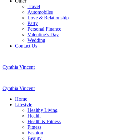
Other
Travel
Automobiles
Love & Relationship
Party
Personal Finance
Valentine’s Day
Wedding
Contact Us
Cynthia Vincent
Cynthia Vincent
Home
Lifestyle
Healthy Living
Health
Health & Fitness
Fitness
Fashion
Beauty