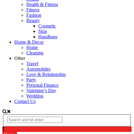
Health & Fitness
Fitness
Fashion
Beauty
Cosmetic
Skin
Handbags
Home & Decor
Home
Cleaning
Other
Travel
Automobiles
Love & Relationship
Party
Personal Finance
Valentine’s Day
Wedding
Contact Us