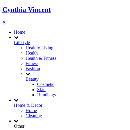
Cynthia Vincent
✕
Home
Lifestyle
Healthy Living
Health
Health & Fitness
Fitness
Fashion
Beauty
Cosmetic
Skin
Handbags
Home & Decor
Home
Cleaning
Other