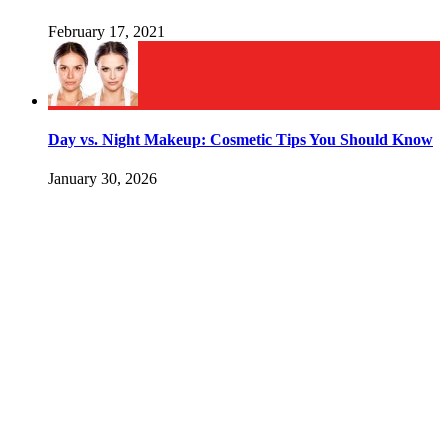
February 17, 2021
Day vs. Night Makeup: Cosmetic Tips You Should Know
January 30, 2026