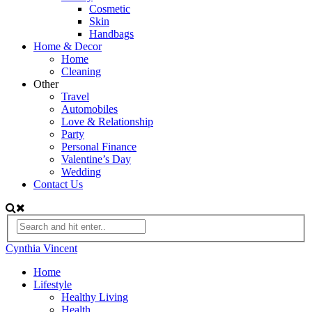
Cosmetic
Skin
Handbags
Home & Decor
Home
Cleaning
Other
Travel
Automobiles
Love & Relationship
Party
Personal Finance
Valentine’s Day
Wedding
Contact Us
Cynthia Vincent
Home
Lifestyle
Healthy Living
Health