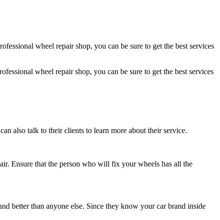
professional
wheel repair
shop, you can be sure to get the best services
professional
wheel repair
shop, you can be sure to get the best services
 also talk to their clients to learn more about their service.
air
. Ensure that the person who will fix your wheels has all the
r and better than anyone else. Since they know your car brand inside