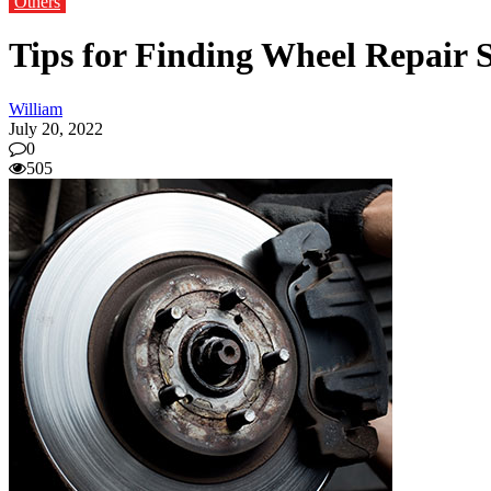
Others
Tips for Finding Wheel Repair S
William
July 20, 2022
0
505