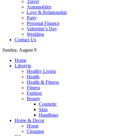
Travel
Automobiles
Love & Relationship
Party
Personal Finance
Valentine’s Day
Wedding
Contact Us
Sunday, August 9
Home
Lifestyle
Healthy Living
Health
Health & Fitness
Fitness
Fashion
Beauty
Cosmetic
Skin
Handbags
Home & Decor
Home
Cleaning