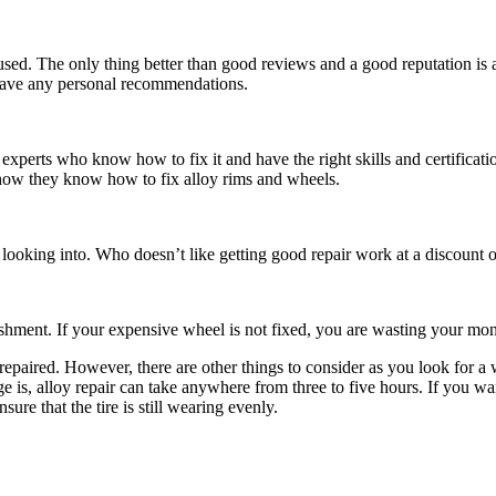
e used. The only thing better than good reviews and a good reputation i
t have any personal recommendations.
experts who know how to fix it and have the right skills and certificat
s show they know how to fix alloy rims and wheels.
 looking into. Who doesn’t like getting good repair work at a discount o
shment. If your expensive wheel is not fixed, you are wasting your mon
 repaired. However, there are other things to consider as you look for
a 
is, alloy repair can take anywhere from three to five hours. If you want
sure that the tire is still wearing evenly.