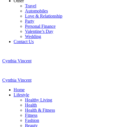
Other
Travel
Automobiles
Love & Relationship
Party
Personal Finance
Valentine’s Day
Wedding
Contact Us
Cynthia Vincent
Cynthia Vincent
Home
Lifestyle
Healthy Living
Health
Health & Fitness
Fitness
Fashion
Beauty