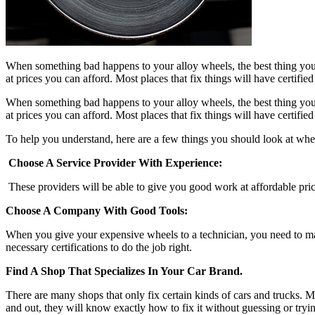
When something bad happens to your alloy wheels, the best thing you c
at prices you can afford. Most places that fix things will have certif
When something bad happens to your alloy wheels, the best thing you c
at prices you can afford. Most places that fix things will have certif
To help you understand, here are a few things you should look at whe
Choose A Service Provider With Experience:
These providers will be able to give you good work at affordable prices
Choose A Company With Good Tools:
When you give your expensive wheels to a technician, you need to ma
necessary certifications to do the job right.
Find A Shop That Specializes In Your Car Brand.
There are many shops that only fix certain kinds of cars and trucks. Mo
and out, they will know exactly how to fix it without guessing or tryin