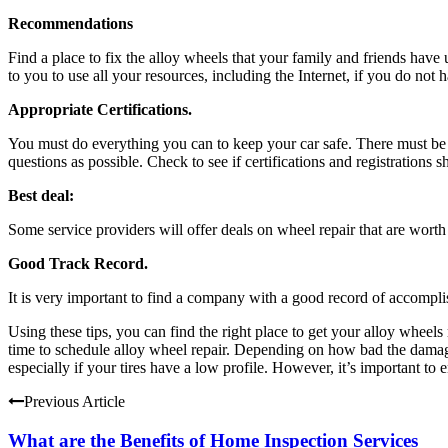
Recommendations
Find a place to fix the alloy wheels that your family and friends hav
to you to use all your resources, including the Internet, if you do no
Appropriate Certifications.
You must do everything you can to keep your car safe. There must be 
questions as possible. Check to see if certifications and registration
Best deal:
Some service providers will offer deals on wheel repair that are worth
Good Track Record.
It is very important to find a company with a good record of accompli
Using these tips, you can find the right place to get your alloy wheels
time to schedule alloy wheel repair. Depending on how bad the damage 
especially if your tires have a low profile. However, it’s important to en
Previous Article
What are the Benefits of Home Inspection Services