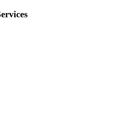
ervices