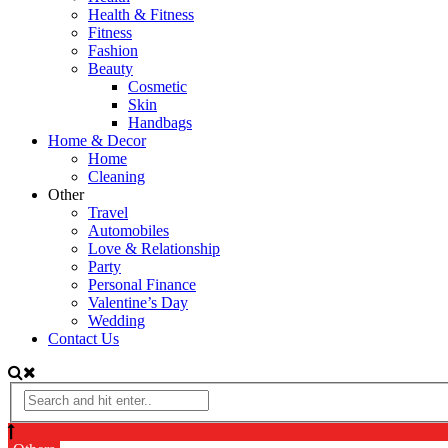
Health & Fitness
Fitness
Fashion
Beauty
Cosmetic
Skin
Handbags
Home & Decor
Home
Cleaning
Other
Travel
Automobiles
Love & Relationship
Party
Personal Finance
Valentine’s Day
Wedding
Contact Us