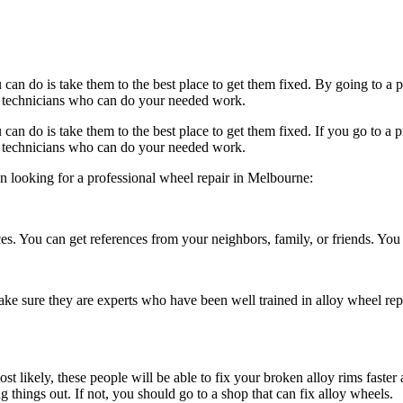
an do is take them to the best place to get them fixed. By going to a 
ied technicians who can do your needed work.
an do is take them to the best place to get them fixed. If you go to a 
ied technicians who can do your needed work.
n looking for a professional
wheel repair
in
Melbourne
:
. You can get references from your neighbors, family, or friends. You can
ke sure they are experts who have been well trained in alloy
wheel rep
st likely, these people will be able to fix your broken alloy rims faste
g things out. If not, you should go to a shop that can fix alloy wheels.