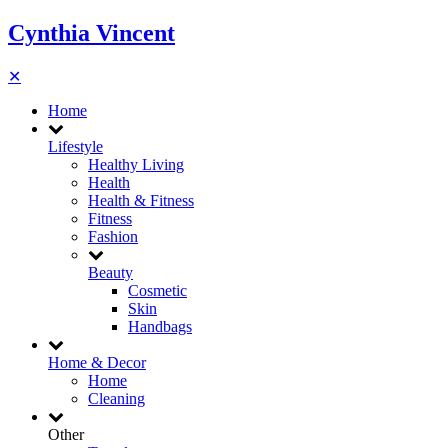
Cynthia Vincent
✕
Home
Lifestyle
Healthy Living
Health
Health & Fitness
Fitness
Fashion
Beauty
Cosmetic
Skin
Handbags
Home & Decor
Home
Cleaning
Other