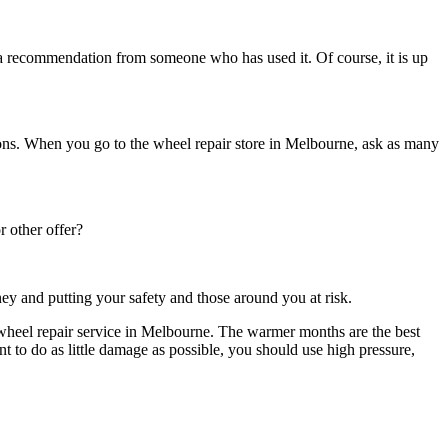
s a recommendation from someone who has used it. Of course, it is up
ions. When you go to the
wheel repair
store in
Melbourne
, ask as many
r other offer?
ey and putting your safety and those around you at risk.
wheel repair service in Melbourne
. The warmer months are the best
 to do as little damage as possible, you should use high pressure,