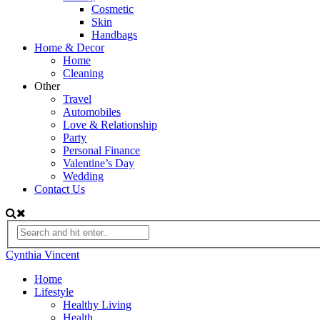
Cosmetic
Skin
Handbags
Home & Decor
Home
Cleaning
Other
Travel
Automobiles
Love & Relationship
Party
Personal Finance
Valentine’s Day
Wedding
Contact Us
Cynthia Vincent
Home
Lifestyle
Healthy Living
Health