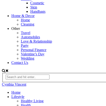
Cosmetic
Skin
Handbags
Home & Decor
Home
Cleaning
Other
Travel
Automobiles
Love & Relationship
Party
Personal Finance
Valentine’s Day
Wedding
Contact Us
Cynthia Vincent
Home
Lifestyle
Healthy Living
Health