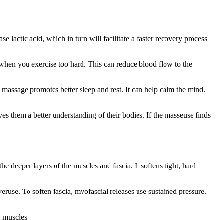
e lactic acid, which in turn will facilitate a faster recovery process
when you exercise too hard. This can reduce blood flow to the
massage promotes better sleep and rest. It can help calm the mind.
ves them a better understanding of their bodies. If the masseuse finds
e deeper layers of the muscles and fascia. It softens tight, hard
eruse. To soften fascia, myofascial releases use sustained pressure.
e muscles.