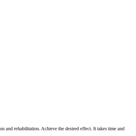
 and rehabilitation. Achieve the desired effect. It takes time and