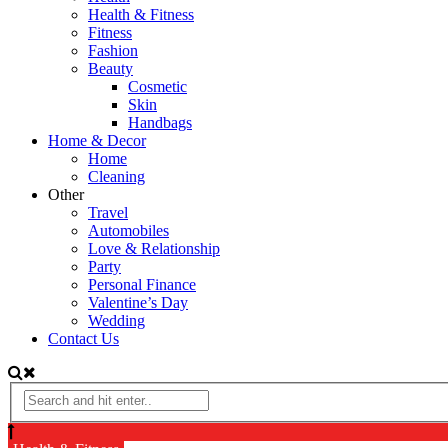
Health & Fitness
Fitness
Fashion
Beauty
Cosmetic
Skin
Handbags
Home & Decor
Home
Cleaning
Other
Travel
Automobiles
Love & Relationship
Party
Personal Finance
Valentine’s Day
Wedding
Contact Us