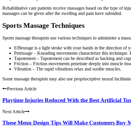
Rehabilitative care patients receive massages based on the type of inju
massages can be given after the swelling and pain have subsided.
Sports Massage Techniques
Sports massage therapists use various techniques to administer a mass
Effleurage is a light stroke with your hands in the direction of 
Petrissage – Kneading movements characterize this technique. P
Tapotement – Tapotement can be described as hacking and
cup
Friction – Friction movements penetrate deeply into muscle tiss
Vibration – The rapid vibrations relax and soothe muscles.
Some
massage therapists
may also use proprioceptive neural facilitati
Previous Article
Playtime Injuries Reduced With the Best Artificial Tu
Next Article
These Menu Design Tips Will Make Customers Buy 