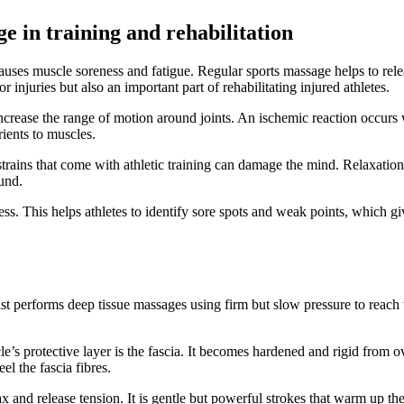
e in training and rehabilitation
causes muscle soreness and fatigue. Regular sports massage helps to releas
injuries but also an important part of rehabilitating injured athletes.
crease the range of motion around joints. An ischemic reaction occurs 
ients to muscles.
ains that come with athletic training can damage the mind. Relaxation 
ound.
ss. This helps athletes to identify sore spots and weak points, which gi
st performs deep tissue massages using firm but slow pressure to reach th
e’s protective layer is the fascia. It becomes hardened and rigid from ov
el the fascia fibres.
x and release tension. It is gentle but powerful strokes that warm up th