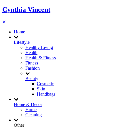
Cynthia Vincent
✕
Home
Lifestyle
Healthy Living
Health
Health & Fitness
Fitness
Fashion
Beauty
Cosmetic
Skin
Handbags
Home & Decor
Home
Cleaning
Other