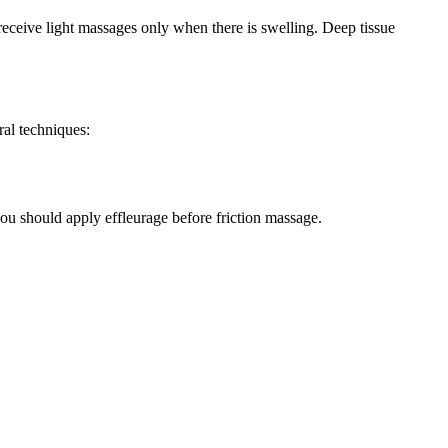
y receive light massages only when there is swelling. Deep tissue
ral techniques:
ou should apply effleurage before friction massage.