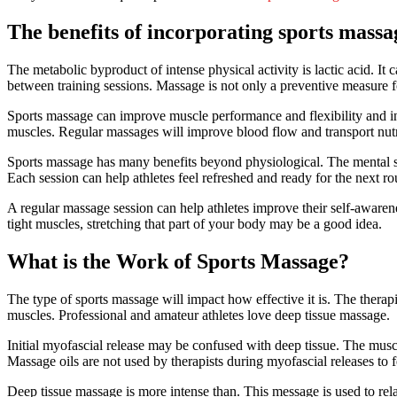
The benefits of incorporating sports massag
The metabolic byproduct of intense physical activity is lactic acid. It 
between training sessions. Massage is not only a preventive measure for 
Sports massage can improve muscle performance and flexibility and in
muscles. Regular massages will improve blood flow and transport nutr
Sports massage has many benefits beyond physiological. The mental str
Each session can help athletes feel refreshed and ready for the next r
A regular massage session can help athletes improve their self-awarene
tight muscles, stretching that part of your body may be a good idea.
What is the Work of Sports Massage?
The type of sports massage will impact how effective it is. The therapi
muscles. Professional and amateur athletes love deep tissue massage.
Initial myofascial release may be confused with deep tissue. The muscl
Massage oils are not used by therapists during myofascial releases to fe
Deep tissue massage is more intense than. This message is used to rela