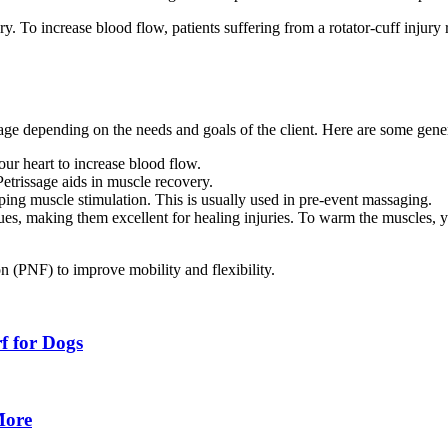
ry. To increase blood flow, patients suffering from a rotator-cuff injur
age depending on the needs and goals of the client. Here are some gene
your heart to increase blood flow.
etrissage aids in muscle recovery.
ping
muscle stimulation. This is usually used in pre-event massaging.
ues, making them excellent for healing injuries. To warm the muscles, y
on (PNF) to improve mobility and flexibility.
rf for Dogs
More