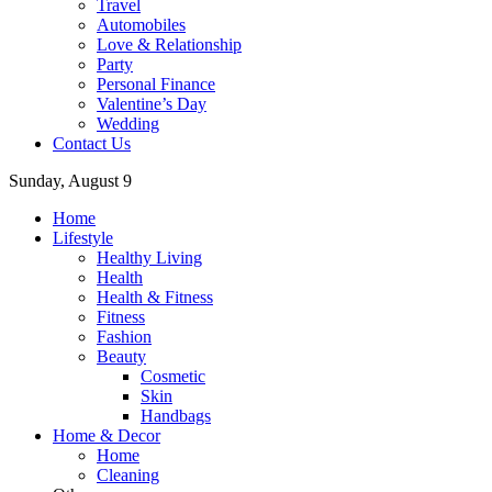
Travel
Automobiles
Love & Relationship
Party
Personal Finance
Valentine’s Day
Wedding
Contact Us
Sunday, August 9
Home
Lifestyle
Healthy Living
Health
Health & Fitness
Fitness
Fashion
Beauty
Cosmetic
Skin
Handbags
Home & Decor
Home
Cleaning