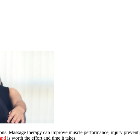
ions.
Massage therapy
can improve muscle performance, injury prevention
and
is worth the effort and time it takes.