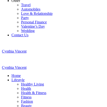
Other
Travel
Automobiles
Love & Relationship
Party
Personal Finance
Valentine’s Day
Wedding
Contact Us
Cynthia Vincent
Cynthia Vincent
Home
Lifestyle
Healthy Living
Health
Health & Fitness
Fitness
Fashion
Beauty