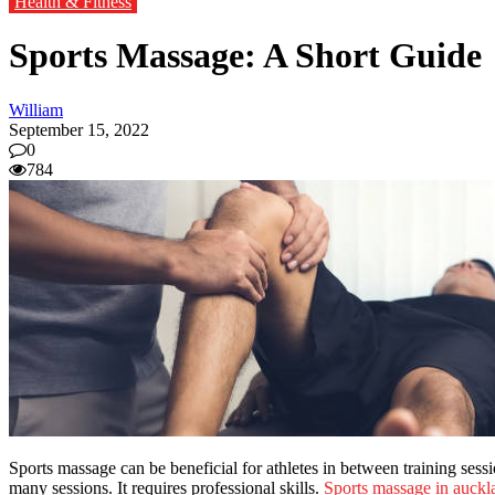
Health & Fitness
Sports Massage: A Short Guide
William
September 15, 2022
0
784
Sports massage can be beneficial for athletes in between training sess
many sessions. It requires professional skills.
Sports massage in auckl