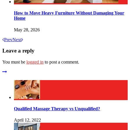
How to Move Heavy Furniture Without Damaging Your
Home
May 28, 2026
Prev
Next
Leave a reply
You must be
logged in
to post a comment.
Qualified Massage Therapy vs Unqualified?
April 12, 2022