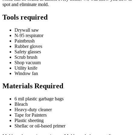
spot and eliminate mold.
Tools required
Drywall saw
N-95 respirator
Paintbrush
Rubber gloves
Safety glasses
Scrub brush
Shop vacuum
Utility knife
Window fan
Materials Required
6 mil plastic garbage bags
Bleach
Heavy-duty cleaner
Tape for Painters
Plastic sheeting
Shellac or oil-based primer