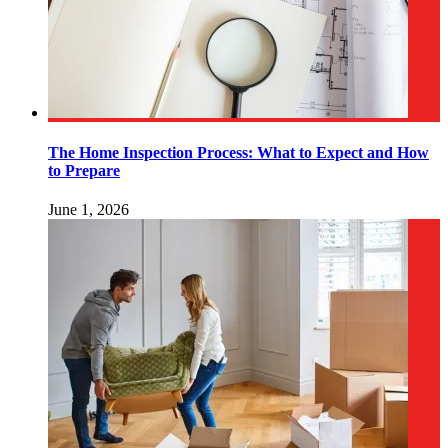
The Home Inspection Process: What to Expect and How
to Prepare
June 1, 2026