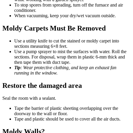
To stop spores from spreading, turn off the furnace and air
conditioner.
When vacuuming, keep your dry/wet vacuum outside.
Moldy Carpets Must Be Removed
Use a utility knife to cut the stained or moldy carpet into
sections measuring 6×8 feet.
Use a pump sprayer to mist the surfaces with water. Roll the
sections. For disposal, wrap them in plastic 6-mm thick and
then tape them with duct tape.
Tip
: Wear protective clothing, and keep an exhaust fan
running in the window.
Restore the damaged area
Seal the room with a sealant.
Tape the barrier of plastic sheeting overlapping over the
doorway to the wall or floor.
Tape and plastic should be used to cover all the air ducts.
Moldy Walls?