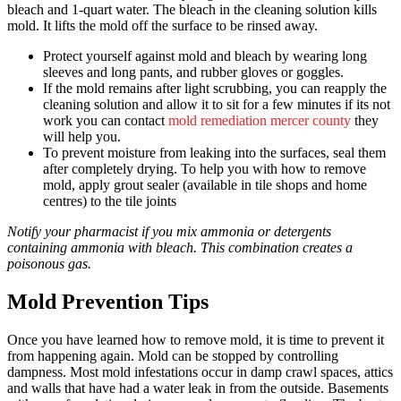
bleach and 1-quart water. The bleach in the cleaning solution kills
mold. It lifts the mold off the surface to be rinsed away.
Protect yourself against mold and bleach by wearing long
sleeves and long pants, and rubber gloves or goggles.
If the mold remains after light scrubbing, you can reapply the
cleaning solution and allow it to sit for a few minutes if its not
work you can contact
mold remediation mercer county
they
will help you.
To prevent moisture from leaking into the surfaces, seal them
after completely drying. To help you with how to remove
mold, apply grout sealer (available in tile shops and home
centres) to the tile joints
Notify your pharmacist if you mix ammonia or detergents
containing ammonia with bleach. This combination creates a
poisonous gas.
Mold Prevention Tips
Once you have learned how to remove mold, it is time to prevent it
from happening again. Mold can be stopped by controlling
dampness. Most mold infestations occur in damp crawl spaces, attics
and walls that have had a water leak in from the outside. Basements