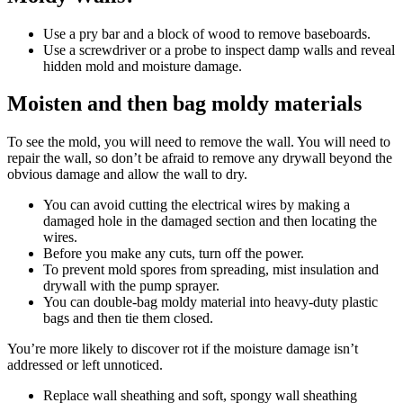
Use a pry bar and a block of wood to remove baseboards.
Use a screwdriver or a probe to inspect damp walls and reveal
hidden mold and moisture damage.
Moisten and then bag moldy materials
To see the mold, you will need to remove the wall. You will need to
repair the wall, so don’t be afraid to remove any drywall beyond the
obvious damage and allow the wall to dry.
You can avoid cutting the electrical wires by making a
damaged hole in the damaged section and then locating the
wires.
Before you make any cuts, turn off the power.
To prevent mold spores from spreading, mist insulation and
drywall with the pump sprayer.
You can double-bag moldy material into heavy-duty plastic
bags and then tie them closed.
You’re more likely to discover rot if the moisture damage isn’t
addressed or left unnoticed.
Replace wall sheathing and soft, spongy wall sheathing