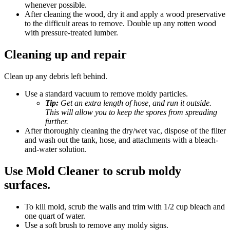
whenever possible.
After cleaning the wood, dry it and apply a wood preservative
to the difficult areas to remove. Double up any rotten wood
with pressure-treated lumber.
Cleaning up and repair
Clean up any debris left behind.
Use a standard vacuum to remove moldy particles.
Tip:
Get an extra length of hose, and run it outside.
This will allow you to keep the spores from spreading
further.
After thoroughly cleaning the dry/wet vac, dispose of the filter
and wash out the tank, hose, and attachments with a bleach-
and-water solution.
Use Mold Cleaner to scrub moldy
surfaces.
To kill mold, scrub the walls and trim with 1/2 cup bleach and
one quart of water.
Use a soft brush to remove any moldy signs.