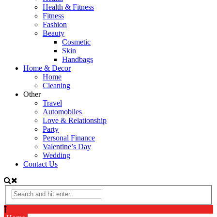
Health & Fitness
Fitness
Fashion
Beauty
Cosmetic
Skin
Handbags
Home & Decor
Home
Cleaning
Other
Travel
Automobiles
Love & Relationship
Party
Personal Finance
Valentine’s Day
Wedding
Contact Us