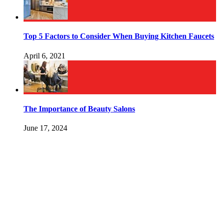
Top 5 Factors to Consider When Buying Kitchen Faucets
April 6, 2021
The Importance of Beauty Salons
June 17, 2024