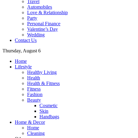
Travel
Automobiles
Love & Relationship
Party
Personal Finance
Valentine’s Day
Wedding
Contact Us
Thursday, August 6
Home
Lifestyle
Healthy Living
Health
Health & Fitness
Fitness
Fashion
Beauty
Cosmetic
Skin
Handbags
Home & Decor
Home
Cleaning