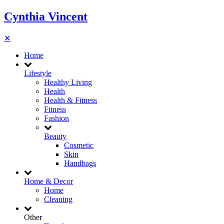
Cynthia Vincent
✕
Home
Lifestyle
Healthy Living
Health
Health & Fitness
Fitness
Fashion
Beauty
Cosmetic
Skin
Handbags
Home & Decor
Home
Cleaning
Other