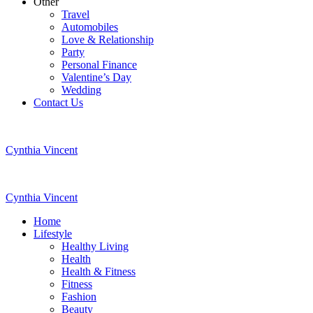
Other
Travel
Automobiles
Love & Relationship
Party
Personal Finance
Valentine’s Day
Wedding
Contact Us
Cynthia Vincent
Cynthia Vincent
Home
Lifestyle
Healthy Living
Health
Health & Fitness
Fitness
Fashion
Beauty