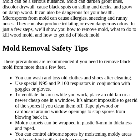
Mold can be a serious nuisance. Mold can darken grout lines,
discolor drywall, cause black spots on siding and decks, and grow
on damp wood. It can also be dangerous for your health.
Microspores from mold can cause allergies, sneezing and runny
noses. They can also produce irritating or even dangerous odors. In
just a few steps, we’ll show you how to remove mold, what to do to
kill wood mold, and how to get rid of black mold.
Mold Removal Safety Tips
These precautions are recommended if you need to remove black
mold from more than a few feet.
You can wash and toss old clothes and shoes after cleaning.
Use special N95 and P-100 respirators in conjunction with
goggles or gloves.
To ventilate the area while you work, place an old fan or a
newer cheap one in a window. It’s almost impossible to get rid
of the spores if you clean them off. Tape plywood or
cardboard around window openings to stop spores from
blowing back in.
Moldy carpets can be wrapped in plastic 6-mm in thickness
and taped.
You can control airborne spores by moistening moldy areas
while working with a garden sprayer.