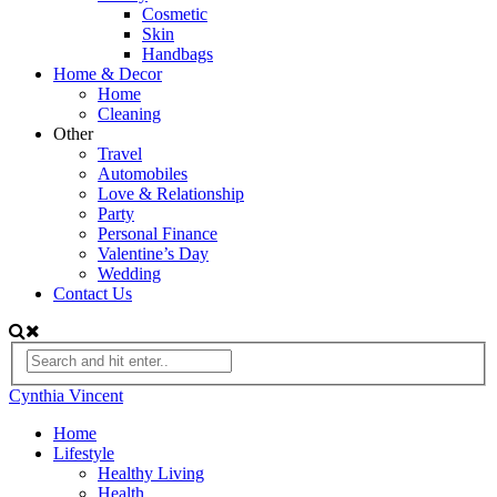
Cosmetic
Skin
Handbags
Home & Decor
Home
Cleaning
Other
Travel
Automobiles
Love & Relationship
Party
Personal Finance
Valentine’s Day
Wedding
Contact Us
Cynthia Vincent
Home
Lifestyle
Healthy Living
Health