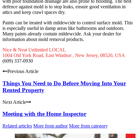
with poor foundation drainage are also prone to flooding. The best
defence against mold is to stop leaks, ensure good ventilation in
attics and keep crawl spaces dry.
Paints can be treated with mildewcide to control surface mold. This
is especially useful in damp areas like bathrooms and outdoors.
Many paints already contain mildewcide. Ask your dealer for
information about mold removal products.
Nice & Neat Unlimited LOCAL
1004 Old York Road, East Windsor , New Jersey, 08520, USA
(609) 337-0930
Previous Article
Things You Need to Do Before Moving Into Your
Rented Property
Next Article
Meeting with the Home Inspector
Related articles
More from author
More from category