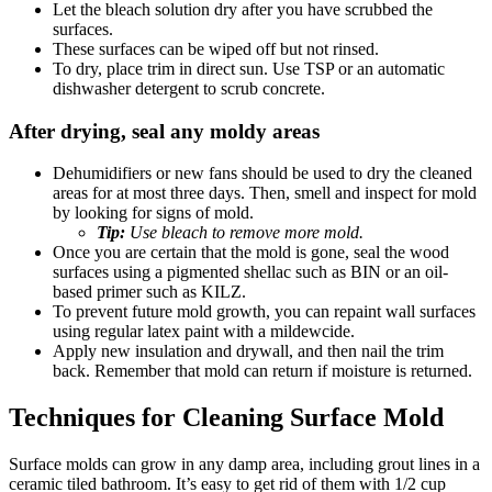
Let the bleach solution dry after you have scrubbed the
surfaces.
These surfaces can be wiped off but not rinsed.
To dry, place trim in direct sun. Use TSP or an automatic
dishwasher detergent to scrub concrete.
After drying, seal any moldy areas
Dehumidifiers or new fans should be used to dry the cleaned
areas for at most three days. Then, smell and inspect for mold
by looking for signs of mold.
Tip:
Use bleach to remove more mold.
Once you are certain that the mold is gone, seal the wood
surfaces using a pigmented shellac such as BIN or an oil-
based primer such as KILZ.
To prevent future mold growth, you can repaint wall surfaces
using regular latex paint with a mildewcide.
Apply new insulation and drywall, and then nail the trim
back. Remember that mold can return if moisture is returned.
Techniques for Cleaning Surface Mold
Surface molds can grow in any damp area, including grout lines in a
ceramic tiled bathroom. It’s easy to get rid of them with 1/2 cup