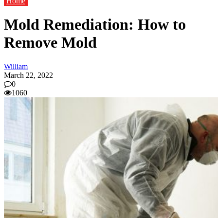
Home
Mold Remediation: How to
Remove Mold
William
March 22, 2022
0
1060