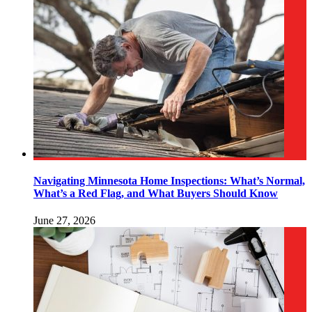
Navigating Minnesota Home Inspections: What’s Normal,
What’s a Red Flag, and What Buyers Should Know
June 27, 2026