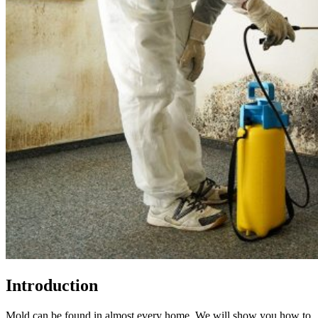
Introduction
Mold can be found in almost every home. We will show you how to