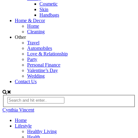
Cosmetic
Skin
Handbags
Home & Decor
Home
Cleaning
Other
Travel
Automobiles
Love & Relationship
Party
Personal Finance
Valentine’s Day
Wedding
Contact Us
Cynthia Vincent
Home
Lifestyle
Healthy Living
Health