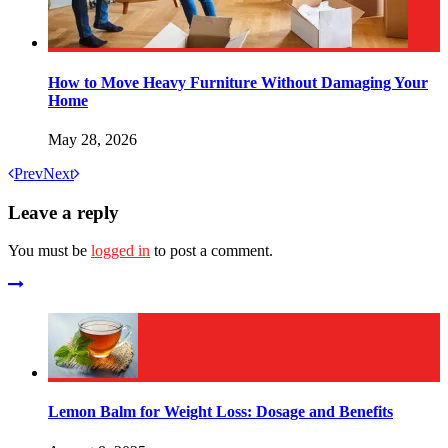
How to Move Heavy Furniture Without Damaging Your
Home
May 28, 2026
Prev
Next
Leave a reply
You must be
logged in
to post a comment.
Lemon Balm for Weight Loss: Dosage and Benefits