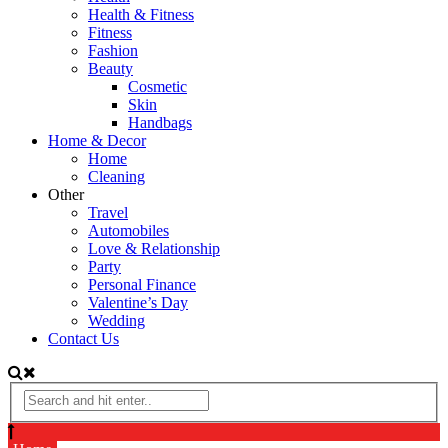
Health & Fitness
Fitness
Fashion
Beauty
Cosmetic
Skin
Handbags
Home & Decor
Home
Cleaning
Other
Travel
Automobiles
Love & Relationship
Party
Personal Finance
Valentine’s Day
Wedding
Contact Us