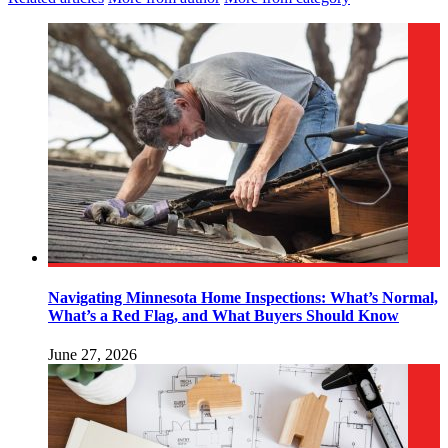
Navigating Minnesota Home Inspections: What’s Normal,
What’s a Red Flag, and What Buyers Should Know
June 27, 2026