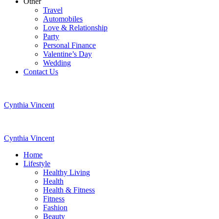
Other
Travel
Automobiles
Love & Relationship
Party
Personal Finance
Valentine’s Day
Wedding
Contact Us
Cynthia Vincent
Cynthia Vincent
Home
Lifestyle
Healthy Living
Health
Health & Fitness
Fitness
Fashion
Beauty