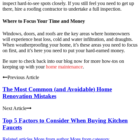
inspect hard-to-see spots closely. If you still feel you need to get up
there, hire a roofing contractor to undertake a full inspection.
Where to Focus Your Time and Money
Windows, doors, and roofs are the key areas where homeowners
will experience heat loss, cold and water infiltration, and draughts.
When weatherproofing your home, it’s these areas you need to focus
on first, and it’s here you need to put your hard-earned money.
Be sure to check back into our blog now for more how-tos on
keeping up with your
home maintenance
.
Previous Article
The Most Common (and Avoidable) Home
Renovation Mistakes
Next Article
Top 5 Factors to Consider When Buying Kitchen
Faucets
Related articles
More from author
More from category