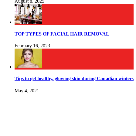
August 8, 2025
TOP TYPES OF FACIAL HAIR REMOVAL
February 16, 2023
Tips to get healthy, glowing skin during Canadian winters
May 4, 2021