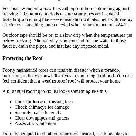
For those wondering how to weatherproof home plumbing against
freezing, all you need to do is ensure your pipes are insulated.
Installing something like sleeve insulation will also help with energy
efficiency, something much needed when your furnace runs 24-7.
Outdoor taps should be set to a slow drip when the temperatures get
below freezing. Alternatively, you can shut off the water to those
faucets, drain the pipes, and insulate any exposed metal.
Protecting the Roof
Poorly maintained roofs can result in disaster when a tornado,
hurricane, or heavy snowfall arrives in your neighborhood. You can
feel confident that a weatherproof roof will protect your home.
A bi-annual roofing to-do list looks something like this:
Look for loose or missing tiles
Check chimneys for damage
Securely reattach aerials
Clear downpipes and gutters
Asses attic ventilation
Don’t be tempted to climb on your roof. Instead, use binoculars to