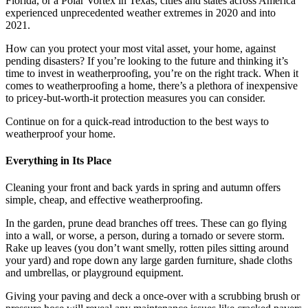
Florida, or a Polar Vortex in Texas, cities and states across America
experienced unprecedented weather extremes in 2020 and into
2021.
How can you protect your most vital asset, your home, against
pending disasters? If you’re looking to the future and thinking it’s
time to invest in weatherproofing, you’re on the right track. When it
comes to weatherproofing a home, there’s a plethora of inexpensive
to pricey-but-worth-it protection measures you can consider.
Continue on for a quick-read introduction to the best ways to
weatherproof your home.
Everything in Its Place
Cleaning your front and back yards in spring and autumn offers
simple, cheap, and effective weatherproofing.
In the garden, prune dead branches off trees. These can go flying
into a wall, or worse, a person, during a tornado or severe storm.
Rake up leaves (you don’t want smelly, rotten piles sitting around
your yard) and rope down any large garden furniture, shade cloths
and umbrellas, or playground equipment.
Giving your paving and deck a once-over with a scrubbing brush or