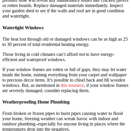
pressure hose will reveal any maintenance issues like cracked pavers
or rotten boards. Replace damaged materials immediately. Inspect
your garden shed to see if the walls and roof are in good condition
and watertight.
Watertight Windows
The heat lost through old or damaged windows can be as high as 25
to 30 percent of total residential heating energy.
Those living in cold climates can’t afford
not
to have energy-
efficient and waterproof windows.
If your window frames are rotten or full of gaps, they may let water
inside the home, ruining everything from your carpet and wallpaper
to precious decor items. It’s possible to chisel back and fill wooden
windows. But, as mentioned in
this resource
, if your window frames
are severely damaged, consider replacing them.
Weatherproofing Home Plumbing
From broken or frozen pipes to burst pipes causing water to flood
your home, freezing weather can wreak havoc with indoor and
outdoor plumbing–especially for anyone living in places where the
temperatures drop into the negatives.