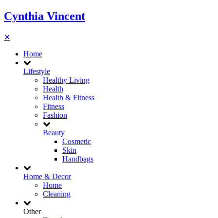
Cynthia Vincent
✕
Home
Lifestyle
Healthy Living
Health
Health & Fitness
Fitness
Fashion
Beauty
Cosmetic
Skin
Handbags
Home & Decor
Home
Cleaning
Other