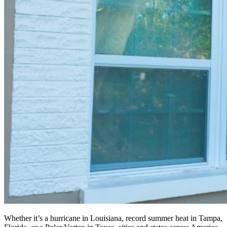
Whether it’s a hurricane in Louisiana, record summer heat in Tampa,