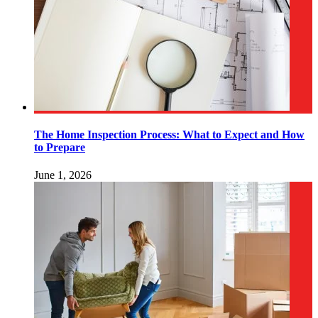
The Home Inspection Process: What to Expect and How
to Prepare
June 1, 2026