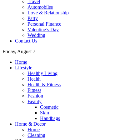
Travel
Automobiles
Love & Relationship
Party
Personal Finance
Valentine’s Day
Wedding
Contact Us
Friday, August 7
Home
Lifestyle
Healthy Living
Health
Health & Fitness
Fitness
Fashion
Beauty
Cosmetic
Skin
Handbags
Home & Decor
Home
Cleaning