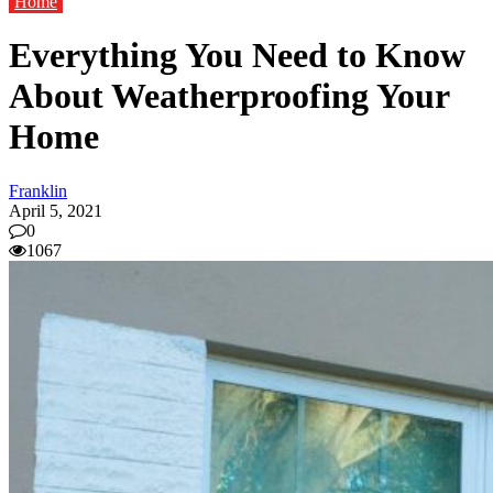
Home
Everything You Need to Know
About Weatherproofing Your
Home
Franklin
April 5, 2021
0
1067