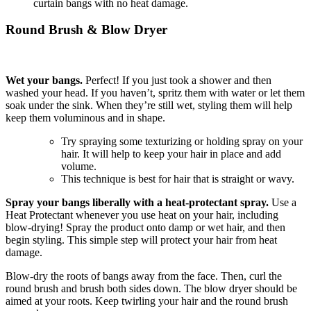
curtain bangs with no heat damage.
Round Brush & Blow Dryer
Wet your bangs.
Perfect! If you just took a shower and then
washed your head. If you haven’t, spritz them with water or let them
soak under the sink. When they’re still wet, styling them will help
keep them voluminous and in shape.
Try spraying some texturizing or holding spray on your
hair. It will help to keep your hair in place and add
volume.
This technique is best for hair that is straight or wavy.
Spray your bangs liberally with a heat-protectant spray.
Use a
Heat Protectant whenever you use heat on your hair, including
blow-drying! Spray the product onto damp or wet hair, and then
begin styling. This simple step will protect your hair from heat
damage.
Blow-dry the roots of bangs away from the face. Then, curl the
round brush and brush both sides down. The blow dryer should be
aimed at your roots. Keep twirling your hair and the round brush