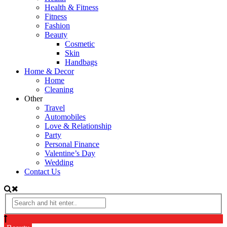
Health & Fitness
Fitness
Fashion
Beauty
Cosmetic
Skin
Handbags
Home & Decor
Home
Cleaning
Other
Travel
Automobiles
Love & Relationship
Party
Personal Finance
Valentine’s Day
Wedding
Contact Us