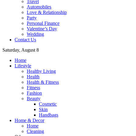
Travel
Automobiles
Love & Relationship
Party
Personal Finance
Valentine’s Day
Wedding
Contact Us
Saturday, August 8
Home
Lifestyle
Healthy Living
Health
Health & Fitness
Fitness
Fashion
Beauty
Cosmetic
Skin
Handbags
Home & Decor
Home
Cleaning