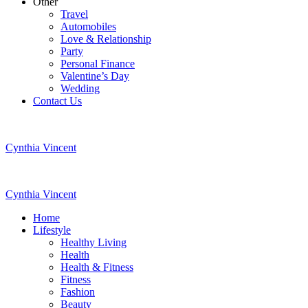
Other
Travel
Automobiles
Love & Relationship
Party
Personal Finance
Valentine’s Day
Wedding
Contact Us
Cynthia Vincent
Cynthia Vincent
Home
Lifestyle
Healthy Living
Health
Health & Fitness
Fitness
Fashion
Beauty