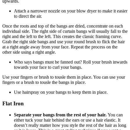
upwards.
Attach a narrower nozzle on your blow dryer to make it easier
to direct the air.
Once the roots and top of the bangs are dried, concentrate on each
individual side. The right side of curtain bangs will usually fall to the
right and the left to the left. This creates the classic framing curve.
Grab the right side bangs and use your round brush to flick the hair
at a right angle away from your face. Repeat the process on the
other side using a right angle.
Who says bangs must be fanned out? Roll your brush inwards
towards your face to curl your bangs.
Use your fingers or brush to tousle them in place. You can use your
fingers or a brush to tousle the bangs in place.
Use hairspray on your bangs to keep them in place.
Flat Iron
Separate your bangs from the rest of your hair.
You can
either tuck your hair behind the ears or use a hair elastic. It
doesn’t really matter how you style the rest of the hair as long