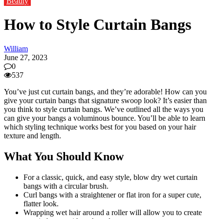
Beauty
How to Style Curtain Bangs
William
June 27, 2023
0
537
You’ve just cut curtain bangs, and they’re adorable! How can you
give your curtain bangs that signature swoop look? It’s easier than
you think to style curtain bangs. We’ve outlined all the ways you
can give your bangs a voluminous bounce. You’ll be able to learn
which styling technique works best for you based on your hair
texture and length.
What You Should Know
For a classic, quick, and easy style, blow dry wet curtain
bangs with a circular brush.
Curl bangs with a straightener or flat iron for a super cute,
flatter look.
Wrapping wet hair around a roller will allow you to create