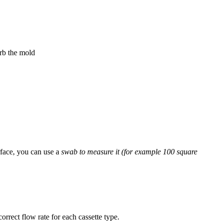
urb the mold
rface, you can use a
swab to measure it (for example 100 square
orrect flow rate for each cassette type.