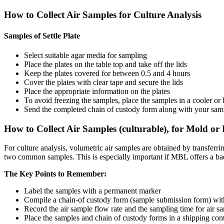
How to Collect Air Samples for Culture Analysis
Samples of Settle Plate
Select suitable agar media for sampling
Place the plates on the table top and take off the lids
Keep the plates covered for between 0.5 and 4 hours
Cover the plates with clear tape and secure the lids
Place the appropriate information on the plates
To avoid freezing the samples, place the samples in a cooler or 
Send the completed chain of custody form along with your samples
How to Collect Air Samples (culturable), for Mold or 
For culture analysis, volumetric air samples are obtained by transfe
two common samples. This is especially important if MBL offers a bact
The Key Points to Remember:
Label the samples with a permanent marker
Compile a chain-of custody form (sample submission form) with 
Record the air sample flow rate and the sampling time for air s
Place the samples and chain of custody forms in a shipping con