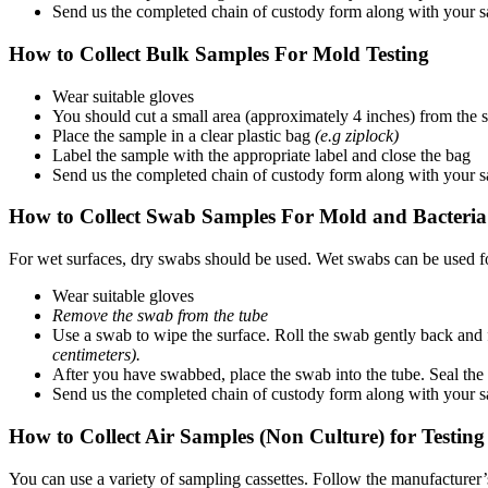
Send us the completed chain of custody form along with your 
How to Collect Bulk Samples For Mold Testing
Wear suitable gloves
You should cut a small area (approximately 4 inches) from the su
Place the sample in a clear plastic bag
(e.g ziplock)
Label the sample with the appropriate label and close the bag
Send us the completed chain of custody form along with your 
How to Collect Swab Samples For Mold and Bacteria
For wet surfaces, dry swabs should be used. Wet swabs can be used fo
Wear suitable gloves
Remove the swab from the tube
Use a swab to wipe the surface. Roll the swab gently back and f
centimeters).
After you have swabbed, place the swab into the tube. Seal the 
Send us the completed chain of custody form along with your 
How to Collect Air Samples (Non Culture) for Testin
You can use a variety of sampling cassettes. Follow the manufacturer’s 