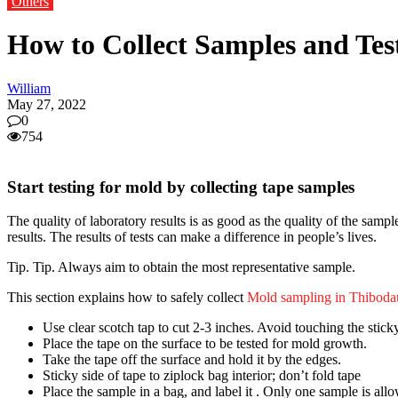
Others
How to Collect Samples and Test
William
May 27, 2022
0
754
Start testing for mold by collecting tape samples
The quality of laboratory results is as good as the quality of the sampl
results. The results of tests can make a difference in people’s lives.
Tip. Tip. Always aim to obtain the most representative sample.
This section explains how to safely collect
Mold sampling in Thiboda
Use clear scotch tap to cut 2-3 inches. Avoid touching the sticky
Place the tape on the surface to be tested for mold growth.
Take the tape off the surface and hold it by the edges.
Sticky side of tape to ziplock bag interior; don’t fold tape
Place the sample in a bag, and label it . Only one sample is all