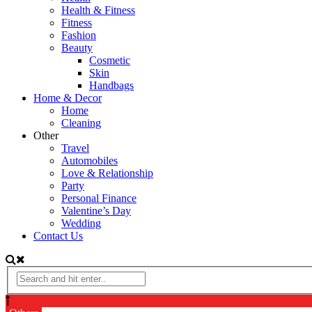
Health & Fitness
Fitness
Fashion
Beauty
Cosmetic
Skin
Handbags
Home & Decor
Home
Cleaning
Other
Travel
Automobiles
Love & Relationship
Party
Personal Finance
Valentine’s Day
Wedding
Contact Us