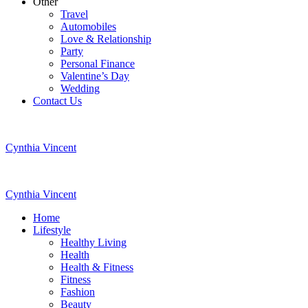
Other
Travel
Automobiles
Love & Relationship
Party
Personal Finance
Valentine’s Day
Wedding
Contact Us
Cynthia Vincent
Cynthia Vincent
Home
Lifestyle
Healthy Living
Health
Health & Fitness
Fitness
Fashion
Beauty