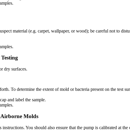
samples.
spect material (e.g. carpet, wallpaper, or wood); be careful not to dist
samples.
 Testing
r dry surfaces.
orth. To determine the extent of mold or bacteria present on the test su
cap and label the sample.
samples.
g Airborne Molds
instructions. You should also ensure that the pump is calibrated at the c