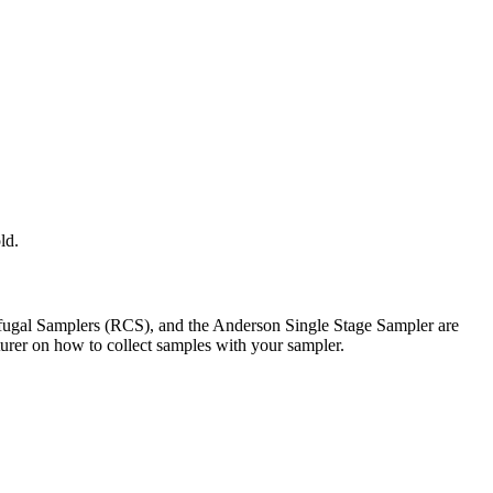
ld.
trifugal Samplers (RCS), and the Anderson Single Stage Sampler are
turer on how to collect samples with your sampler.