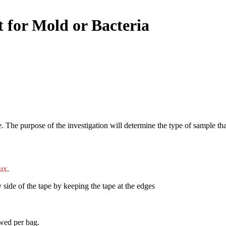
 for Mold or Bacteria
e. The purpose of the investigation will determine the type of sample that
ux
.
 side of the tape by keeping the tape at the edges
owed per bag.