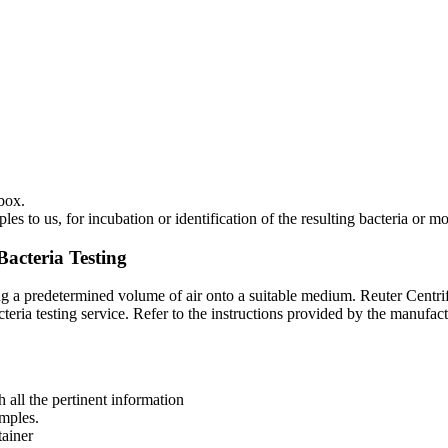
box.
 to us, for incubation or identification of the resulting bacteria or mo
Bacteria Testing
rring a predetermined volume of air onto a suitable medium. Reuter Cen
eria testing service. Refer to the instructions provided by the manufac
all the pertinent information
amples.
tainer