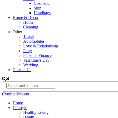
Cosmetic
Skin
Handbags
Home & Decor
Home
Cleaning
Other
Travel
Automobiles
Love & Relationship
Party
Personal Finance
Valentine’s Day
Wedding
Contact Us
Cynthia Vincent
Home
Lifestyle
Healthy Living
Health