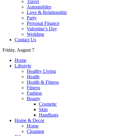
Travel
Automobiles
Love & Relationship
Party
Personal Finance
Valentine’s Day
Wedding
Contact Us
Friday, August 7
Home
Lifestyle
Healthy Living
Health
Health & Fitness
Fitness
Fashion
Beauty
Cosmetic
Skin
Handbags
Home & Decor
Home
Cleaning