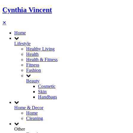
Cynthia Vincent
✕
Home
Lifestyle
Healthy Living
Health
Health & Fitness
Fitness
Fashion
Beauty
Cosmetic
Skin
Handbags
Home & Decor
Home
Cleaning
Other