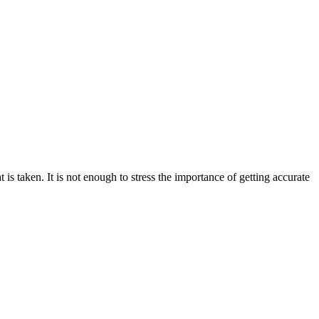
 is taken. It is not enough to stress the importance of getting accurate