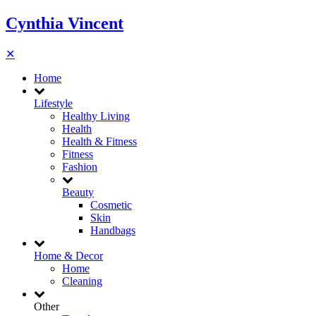
Cynthia Vincent
✕
Home
Lifestyle
Healthy Living
Health
Health & Fitness
Fitness
Fashion
Beauty
Cosmetic
Skin
Handbags
Home & Decor
Home
Cleaning
Other