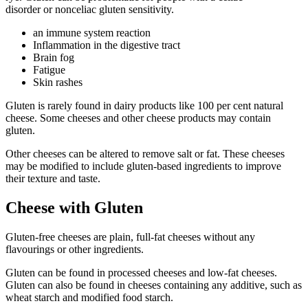
disorder
or
nonceliac gluten sensitivity
.
an immune system reaction
Inflammation in the digestive tract
Brain fog
Fatigue
Skin rashes
Gluten is rarely found in dairy products like 100 per cent natural
cheese. Some cheeses and other cheese products may contain
gluten.
Other cheeses can be altered to remove salt or fat. These cheeses
may be modified to include gluten-based ingredients to improve
their texture and taste.
Cheese with Gluten
Gluten-free cheeses are plain, full-fat cheeses without any
flavourings or other ingredients.
Gluten can be found in processed cheeses and low-fat cheeses.
Gluten can also be found in cheeses containing any additive, such as
wheat starch and modified food starch.