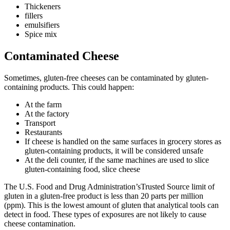
Thickeners
fillers
emulsifiers
Spice mix
Contaminated Cheese
Sometimes, gluten-free cheeses can be contaminated by gluten-
containing products. This could happen:
At the farm
At the factory
Transport
Restaurants
If cheese is handled on the same surfaces in grocery stores as
gluten-containing products, it will be considered unsafe
At the deli counter, if the same machines are used to slice
gluten-containing food, slice cheese
The U.S. Food and Drug Administration’sTrusted Source limit of
gluten in a gluten-free product is less than 20 parts per million
(ppm). This is the lowest amount of gluten that analytical tools can
detect in food. These types of exposures are not likely to cause
cheese contamination.