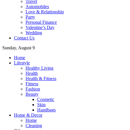
Travel
Automobiles
Love & Relationship
Party
Personal Finance
Valentine’s Day
Wedding
Contact Us
Sunday, August 9
Home
Lifestyle
Healthy Living
Health
Health & Fitness
Fitness
Fashion
Beauty
Cosmetic
Skin
Handbags
Home & Decor
Home
Cleaning