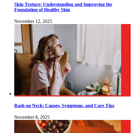
Skin Texture: Understanding and Improving the
Foundation of Healthy Skin
November 12, 2025
Rash on Neck: Causes, Symptoms, and Care Tips
November 8, 2025