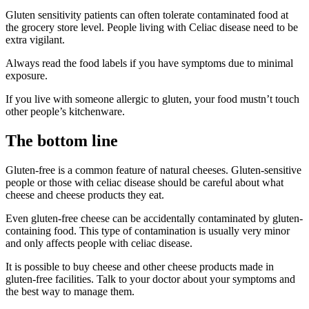
Gluten sensitivity patients can often tolerate contaminated food at
the grocery store level. People living with Celiac disease need to be
extra vigilant.
Always read the food labels if you have symptoms due to minimal
exposure.
If you live with someone allergic to gluten, your food mustn’t touch
other people’s kitchenware.
The bottom line
Gluten-free is a common feature of natural cheeses. Gluten-sensitive
people or those with celiac disease should be careful about what
cheese and cheese products they eat.
Even gluten-free cheese can be accidentally contaminated by gluten-
containing food. This type of contamination is usually very minor
and only affects people with celiac disease.
It is possible to buy cheese and other cheese products made in
gluten-free facilities. Talk to your doctor about your symptoms and
the best way to manage them.