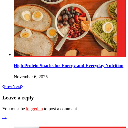
High Protein Snacks for Energy and Everyday Nutrition
November 6, 2025
Prev
Next
Leave a reply
You must be
logged in
to post a comment.