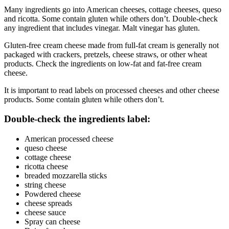
Many ingredients go into American cheeses, cottage cheeses, queso
and ricotta. Some contain gluten while others don’t. Double-check
any ingredient that includes vinegar. Malt vinegar has gluten.
Gluten-free cream cheese made from full-fat cream is generally not
packaged with crackers, pretzels, cheese straws, or other wheat
products. Check the ingredients on low-fat and fat-free cream
cheese.
It is important to read labels on processed cheeses and other cheese
products. Some contain gluten while others don’t.
Double-check the ingredients label:
American processed cheese
queso cheese
cottage cheese
ricotta cheese
breaded mozzarella sticks
string cheese
Powdered cheese
cheese spreads
cheese sauce
Spray can cheese