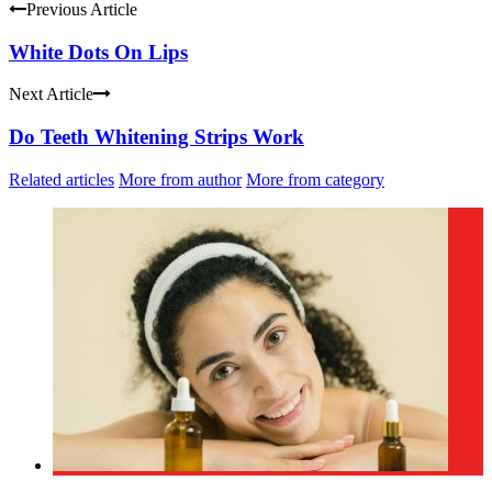
Previous Article
White Dots On Lips
Next Article
Do Teeth Whitening Strips Work
Related articles
More from author
More from category