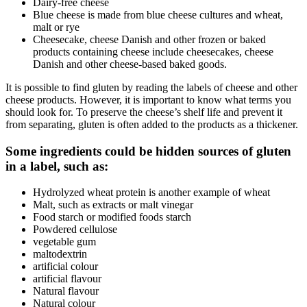
Dairy-free cheese
Blue cheese is made from blue cheese cultures and wheat,
malt or rye
Cheesecake, cheese Danish and other frozen or baked
products containing cheese include cheesecakes, cheese
Danish and other cheese-based baked goods.
It is possible to find gluten by reading the labels of cheese and other
cheese products. However, it is important to know what terms you
should look for. To preserve the cheese’s shelf life and prevent it
from separating, gluten is often added to the products as a thickener.
Some ingredients could be hidden sources of gluten
in a label, such as:
Hydrolyzed wheat protein is another example of wheat
Malt, such as extracts or malt vinegar
Food starch or modified foods starch
Powdered cellulose
vegetable gum
maltodextrin
artificial colour
artificial flavour
Natural flavour
Natural colour