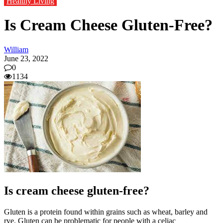
Healthy Living
Is Cream Cheese Gluten-Free?
William
June 23, 2022
0
1134
Is cream cheese gluten-free?
Gluten is a protein found within grains such as wheat, barley and
rye. Gluten can be problematic for people with
a celiac