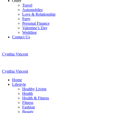
Other
Travel
Automobiles
Love & Relationship
Party
Personal Finance
Valentine’s Day
Wedding
Contact Us
Cynthia Vincent
Cynthia Vincent
Home
Lifestyle
Healthy Living
Health
Health & Fitness
Fitness
Fashion
Beauty