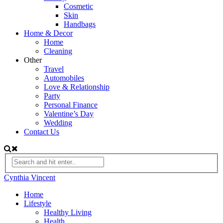
Cosmetic
Skin
Handbags
Home & Decor
Home
Cleaning
Other
Travel
Automobiles
Love & Relationship
Party
Personal Finance
Valentine’s Day
Wedding
Contact Us
Cynthia Vincent
Home
Lifestyle
Healthy Living
Health