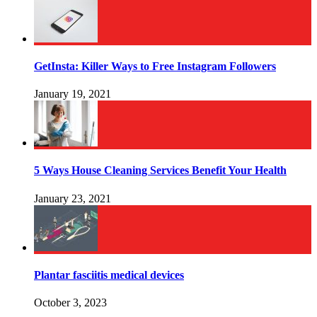
GetInsta: Killer Ways to Free Instagram Followers
January 19, 2021
5 Ways House Cleaning Services Benefit Your Health
January 23, 2021
Plantar fasciitis medical devices
October 3, 2023