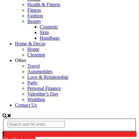
Health & Fitness
Fitness
Fashion
Beauty
Cosmetic
Skin
Handbags
Home & Decor
Home
Cleaning
Other
Travel
Automobiles
Love & Relationship
Party
Personal Finance
Valentine’s Day
Wedding
Contact Us