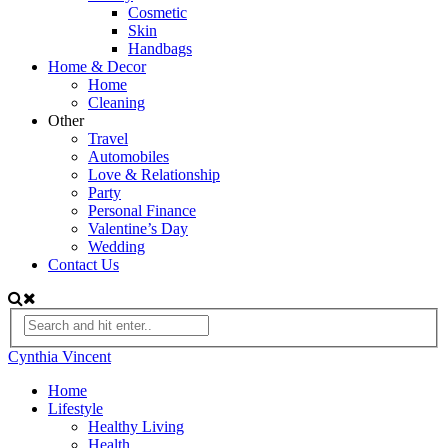
Cosmetic
Skin
Handbags
Home & Decor
Home
Cleaning
Other
Travel
Automobiles
Love & Relationship
Party
Personal Finance
Valentine’s Day
Wedding
Contact Us
Cynthia Vincent
Home
Lifestyle
Healthy Living
Health