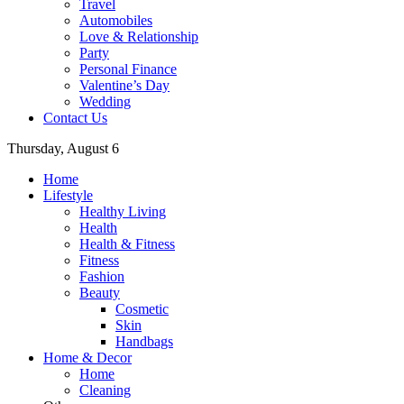
Travel
Automobiles
Love & Relationship
Party
Personal Finance
Valentine’s Day
Wedding
Contact Us
Thursday, August 6
Home
Lifestyle
Healthy Living
Health
Health & Fitness
Fitness
Fashion
Beauty
Cosmetic
Skin
Handbags
Home & Decor
Home
Cleaning