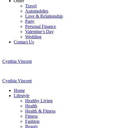
Other
Travel
Automobiles
Love & Relationship
Party
Personal Finance
Valentine’s Day
Wedding
Contact Us
Cynthia Vincent
Cynthia Vincent
Home
Lifestyle
Healthy Living
Health
Health & Fitness
Fitness
Fashion
Beauty