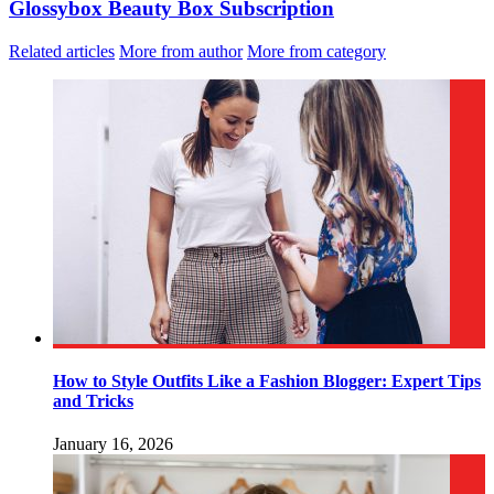
Glossybox Beauty Box Subscription
Related articles
More from author
More from category
How to Style Outfits Like a Fashion Blogger: Expert Tips
and Tricks
January 16, 2026