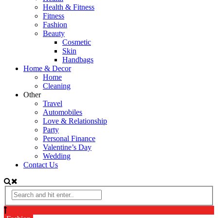
Health & Fitness
Fitness
Fashion
Beauty
Cosmetic
Skin
Handbags
Home & Decor
Home
Cleaning
Other
Travel
Automobiles
Love & Relationship
Party
Personal Finance
Valentine’s Day
Wedding
Contact Us