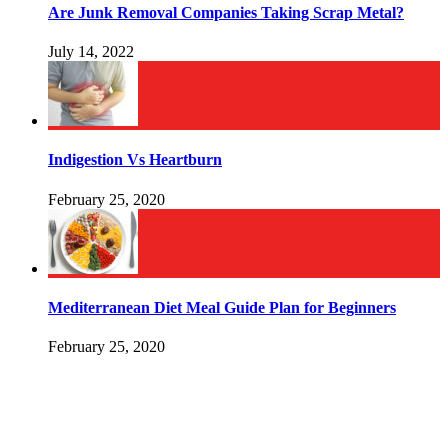
Are Junk Removal Companies Taking Scrap Metal?
July 14, 2022
Indigestion Vs Heartburn
February 25, 2020
Mediterranean Diet Meal Guide Plan for Beginners
February 25, 2020