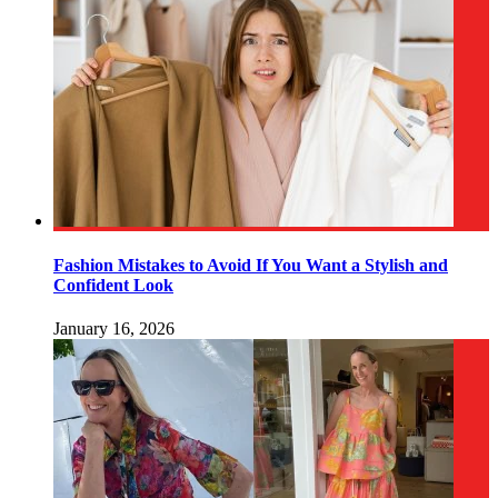
Fashion Mistakes to Avoid If You Want a Stylish and
Confident Look
January 16, 2026