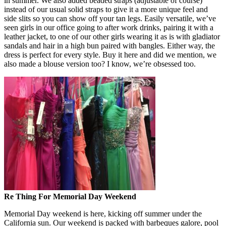
in summer. We also added beaded straps (adjustable of course)
instead of our usual solid straps to give it a more unique feel and
side slits so you can show off your tan legs. Easily versatile, we’ve
seen girls in our office going to after work drinks, pairing it with a
leather jacket, to one of our other girls wearing it as is with gladiator
sandals and hair in a high bun paired with bangles. Either way, the
dress is perfect for every style. Buy it here and did we mention, we
also made a blouse version too? I know, we’re obsessed too.
Re Thing For Memorial Day Weekend
Memorial Day weekend is here, kicking off summer under the
California sun. Our weekend is packed with barbeques galore, pool