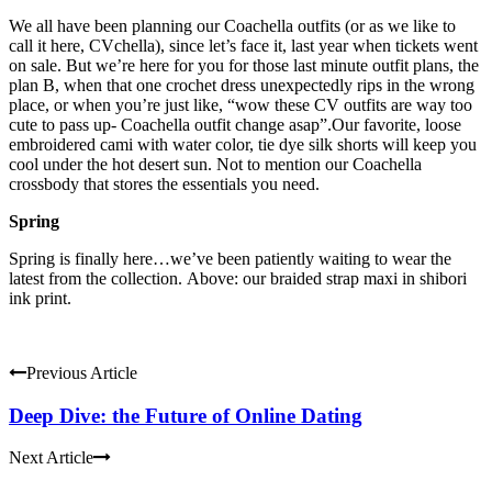
We all have been planning our Coachella outfits (or as we like to
call it here, CVchella), since let’s face it, last year when tickets went
on sale. But we’re here for you for those last minute outfit plans, the
plan B, when that one crochet dress unexpectedly rips in the wrong
place, or when you’re just like, “wow these CV outfits are way too
cute to pass up- Coachella outfit change asap”.Our favorite, loose
embroidered cami with water color, tie dye silk shorts will keep you
cool under the hot desert sun. Not to mention our Coachella
crossbody that stores the essentials you need.
Spring
Spring is finally here…we’ve been patiently waiting to wear the
latest from the collection. Above: our braided strap maxi in shibori
ink print.
Previous Article
Deep Dive: the Future of Online Dating
Next Article