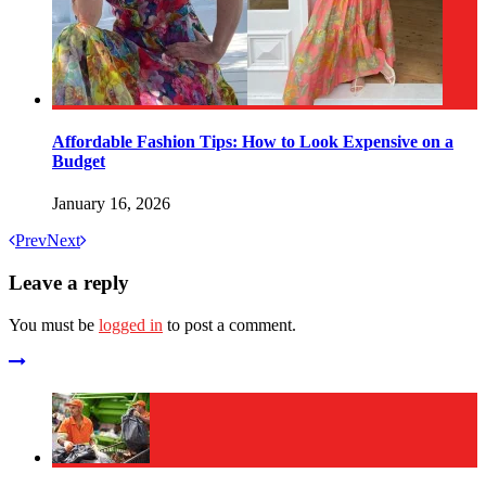
Affordable Fashion Tips: How to Look Expensive on a
Budget
January 16, 2026
Prev
Next
Leave a reply
You must be
logged in
to post a comment.