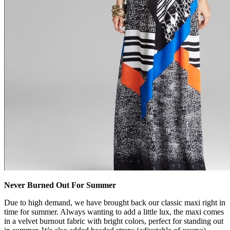
Never Burned Out For Summer
Due to high demand, we have brought back our classic maxi right in
time for summer. Always wanting to add a little lux, the maxi comes
in a velvet burnout fabric with bright colors, perfect for standing out