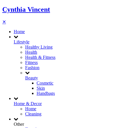
Cynthia Vincent
✕
Home
Lifestyle
Healthy Living
Health
Health & Fitness
Fitness
Fashion
Beauty
Cosmetic
Skin
Handbags
Home & Decor
Home
Cleaning
Other