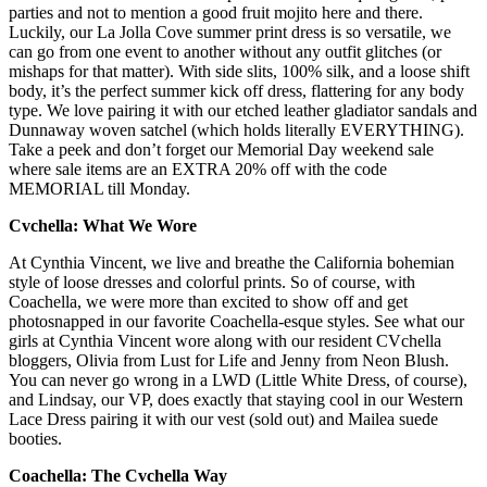
parties and not to mention a good fruit mojito here and there.
Luckily, our La Jolla Cove summer print dress is so versatile, we
can go from one event to another without any outfit glitches (or
mishaps for that matter). With side slits, 100% silk, and a loose shift
body, it’s the perfect summer kick off dress, flattering for any body
type. We love pairing it with our etched leather gladiator sandals and
Dunnaway woven satchel (which holds literally EVERYTHING).
Take a peek and don’t forget our Memorial Day weekend sale
where sale items are an EXTRA 20% off with the code
MEMORIAL till Monday.
Cvchella: What We Wore
At Cynthia Vincent, we live and breathe the California bohemian
style of loose dresses and colorful prints. So of course, with
Coachella, we were more than excited to show off and get
photosnapped in our favorite Coachella-esque styles. See what our
girls at Cynthia Vincent wore along with our resident CVchella
bloggers, Olivia from Lust for Life and Jenny from Neon Blush.
You can never go wrong in a LWD (Little White Dress, of course),
and Lindsay, our VP, does exactly that staying cool in our Western
Lace Dress pairing it with our vest (sold out) and Mailea suede
booties.
Coachella: The Cvchella Way