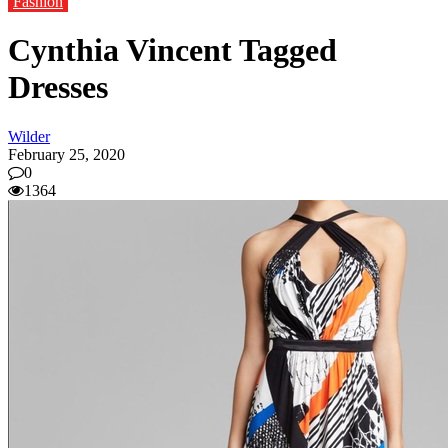
Fashion
Cynthia Vincent Tagged
Dresses
Wilder
February 25, 2020
0
1364