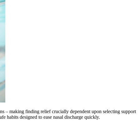
ons – making finding relief crucially dependent upon selecting support
safe habits designed to ease nasal discharge quickly.