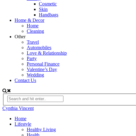
Cosmetic
Skin
Handbags
Home & Decor
Home
Cleaning
Other
Travel
Automobiles
Love & Relationship
Party
Personal Finance
Valentine’s Day
Wedding
Contact Us
Cynthia Vincent
Home
Lifestyle
Healthy Living
Health