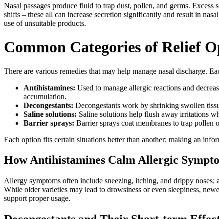
Nasal passages produce fluid to trap dust, pollen, and germs. Excess s
shifts – these all can increase secretion significantly and result in na
use of unsuitable products.
Common Categories of Relief O
There are various remedies that may help manage nasal discharge. Eac
Antihistamines:
Used to manage allergic reactions and decrease 
accumulation.
Decongestants:
Decongestants work by shrinking swollen tissue
Saline solutions:
Saline solutions help flush away irritations w
Barrier sprays:
Barrier sprays coat membranes to trap pollen or d
Each option fits certain situations better than another; making an info
How Antihistamines Calm Allergic Sympt
Allergy symptoms often include sneezing, itching, and drippy noses; a
While older varieties may lead to drowsiness or even sleepiness, newe
support proper usage.