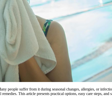
ny people suffer from it during seasonal changes, allergies, or infecti
l remedies. This article presents practical options, easy care steps, and 