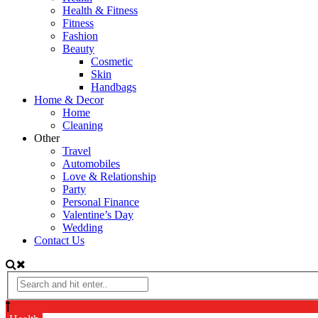
Health & Fitness
Fitness
Fashion
Beauty
Cosmetic
Skin
Handbags
Home & Decor
Home
Cleaning
Other
Travel
Automobiles
Love & Relationship
Party
Personal Finance
Valentine’s Day
Wedding
Contact Us