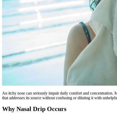
An itchy nose can seriously impair daily comfort and concentration. Ma
that addresses its source without confusing or diluting it with unhelpfu
Why Nasal Drip Occurs