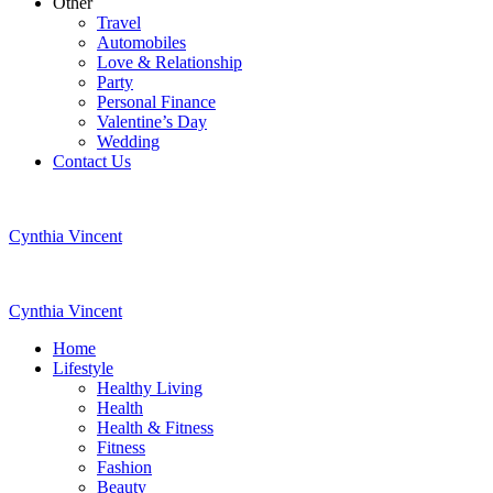
Other
Travel
Automobiles
Love & Relationship
Party
Personal Finance
Valentine’s Day
Wedding
Contact Us
Cynthia Vincent
Cynthia Vincent
Home
Lifestyle
Healthy Living
Health
Health & Fitness
Fitness
Fashion
Beauty