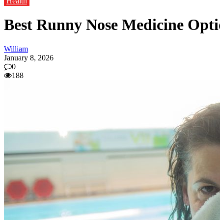
Health
Best Runny Nose Medicine Optio
William
January 8, 2026
0
188