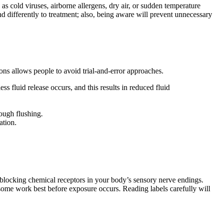
s cold viruses, airborne allergens, dry air, or sudden temperature
ond differently to treatment; also, being aware will prevent unnecessary
ns allows people to avoid trial-and-error approaches.
 fluid release occurs, and this results in reduced fluid
rough flushing.
ation.
 blocking chemical receptors in your body’s sensory nerve endings.
 some work best before exposure occurs. Reading labels carefully will