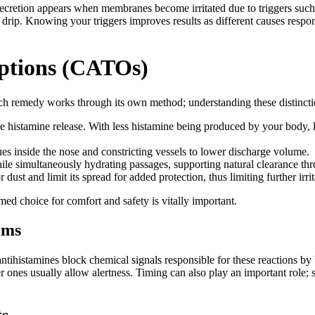
ecretion appears when membranes become irritated due to triggers such a
sal drip. Knowing your triggers improves results as different causes resp
ptions (CATOs)
h remedy works through its own method; understanding these distinctio
histamine release. With less histamine being produced by your body, less
s inside the nose and constricting vessels to lower discharge volume.
hile simultaneously hydrating passages, supporting natural clearance th
ust and limit its spread for added protection, thus limiting further irrit
rmed choice for comfort and safety is vitally important.
oms
ntihistamines block chemical signals responsible for these reactions by
r ones usually allow alertness. Timing can also play an important role;