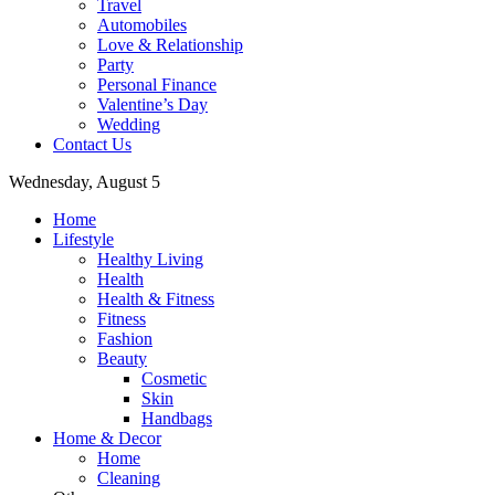
Travel
Automobiles
Love & Relationship
Party
Personal Finance
Valentine’s Day
Wedding
Contact Us
Wednesday, August 5
Home
Lifestyle
Healthy Living
Health
Health & Fitness
Fitness
Fashion
Beauty
Cosmetic
Skin
Handbags
Home & Decor
Home
Cleaning