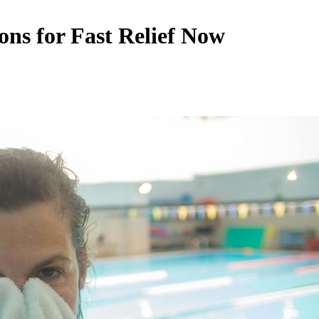
ns for Fast Relief Now