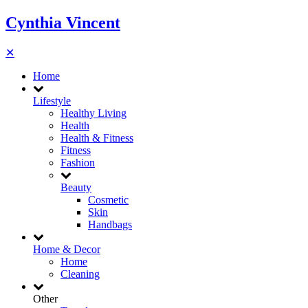
Cynthia Vincent
✕
Home
Lifestyle
Healthy Living
Health
Health & Fitness
Fitness
Fashion
Beauty
Cosmetic
Skin
Handbags
Home & Decor
Home
Cleaning
Other