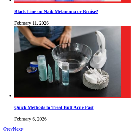
Black Line on Nail: Melanoma or Bruise?
February 11, 2026
Quick Methods to Treat Butt Acne Fast
February 6, 2026
Prev
Next