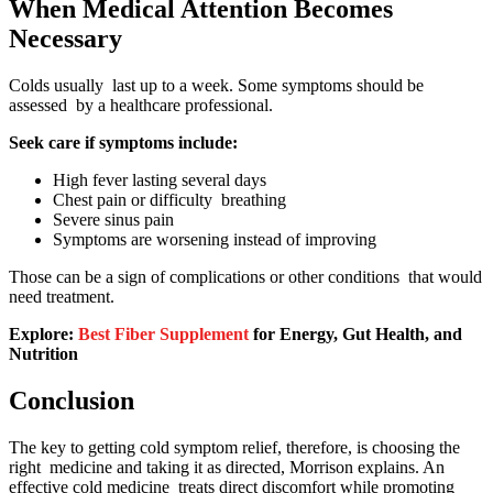
When Medical Attention Becomes
Necessary
Colds usually last up to a week. Some symptoms should be
assessed by a healthcare professional.
Seek care if symptoms include:
High fever lasting several days
Chest pain or difficulty breathing
Severe sinus pain
Symptoms are worsening instead of improving
Those can be a sign of complications or other conditions that would
need treatment.
Explore:
Best Fiber Supplement
for Energy, Gut Health, and
Nutrition
Conclusion
The key to getting cold symptom relief, therefore, is choosing the
right medicine and taking it as directed, Morrison explains. An
effective cold medicine treats direct discomfort while promoting