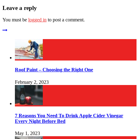
Leave a reply
You must be
logged in
to post a comment.
Roof Paint – Choosing the Right One
February 2, 2023
7 Reasons You Need To Drink Apple Cider Vinegar
Every Night Before Bed
May 1, 2023