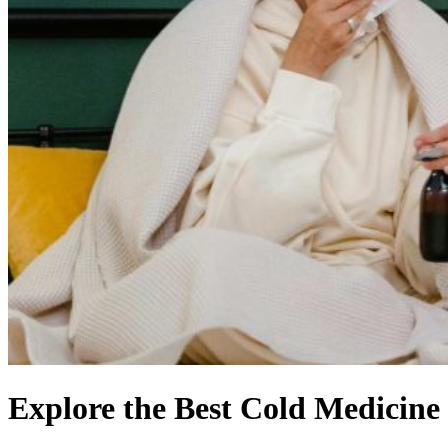
Explore the Best Cold Medicine