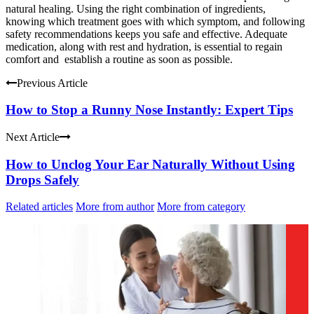
natural healing. Using the right combination of ingredients,
knowing which treatment goes with which symptom, and following
safety recommendations keeps you safe and effective. Adequate
medication, along with rest and hydration, is essential to regain
comfort and establish a routine as soon as possible.
Previous Article
How to Stop a Runny Nose Instantly: Expert Tips
Next Article
How to Unclog Your Ear Naturally Without Using
Drops Safely
Related articles
More from author
More from category