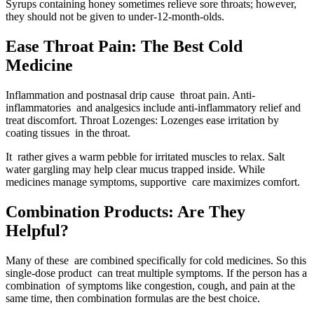
Syrups containing honey sometimes relieve sore throats; however,
they should not be given to under-12-month-olds.
Ease Throat Pain: The Best Cold
Medicine
Inflammation and postnasal drip cause throat pain. Anti-
inflammatories and analgesics include anti-inflammatory relief and
treat discomfort. Throat Lozenges: Lozenges ease irritation by
coating tissues in the throat.
It rather gives a warm pebble for irritated muscles to relax. Salt
water gargling may help clear mucus trapped inside. While
medicines manage symptoms, supportive care maximizes comfort.
Combination Products: Are They
Helpful?
Many of these are combined specifically for cold medicines. So this
single-dose product can treat multiple symptoms. If the person has a
combination of symptoms like congestion, cough, and pain at the
same time, then combination formulas are the best choice.