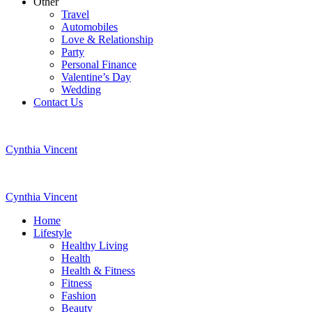
Other
Travel
Automobiles
Love & Relationship
Party
Personal Finance
Valentine’s Day
Wedding
Contact Us
Cynthia Vincent
Cynthia Vincent
Home
Lifestyle
Healthy Living
Health
Health & Fitness
Fitness
Fashion
Beauty