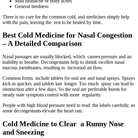
Mild headache or body aches
General tiredness
There is no cure for the common cold, and medicines simply help
with the pain, leaving the rest to be healed by time.
Best Cold Medicine for Nasal Congestion
– A Detailed Comparison
Nasal passages are usually blocked, which causes pressure and an
inability to breathe. Decongestants help to shrink swollen nasal
mucous membranes, resulting in increased air flow.
Common forms include tablets for oral use and nasal sprays. Sprays
kick in quicker, and tablets last longer. Too much spray can lead to
obstruction after a few days. So the oral are preferable bursts for
steady state symptom control with more regularity.
People with high blood pressure need to read the labels carefully, as
some decongestants elevate the heart rate.
Cold Medicine to Clear a Runny Nose
and Sneezing