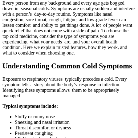
Every person from any background and every age gets bogged
down in seasonal colds. Symptoms are usually sudden and interfere
with a person’s day-to-day routine. Symptoms like nasal
congestion, sore throat, cough, fatigue, and low-grade fever can
lessen comfort and ability to get things done. A lot of people want
quick relief that does not come with a side of pain. To choose the
top cold medicine, consider the type of symptoms you are
experiencing, what your needs are, and your overall health
condition. Here we explain trusted features, how they work, and
what to consider when choosing one.
Understanding Common Cold Symptoms
Exposure to respiratory viruses typically precedes a cold. Every
symptom tells a story about the body’s response to infection.
Identifying these symptoms allows them to be appropriately
managed.
Typical symptoms include:
Stuffy or runny nose
Sneezing and nasal irritation
Throat discomfort or dryness
Persistent coughing