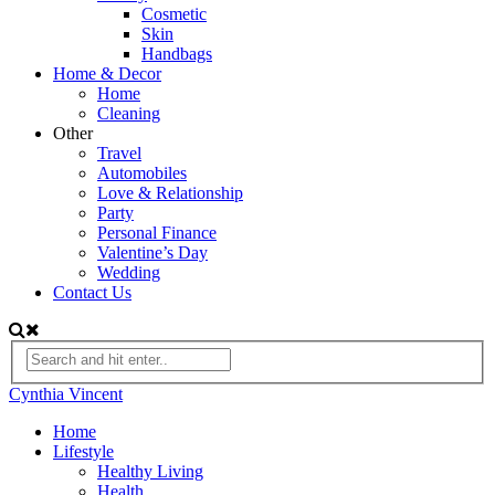
Cosmetic
Skin
Handbags
Home & Decor
Home
Cleaning
Other
Travel
Automobiles
Love & Relationship
Party
Personal Finance
Valentine’s Day
Wedding
Contact Us
Cynthia Vincent
Home
Lifestyle
Healthy Living
Health