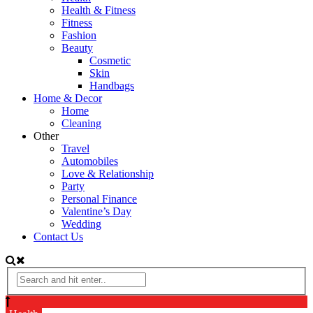
Health & Fitness
Fitness
Fashion
Beauty
Cosmetic
Skin
Handbags
Home & Decor
Home
Cleaning
Other
Travel
Automobiles
Love & Relationship
Party
Personal Finance
Valentine’s Day
Wedding
Contact Us