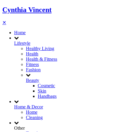
Cynthia Vincent
✕
Home
Lifestyle
Healthy Living
Health
Health & Fitness
Fitness
Fashion
Beauty
Cosmetic
Skin
Handbags
Home & Decor
Home
Cleaning
Other