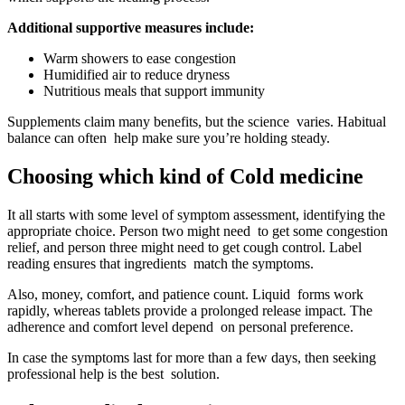
Additional supportive measures include:
Warm showers to ease congestion
Humidified air to reduce dryness
Nutritious meals that support immunity
Supplements claim many benefits, but the science varies. Habitual
balance can often help make sure you’re holding steady.
Choosing which kind of Cold medicine
It all starts with some level of symptom assessment, identifying the
appropriate choice. Person two might need to get some congestion
relief, and person three might need to get cough control. Label
reading ensures that ingredients match the symptoms.
Also, money, comfort, and patience count. Liquid forms work
rapidly, whereas tablets provide a prolonged release impact. The
adherence and comfort level depend on personal preference.
In case the symptoms last for more than a few days, then seeking
professional help is the best solution.