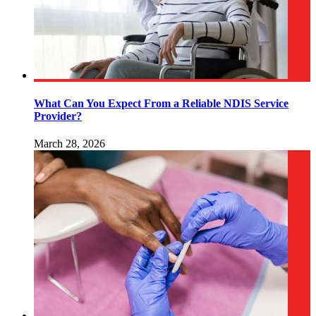
What Can You Expect From a Reliable NDIS Service
Provider?
March 28, 2026