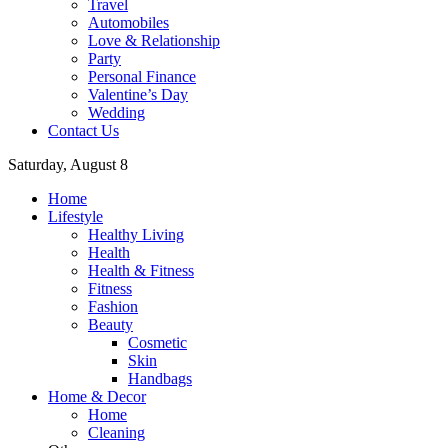
Travel
Automobiles
Love & Relationship
Party
Personal Finance
Valentine’s Day
Wedding
Contact Us
Saturday, August 8
Home
Lifestyle
Healthy Living
Health
Health & Fitness
Fitness
Fashion
Beauty
Cosmetic
Skin
Handbags
Home & Decor
Home
Cleaning