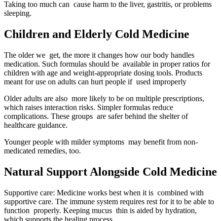
Taking too much can cause harm to the liver, gastritis, or problems
sleeping.
Children and Elderly Cold Medicine
The older we get, the more it changes how our body handles
medication. Such formulas should be available in proper ratios for
children with age and weight-appropriate dosing tools. Products
meant for use on adults can hurt people if used improperly
Older adults are also more likely to be on multiple prescriptions,
which raises interaction risks. Simpler formulas reduce
complications. These groups are safer behind the shelter of
healthcare guidance.
Younger people with milder symptoms may benefit from non-
medicated remedies, too.
Natural Support Alongside Cold Medicine
Supportive care: Medicine works best when it is combined with
supportive care. The immune system requires rest for it to be able to
function properly. Keeping mucus thin is aided by hydration,
which supports the healing process.