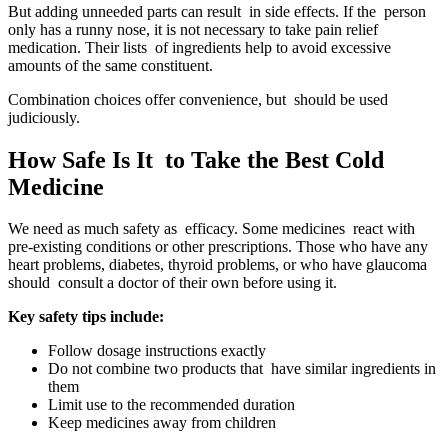
But adding unneeded parts can result in side effects. If the person
only has a runny nose, it is not necessary to take pain relief
medication. Their lists of ingredients help to avoid excessive
amounts of the same constituent.
Combination choices offer convenience, but should be used
judiciously.
How Safe Is It to Take the Best Cold
Medicine
We need as much safety as efficacy. Some medicines react with
pre-existing conditions or other prescriptions. Those who have any
heart problems, diabetes, thyroid problems, or who have glaucoma
should consult a doctor of their own before using it.
Key safety tips include:
Follow dosage instructions exactly
Do not combine two products that have similar ingredients in
them
Limit use to the recommended duration
Keep medicines away from children