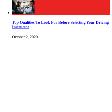
Top Qualities To Look For Before Selecting Your Driving
Instructor
October 2, 2020