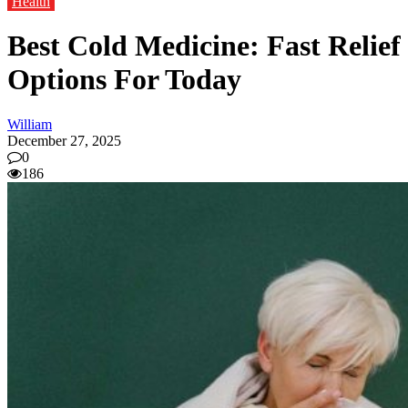
Health
Best Cold Medicine: Fast Relief
Options For Today
William
December 27, 2025
0
186