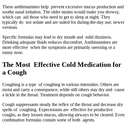
These antihistamines help prevent excessive mucus production and
soothe nasal irritation. The older strains would make you drowsy,
which can aid those who need to get to sleep at night. They
typically do not sedate and are suited for during-the-day use; newer
versions
Specific formulas may lead to dry mouth and mild dizziness.
Drinking adequate fluids reduces discomfort. Antihistamines are
more effective when the symptoms are primarily sneezing or a
runny nose.
The Most Effective Cold Medication for
a Cough
Coughing is a type of coughing in various intensities. Others are
moist and carry a consequence, while still others stay dry and cause
a tickle in the throat. Treatment depends on cough behavior.
Cough suppressants steady the reflex of the throat and decrease dry
spells of coughing. Expectorants are effective for productive
coughs, as they loosen mucus, allowing airways to be cleared. Even
combination formulas contain some of both agents.