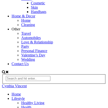
Cosmetic
Skin
Handbags
Home & Decor
Home
Cleaning
Other
Travel
Automobiles
Love & Relationship
Party
Personal Finance
Valentine’s Day
Wedding
Contact Us
Cynthia Vincent
Home
Lifestyle
Healthy Living
Health