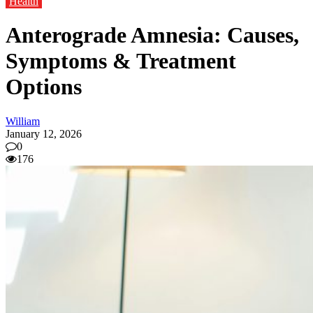
Health
Anterograde Amnesia: Causes,
Symptoms & Treatment
Options
William
January 12, 2026
0
176