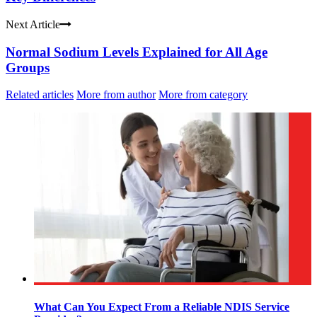
Next Article
Normal Sodium Levels Explained for All Age
Groups
Related articles
More from author
More from category
What Can You Expect From a Reliable NDIS Service