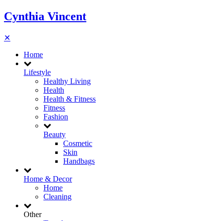
Cynthia Vincent
✕
Home
Lifestyle
Healthy Living
Health
Health & Fitness
Fitness
Fashion
Beauty
Cosmetic
Skin
Handbags
Home & Decor
Home
Cleaning
Other