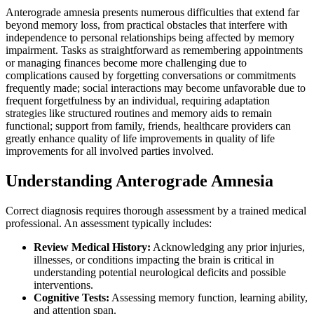
Anterograde amnesia presents numerous difficulties that extend far
beyond memory loss, from practical obstacles that interfere with
independence to personal relationships being affected by memory
impairment. Tasks as straightforward as remembering appointments
or managing finances become more challenging due to
complications caused by forgetting conversations or commitments
frequently made; social interactions may become unfavorable due to
frequent forgetfulness by an individual, requiring adaptation
strategies like structured routines and memory aids to remain
functional; support from family, friends, healthcare providers can
greatly enhance quality of life improvements in quality of life
improvements for all involved parties involved.
Understanding Anterograde Amnesia
Correct diagnosis requires thorough assessment by a trained medical
professional. An assessment typically includes:
Review Medical History:
Acknowledging any prior injuries,
illnesses, or conditions impacting the brain is critical in
understanding potential neurological deficits and possible
interventions.
Cognitive Tests:
Assessing memory function, learning ability,
and attention span.