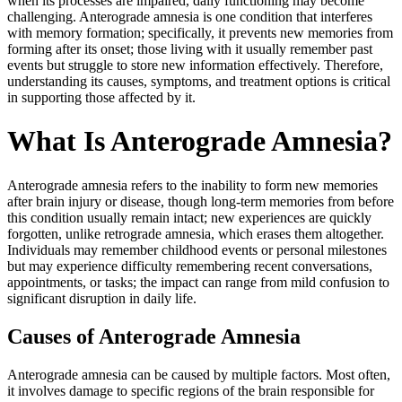
when its processes are impaired, daily functioning may become
challenging. Anterograde amnesia is one condition that interferes
with memory formation; specifically, it prevents new memories from
forming after its onset; those living with it usually remember past
events but struggle to store new information effectively. Therefore,
understanding its causes, symptoms, and treatment options is critical
in supporting those affected by it.
What Is Anterograde Amnesia?
Anterograde amnesia refers to the inability to form new memories
after brain injury or disease, though long-term memories from before
this condition usually remain intact; new experiences are quickly
forgotten, unlike retrograde amnesia, which erases them altogether.
Individuals may remember childhood events or personal milestones
but may experience difficulty remembering recent conversations,
appointments, or tasks; the impact can range from mild confusion to
significant disruption in daily life.
Causes of Anterograde Amnesia
Anterograde amnesia can be caused by multiple factors. Most often,
it involves damage to specific regions of the brain responsible for