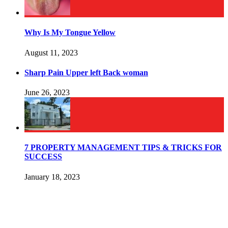
Why Is My Tongue Yellow
August 11, 2023
Sharp Pain Upper left Back woman
June 26, 2023
7 PROPERTY MANAGEMENT TIPS & TRICKS FOR
SUCCESS
January 18, 2023