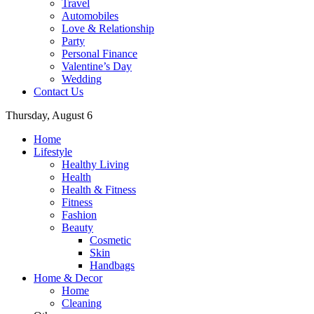
Travel
Automobiles
Love & Relationship
Party
Personal Finance
Valentine’s Day
Wedding
Contact Us
Thursday, August 6
Home
Lifestyle
Healthy Living
Health
Health & Fitness
Fitness
Fashion
Beauty
Cosmetic
Skin
Handbags
Home & Decor
Home
Cleaning