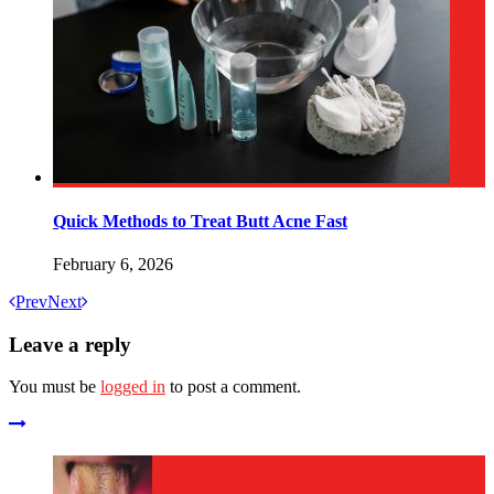
Quick Methods to Treat Butt Acne Fast
February 6, 2026
Prev
Next
Leave a reply
You must be
logged in
to post a comment.