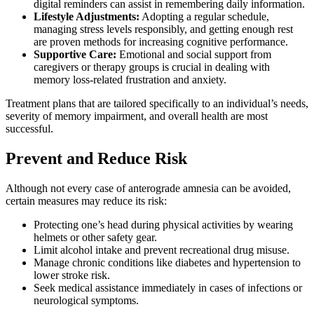
digital reminders can assist in remembering daily information.
Lifestyle Adjustments:
Adopting a regular schedule,
managing stress levels responsibly, and getting enough rest
are proven methods for increasing cognitive performance.
Supportive Care:
Emotional and social support from
caregivers or therapy groups is crucial in dealing with
memory loss-related frustration and anxiety.
Treatment plans that are tailored specifically to an individual’s needs,
severity of memory impairment, and overall health are most
successful.
Prevent and Reduce Risk
Although not every case of anterograde amnesia can be avoided,
certain measures may reduce its risk:
Protecting one’s head during physical activities by wearing
helmets or other safety gear.
Limit alcohol intake and prevent recreational drug misuse.
Manage chronic conditions like diabetes and hypertension to
lower stroke risk.
Seek medical assistance immediately in cases of infections or
neurological symptoms.