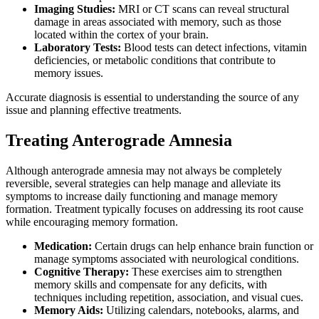
Imaging Studies:
MRI or CT scans can reveal structural
damage in areas associated with memory, such as those
located within the cortex of your brain.
Laboratory Tests:
Blood tests can detect infections, vitamin
deficiencies, or metabolic conditions that contribute to
memory issues.
Accurate diagnosis is essential to understanding the source of any
issue and planning effective treatments.
Treating Anterograde Amnesia
Although anterograde amnesia may not always be completely
reversible, several strategies can help manage and alleviate its
symptoms to increase daily functioning and manage memory
formation. Treatment typically focuses on addressing its root cause
while encouraging memory formation.
Medication:
Certain drugs can help enhance brain function or
manage symptoms associated with neurological conditions.
Cognitive Therapy:
These exercises aim to strengthen
memory skills and compensate for any deficits, with
techniques including repetition, association, and visual cues.
Memory Aids:
Utilizing calendars, notebooks, alarms, and