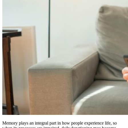
Memory plays an integral part in how people experience life, so