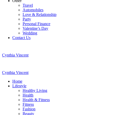
Other
Travel
Automobiles
Love & Relationship
Party
Personal Finance
Valentine’s Day
Wedding
Contact Us
Cynthia Vincent
Cynthia Vincent
Home
Lifestyle
Healthy Living
Health
Health & Fitness
Fitness
Fashion
Beauty