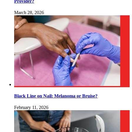
Provider?
March 28, 2026
Black Line on Nail: Melanoma or Bruise?
February 11, 2026