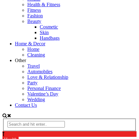
Health & Fitness
Fitness
Fashion
Beauty
Cosmetic
Skin
Handbags
Home & Decor
Home
Cleaning
Other
Travel
Automobiles
Love & Relationship
Party
Personal Finance
Valentine’s Day
Wedding
Contact Us