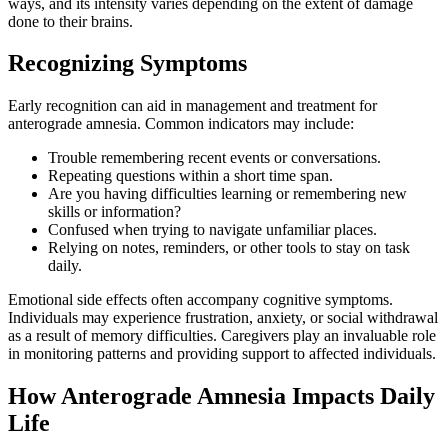
ways, and its intensity varies depending on the extent of damage
done to their brains.
Recognizing Symptoms
Early recognition can aid in management and treatment for
anterograde amnesia. Common indicators may include:
Trouble remembering recent events or conversations.
Repeating questions within a short time span.
Are you having difficulties learning or remembering new
skills or information?
Confused when trying to navigate unfamiliar places.
Relying on notes, reminders, or other tools to stay on task
daily.
Emotional side effects often accompany cognitive symptoms.
Individuals may experience frustration, anxiety, or social withdrawal
as a result of memory difficulties. Caregivers play an invaluable role
in monitoring patterns and providing support to affected individuals.
How Anterograde Amnesia Impacts Daily
Life