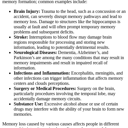
memory formation; common examples include:
Brain Injury:
Trauma to the head, such as a concussion or an
accident, can severely disrupt memory pathways and lead to
memory loss. Damage to structures like the hippocampus is
usually at fault and will often prompt temporary memory
problems and subsequent deficits.
Stroke:
Interruptions to blood flow may damage brain
regions responsible for processing and storing new
information, leading to potentially detrimental results.
Neurological Diseases:
Dementia, Alzheimer’s, and
Parkinson’s are among the many conditions that may result in
memory impairments and result in impaired recall of
information.
Infections and Inflammation:
Encephalitis, meningitis, and
other infections can trigger inflammation that affects memory
centers and clouds perceptions.
Surgery or Medical Procedures:
Surgery on the brain,
particularly procedures involving the temporal lobe, may
accidentally damage memory circuits.
Substance Use:
Excessive alcohol abuse or use of certain
drugs may interfere with the ability of your brain to form new
memories.
Memory loss caused by various causes affects people in different