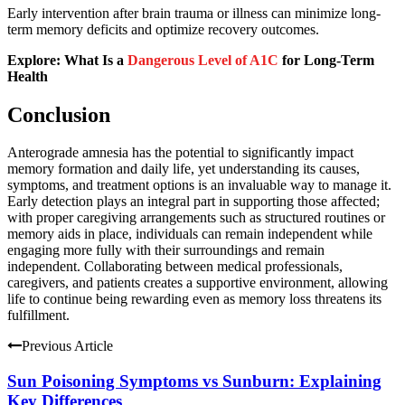
Early intervention after brain trauma or illness can minimize long-
term memory deficits and optimize recovery outcomes.
Explore: What Is a
Dangerous Level of A1C
for Long-Term
Health
Conclusion
Anterograde amnesia has the potential to significantly impact
memory formation and daily life, yet understanding its causes,
symptoms, and treatment options is an invaluable way to manage it.
Early detection plays an integral part in supporting those affected;
with proper caregiving arrangements such as structured routines or
memory aids in place, individuals can remain independent while
engaging more fully with their surroundings and remain
independent. Collaborating between medical professionals,
caregivers, and patients creates a supportive environment, allowing
life to continue being rewarding even as memory loss threatens its
fulfillment.
Previous Article
Sun Poisoning Symptoms vs Sunburn: Explaining
Key Differences