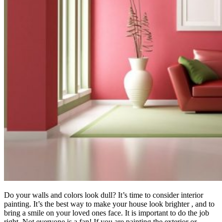
Do your walls and colors look dull? It’s time to consider interior
painting. It’s the best way to make your house look brighter , and to
bring a smile on your loved ones face. It is important to do the job
right. Not everyone is a fan! If you are painting the exterior or