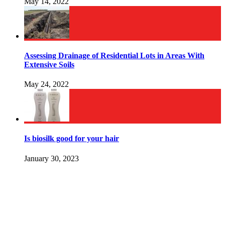
May 14, 2022
Assessing Drainage of Residential Lots in Areas With
Extensive Soils
May 24, 2022
Is biosilk good for your hair
January 30, 2023