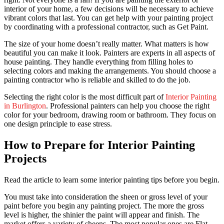
interior of your home, a few decisions will be necessary to achieve
vibrant colors that last. You can get help with your painting project
by coordinating with a professional contractor, such as Get Paint.
The size of your home doesn’t really matter. What matters is how
beautiful you can make it look. Painters are experts in all aspects of
house painting. They handle everything from filling holes to
selecting colors and making the arrangements. You should choose a
painting contractor who is reliable and skilled to do the job.
Selecting the right color is the most difficult part of
Interior Painting
in Burlington
. Professional painters can help you choose the right
color for your bedroom, drawing room or bathroom. They focus on
one design principle to ease stress.
How to Prepare for Interior Painting
Projects
Read the article to learn some interior painting tips before you begin.
You must take into consideration the sheen or gross level of your
paint before you begin any painting project. The more the gross
level is higher, the shinier the paint will appear and finish. The
market offers a variety of sheens. The most popular ones are Flat,