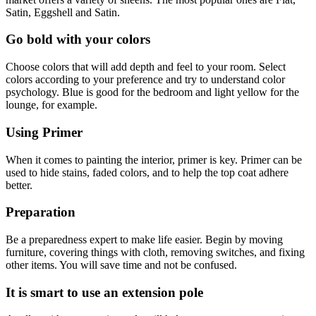
Satin, Eggshell and Satin.
Go bold with your colors
Choose colors that will add depth and feel to your room. Select
colors according to your preference and try to understand color
psychology. Blue is good for the bedroom and light yellow for the
lounge, for example.
Using Primer
When it comes to painting the interior, primer is key. Primer can be
used to hide stains, faded colors, and to help the top coat adhere
better.
Preparation
Be a preparedness expert to make life easier. Begin by moving
furniture, covering things with cloth, removing switches, and fixing
other items. You will save time and not be confused.
It is smart to use an extension pole