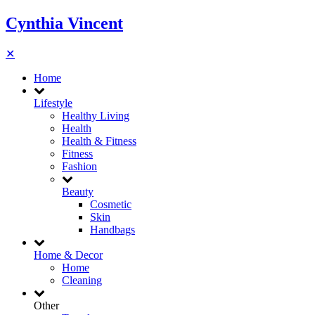
Cynthia Vincent
✕
Home
Lifestyle
Healthy Living
Health
Health & Fitness
Fitness
Fashion
Beauty
Cosmetic
Skin
Handbags
Home & Decor
Home
Cleaning
Other