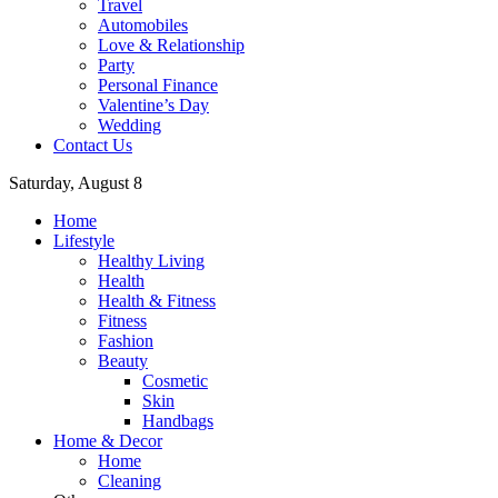
Travel
Automobiles
Love & Relationship
Party
Personal Finance
Valentine’s Day
Wedding
Contact Us
Saturday, August 8
Home
Lifestyle
Healthy Living
Health
Health & Fitness
Fitness
Fashion
Beauty
Cosmetic
Skin
Handbags
Home & Decor
Home
Cleaning