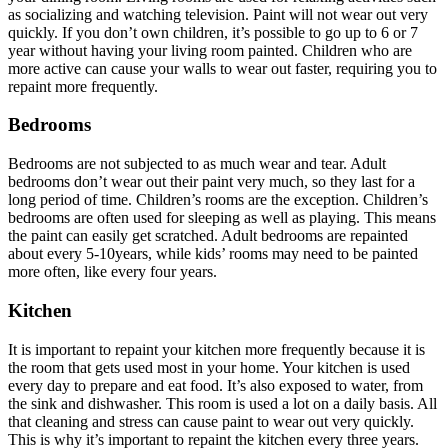
as socializing and watching television. Paint will not wear out very
quickly. If you don’t own children, it’s possible to go up to 6 or 7
year without having your living room painted. Children who are
more active can cause your walls to wear out faster, requiring you to
repaint more frequently.
Bedrooms
Bedrooms are not subjected to as much wear and tear. Adult
bedrooms don’t wear out their paint very much, so they last for a
long period of time. Children’s rooms are the exception. Children’s
bedrooms are often used for sleeping as well as playing. This means
the paint can easily get scratched. Adult bedrooms are repainted
about every 5-10years, while kids’ rooms may need to be painted
more often, like every four years.
Kitchen
It is important to repaint your kitchen more frequently because it is
the room that gets used most in your home. Your kitchen is used
every day to prepare and eat food. It’s also exposed to water, from
the sink and dishwasher. This room is used a lot on a daily basis. All
that cleaning and stress can cause paint to wear out very quickly.
This is why it’s important to repaint the kitchen every three years.