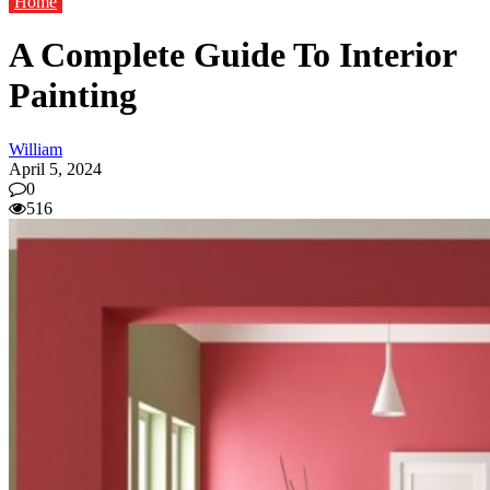
Home
A Complete Guide To Interior
Painting
William
April 5, 2024
0
516