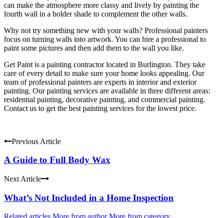
can make the atmosphere more classy and lively by painting the
fourth wall in a bolder shade to complement the other walls.
Why not try something new with your walls? Professional painters
focus on turning walls into artwork. You can hire a professional to
paint some pictures and then add them to the wall you like.
Get Paint is a painting contractor located in Burlington. They take
care of every detail to make sure your home looks appealing. Our
team of professional painters are experts in interior and exterior
painting. Our painting services are available in three different areas:
residential painting, decorative painting, and commercial painting.
Contact us to get the best painting services for the lowest price.
Previous Article
A Guide to Full Body Wax
Next Article
What’s Not Included in a Home Inspection
Related articles
More from author
More from category