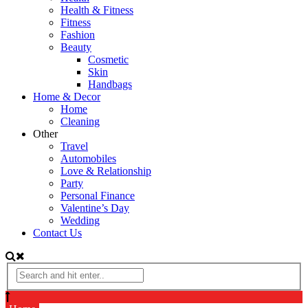
Health & Fitness
Fitness
Fashion
Beauty
Cosmetic
Skin
Handbags
Home & Decor
Home
Cleaning
Other
Travel
Automobiles
Love & Relationship
Party
Personal Finance
Valentine’s Day
Wedding
Contact Us