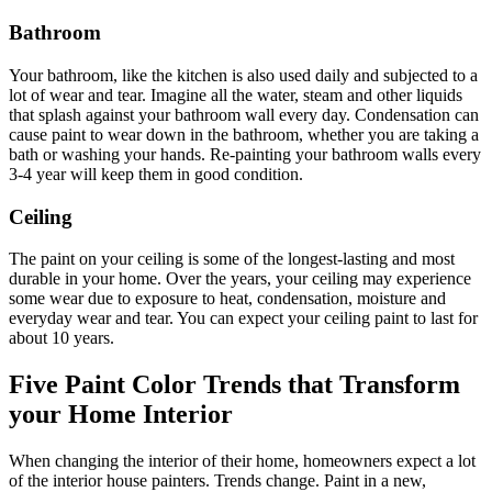
Bathroom
Your bathroom, like the kitchen is also used daily and subjected to a
lot of wear and tear. Imagine all the water, steam and other liquids
that splash against your bathroom wall every day. Condensation can
cause paint to wear down in the bathroom, whether you are taking a
bath or washing your hands. Re-painting your bathroom walls every
3-4 year will keep them in good condition.
Ceiling
The paint on your ceiling is some of the longest-lasting and most
durable
in your home
. Over the years, your ceiling may experience
some wear due to exposure to heat, condensation, moisture and
everyday wear and tear. You can expect your ceiling paint to last for
about 10 years.
Five Paint Color Trends that Transform
your Home Interior
When changing the interior of their home, homeowners expect a lot
of the interior house painters. Trends change. Paint in a new,