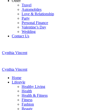
Other
Travel
Automobiles
Love & Relationship
Party
Personal Finance
Valentine’s Day
Wedding
Contact Us
Cynthia Vincent
Cynthia Vincent
Home
Lifestyle
Healthy Living
Health
Health & Fitness
Fitness
Fashion
Beauty