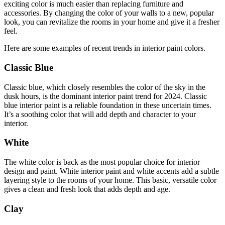
exciting color is much easier than replacing furniture and
accessories. By changing the color of your walls to a new, popular
look, you can revitalize the rooms in your home and give it a fresher
feel.
Here are some examples of recent trends in interior paint colors.
Classic Blue
Classic blue, which closely resembles the color of the sky in the
dusk hours, is the dominant interior paint trend for 2024. Classic
blue interior paint is a reliable foundation in these uncertain times.
It’s a soothing color that will add depth and character to your
interior.
White
The white color is back as the most popular choice for interior
design and paint. White interior paint and white accents add a subtle
layering style to the rooms of your home. This basic, versatile color
gives a clean and fresh look that adds depth and age.
Clay