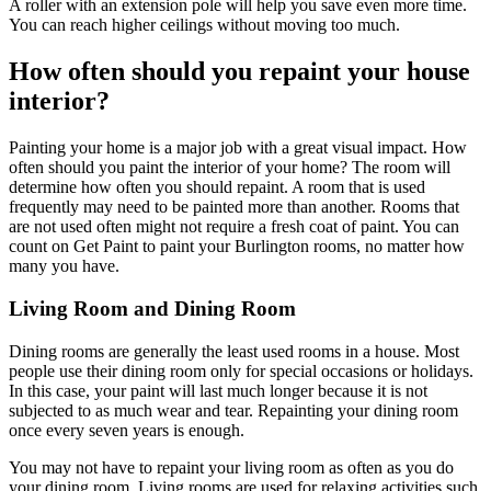
A roller with an extension pole will help you save even more time.
You can reach higher ceilings without moving too much.
How often should you repaint your house
interior?
Painting your home is a major job with a great visual impact. How
often should you paint the interior of your home? The room will
determine how often you should repaint. A room that is used
frequently may need to be painted more than another. Rooms that
are not used often might not require a fresh coat of paint. You can
count on Get Paint to paint your Burlington rooms, no matter how
many you have.
Living Room and Dining Room
Dining rooms are generally the least used rooms in a house. Most
people use their dining room only for special occasions or holidays.
In this case, your paint will last much longer because it is not
subjected to as much wear and tear. Repainting your dining room
once every seven years is enough.
You may not have to repaint your living room as often as you do
your dining room. Living rooms are used for relaxing activities such