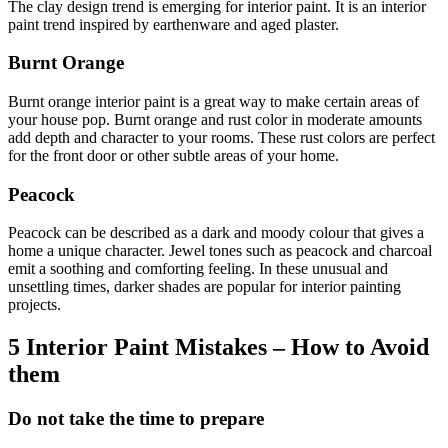
The clay design trend is emerging for interior paint. It is an interior
paint trend inspired by earthenware and aged plaster.
Burnt Orange
Burnt orange interior paint is a great way to make certain areas of
your house pop. Burnt orange and rust color in moderate amounts
add depth and character to your rooms. These rust colors are perfect
for the front door or other subtle areas of your home.
Peacock
Peacock can be described as a dark and moody colour that gives a
home a unique character. Jewel tones such as peacock and charcoal
emit a soothing and comforting feeling. In these unusual and
unsettling times, darker shades are popular for interior painting
projects.
5 Interior Paint Mistakes – How to Avoid
them
Do not take the time to prepare