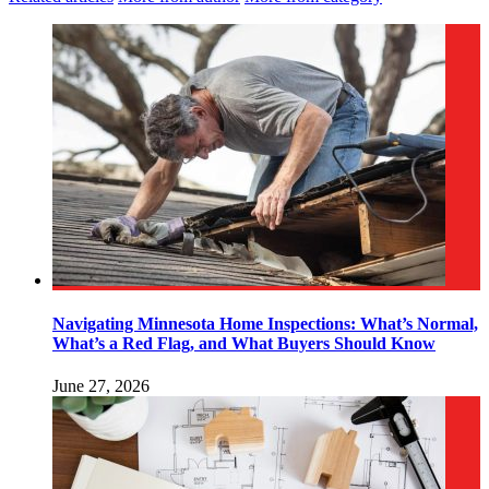
Navigating Minnesota Home Inspections: What’s Normal,
What’s a Red Flag, and What Buyers Should Know
June 27, 2026