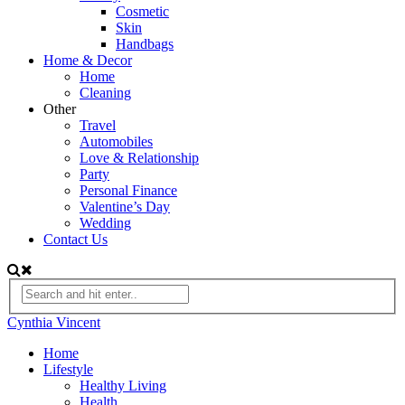
Cosmetic
Skin
Handbags
Home & Decor
Home
Cleaning
Other
Travel
Automobiles
Love & Relationship
Party
Personal Finance
Valentine’s Day
Wedding
Contact Us
Cynthia Vincent
Home
Lifestyle
Healthy Living
Health