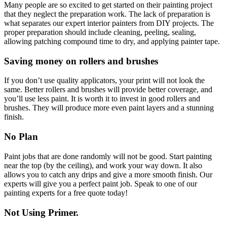
Many people are so excited to get started on their painting project
that they neglect the preparation work. The lack of preparation is
what separates our expert interior painters from DIY projects. The
proper preparation should include cleaning, peeling, sealing,
allowing patching compound time to dry, and applying painter tape.
Saving money on rollers and brushes
If you don’t use quality applicators, your print will not look the
same. Better rollers and brushes will provide better coverage, and
you’ll use less paint. It is worth it to invest in good rollers and
brushes. They will produce more even paint layers and a stunning
finish.
No Plan
Paint jobs that are done randomly will not be good. Start painting
near the top (by the ceiling), and work your way down. It also
allows you to catch any drips and give a more smooth finish. Our
experts will give you a perfect paint job.
Speak to one of our
painting experts for a free quote
today!
Not Using Primer.