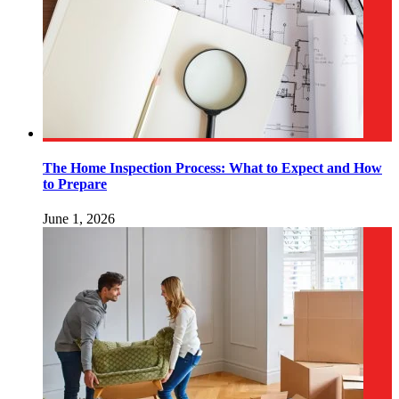
The Home Inspection Process: What to Expect and How
to Prepare
June 1, 2026