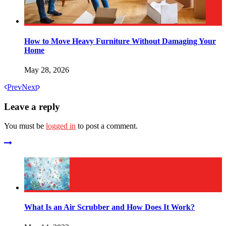
How to Move Heavy Furniture Without Damaging Your
Home
May 28, 2026
Prev
Next
Leave a reply
You must be
logged in
to post a comment.
What Is an Air Scrubber and How Does It Work?