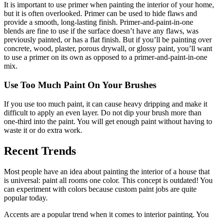
It is important to use primer when painting the interior of your home,
but it is often overlooked. Primer can be used to hide flaws and
provide a smooth, long-lasting finish. Primer-and-paint-in-one
blends are fine to use if the surface doesn’t have any flaws, was
previously painted, or has a flat finish. But if you’ll be painting over
concrete, wood, plaster, porous drywall, or glossy paint, you’ll want
to use a primer on its own as opposed to a primer-and-paint-in-one
mix.
Use Too Much Paint On Your Brushes
If you use too much paint, it can cause heavy dripping and make it
difficult to apply an even layer. Do not dip your brush more than
one-third into the paint. You will get enough paint without having to
waste it or do extra work.
Recent Trends
Most people have an idea about painting the interior of a house that
is universal: paint all rooms one color. This concept is outdated! You
can experiment with colors because custom paint jobs are quite
popular today.
Accents are a popular trend when it comes to interior painting. You