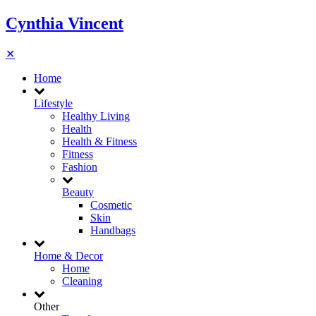
Cynthia Vincent
✕
Home
Lifestyle
Healthy Living
Health
Health & Fitness
Fitness
Fashion
Beauty
Cosmetic
Skin
Handbags
Home & Decor
Home
Cleaning
Other