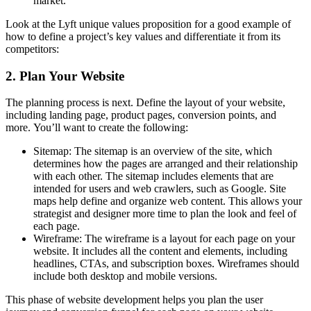
market.
Look at the Lyft unique values proposition for a good example of
how to define a project’s key values and differentiate it from its
competitors:
2.
Plan Your Website
The planning process is next.
Define the layout of your website,
including landing page, product pages, conversion points, and
more.
You’ll want to create the following:
Sitemap: The sitemap is an overview of the site, which
determines how the pages are arranged and their relationship
with each other.
The sitemap includes elements that are
intended for users and web crawlers, such as Google.
Site
maps help define and organize web content. This allows your
strategist and designer more time to plan the look and feel of
each page.
Wireframe: The wireframe is a layout for each page on your
website.
It includes all the content and elements, including
headlines, CTAs, and subscription boxes.
Wireframes should
include both desktop and mobile versions.
This phase of website development helps you plan the user