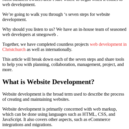
web development.
We’re going to walk you through ‘s seven steps for website
development.
Why should you listen to us?
We have an in-house team of seasoned
web developers at smegoweb .
Together, we have completed countless projects
web development in
Christchurch
as well as internationally.
This article will break down each of the seven steps and share tools
to help you with planning, collaboration, management, project, and
more.
What is Website Development?
Website development is the broad term used to describe the process
of creating and maintaining websites.
Website development is primarily concerned with web markup,
which can be done using languages such as HTML, CSS, and
JavaScript.
It also covers other aspects, such as eCommerce
integrations and migrations.