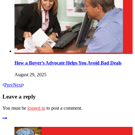
How a Buyer’s Advocate Helps You Avoid Bad Deals
August 29, 2025
Prev
Next
Leave a reply
You must be
logged in
to post a comment.