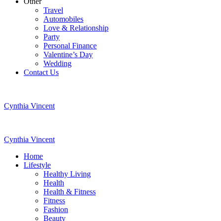
Other
Travel
Automobiles
Love & Relationship
Party
Personal Finance
Valentine’s Day
Wedding
Contact Us
Cynthia Vincent
Cynthia Vincent
Home
Lifestyle
Healthy Living
Health
Health & Fitness
Fitness
Fashion
Beauty