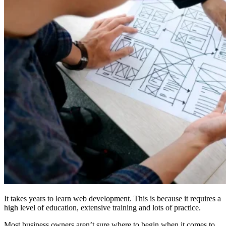
It takes years to learn web development. This is because it requires a
high level of education, extensive training and lots of practice.
Most business owners aren’t sure where to begin when it comes to