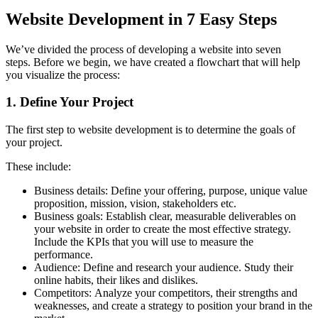
Website Development in 7 Easy Steps
We’ve divided the process of developing a website into seven
steps.
Before we begin, we have created a flowchart that will help
you visualize the process:
1.
Define Your Project
The first step to website development is to determine the goals of
your project.
These include:
Business details: Define your offering, purpose, unique value
proposition, mission, vision, stakeholders etc.
Business goals: Establish clear, measurable deliverables on
your website in order to create the most effective strategy.
Include the KPIs that you will use to measure the
performance.
Audience: Define and research your audience. Study their
online habits, their likes and dislikes.
Competitors: Analyze your competitors, their strengths and
weaknesses, and create a strategy to position your brand in the