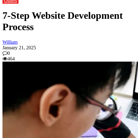
Others
7-Step Website Development
Process
William
January 21, 2025
0
464