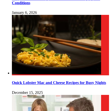
Conditions
January 6, 2026
Quick Lobster Mac and Cheese Recipes for Busy Nights
December 15, 2025