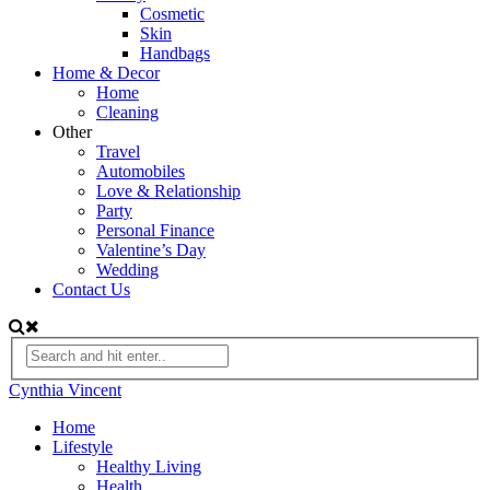
Cosmetic
Skin
Handbags
Home & Decor
Home
Cleaning
Other
Travel
Automobiles
Love & Relationship
Party
Personal Finance
Valentine’s Day
Wedding
Contact Us
Cynthia Vincent
Home
Lifestyle
Healthy Living
Health