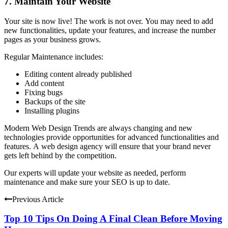
7.
Maintain Your Website
Your site is now live!
The work is not over.
You may need to add
new functionalities, update your features, and increase the number
pages as your business grows.
Regular Maintenance includes:
Editing content already published
Add content
Fixing bugs
Backups of the site
Installing plugins
Modern Web Design Trends are always changing and new
technologies provide opportunities for advanced functionalities and
features.
A web design agency will ensure that your brand never
gets left behind by the competition.
Our experts will update your website as needed, perform
maintenance and make sure your SEO is up to date.
Previous Article
Top 10 Tips On Doing A Final Clean Before Moving