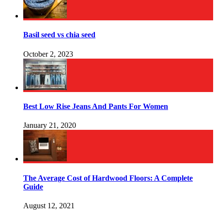
Basil seed vs chia seed
October 2, 2023
Best Low Rise Jeans And Pants For Women
January 21, 2020
The Average Cost of Hardwood Floors: A Complete
Guide
August 12, 2021