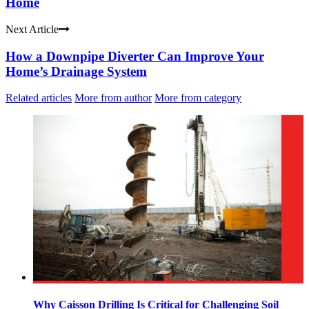
Home
Next Article
How a Downpipe Diverter Can Improve Your
Home’s Drainage System
Related articles
More from author
More from category
Why Caisson Drilling Is Critical for Challenging Soil