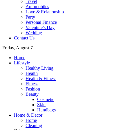
Travel
Automobiles
Love & Relationship
Party
Personal Finance
Valentine’s Day
Wedding
Contact Us
Friday, August 7
Home
Lifestyle
Healthy Living
Health
Health & Fitness
Fitness
Fashion
Beauty
Cosmetic
Skin
Handbags
Home & Decor
Home
Cleaning