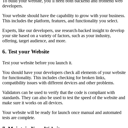
To build your website, you’ll need both backend and frontend web
developers.
Your website should have the capability to grow with your business.
This includes the platform, features, and functionality you select.
Experts, like our developers, use research-backed insight to develop
your site based on a variety of factors, such as your industry,
offering, target audience, and more.
6.
Test your Website
Test your website before you launch it.
You should have your developers check all elements of your website
for functionality. This includes checking for broken links,
compatibility issues with different devices and other problems.
Validators can be used to verify that the code is compliant with
standards. They can also be used to test the speed of the website and
make sure it works on all devices.
Your website will be ready for launch once manual and automated
tests are complete.