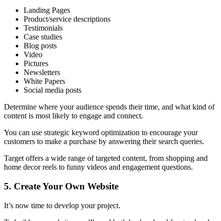
Landing Pages
Product/service descriptions
Testimonials
Case studies
Blog posts
Video
Pictures
Newsletters
White Papers
Social media posts
Determine where your audience spends their time, and what kind of
content is most likely to engage and connect.
You can use strategic keyword optimization to encourage your
customers to make a purchase by answering their search queries.
Target offers a wide range of targeted content, from shopping and
home decor reels to funny videos and engagement questions.
5.
Create Your Own Website
It’s now time to develop your project.