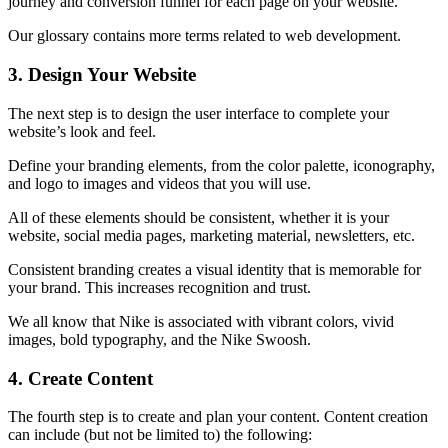
journey and conversion funnel for each page on your website.
Our glossary contains more terms related to web development.
3.
Design Your Website
The next step is to design the user interface to complete your
website’s look and feel.
Define your branding elements, from the color palette, iconography,
and logo to images and videos that you will use.
All of these elements should be consistent, whether it is your
website, social media pages, marketing material, newsletters, etc.
Consistent branding creates a visual identity that is memorable for
your brand. This increases recognition and trust.
We all know that Nike is associated with vibrant colors, vivid
images, bold typography, and the Nike Swoosh.
4.
Create Content
The fourth step is to create and plan your content.
Content creation
can include (but not be limited to) the following: