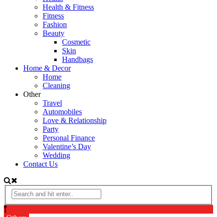
Health & Fitness
Fitness
Fashion
Beauty
Cosmetic
Skin
Handbags
Home & Decor
Home
Cleaning
Other
Travel
Automobiles
Love & Relationship
Party
Personal Finance
Valentine’s Day
Wedding
Contact Us