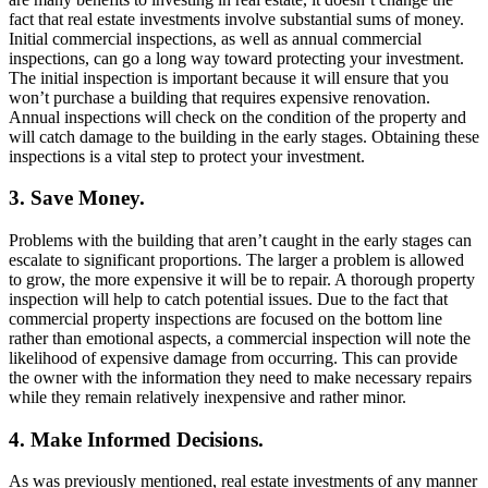
fact that real estate investments involve substantial sums of money.
Initial commercial inspections, as well as annual commercial
inspections, can go a long way toward protecting your investment.
The initial inspection is important because it will ensure that you
won’t purchase a building that requires expensive renovation.
Annual inspections will check on the condition of the property and
will catch damage to the building in the early stages. Obtaining these
inspections is a vital step to protect your investment.
3. Save Money.
Problems with the building that aren’t caught in the early stages can
escalate to significant proportions. The larger a problem is allowed
to grow, the more expensive it will be to repair. A thorough property
inspection will help to catch potential issues. Due to the fact that
commercial property inspections are focused on the bottom line
rather than emotional aspects, a commercial inspection will note the
likelihood of expensive damage from occurring. This can provide
the owner with the information they need to make necessary repairs
while they remain relatively inexpensive and rather minor.
4. Make Informed Decisions.
As was previously mentioned, real estate investments of any manner