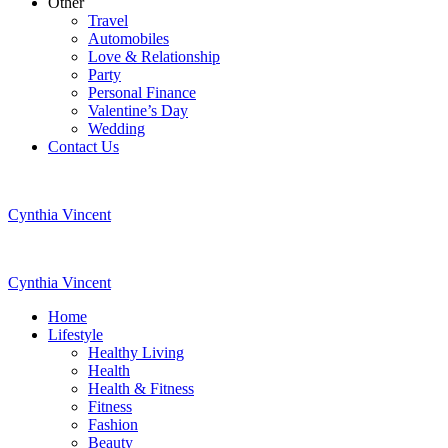
Other
Travel
Automobiles
Love & Relationship
Party
Personal Finance
Valentine’s Day
Wedding
Contact Us
Cynthia Vincent
Cynthia Vincent
Home
Lifestyle
Healthy Living
Health
Health & Fitness
Fitness
Fashion
Beauty