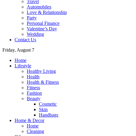
Travel
Automobiles
Love & Relationship
Party
Personal Finance
Valentine’s Day
Wedding
Contact Us
Friday, August 7
Home
Lifestyle
Healthy Living
Health
Health & Fitness
Fitness
Fashion
Beauty
Cosmetic
Skin
Handbags
Home & Decor
Home
Cleaning