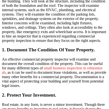
the building. They will look at the structure, including the condition
of both the foundation and the roof. The inspector will examine
internal systems, such as the HVAC, plumbing, and electrical
systems. They will examine the condition of the parking lots,
sprinklers, and drainage systems on the exterior of the property.
Interior concerns will be examined, including light fixtures,
windows, and ceilings. They often also look at accessibility to the
property, like emergency exits and wheelchair access. It is important
to hire an inspector that is experienced regarding
commercial
property inspection
to ensure that they focus on the right aspects.
1. Document The Condition Of Your Property.
An effective commercial property inspector will examine and
document the overall condition of the property. This can be useful
for many different types of
small business inspection in edmonton
ab
, as it can be used to document lease violations, as well as provide
many other benefits for a commercial property. Documentation is a
vital aspect of protecting your building and yourself from potential
legal issues.
2. Protect Your Investment.
Real estate, in any form, is never a minor investment. Though there
are many benefits to investing in real estate, it doesn’t change the