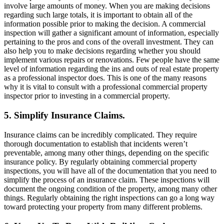
involve large amounts of money. When you are making decisions
regarding such large totals, it is important to obtain all of the
information possible prior to making the decision. A commercial
inspection will gather a significant amount of information, especially
pertaining to the pros and cons of the overall investment. They can
also help you to make decisions regarding whether you should
implement various repairs or renovations. Few people have the same
level of information regarding the ins and outs of real estate property
as a professional inspector does. This is one of the many reasons
why it is vital to consult with a professional commercial property
inspector prior to investing in a commercial property.
5. Simplify Insurance Claims.
Insurance claims can be incredibly complicated. They require
thorough documentation to establish that incidents weren’t
preventable, among many other things, depending on the specific
insurance policy. By regularly obtaining commercial property
inspections, you will have all of the documentation that you need to
simplify the process of an insurance claim. These inspections will
document the ongoing condition of the property, among many other
things. Regularly obtaining the right inspections can go a long way
toward protecting your property from many different problems.