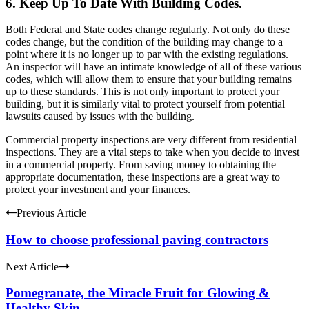
6. Keep Up To Date With Building Codes.
Both Federal and State codes change regularly. Not only do these
codes change, but the condition of the building may change to a
point where it is no longer up to par with the existing regulations.
An inspector will have an intimate knowledge of all of these various
codes, which will allow them to ensure that your building remains
up to these standards. This is not only important to protect your
building, but it is similarly vital to protect yourself from potential
lawsuits caused by issues with the building.
Commercial property inspections are very different from residential
inspections. They are a vital steps to take when you decide to invest
in a commercial property. From saving money to obtaining the
appropriate documentation, these inspections are a great way to
protect your investment and your finances.
Previous Article
How to choose professional paving contractors
Next Article
Pomegranate, the Miracle Fruit for Glowing &
Healthy Skin