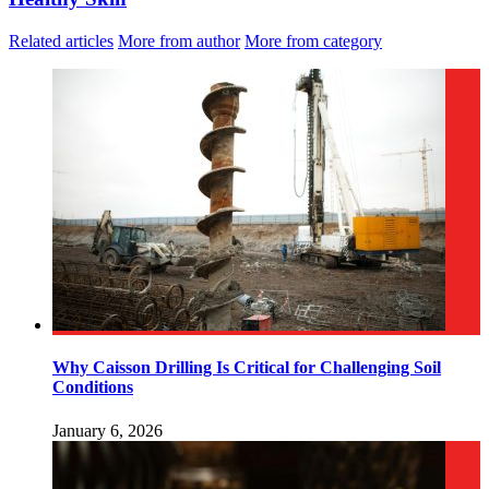
Related articles
More from author
More from category
Why Caisson Drilling Is Critical for Challenging Soil
Conditions
January 6, 2026