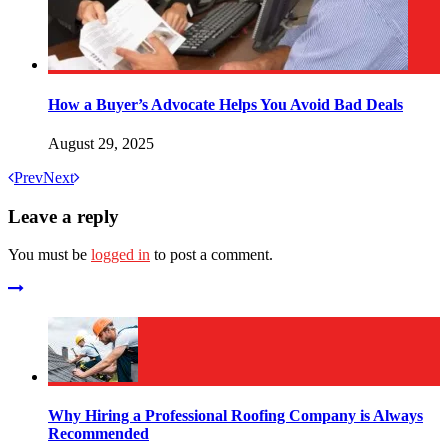
How a Buyer’s Advocate Helps You Avoid Bad Deals
August 29, 2025
Prev
Next
Leave a reply
You must be
logged in
to post a comment.
Why Hiring a Professional Roofing Company is Always
Recommended