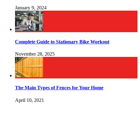
January 9, 2024
Complete Guide to Stationary Bike Workout
November 28, 2025
The Main Types of Fences for Your Home
April 10, 2021