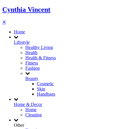
Cynthia Vincent
✕
Home
Lifestyle
Healthy Living
Health
Health & Fitness
Fitness
Fashion
Beauty
Cosmetic
Skin
Handbags
Home & Decor
Home
Cleaning
Other