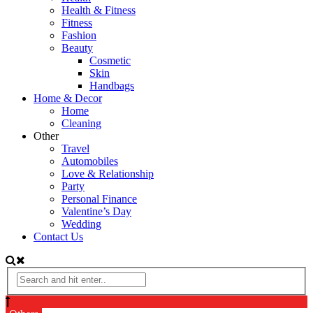
Health & Fitness
Fitness
Fashion
Beauty
Cosmetic
Skin
Handbags
Home & Decor
Home
Cleaning
Other
Travel
Automobiles
Love & Relationship
Party
Personal Finance
Valentine’s Day
Wedding
Contact Us