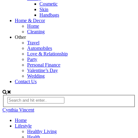
Cosmetic
Skin
Handbags
Home & Decor
Home
Cleaning
Other
Travel
Automobiles
Love & Relationship
Party
Personal Finance
Valentine’s Day
Wedding
Contact Us
Cynthia Vincent
Home
Lifestyle
Healthy Living
Health