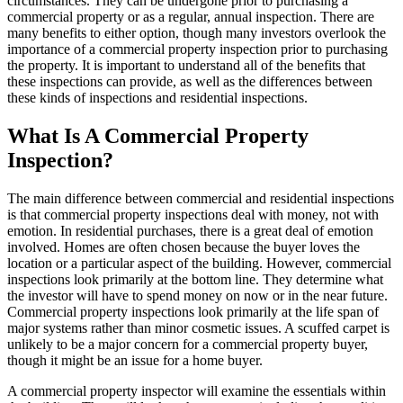
circumstances. They can be undergone prior to purchasing a
commercial property or as a regular, annual inspection. There are
many benefits to either option, though many investors overlook the
importance of a
commercial property inspection
prior to purchasing
the property. It is important to understand all of the benefits that
these inspections can provide, as well as the differences between
these kinds of inspections and
residential inspections
.
What Is A Commercial Property
Inspection?
The main difference between commercial and residential inspections
is that commercial property inspections deal with money, not with
emotion. In residential purchases, there is a great deal of emotion
involved. Homes are often chosen because the buyer loves the
location or a particular aspect of the building. However, commercial
inspections look primarily at the bottom line. They determine what
the investor will have to spend money on now or in the near future.
Commercial property inspections look primarily at the life span of
major systems rather than minor cosmetic issues. A scuffed carpet is
unlikely to be a major concern for a commercial property buyer,
though it might be an issue for a home buyer.
A commercial property inspector will examine the essentials within