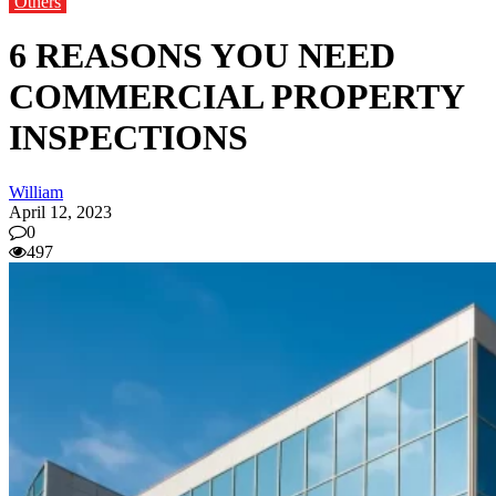
Others
6 REASONS YOU NEED
COMMERCIAL PROPERTY
INSPECTIONS
William
April 12, 2023
0
497