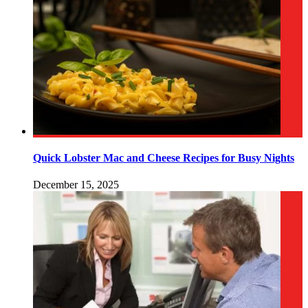
Quick Lobster Mac and Cheese Recipes for Busy Nights
December 15, 2025