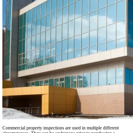
Commercial property inspections are used in multiple different