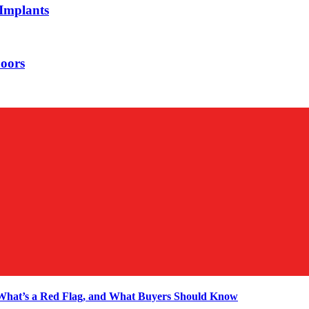
 Implants
oors
 What’s a Red Flag, and What Buyers Should Know