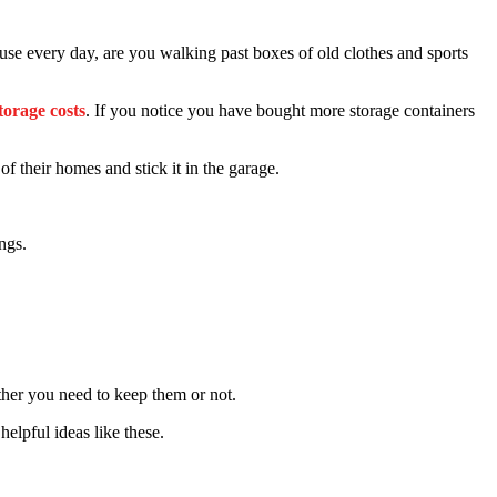
se every day, are you walking past boxes of old clothes and sports
torage costs
. If you notice you have bought more storage containers
f their homes and stick it in the garage.
ngs.
ether you need to keep them or not.
helpful ideas like these.