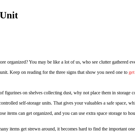
 Unit
organized? You may be like a lot of us, who see clutter gathered eve
 unit. Keep on reading for the three signs that show you need one to
get
f figurines on shelves collecting dust, why not place them in storage 
-controlled self-storage units. That gives your valuables a safe space, 
ose items can get organized, and you can use extra space storage to h
many items get strewn around, it becomes hard to find the important on