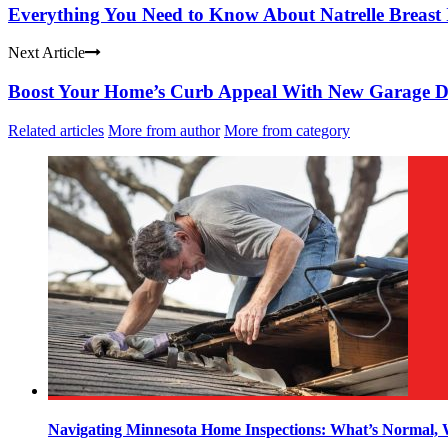
Everything You Need to Know About Natrelle Breast
Next Article
Boost Your Home’s Curb Appeal With New Garage D
Related articles
More from author
More from category
Navigating Minnesota Home Inspections: What’s Normal,