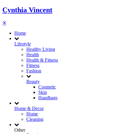
Cynthia Vincent
✕
Home
Lifestyle
Healthy Living
Health
Health & Fitness
Fitness
Fashion
Beauty
Cosmetic
Skin
Handbags
Home & Decor
Home
Cleaning
Other