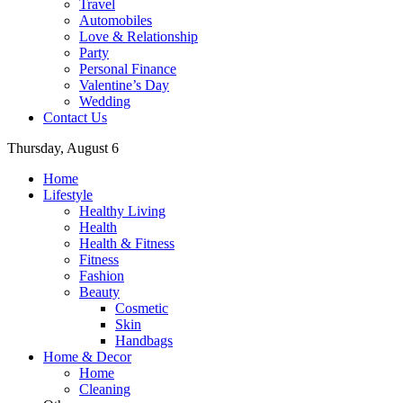
Travel
Automobiles
Love & Relationship
Party
Personal Finance
Valentine’s Day
Wedding
Contact Us
Thursday, August 6
Home
Lifestyle
Healthy Living
Health
Health & Fitness
Fitness
Fashion
Beauty
Cosmetic
Skin
Handbags
Home & Decor
Home
Cleaning