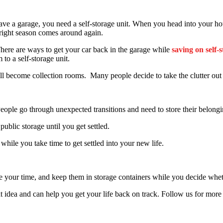
ve a garage, you need a self-storage unit. When you head into your hou
 right season comes around again.
here are ways to get your car back in the garage while
saving on self-s
 to a self-storage unit.
 become collection rooms. Many people decide to take the clutter out o
. People go through unexpected transitions and need to store their belongi
ublic storage until you get settled.
while you take time to get settled into your new life.
take your time, and keep them in storage containers while you decide wh
eat idea and can help you get your life back on track. Follow us for more 