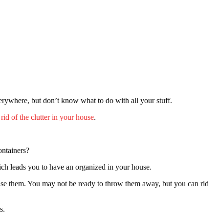
rywhere, but don’t know what to do with all your stuff.
 rid of the clutter in your house
.
containers?
which leads you to have an organized in your house.
ouse them. You may not be ready to throw them away, but you can rid
es.