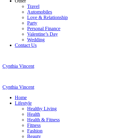
Other
Travel
Automobiles
Love & Relationship
Party
Personal Finance
Valentine’s Day
Wedding
Contact Us
Cynthia Vincent
Cynthia Vincent
Home
Lifestyle
Healthy Living
Health
Health & Fitness
Fitness
Fashion
Beauty