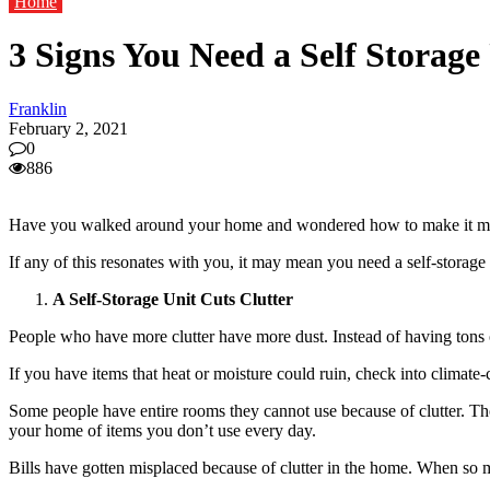
Home
3 Signs You Need a Self Storage
Franklin
February 2, 2021
0
886
Have you walked around your home and wondered how to make it more 
If any of this resonates with you, it may mean you need a self-storage
A Self-Storage Unit Cuts Clutter
People who have more clutter have more dust. Instead of having tons o
If you have items that heat or moisture could ruin, check into climate
Some people have entire rooms they cannot use because of clutter. Th
your home of items you don’t use every day.
Bills have gotten misplaced because of clutter in the home. When so 