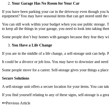
Your Garage Has No Room for Your Car
If you have been parking your car in the driveway even though you ha
equipment? You may have seasonal items that can get stored until the
You can still work within your budget when you use public storage. T
to keep all the things in your garage, you need to look into taking them
Some people don’t buy homes with garages because they fear they will
You Have a Life Change
If you are in the middle of a life change, a self-storage unit can help
It could be a divorce or job loss. You may have to downsize and need p
Some people move for a career. Self-storage gives your things a place 
Secure Solutions
A self-storage unit offers a secure location for your items. You can 
If you find yourself relating to any of these signs, self-storage is a gr
Previous Article