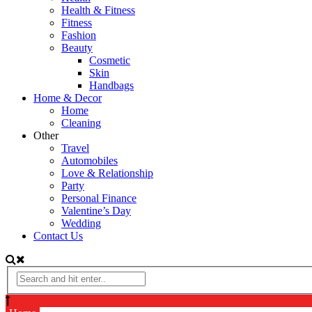
Health & Fitness
Fitness
Fashion
Beauty
Cosmetic
Skin
Handbags
Home & Decor
Home
Cleaning
Other
Travel
Automobiles
Love & Relationship
Party
Personal Finance
Valentine’s Day
Wedding
Contact Us