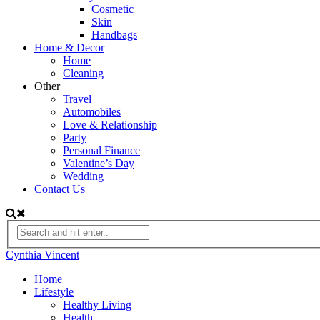
Cosmetic
Skin
Handbags
Home & Decor
Home
Cleaning
Other
Travel
Automobiles
Love & Relationship
Party
Personal Finance
Valentine’s Day
Wedding
Contact Us
Cynthia Vincent
Home
Lifestyle
Healthy Living
Health