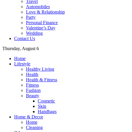
Travel
Automobiles
Love & Relationship
Party
Personal Finance
Valentine’s Day
Wedding
Contact Us
Thursday, August 6
Home
Lifestyle
Healthy Living
Health
Health & Fitness
Fitness
Fashion
Beauty
Cosmetic
Skin
Handbags
Home & Decor
Home
Cleaning