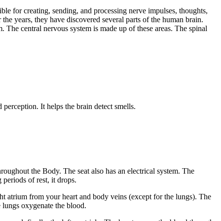
sible for creating, sending, and processing nerve impulses, thoughts,
r the years, they have discovered several parts of the human brain.
 The central nervous system is made up of these areas. The spinal
 perception. It helps the brain detect smells.
hroughout the Body. The seat also has an electrical system. The
periods of rest, it drops.
ht atrium from your heart and body veins (except for the lungs). The
he lungs oxygenate the blood.