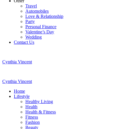
Other
Travel
Automobiles
Love & Relationship
Party
Personal Finance
Valentine’s Day
Wedding
Contact Us
Cynthia Vincent
Cynthia Vincent
Home
Lifestyle
Healthy Living
Health
Health & Fitness
Fitness
Fashion
Beauty