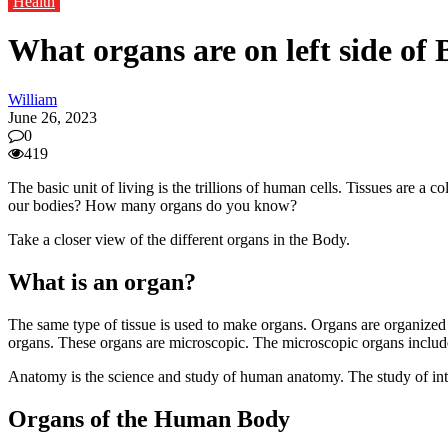
Health
What organs are on left side of
William
June 26, 2023
0
419
The basic unit of living is the trillions of human cells. Tissues are a
our bodies? How many organs do you know?
Take a closer view of the different organs in the Body.
What is an organ?
The same type of tissue is used to make organs. Organs are organized 
organs. These organs are microscopic. The microscopic organs include t
Anatomy is the science and study of human anatomy. The study of inter
Organs of the Human Body