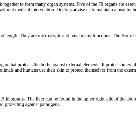
gether to form many organ systems. Five of the 78 organs are essential
 without medical intervention. Doctors advise us to maintain a healthy b
and length. They are microscopic and have many functions. The Body has 
 organ that protects the body against external elements. It protects int
h animals and humans use their skin to protect themselves from the ext
5 kilograms. The liver can be found in the upper right side of the abdome
nd protecting against pathogens.