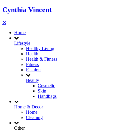
Cynthia Vincent
✕
Home
Lifestyle
Healthy Living
Health
Health & Fitness
Fitness
Fashion
Beauty
Cosmetic
Skin
Handbags
Home & Decor
Home
Cleaning
Other