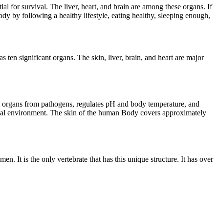
 for survival. The liver, heart, and brain are among these organs. If
ody by following a healthy lifestyle, eating healthy, sleeping enough,
ten significant organs. The skin, liver, brain, and heart are major
ernal organs from pathogens, regulates pH and body temperature, and
ernal environment. The skin of the human Body covers approximately
n. It is the only vertebrate that has this unique structure. It has over