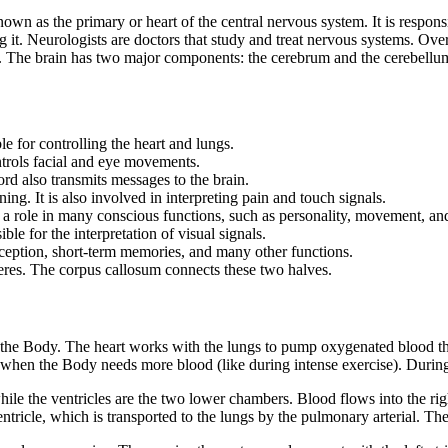
known as the primary or heart of the central nervous system. It is respon
g it. Neurologists are doctors that study and treat nervous systems. Ove
The brain has two major components: the cerebrum and the cerebellum.
le for controlling the heart and lungs.
ntrols facial and eye movements.
ord also transmits messages to the brain.
ning. It is also involved in interpreting pain and touch signals.
ays a role in many conscious functions, such as personality, movement, and
ible for the interpretation of visual signals.
rception, short-term memories, and many other functions.
heres. The corpus callosum connects these two halves.
nto the Body. The heart works with the lungs to pump oxygenated blood t
s when the Body needs more blood (like during intense exercise). During 
ile the ventricles are the two lower chambers. Blood flows into the rig
entricle, which is transported to the lungs by the pulmonary arterial. T