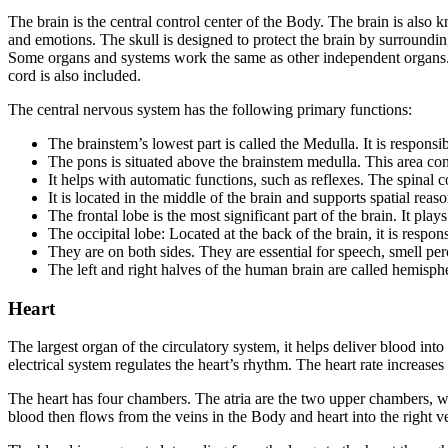
The brain is the central control center of the Body. The brain is also 
and emotions. The skull is designed to protect the brain by surroundin
Some organs and systems work the same as other independent organs. 
cord is also included.
The central nervous system has the following primary functions:
The brainstem’s lowest part is called the Medulla. It is responsib
The pons is situated above the brainstem medulla. This area co
It helps with automatic functions, such as reflexes. The spinal c
It is located in the middle of the brain and supports spatial reaso
The frontal lobe is the most significant part of the brain. It pl
The occipital lobe: Located at the back of the brain, it is respons
They are on both sides. They are essential for speech, smell pe
The left and right halves of the human brain are called hemisp
Heart
The largest organ of the circulatory system, it helps deliver blood i
electrical system regulates the heart’s rhythm. The heart rate increase
The heart has four chambers. The atria are the two upper chambers, wh
blood then flows from the veins in the Body and heart into the right v