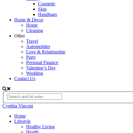
Cosmetic
Skin
Handbags
Home & Decor
Home
Cleaning
Other
Travel
Automobiles
Love & Relationship
Party
Personal Finance
Valentine’s Day
Wedding
Contact Us
Cynthia Vincent
Home
Lifestyle
Healthy Living
Health