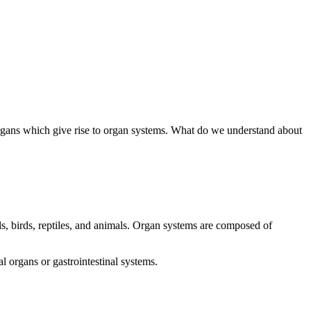
rm organs which give rise to organ systems. What do we understand about
s, birds, reptiles, and animals. Organ systems are composed of
 organs or gastrointestinal systems.