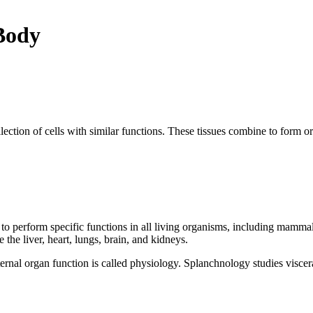
 Body
 collection of cells with similar functions. These tissues combine to fo
to perform specific functions in all living organisms, including mammal
he liver, heart, lungs, brain, and kidneys.
nal organ function is called physiology. Splanchnology studies visceral