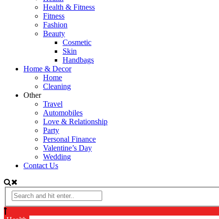
Health & Fitness
Fitness
Fashion
Beauty
Cosmetic
Skin
Handbags
Home & Decor
Home
Cleaning
Other
Travel
Automobiles
Love & Relationship
Party
Personal Finance
Valentine’s Day
Wedding
Contact Us