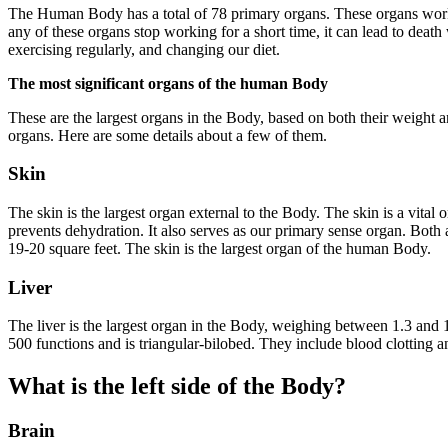
The Human Body has a total of 78 primary organs. These organs work to
any of these organs stop working for a short time, it can lead to death
exercising regularly, and changing our diet.
The most significant organs of the human Body
These are the largest organs in the Body, based on both their weight 
organs. Here are some details about a few of them.
Skin
The skin is the largest organ external to the Body. The skin is a vital
prevents dehydration. It also serves as our primary sense organ. Bot
19-20 square feet. The skin is the largest organ of the human Body.
Liver
The liver is the largest organ in the Body, weighing between 1.3 and 1.
500 functions and is triangular-bilobed. They include blood clotting a
What is the left side of the Body?
Brain