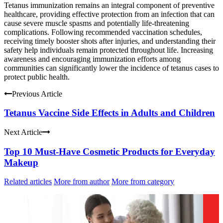
Tetanus immunization remains an integral component of preventive
healthcare, providing effective protection from an infection that can
cause severe muscle spasms and potentially life-threatening
complications. Following recommended vaccination schedules,
receiving timely booster shots after injuries, and understanding their
safety help individuals remain protected throughout life. Increasing
awareness and encouraging immunization efforts among
communities can significantly lower the incidence of tetanus cases to
protect public health.
Previous Article
Tetanus Vaccine Side Effects in Adults and Children
Next Article
Top 10 Must-Have Cosmetic Products for Everyday
Makeup
Related articles
More from author
More from category