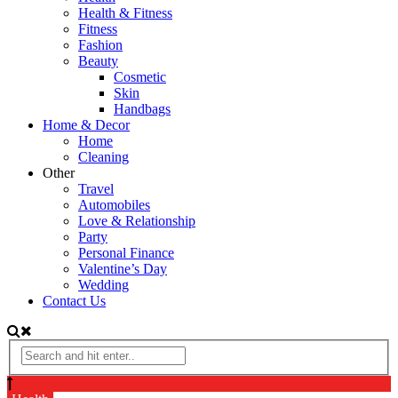
Health & Fitness
Fitness
Fashion
Beauty
Cosmetic
Skin
Handbags
Home & Decor
Home
Cleaning
Other
Travel
Automobiles
Love & Relationship
Party
Personal Finance
Valentine’s Day
Wedding
Contact Us