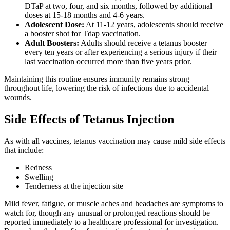
DTaP at two, four, and six months, followed by additional
doses at 15-18 months and 4-6 years.
Adolescent Dose:
At 11-12 years, adolescents should receive
a booster shot for Tdap vaccination.
Adult Boosters:
Adults should receive a tetanus booster
every ten years or after experiencing a serious injury if their
last vaccination occurred more than five years prior.
Maintaining this routine ensures immunity remains strong
throughout life, lowering the risk of infections due to accidental
wounds.
Side Effects of Tetanus Injection
As with all vaccines, tetanus vaccination may cause mild side effects
that include:
Redness
Swelling
Tenderness at the injection site
Mild fever, fatigue, or muscle aches and headaches are symptoms to
watch for, though any unusual or prolonged reactions should be
reported immediately to a healthcare professional for investigation.