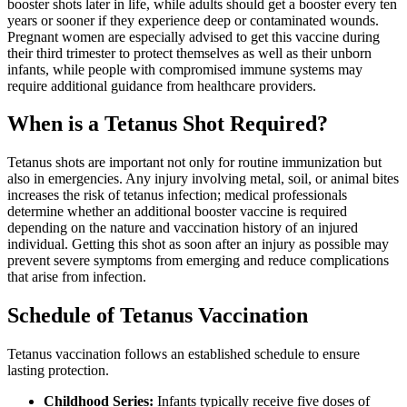
booster shots later in life, while adults should get a booster every ten
years or sooner if they experience deep or contaminated wounds.
Pregnant women are especially advised to get this vaccine during
their third trimester to protect themselves as well as their unborn
infants, while people with compromised immune systems may
require additional guidance from healthcare providers.
When is a Tetanus Shot Required?
Tetanus shots are important not only for routine immunization but
also in emergencies. Any injury involving metal, soil, or animal bites
increases the risk of tetanus infection; medical professionals
determine whether an additional booster vaccine is required
depending on the nature and vaccination history of an injured
individual. Getting this shot as soon after an injury as possible may
prevent severe symptoms from emerging and reduce complications
that arise from infection.
Schedule of Tetanus Vaccination
Tetanus vaccination follows an established schedule to ensure
lasting protection.
Childhood Series:
Infants typically receive five doses of