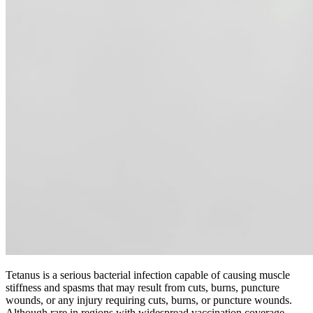
Tetanus is a serious bacterial infection capable of causing muscle
stiffness and spasms that may result from cuts, burns, puncture
wounds, or any injury requiring cuts, burns, or puncture wounds.
Although rare in regions with widespread vaccination coverage,