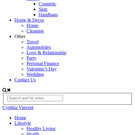
Cosmetic
Skin
Handbags
Home & Decor
Home
Cleaning
Other
Travel
Automobiles
Love & Relationship
Party
Personal Finance
Valentine’s Day
Wedding
Contact Us
Cynthia Vincent
Home
Lifestyle
Healthy Living
Health