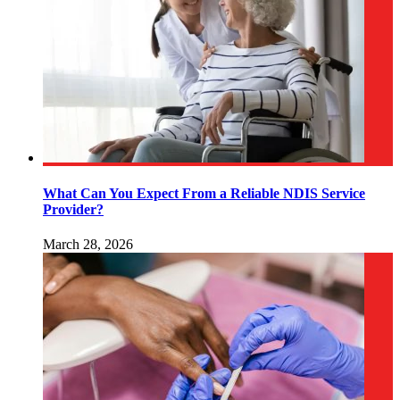
What Can You Expect From a Reliable NDIS Service
Provider?
March 28, 2026