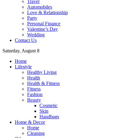
Travel
Automobiles
Love & Relationship
Party
Personal Finance
Valentine’s Day
Wedding
Contact Us
Saturday, August 8
Home
Lifestyle
Healthy Living
Health
Health & Fitness
Fitness
Fashion
Beauty
Cosmetic
Skin
Handbags
Home & Decor
Home
Cleaning