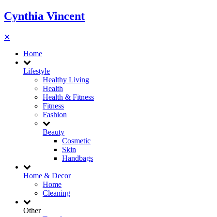
Cynthia Vincent
✕
Home
Lifestyle
Healthy Living
Health
Health & Fitness
Fitness
Fashion
Beauty
Cosmetic
Skin
Handbags
Home & Decor
Home
Cleaning
Other