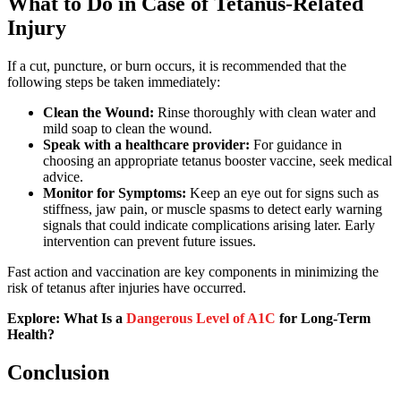
What to Do in Case of Tetanus-Related
Injury
If a cut, puncture, or burn occurs, it is recommended that the
following steps be taken immediately:
Clean the Wound:
Rinse thoroughly with clean water and
mild soap to clean the wound.
Speak with a healthcare provider:
For guidance in
choosing an appropriate tetanus booster vaccine, seek medical
advice.
Monitor for Symptoms:
Keep an eye out for signs such as
stiffness, jaw pain, or muscle spasms to detect early warning
signals that could indicate complications arising later. Early
intervention can prevent future issues.
Fast action and vaccination are key components in minimizing the
risk of tetanus after injuries have occurred.
Explore: What Is a
Dangerous Level of A1C
for Long-Term
Health?
Conclusion