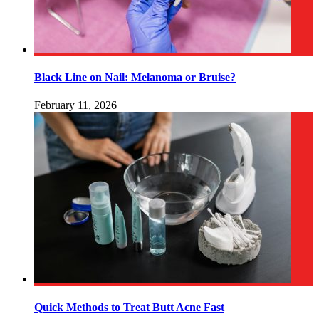
Black Line on Nail: Melanoma or Bruise?
February 11, 2026
Quick Methods to Treat Butt Acne Fast