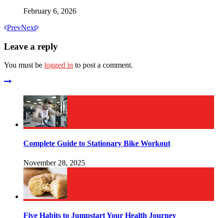
February 6, 2026
Prev
Next
Leave a reply
You must be
logged in
to post a comment.
Complete Guide to Stationary Bike Workout
November 28, 2025
Five Habits to Jumpstart Your Health Journey