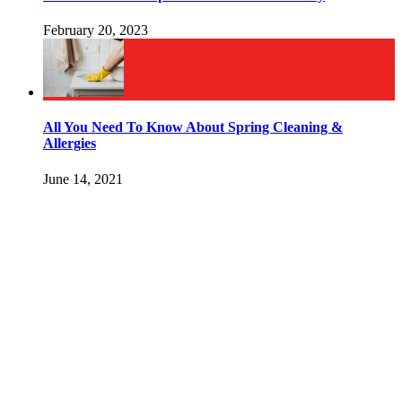
February 20, 2023
All You Need To Know About Spring Cleaning &
Allergies
June 14, 2021