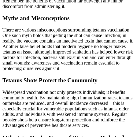
Remember, the benefits of vaccination far outweigh any minor
discomfort from administering it.
Myths and Misconceptions
There are various misconceptions surrounding tetanus vaccination.
One such myth holds that getting the shot can cause infection; in
reality, the vaccine contains an inactivated toxin that cannot cause it.
Another false belief holds that modern hygiene no longer makes
tetanus an issue; although improved sanitation has helped lower risk
factors for infection, bacteria still exist in soil and can enter through
small wounds; awareness and vaccination remain essential to
protecting ourselves against it.
Tetanus Shots Protect the Community
Widespread vaccination not only protects individuals; it benefits
community health. By maintaining high immunization rates, tetanus
outbreaks are reduced, and overall incidence decreased – this is
especially crucial for vulnerable populations such as infants, older
adults, and individuals with weakened immune systems. Regular
booster shots help ensure long-term protection and reinforce the
advantages of preventive healthcare services.