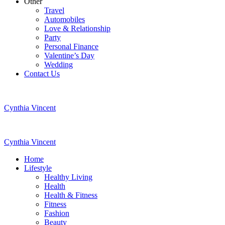
Other
Travel
Automobiles
Love & Relationship
Party
Personal Finance
Valentine’s Day
Wedding
Contact Us
Cynthia Vincent
Cynthia Vincent
Home
Lifestyle
Healthy Living
Health
Health & Fitness
Fitness
Fashion
Beauty