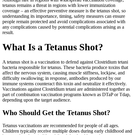
tetanus remains a threat in regions with lower immunization
coverage – an effective preventive measure is the tetanus shot, so
understanding its importance, timing, safety measures can ensure
people remain protected and avoid complications associated with
any complications caused by potential complications arising as a
result.
What Is a Tetanus Shot?
A tetanus shot is a vaccination to defend against Clostridium tetani
bacteria responsible for tetanus. These bacteria produce toxins that
affect the nervous system, causing muscle stiffness, lockjaw, and
difficulty swallowing; in response, antibodies produced by our
immune systems counteract this toxin and neutralize it effectively.
Vaccinations against Clostridium tetani are administered together as
part of combination vaccination programs known as DTaP or Tdap,
depending upon the target audience.
Who Should Get the Tetanus Shot?
Tetanus vaccinations are recommended for people of all ages.
Children typically receive multiple doses during early childhood and