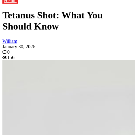
Health
Tetanus Shot: What You
Should Know
William
January 30, 2026
0
156