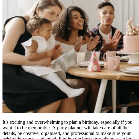
It’s exciting and overwhelming to plan a birthday, especially if you
want it to be memorable.
A party planner will take care of all the
details, be creative, organised, and professional to make sure your
celebration goes as planned.
Finding the best party planner can be