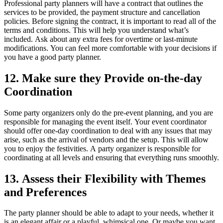
Professional party planners will have a contract that outlines the
services to be provided, the payment structure and cancellation
policies.
Before signing the contract, it is important to read all of the
terms and conditions. This will help you understand what’s
included.
Ask about any extra fees for overtime or last-minute
modifications.
You can feel more comfortable with your decisions if
you have a good party planner.
12.
Make sure they Provide on-the-day
Coordination
Some party organizers only do the pre-event planning, and you are
responsible for managing the event itself.
Your event coordinator
should offer one-day coordination to deal with any issues that may
arise, such as the arrival of vendors and the setup. This will allow
you to enjoy the festivities.
A party organizer is responsible for
coordinating at all levels and ensuring that everything runs smoothly.
13.
Assess their Flexibility with Themes
and Preferences
The party planner should be able to adapt to your needs, whether it
is an elegant affair or a playful, whimsical one. Or maybe you want