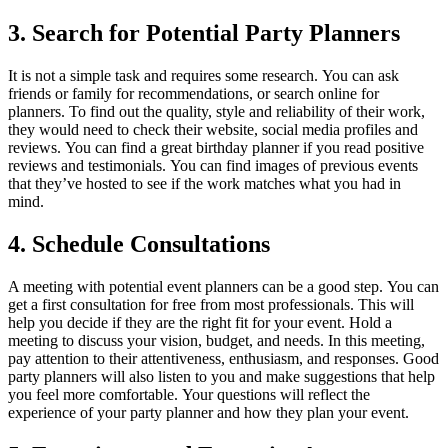
3.
Search for Potential Party Planners
It is not a simple task and requires some research.
You can ask
friends or family for recommendations, or search online for
planners.
To find out the quality, style and reliability of their work,
they would need to check their website, social media profiles and
reviews.
You can find a great birthday planner if you read positive
reviews and testimonials.
You can find images of previous events
that they’ve hosted to see if the work matches what you had in
mind.
4.
Schedule Consultations
A meeting with potential event planners can be a good step.
You can
get a first consultation for free from most professionals. This will
help you decide if they are the right fit for your event.
Hold a
meeting to discuss your vision, budget, and needs.
In this meeting,
pay attention to their attentiveness, enthusiasm, and responses.
Good
party planners will also listen to you and make suggestions that help
you feel more comfortable.
Your questions will reflect the
experience of your party planner and how they plan your event.