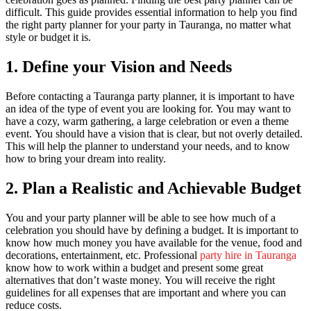
difficult.
This guide provides essential information to help you find
the right party planner for your party in Tauranga, no matter what
style or budget it is.
1.
Define your Vision and Needs
Before contacting a Tauranga party planner, it is important to have
an idea of the type of event you are looking for.
You may want to
have a cozy, warm gathering, a large celebration or even a theme
event.
You should have a vision that is clear, but not overly detailed.
This will help the planner to understand your needs, and to know
how to bring your dream into reality.
2.
Plan a Realistic and Achievable Budget
You and your party planner will be able to see how much of a
celebration you should have by defining a budget.
It is important to
know how much money you have available for the venue, food and
decorations, entertainment, etc.
Professional
party hire in Tauranga
know how to work within a budget and present some great
alternatives that don’t waste money.
You will receive the right
guidelines for all expenses that are important and where you can
reduce costs.