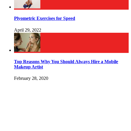
Plyometric Exercises for Speed
April 29, 2022
Top Reasons Why You Should Always Hire a Mobile
Makeup Artist
February 28, 2020