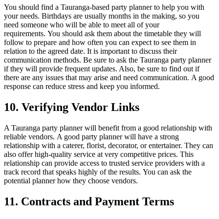
You should find a Tauranga-based party planner to help you with
your needs. Birthdays are usually months in the making, so you
need someone who will be able to meet all of your
requirements.
You should ask them about the timetable they will
follow to prepare and how often you can expect to see them in
relation to the agreed date.
It is important to discuss their
communication methods.
Be sure to ask the Tauranga party planner
if they will provide frequent updates. Also, be sure to find out if
there are any issues that may arise and need communication.
A good
response can reduce stress and keep you informed.
10.
Verifying Vendor Links
A Tauranga party planner will benefit from a good relationship with
reliable vendors.
A good party planner will have a strong
relationship with a caterer, florist, decorator, or entertainer. They can
also offer high-quality service at very competitive prices.
This
relationship can provide access to trusted service providers with a
track record that speaks highly of the results.
You can ask the
potential planner how they choose vendors.
11.
Contracts and Payment Terms