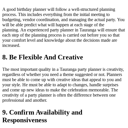
A good birthday planner will follow a well-structured planning
process. This includes everything from the initial meeting to
budgeting, vendor coordination, and managing the actual party.
You
will be able predict what will happen at each stage of the
planning.
An experienced party planner in Tauranga will ensure that
each step of the planning process is carried out before you so that
your comfort level and knowledge about the decisions made are
increased.
8.
Be Flexible And Creative
The most important quality in a Tauranga party planner is creativity,
regardless of whether you need a theme suggested or not.
Planners
must be able to come up with creative ideas that appeal to you and
your style.
He must be able to adapt to changes, handle surprises
and come up new ideas to make the celebration memorable.
The
creativity of a party planner is often the difference between one
professional and another.
9.
Confirm Availability and
Responsiveness