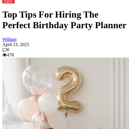
Party
Top Tips For Hiring The
Perfect Birthday Party Planner
William
April 23, 2025
0
478