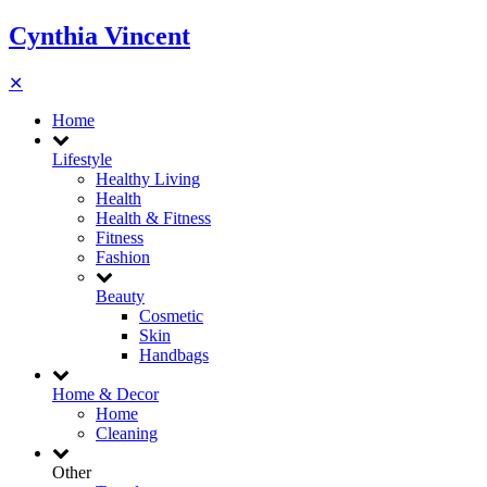
Cynthia Vincent
✕
Home
Lifestyle
Healthy Living
Health
Health & Fitness
Fitness
Fashion
Beauty
Cosmetic
Skin
Handbags
Home & Decor
Home
Cleaning
Other