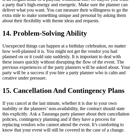
a party that’s high-energy and energetic.
Make sure the planner can
deliver what you want.
You can measure their willingness to go the
extra mile to make something unique and personal by asking them
about their flexibility with theme ideas and requests.
14.
Problem-Solving Ability
Unexpected things can happen at a birthday celebration, no matter
how well-planned it is.
You might not get the vendor you had
planned on or it could rain suddenly.
It is important to deal with
these issues quickly without disrupting the flow of the event.
The
previous experiences of the party planners will be asked about.
Your
party will be a success if you hire a party planner who is calm and
creative under pressure.
15.
Cancellation And Contingency Plans
If you cancel at the last minute, whether it is due to your own
inability or the planners’ non-availability, the contract should state
this explicitly.
Ask a Tauranga party planner about their cancellation
policies, contingency planning and if they have a process for
replacing vendors who cannot attend the event.
It’s comforting to
know that your event will still be covered in the case of a change.