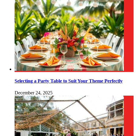
Selecting a Party Table to Suit Your Theme Perfectly
December 24, 2025