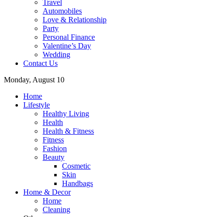
Travel
Automobiles
Love & Relationship
Party
Personal Finance
Valentine’s Day
Wedding
Contact Us
Monday, August 10
Home
Lifestyle
Healthy Living
Health
Health & Fitness
Fitness
Fashion
Beauty
Cosmetic
Skin
Handbags
Home & Decor
Home
Cleaning