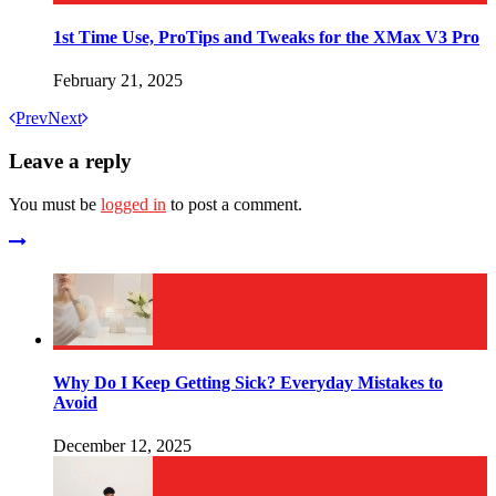
1st Time Use, ProTips and Tweaks for the XMax V3 Pro
February 21, 2025
Prev
Next
Leave a reply
You must be
logged in
to post a comment.
Why Do I Keep Getting Sick? Everyday Mistakes to
Avoid
December 12, 2025