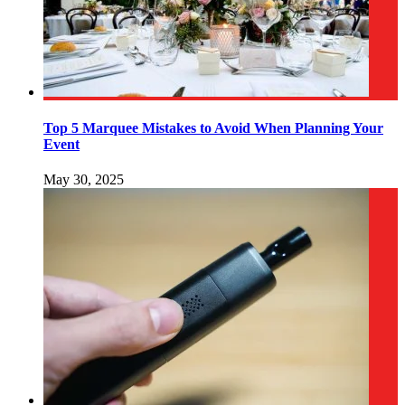
Top 5 Marquee Mistakes to Avoid When Planning Your
Event
May 30, 2025