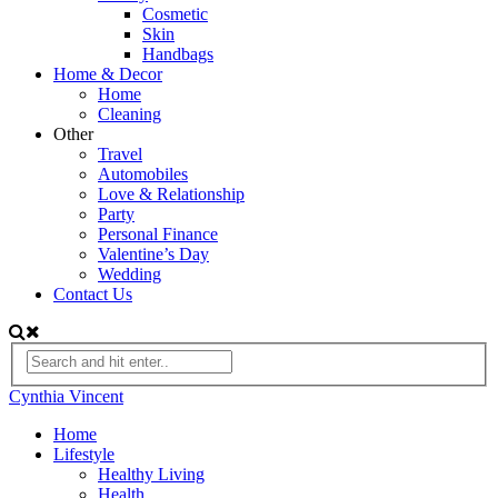
Cosmetic
Skin
Handbags
Home & Decor
Home
Cleaning
Other
Travel
Automobiles
Love & Relationship
Party
Personal Finance
Valentine’s Day
Wedding
Contact Us
Cynthia Vincent
Home
Lifestyle
Healthy Living
Health