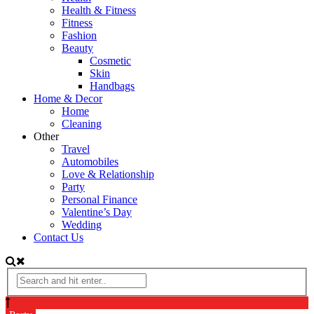
Health & Fitness
Fitness
Fashion
Beauty
Cosmetic
Skin
Handbags
Home & Decor
Home
Cleaning
Other
Travel
Automobiles
Love & Relationship
Party
Personal Finance
Valentine’s Day
Wedding
Contact Us