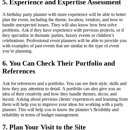
5.
Experience and Expertise Assessment
A birthday party planner with more experience will be able to better
plan the event, including the theme, location, vendors, and how to
handle unexpected issues. They will also know how best solve
problems.
Ask if they have experience with previous projects, or if
they specialize in thematic parties, luxury events or children’s
celebrations.
Professional event planners will be able to provide you
with examples of past events that are similar to the type of event
you’re planning.
6.
You Can Check Their Portfolio and
References
Ask for references and a portfolio.
You can see their style, skills and
how they pay attention to detail.
A portfolio can also give you an
idea of their creativity and how they handle themes, decor, and
layout.
Asking about previous clients’ experiences and learning from
them will help you to improve your ideas for working with a party
planner.
This will help you to know the planner’s flexibility and
reliability in terms of budget management.
7.
Plan Your Visit to the Site