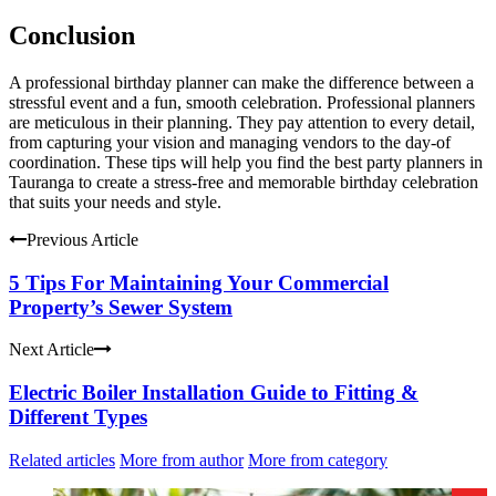
Conclusion
A professional birthday planner can make the difference between a
stressful event and a fun, smooth celebration.
Professional planners
are meticulous in their planning. They pay attention to every detail,
from capturing your vision and managing vendors to the day-of
coordination.
These tips will help you find the best party planners in
Tauranga to create a stress-free and memorable birthday celebration
that suits your needs and style.
Previous Article
5 Tips For Maintaining Your Commercial
Property’s Sewer System
Next Article
Electric Boiler Installation Guide to Fitting &
Different Types
Related articles
More from author
More from category