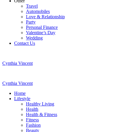
Other
Travel
Automobiles
Love & Relationship
Party
Personal Finance
Valentine’s Day
Wedding
Contact Us
Cynthia Vincent
Cynthia Vincent
Home
Lifestyle
Healthy Living
Health
Health & Fitness
Fitness
Fashion
Beauty