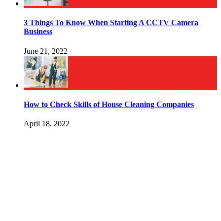
3 Things To Know When Starting A CCTV Camera
Business
June 21, 2022
How to Check Skills of House Cleaning Companies
April 18, 2022