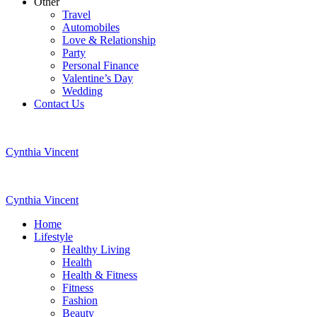
Other
Travel
Automobiles
Love & Relationship
Party
Personal Finance
Valentine’s Day
Wedding
Contact Us
Cynthia Vincent
Cynthia Vincent
Home
Lifestyle
Healthy Living
Health
Health & Fitness
Fitness
Fashion
Beauty