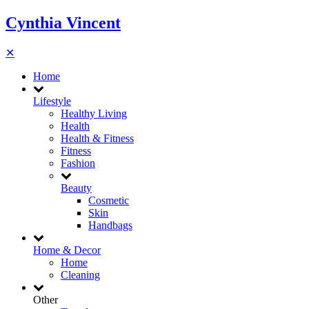
Cynthia Vincent
✕
Home
Lifestyle
Healthy Living
Health
Health & Fitness
Fitness
Fashion
Beauty
Cosmetic
Skin
Handbags
Home & Decor
Home
Cleaning
Other