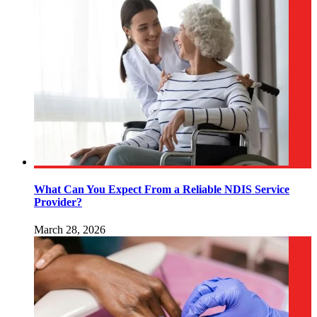
What Can You Expect From a Reliable NDIS Service
Provider?
March 28, 2026