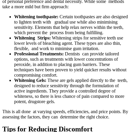
of personal preference and dental necessity. While some methods
take a more mild but firm approach:
Whitening toothpaste:
Certain toothpastes are also designed
to lighten teeth with gradual use while also minimising
sensitivity. Elements that help relax nerves within the teeth,
which prevent the process from being fulfilling.
Whitening Strips:
Whitening strips for sensitive teeth use
lower levels of bleaching agent. These types are also thin,
flexible, and work to minimise gum irritation.
Professional Treatments:
Dentists can provide tailored
options, such as treatments with lower concentrations of
peroxide, in addition to placing gum barriers. These
techniques have been proven to yield quicker results without
compromising comfort.
Whitening Gels:
These are gels applied directly to the teeth,
designed to reduce sensitivity through the formulation of
active ingredients. They provide a controlled degree of
whiteness, so there is less chance of pain compared to more
potent, drugstore gels.
This is all done at varying speeds, efficiencies, and price points. By
assessing the factors, they can determine the right choice.
Tips for Reducing Discomfort