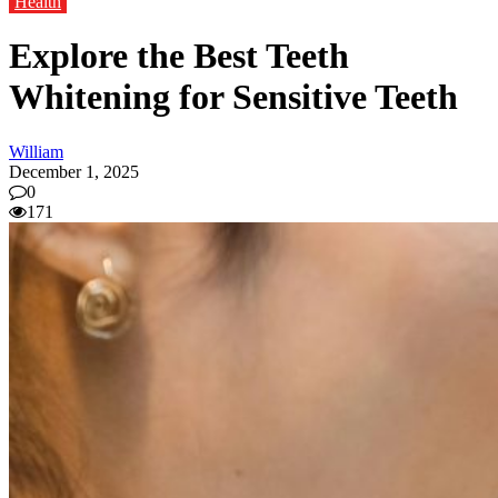
Health
Explore the Best Teeth
Whitening for Sensitive Teeth
William
December 1, 2025
0
171