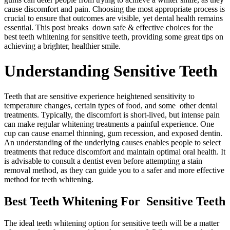
cause discomfort and pain. Choosing the most appropriate process is
crucial to ensure that outcomes are visible, yet dental health remains
essential. This post breaks down safe & effective choices for the
best teeth whitening for sensitive teeth, providing some great tips on
achieving a brighter, healthier smile.
Understanding Sensitive Teeth
Teeth that are sensitive experience heightened sensitivity to
temperature changes, certain types of food, and some other dental
treatments. Typically, the discomfort is short-lived, but intense pain
can make regular whitening treatments a painful experience. One
cup can cause enamel thinning, gum recession, and exposed dentin.
An understanding of the underlying causes enables people to select
treatments that reduce discomfort and maintain optimal oral health. It
is advisable to consult a dentist even before attempting a stain
removal method, as they can guide you to a safer and more effective
method for teeth whitening.
Best Teeth Whitening For Sensitive Teeth
The ideal teeth whitening option for sensitive teeth will be a matter