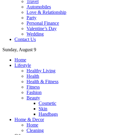
Travel
Automobiles
Love & Relationship
Party
Personal Finance
Valentine’s Day
Wedding
Contact Us
Sunday, August 9
Home
Lifestyle
Healthy Living
Health
Health & Fitness
Fitness
Fashion
Beauty
Cosmetic
Skin
Handbags
Home & Decor
Home
Cleaning