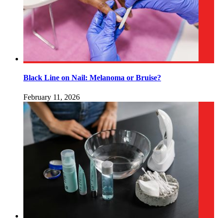
Black Line on Nail: Melanoma or Bruise?
February 11, 2026