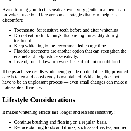
Avoid turning your teeth sensitive; even very gentle treatments can
provoke a reaction. Here are some strategies that can help ease
discomfort:
Toothpaste for sensitive teeth before and after whitening
Do not eat or drink things that are high in acidity during
treatment.
Keep whitening to the recommended charge time.
Fluoride treatments are another option that can strengthen the
enamel and help reduce sensitivity.
Instead, pour lukewarm water instead of hot or cold food.
It helps achieve results while being gentle on dental health, provided
care is taken and consistency is maintained. Whitening does not
have to be an unpleasant process — even small changes can make a
noticeable difference.
Lifestyle Considerations
It makes whitening effects last longer and lessens sensitivity:
Continue brushing and flossing on a regular basis.
Reduce staining foods and drinks, such as coffee, tea, and red