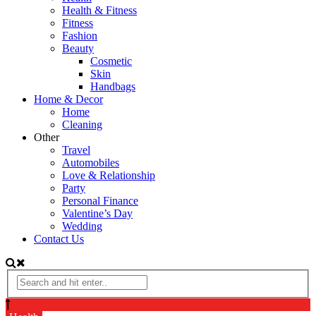
Health & Fitness
Fitness
Fashion
Beauty
Cosmetic
Skin
Handbags
Home & Decor
Home
Cleaning
Other
Travel
Automobiles
Love & Relationship
Party
Personal Finance
Valentine’s Day
Wedding
Contact Us