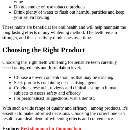
wine.
Do not smoke or use tobacco products.
Drink plenty of water to flush out harmful particles and keep
your saliva flowing.
These habits are beneficial for oral health and will help maintain the
long-lasting effects of any whitening method. The teeth remain
stronger, and the sensitivity diminishes over time.
Choosing the Right Product
Choosing the right teeth whitening for sensitive teeth carefully
based on ingredients and formulation level:
Choose a lower concentration, as that may be irritating.
Seek products containing desensitising agents.
Conducts research, reviews and clinical testing in human
subjects to assess safety and efficacy.
For personalised suggestions, visit a dentist.
With such a wide range of quality and efficacy among products, it’s
essential to make informed decisions. Choosing the correct one can
result in an ideal blend of whitening effects and convenience.
Explore:
Best shampoo for thinning hair