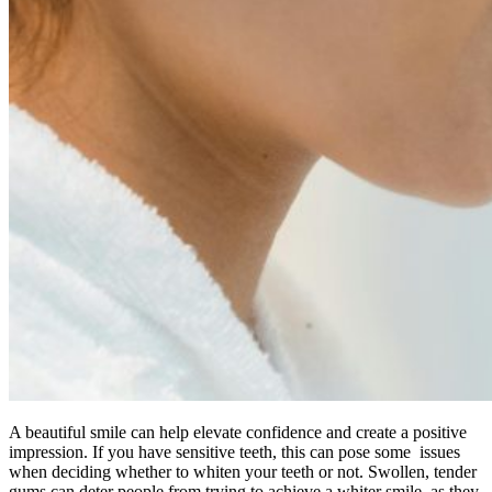
A beautiful smile can help elevate confidence and create a positive
impression. If you have sensitive teeth, this can pose some issues
when deciding whether to whiten your teeth or not. Swollen, tender
gums can deter people from trying to achieve a whiter smile, as they