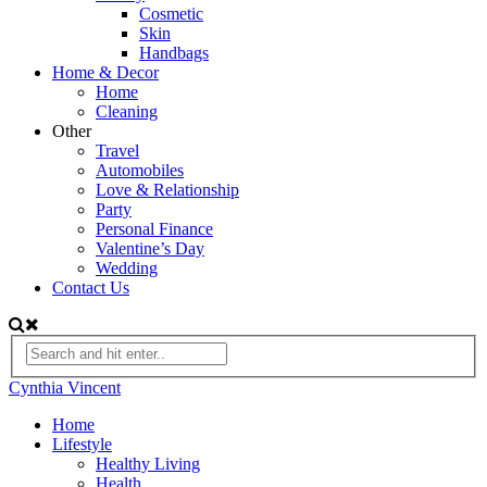
Cosmetic
Skin
Handbags
Home & Decor
Home
Cleaning
Other
Travel
Automobiles
Love & Relationship
Party
Personal Finance
Valentine’s Day
Wedding
Contact Us
Cynthia Vincent
Home
Lifestyle
Healthy Living
Health