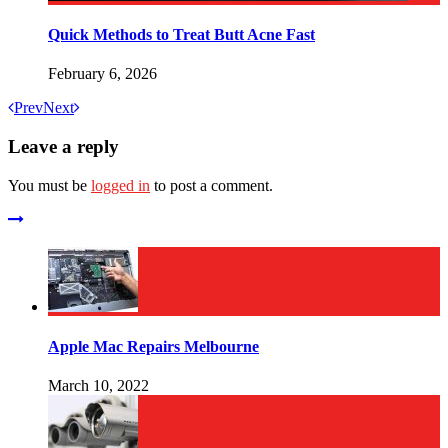
Quick Methods to Treat Butt Acne Fast
February 6, 2026
Prev
Next
Leave a reply
You must be
logged in
to post a comment.
Apple Mac Repairs Melbourne
March 10, 2022