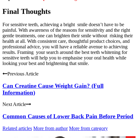
Final Thoughts
For sensitive teeth, achieving a bright smile doesn’t have to be
painful. With awareness of the reasons for sensitivity and the right
gentle treatments, one can brighten their smile without risking their
health at all. With consistent care, thoughtful product choices, and
professional advice, you will have a reliable avenue to achieving
results. Framing your search around the best teeth whitening for
sensitive teeth will help you to emphasise your oral health while
looking your best and brightening that smile.
Previous Article
Can Creatine Cause Weight Gain? (Full
Information)
Next Article
Common Causes of Lower Back Pain Before Period
Related articles
More from author
More from category