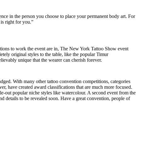
fidence in the person you choose to place your permanent body art. For
is right for you.”
ations to work the event are in, The New York Tattoo Show event
tely original styles to the table, like the popular Timur
lievably unique that the wearer can cherish forever.
y judged. With many other tattoo convention competitions, categories
r, have created award classifications that are much more focused.
le-out popular niche styles like watercolour. A second event from the
and details to be revealed soon. Have a great convention, people of