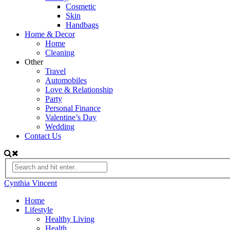
Cosmetic
Skin
Handbags
Home & Decor
Home
Cleaning
Other
Travel
Automobiles
Love & Relationship
Party
Personal Finance
Valentine’s Day
Wedding
Contact Us
Cynthia Vincent
Home
Lifestyle
Healthy Living
Health