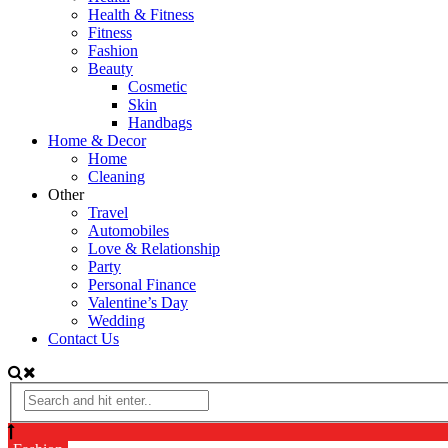
Health & Fitness
Fitness
Fashion
Beauty
Cosmetic
Skin
Handbags
Home & Decor
Home
Cleaning
Other
Travel
Automobiles
Love & Relationship
Party
Personal Finance
Valentine’s Day
Wedding
Contact Us