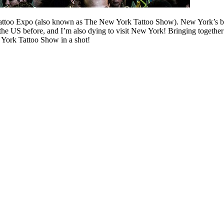
l Tattoo Expo (also known as The New York Tattoo Show). New York’s bes
he US before, and I’m also dying to visit New York! Bringing together
 York Tattoo Show in a shot!