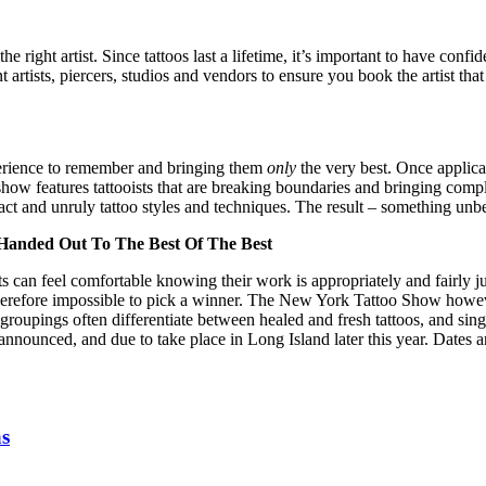
e right artist. Since tattoos last a lifetime, it’s important to have con
artists, piercers, studios and vendors to ensure you book the artist that 
experience to remember and bringing them
only
the very best. Once applic
 show features tattooists that are breaking boundaries and bringing comple
act and unruly tattoo styles and techniques. The result – something unbe
Handed Out To The Best Of The Best
rtists can feel comfortable knowing their work is appropriately and fairl
therefore impossible to pick a winner. The New York Tattoo Show howeve
groupings often differentiate between healed and fresh tattoos, and sing
 announced, and due to take place in Long Island later this year. Dates 
as