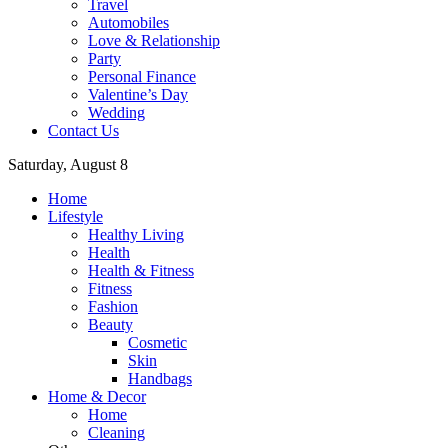
Travel
Automobiles
Love & Relationship
Party
Personal Finance
Valentine’s Day
Wedding
Contact Us
Saturday, August 8
Home
Lifestyle
Healthy Living
Health
Health & Fitness
Fitness
Fashion
Beauty
Cosmetic
Skin
Handbags
Home & Decor
Home
Cleaning