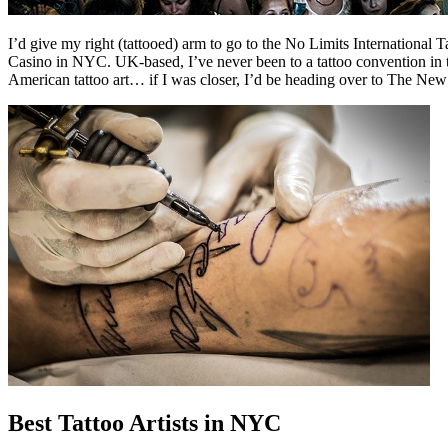
I’d give my right (tattooed) arm to go to the No Limits Internationa
Casino in NYC. UK-based, I’ve never been to a tattoo convention in t
American tattoo art… if I was closer, I’d be heading over to The New
Best Tattoo Artists in NYC