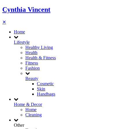
Cynthia Vincent
✕
Home
Lifestyle
Healthy Living
Health
Health & Fitness
Fitness
Fashion
Beauty
Cosmetic
Skin
Handbags
Home & Decor
Home
Cleaning
Other