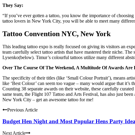
They Say:
“If you’ve ever gotten a tattoo, you know the importance of choosing th
tattoo lovers in New York City, you will be able to meet many different 
Tattoo Convention NYC, New York
This leading tattoo expo is really focused on giving its visitors an 
team carefully select tattoo artists that have mastered their niche. The
Lysenko(below). Timur’s colourful tattoos utilize many different abstr
Over The Course Of The Weekend, A Multitude Of Awards Are 
The specificity of their titles (like ‘Small Colour Portrait’), means a
like ‘Best Colour’ can seem too vague – many would argue that it’s 
Counting 38 separate awards on their website, these carefully curated 
same team, the Flight 107 Tattoo and Arts Festival, has also just been
New York City – get an awesome tattoo for me!
Previous Article
Budget Hen Night and Most Popular Hens Party Ide
Next Article