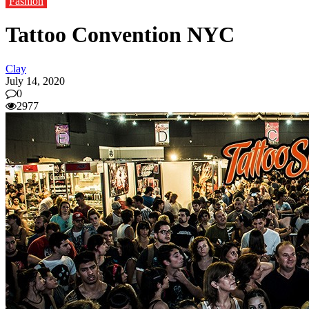
Fashion
Tattoo Convention NYC
Clay
July 14, 2020
0
2977