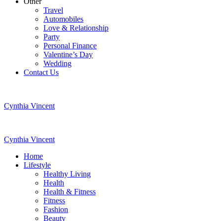
Other
Travel
Automobiles
Love & Relationship
Party
Personal Finance
Valentine’s Day
Wedding
Contact Us
Cynthia Vincent
Cynthia Vincent
Home
Lifestyle
Healthy Living
Health
Health & Fitness
Fitness
Fashion
Beauty