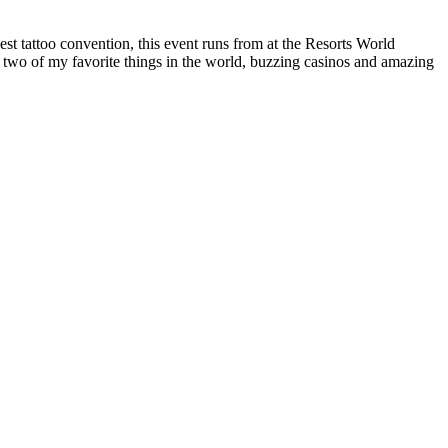
t tattoo convention, this event runs from at the Resorts World
 two of my favorite things in the world, buzzing casinos and amazing