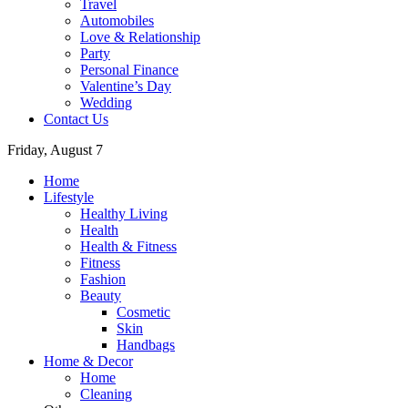
Travel
Automobiles
Love & Relationship
Party
Personal Finance
Valentine’s Day
Wedding
Contact Us
Friday, August 7
Home
Lifestyle
Healthy Living
Health
Health & Fitness
Fitness
Fashion
Beauty
Cosmetic
Skin
Handbags
Home & Decor
Home
Cleaning