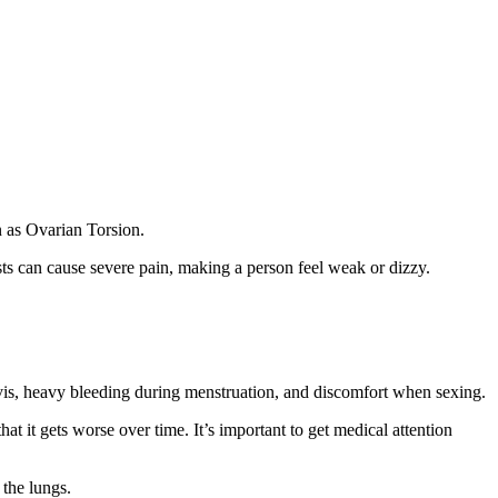
n as Ovarian Torsion.
sts can cause severe pain, making a person feel weak or dizzy.
pelvis, heavy bleeding during menstruation, and discomfort when sexing.
at it gets worse over time. It’s important to get medical attention
 the lungs.