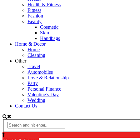
Health & Fitness
Fitness
Fashion
Beauty
Cosmetic
Skin
Handbags
Home & Decor
Home
Cleaning
Other
Travel
Automobiles
Love & Relationship
Party
Personal Finance
Valentine’s Day
Wedding
Contact Us