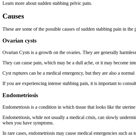
Learn more about sudden stabbing pelvic pain.
Causes
These are some of the possible causes of sudden stabbing pain in the p
Ovarian cysts
Ovarian Cysts is a growth on the ovaries. They are generally harmles
They can cause pain, which may be a dull ache, or it may become inten
Cyst ruptures can be a medical emergency, but they are also a normal p
If you are experiencing intense stabbing pain, it is important to consu
Endometriosis
Endometriosis is a condition in which tissue that looks like the uteri
Endometriosis, while not usually a medical crisis, can slowly undermine
when you have symptoms.
In rare cases, endometriosis may cause medical emergencies such as to