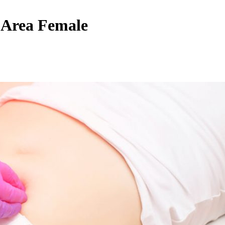
 Area Female