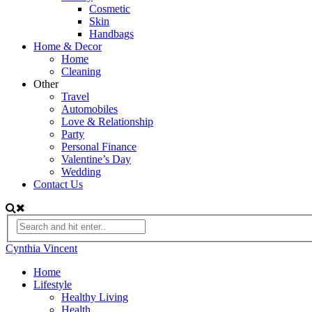
Cosmetic
Skin
Handbags
Home & Decor
Home
Cleaning
Other
Travel
Automobiles
Love & Relationship
Party
Personal Finance
Valentine’s Day
Wedding
Contact Us
Cynthia Vincent
Home
Lifestyle
Healthy Living
Health