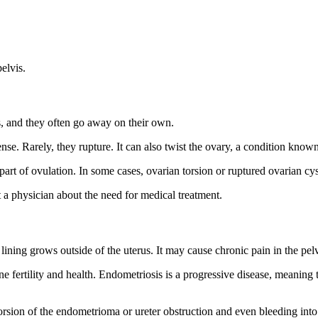
elvis.
s, and they often go away on their own.
se. Rarely, they rupture. It can also twist the ovary, a condition know
art of ovulation. In some cases, ovarian torsion or ruptured ovarian cy
lt a physician about the need for medical treatment.
ne lining grows outside of the uterus. It may cause chronic pain in the 
 fertility and health. Endometriosis is a progressive disease, meaning th
rsion of the endometrioma or ureter obstruction and even bleeding into