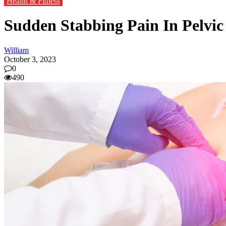
Health & Fitness
Sudden Stabbing Pain In Pelvic
William
October 3, 2023
0
490