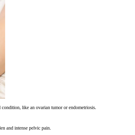
 condition, like an ovarian tumor or endometriosis.
den and intense pelvic pain.