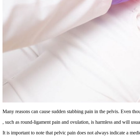
Many reasons can cause sudden stabbing pain in the pelvis. Even thoug
, such as round-ligament pain and ovulation, is harmless and will usua
It is important to note that pelvic pain does not always indicate a med