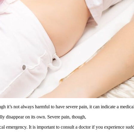
h it’s not always harmful to have severe pain, it can indicate a medical
lly disappear on its own. Severe pain, though,
ical emergency. It is important to consult a doctor if you experience sud