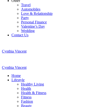
Other
Travel
Automobiles
Love & Relationship
Party
Personal Finance
Valentine’s Day
Wedding
Contact Us
Cynthia Vincent
Cynthia Vincent
Home
Lifestyle
Healthy Living
Health
Health & Fitness
Fitness
Fashion
Beauty