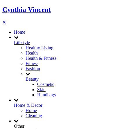
Cynthia Vincent
✕
Home
Lifestyle
Healthy Living
Health
Health & Fitness
Fitness
Fashion
Beauty
Cosmetic
Skin
Handbags
Home & Decor
Home
Cleaning
Other