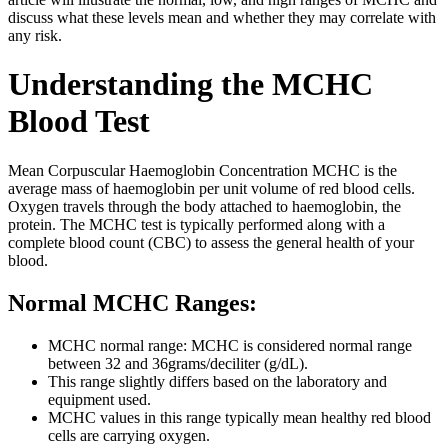
discuss what these levels mean and whether they may correlate with
any risk.
Understanding the MCHC
Blood Test
Mean Corpuscular Haemoglobin Concentration MCHC is the
average mass of haemoglobin per unit volume of red blood cells.
Oxygen travels through the body attached to haemoglobin, the
protein. The MCHC test is typically performed along with a
complete blood count (CBC) to assess the general health of your
blood.
Normal MCHC Ranges:
MCHC normal range: MCHC is considered normal range
between 32 and 36grams/deciliter (g/dL).
This range slightly differs based on the laboratory and
equipment used.
MCHC values in this range typically mean healthy red blood
cells are carrying oxygen.