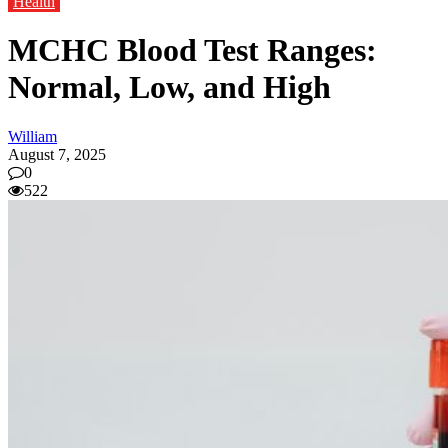
Health
MCHC Blood Test Ranges:
Normal, Low, and High
William
August 7, 2025
0
522