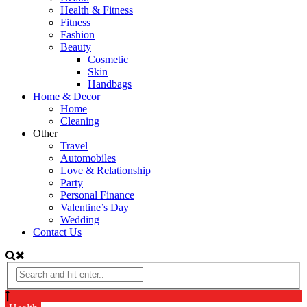
Health & Fitness
Fitness
Fashion
Beauty
Cosmetic
Skin
Handbags
Home & Decor
Home
Cleaning
Other
Travel
Automobiles
Love & Relationship
Party
Personal Finance
Valentine’s Day
Wedding
Contact Us