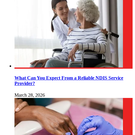
What Can You Expect From a Reliable NDIS Service
Provider?
March 28, 2026