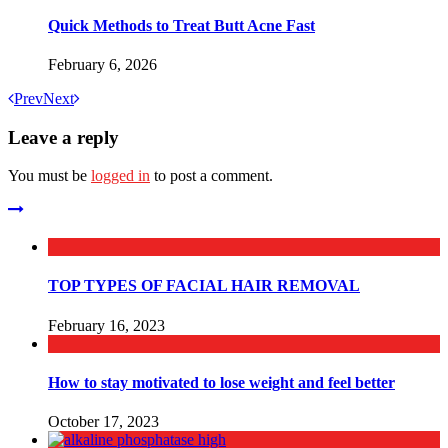
Quick Methods to Treat Butt Acne Fast
February 6, 2026
Prev
Next
Leave a reply
You must be
logged in
to post a comment.
TOP TYPES OF FACIAL HAIR REMOVAL
February 16, 2023
How to stay motivated to lose weight and feel better
October 17, 2023