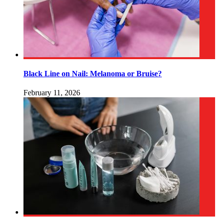
Black Line on Nail: Melanoma or Bruise?
February 11, 2026