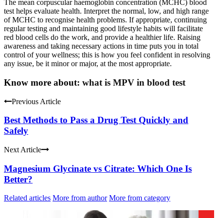
The mean corpuscular haemoglobin concentration (MCHC) blood
test helps evaluate health. Interpret the normal, low, and high range
of MCHC to recognise health problems. If appropriate, continuing
regular testing and maintaining good lifestyle habits will facilitate
red blood cells do the work, and provide a healthier life. Raising
awareness and taking necessary actions in time puts you in total
control of your wellness; this is how you feel confident in resolving
any issue, be it minor or major, at the most appropriate.
Know more about:
what is MPV in blood test
Previous Article
Best Methods to Pass a Drug Test Quickly and
Safely
Next Article
Magnesium Glycinate vs Citrate: Which One Is
Better?
Related articles
More from author
More from category