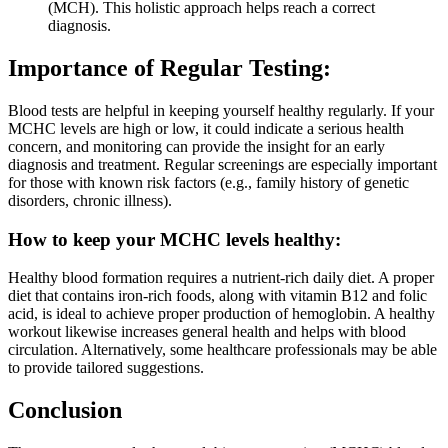
(MCH). This holistic approach helps reach a correct
diagnosis.
Importance of Regular Testing:
Blood tests are helpful in keeping yourself healthy regularly. If your
MCHC levels are high or low, it could indicate a serious health
concern, and monitoring can provide the insight for an early
diagnosis and treatment. Regular screenings are especially important
for those with known risk factors (e.g., family history of genetic
disorders, chronic illness).
How to keep your MCHC levels healthy:
Healthy blood formation requires a nutrient-rich daily diet. A proper
diet that contains iron-rich foods, along with vitamin B12 and folic
acid, is ideal to achieve proper production of hemoglobin. A healthy
workout likewise increases general health and helps with blood
circulation. Alternatively, some healthcare professionals may be able
to provide tailored suggestions.
Conclusion