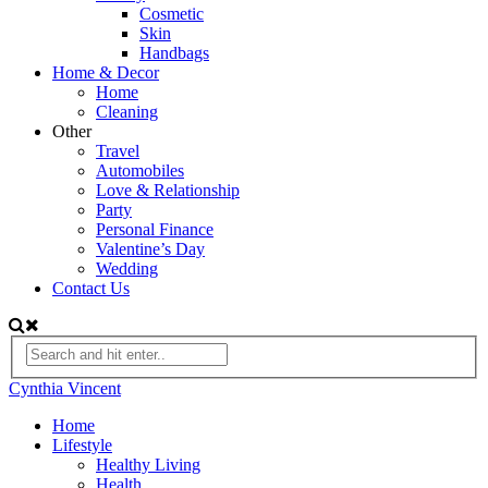
Cosmetic
Skin
Handbags
Home & Decor
Home
Cleaning
Other
Travel
Automobiles
Love & Relationship
Party
Personal Finance
Valentine’s Day
Wedding
Contact Us
Cynthia Vincent
Home
Lifestyle
Healthy Living
Health