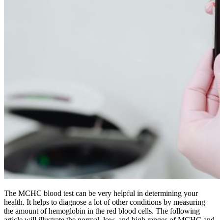
The MCHC blood test can be very helpful in determining your
health. It helps to diagnose a lot of other conditions by measuring
the amount of hemoglobin in the red blood cells. The following
article will illustrate the normal, low, and high ranges of MCHC and