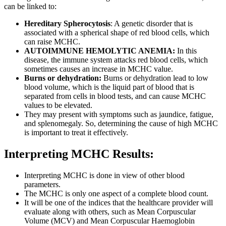
can be linked to:
Hereditary Spherocytosis
: A genetic disorder that is
associated with a spherical shape of red blood cells, which
can raise MCHC.
AUTOIMMUNE HEMOLYTIC ANEMIA:
In this
disease, the immune system attacks red blood cells, which
sometimes causes an increase in MCHC value.
Burns or dehydration:
Burns or dehydration lead to low
blood volume, which is the liquid part of blood that is
separated from cells in blood tests, and can cause MCHC
values to be elevated.
They may present with symptoms such as jaundice, fatigue,
and splenomegaly. So, determining the cause of high MCHC
is important to treat it effectively.
Interpreting MCHC Results:
Interpreting MCHC is done in view of other blood
parameters.
The MCHC is only one aspect of a complete blood count.
It will be one of the indices that the healthcare provider will
evaluate along with others, such as Mean Corpuscular
Volume (MCV) and Mean Corpuscular Haemoglobin