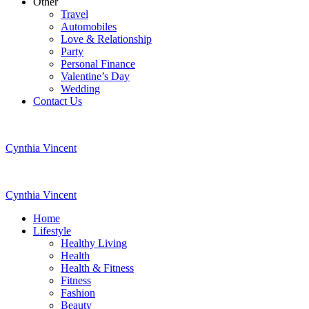
Other
Travel
Automobiles
Love & Relationship
Party
Personal Finance
Valentine’s Day
Wedding
Contact Us
Cynthia Vincent
Cynthia Vincent
Home
Lifestyle
Healthy Living
Health
Health & Fitness
Fitness
Fashion
Beauty