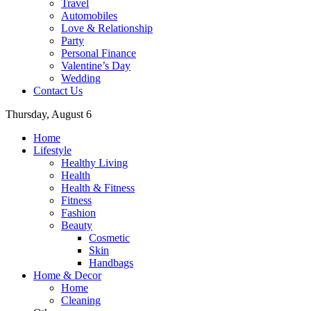
Travel
Automobiles
Love & Relationship
Party
Personal Finance
Valentine’s Day
Wedding
Contact Us
Thursday, August 6
Home
Lifestyle
Healthy Living
Health
Health & Fitness
Fitness
Fashion
Beauty
Cosmetic
Skin
Handbags
Home & Decor
Home
Cleaning