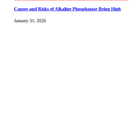
Causes and Risks of Alkaline Phosphatase Being High
January 31, 2026