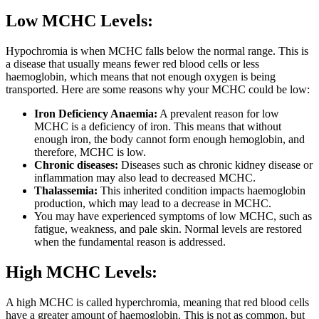
Low MCHC Levels:
Hypochromia is when MCHC falls below the normal range. This is
a disease that usually means fewer red blood cells or less
haemoglobin, which means that not enough oxygen is being
transported. Here are some reasons why your MCHC could be low:
Iron Deficiency Anaemia:
A prevalent reason for low
MCHC is a deficiency of iron. This means that without
enough iron, the body cannot form enough hemoglobin, and
therefore, MCHC is low.
Chronic diseases:
Diseases such as chronic kidney disease or
inflammation may also lead to decreased MCHC.
Thalassemia:
This inherited condition impacts haemoglobin
production, which may lead to a decrease in MCHC.
You may have experienced symptoms of low MCHC, such as
fatigue, weakness, and pale skin. Normal levels are restored
when the fundamental reason is addressed.
High MCHC Levels:
A high MCHC is called hyperchromia, meaning that red blood cells
have a greater amount of haemoglobin. This is not as common, but