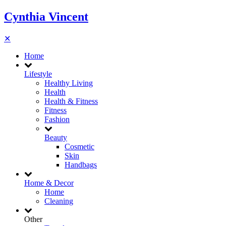
Cynthia Vincent
✕
Home
Lifestyle
Healthy Living
Health
Health & Fitness
Fitness
Fashion
Beauty
Cosmetic
Skin
Handbags
Home & Decor
Home
Cleaning
Other